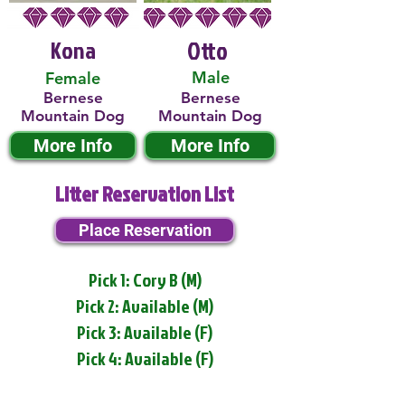
Kona
Otto
Male
Female
Bernese
Bernese
Mountain Dog
Mountain Dog
More Info
More Info
Litter Reservation List
Place Reservation
Pick 1: Cory B (M)
Pick 2: Available (M)
Pick 3: Available (F)
Pick 4: Available (F)