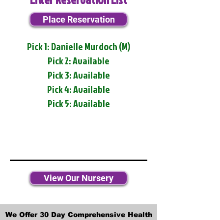
Place Reservation
Pick 1: Danielle Murdoch (M)
Pick 2: Available
Pick 3: Available
Pick 4: Available
Pick 5: Available
View Our Nursery
We Offer 30 Day Comprehensive Health