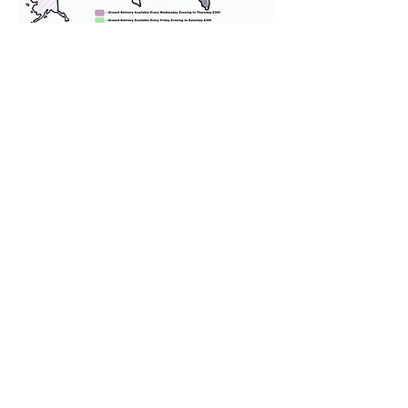
We provide transportation for our
puppies and have had 100%
success with puppies traveling all
over the United States. Ground &
Cargo Transportation costs are
usually around $300 to $600 above
the cost of the puppy. Standard
Flight Nanny trips cost $700 to
$1,200. You can contact us to make
arrangements. We personally
handle all travel details to
guarantee that the puppy is
provided with safety and the
utmost respect.
Don't Miss An Update!