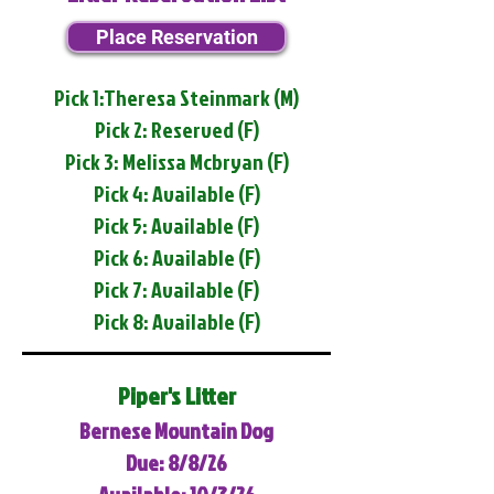
Place Reservation
Pick 1:Theresa Steinmark (M)
Pick 2: Reserved (F)
Pick 3: Melissa Mcbryan (F)
Pick 4: Available (F)
Pick 5: Available (F)
Pick 6: Available (F)
Pick 7: Available (F)
Pick 8: Available (F)
Piper's Litter
Bernese Mountain Dog
Due: 8/8/26