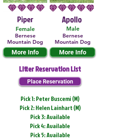
Piper
Apollo
Male
Female
Bernese
Bernese
Mountain Dog
Mountain Dog
More Info
More Info
Litter Reservation List
Place Reservation
Pick 1: Peter Buscemi (M)
Pick 2: Helen Lainhart (M)
Pick 3: Available
Pick 4: Available
Pick 5: Available