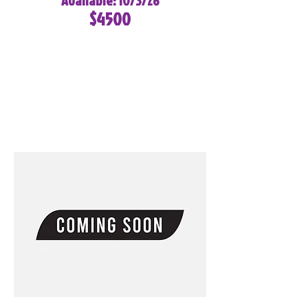
Available: 10/3/26
$4500