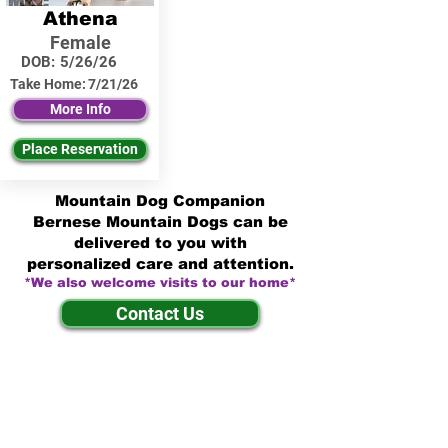
Athena
Female
DOB:
5/26/26
Take Home:
7/21/26
More Info
Place Reservation
Mountain Dog Companion
Bernese Mountain Dogs can be
delivered to you with
personalized care and attention.
*We also welcome visits to our home*
Contact Us