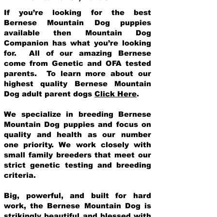
If you’re looking for the best
Bernese Mountain Dog puppies
available then Mountain Dog
Companion has what you’re looking
for. All of our amazing Bernese
come from Genetic and OFA tested
parents. To learn more about our
highest quality Bernese Mountain
Dog adult parent dogs
Click Here
.
We specialize in breeding Bernese
Mountain Dog puppies and focus on
quality and health as our number
one priority. We work closely with
small family breeders that meet our
strict genetic testing and breeding
crit
eria.
Big, powerful, and built for hard
work, the Bernese Mountain Dog is
strikingly beautiful and blessed with