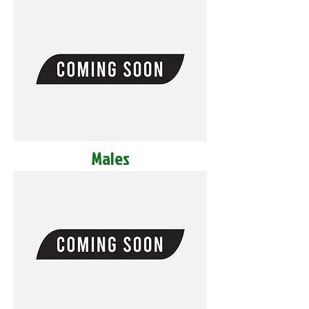
Males