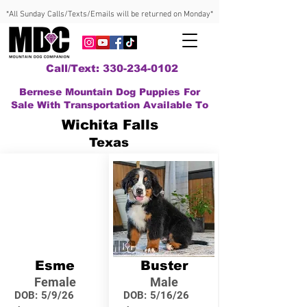
*All Sunday Calls/Texts/Emails will be returned on Monday*
Call/Text: 330-234-0102
Bernese Mountain Dog Puppies For
Sale With Transportation Available To
Wichita Falls
Texas
Esme
Buster
Female
Male
DOB:
5/9/26
DOB:
5/16/26