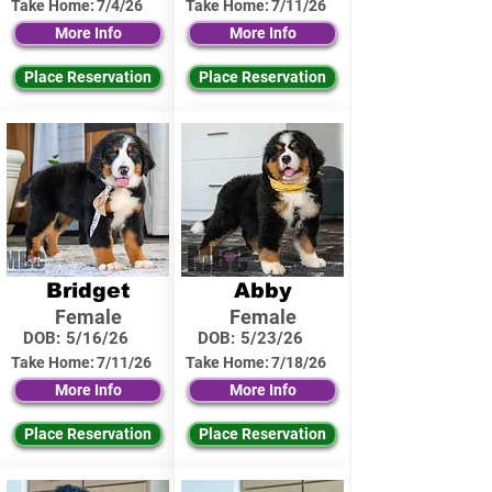
Take Home:
7/4/26
Take Home:
7/11/26
More Info
More Info
Place Reservation
Place Reservation
Bridget
Abby
Female
Female
DOB:
5/16/26
DOB:
5/23/26
Take Home:
7/11/26
Take Home:
7/18/26
More Info
More Info
Place Reservation
Place Reservation