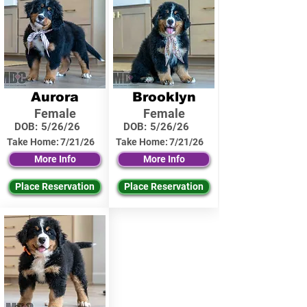
Aurora
Brooklyn
Female
Female
DOB:
5/26/26
DOB:
5/26/26
Take Home:
7/21/26
Take Home:
7/21/26
More Info
More Info
Place Reservation
Place Reservation