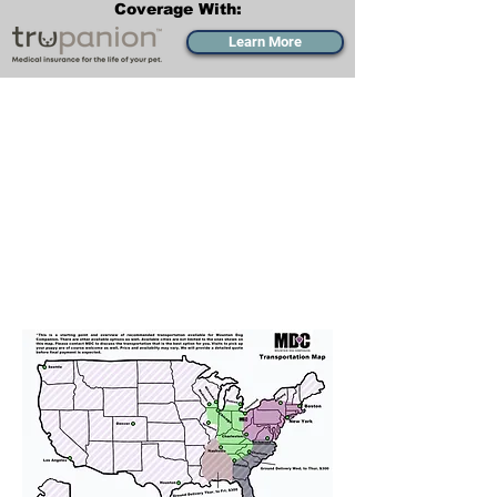
Coverage With:
Learn More
Transportation