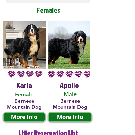
Females
Karla
Apollo
Male
Female
Bernese
Bernese
Mountain Dog
Mountain Dog
More Info
More Info
Litter Reservation List