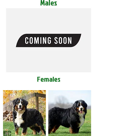
Males
Females