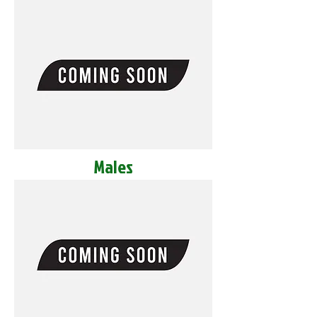
Males