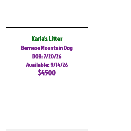
Karla's Litter
Bernese Mountain Dog
DOB: 7/20/26
Available: 9/14/26
$4500