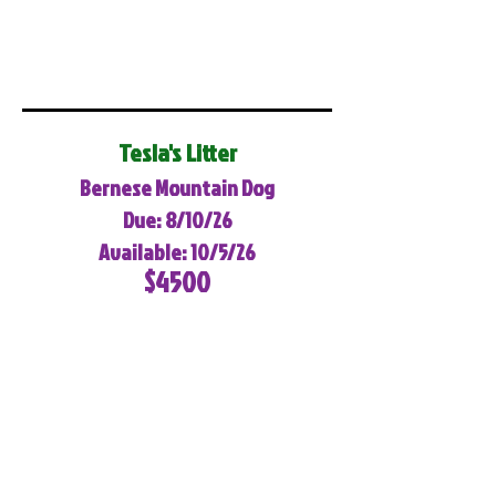
Tesla's Litter
Bernese Mountain Dog
Due: 8/10/26
Available: 10/5/26
$4500