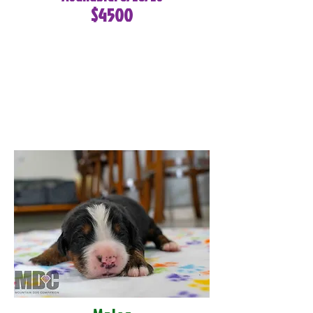
$4500