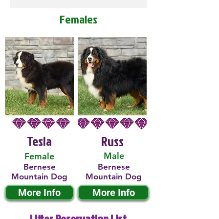
Females
Tesla
Russ
Male
Female
Bernese
Bernese
Mountain Dog
Mountain Dog
More Info
More Info
Litter Reservation List