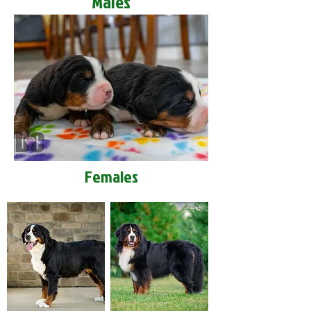
Males
Females