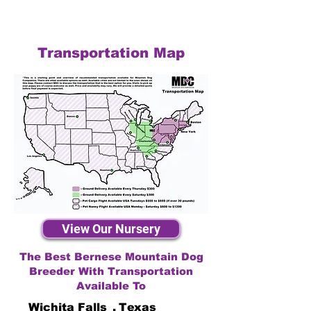
Transportation Map
View Our Nursery
The Best Bernese Mountain Dog
Breeder With Transportation
Available To
Wichita Falls
,
Texas