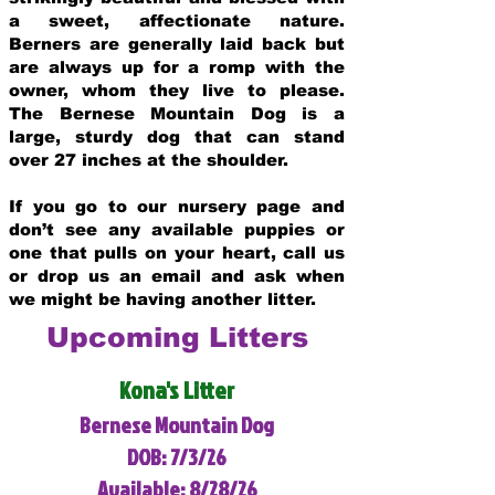
a sweet, affectionate nature.
Berners are generally laid back but
are always up for a romp with the
owner, whom they live to please.
The Bernese Mountain Dog is a
large, sturdy dog that can stand
over 27 inches at the shoulder.
If you go to our nursery page and
don’t see any available puppies or
one that pulls on your heart, call us
or drop us an email and ask when
we might be having another litter.
Upcoming Litters
Kona's Litter
Bernese Mountain Dog
DOB: 7/3/26
Available: 8/28/26