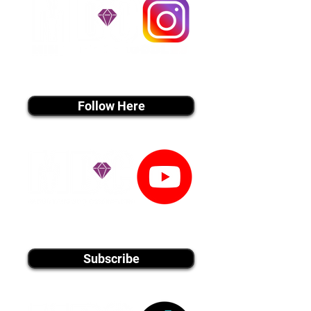
instagram MEDIA
Follow Here
youtube MEDIA
Subscribe