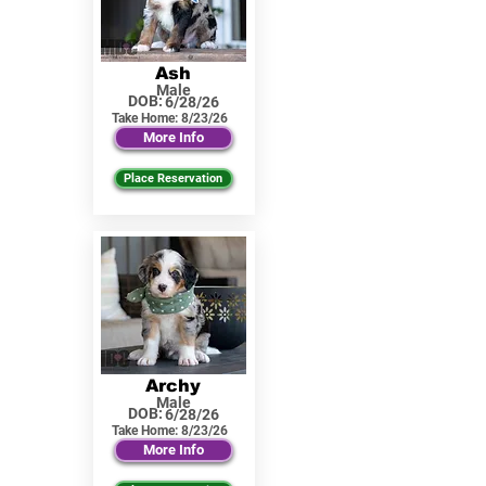
Ash
Male
DOB:
6/28/26
Take Home:
8/23/26
More Info
Place Reservation
Archy
Male
DOB:
6/28/26
Take Home:
8/23/26
More Info