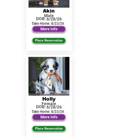
Akin
Male
DOB:
6/28/26
Take Home:
8/23/26
More Info
Place Reservation
Holly
Female
DOB:
6/28/26
Take Home:
8/23/26
More Info
Place Reservation