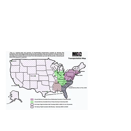
We provide transportation for our
puppies and have had 100%
success with puppies traveling all
over the United States. Ground &