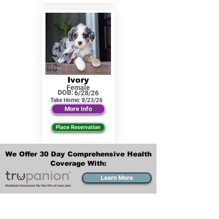
Ivory
Female
DOB:
6/28/26
Take Home:
8/23/26
More Info
Place Reservation
We Offer 30 Day Comprehensive Health
Coverage With:
Learn More
Transportation