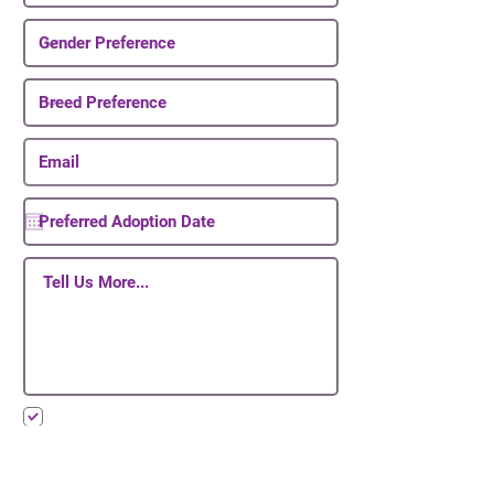
I want to subscribe to your mailing list.
Submit