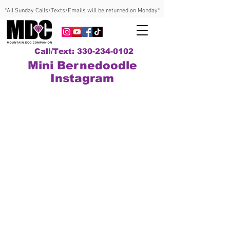
*All Sunday Calls/Texts/Emails will be returned on Monday*
Call/Text: 330-234-0102
Mini Bernedoodle
Instagram