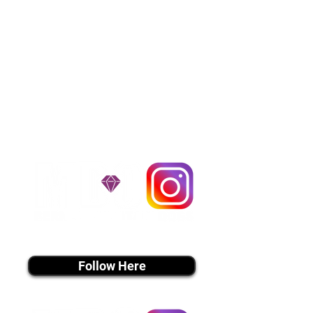
Cargo Transportation costs are
usually around $300 to $600 above
the cost of the puppy. Standard
Flight Nanny trips cost $700 to
$1,200. You can contact us to make
arrangements. We personally
handle all travel details to
guarantee that the puppy is
provided with safety and the
utmost respect.
Don't Miss An Update!
instagram MEDIA
Follow Here