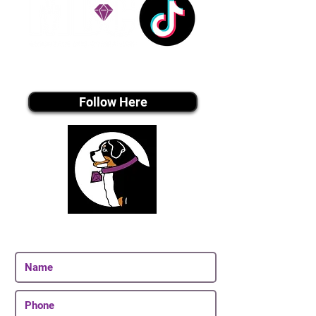
Tiktok MEDIA
Follow Here
Join Our Email List
Be The First To Know About Upcoming Puppies