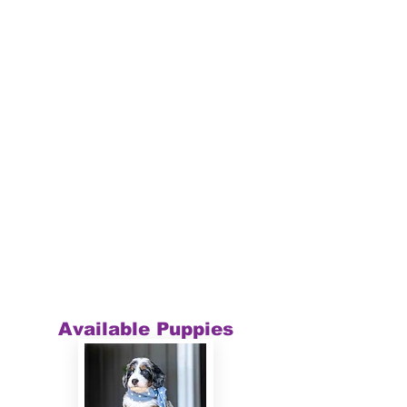
Available Puppies