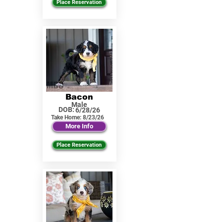
Place Reservation
Bacon
Male
DOB:
6/28/26
Take Home:
8/23/26
More Info
Place Reservation