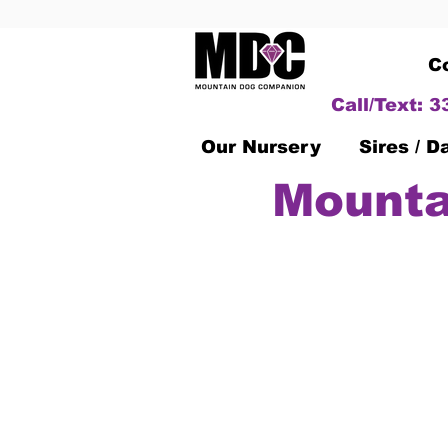
C
Call/Text: 
Our Nursery
Sires / 
Mounta