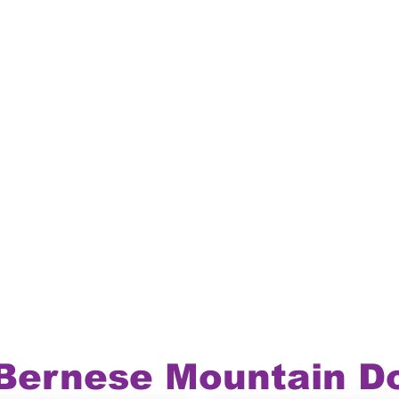
 Bernese Mountain D