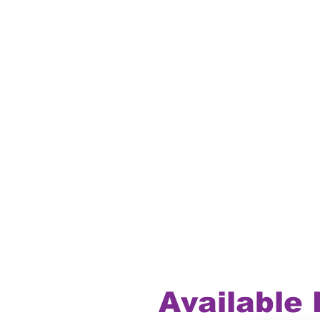
Available