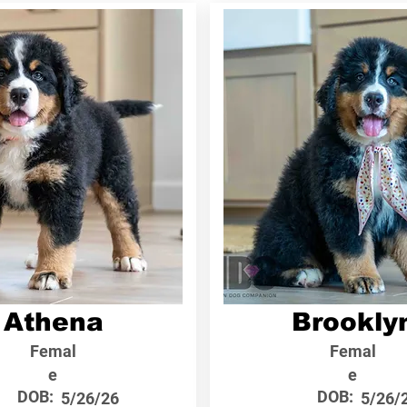
Athena
Brookly
Femal
Femal
e
e
DOB:
DOB:
5/26/26
5/26/