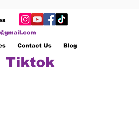
es
@gmail.com
es
Contact Us
Blog
 Tiktok