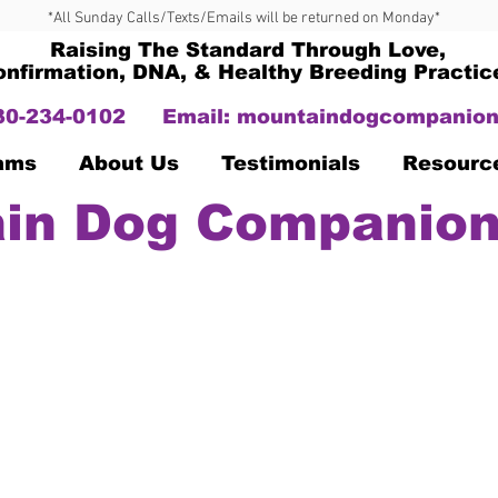
*All Sunday Calls/Texts/Emails will be returned on Monday*
Raising The Standard Through Love,
onfirmation, DNA, & Healthy Breeding Practic
330-234-0102
Email:
mountaindogcompanion
Dams
About Us
Testimonials
Resourc
in Dog Companion