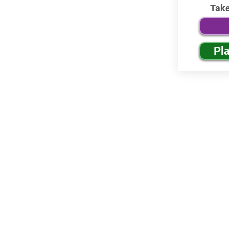
Tak
Pl