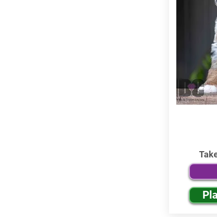
Tak
Pl