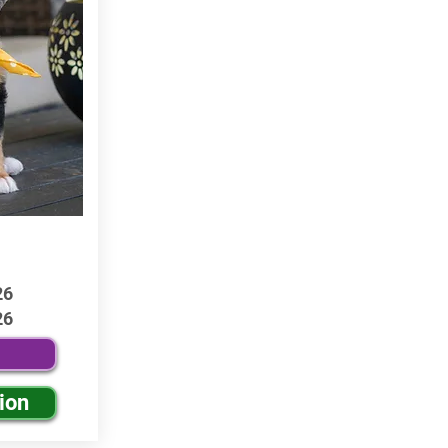
26
26
ion