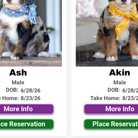
Ash
Akin
Male
Male
DOB:
DOB:
6/28/26
6/28/
e Home:
8/23/26
Take Home:
8/23/
More Info
More Info
ace Reservation
Place Reservat