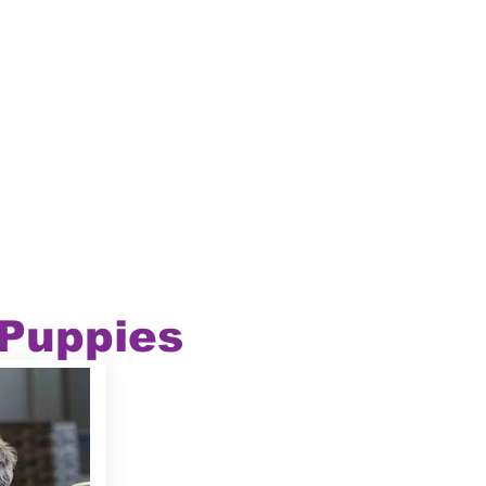
 Puppies