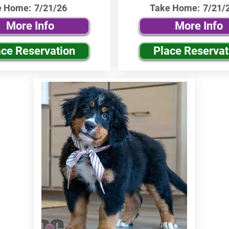
e Home:
7/21/26
Take Home:
7/21/
More Info
More Info
ace Reservation
Place Reservat