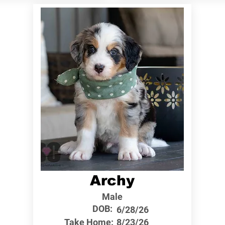
Archy
Male
DOB:
6/28/26
Take Home:
8/23/26