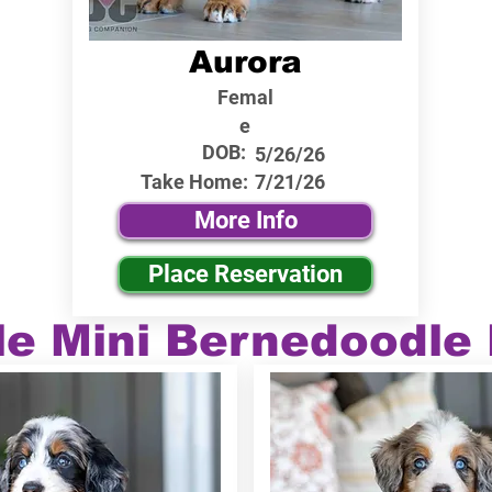
Aurora
Femal
e
DOB:
5/26/26
Take Home:
7/21/26
More Info
Place Reservation
le Mini Bernedoodle