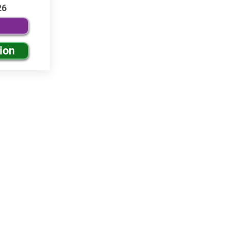
26
ion