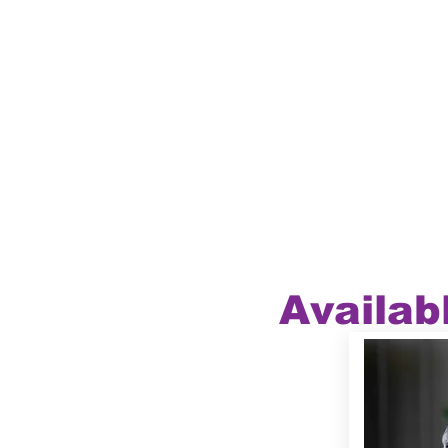
Availab