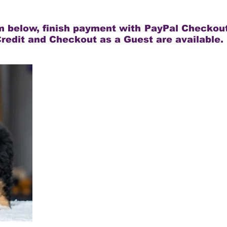
rm below, finish payment with PayPal Checkout
redit and Checkout as a Guest are available.