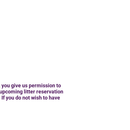
 you give us permission to
upcoming litter reservation
If you do not wish to have