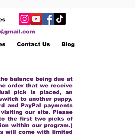
es
@gmail.com
es
Contact Us
Blog
n
 the balance being due at
the order that we receive
dual pick is placed, an
switch to another puppy.
ard and PayPal payments
isiting our site. Please
o the first two picks of
tion within our program.)
s will come with limited