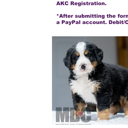
AKC Registration.
*After submitting the fo
a PayPal account. Debit/C