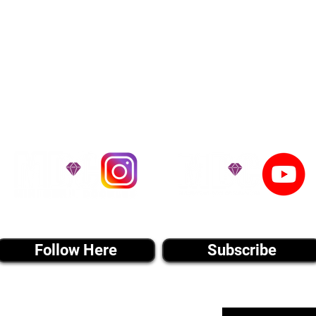
he United States. Ground & Cargo Transport
bove the cost of the puppy. Standard Flight 
ct us to make arrangements. We personally h
 puppy is provided with safety and the utmost
on't Miss An Updat
instagram MEDIA
youtube MEDIA
Follow Here
Subscribe
Email List