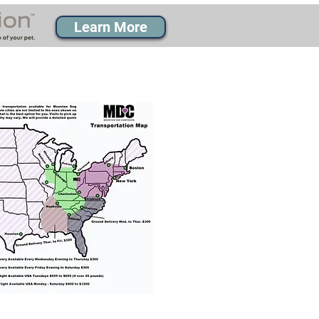
Learn More
% success with puppies