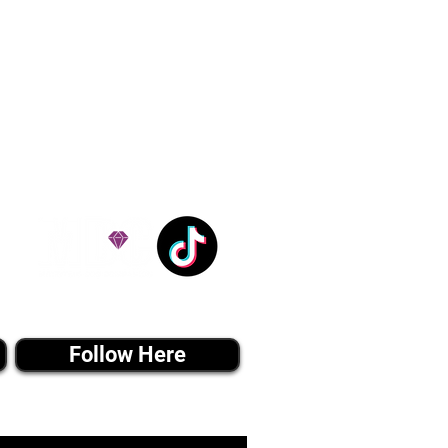
ation costs are usually
Nanny trips cost $700 to
andle all travel details
 respect.
e!
Tiktok MEDIA
Follow Here