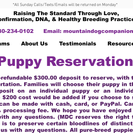
*All Sunday Calls/Texts/Emails will be returned on Monday*
Raising The Standard Through Love,
onfirmation, DNA, & Healthy Breeding Practic
330-234-0102
Email:
mountaindogcompanion
Dams
About Us
Testimonials
Resourc
Puppy Reservatio
-refundable $300.00 deposit to reserve, with
rtation. Families will choose their puppy in 
posit on an individual puppy or an indivi
e $200 cost would be added if you choose to 
can be made with cash, card, or PayPal. C
% processing fee. We hope you have enjoyed v
with any questions. (MDC reserves the right t
 is to preserve certain bloodlines of distinc
 us with any questions. All pure-breed puppie