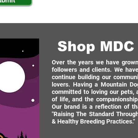
ubmit
Shop MDC 
Over the years we have grown 
followers and clients. We have
continue building our commun
lovers. Having a Mountain Dog
committed to loving our pets, a
of life, and the companionship
Our brand is a reflection of t
"Raising The Standard Through
& Healthy Breeding Practices."