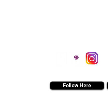
traveling all over t
around $300 to $600 a
$1,200. You can conta
to guarantee that the
D
instagram MEDIA
Follow Here
Join Our 