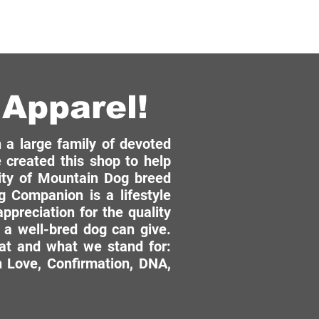
Apparel!
a large family of devoted
 created this shop to help
ity of Mountain Dog breed
 Companion is a lifestyle
ppreciation for the quality
 a well-bred dog can give.
hat and what we stand for:
 Love, Confirmation, DNA,