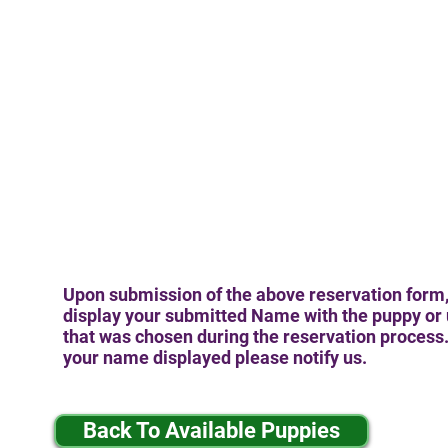
Upon submission of the above reservation form,
display your submitted Name with the puppy or 
that was chosen during the reservation process. 
your name displayed please notify us.
Back To Available Puppies