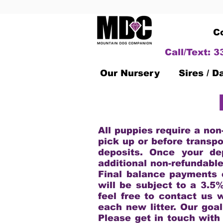
C
Call/Text: 
Our Nursery
Sires / 
All puppies require a non
pick up or before transpo
deposits. Once your de
additional non-refundabl
Final balance payments 
will be subject to a 3.5
feel free to contact us 
each new litter. Our goal
Please get in touch with