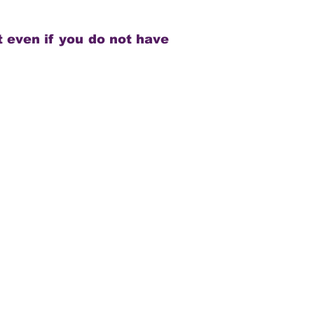
 even if you do not have