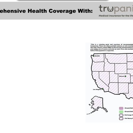
ehensive Health Coverage With:
Transportation
tation for our puppies and have had 100