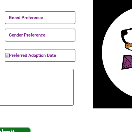
About Upcoming Puppies
ibe to your mailing list.