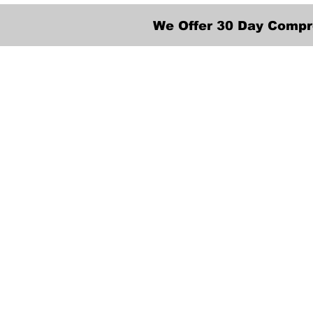
We Offer 30 Day Compr
We provide transpor