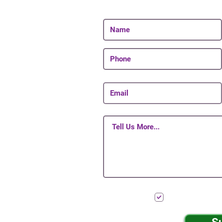
Be The First To Know 
I want to subscr