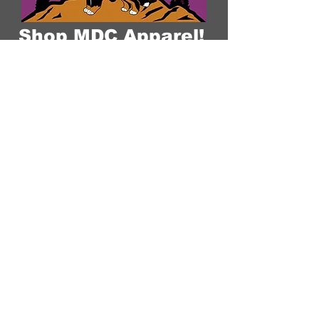
Shop MDC Apparel!
Over the years we have grown a large
family of devoted followers and
clients. We have created this shop to
help continue building our community
of Mountain Dog breed lovers. Having
a Mountain Dog Companion is a
lifestyle committed to loving our pets,
appreciation for the quality of life, and
the companionship a well-bred dog
can give. Our brand is a reflection of
that and what we stand for: "Raising
The Standard Through Love,
Confirmation, DNA, & Healthy
Breeding Practices."
MDC Brand Shop
Our Nursery
About Us