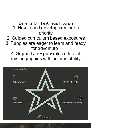
Benefits Of The Amega Program
1. Health and development are a
priority
2. Guided curriculum based exposures
3. Puppies are eager to learn and ready
for adventure
4. Support a responsible culture of
raising puppies with accountability