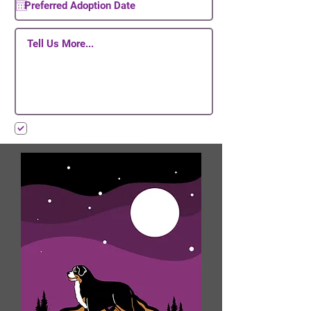
I want to subscribe to your mailing list.
Submit