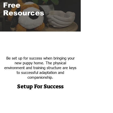
Free
Resources
Be set up for success when bringing your
new puppy home. The physical
environment and training structure are keys
to successful adaptation and
companionship.
Setup For Success