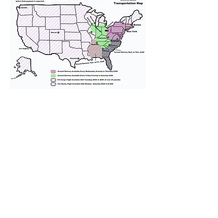
We provide transportation for our
puppies and have had 100%
success with puppies traveling all
over the United States. Ground &
Cargo Transportation costs are
usually around $300 to $600 above
the cost of the puppy. Standard
Flight Nanny trips cost $700 to
$1,200. You can contact us to make
arrangements. We personally
handle all travel details to
guarantee that the puppy is
provided with safety and the
utmost respect.