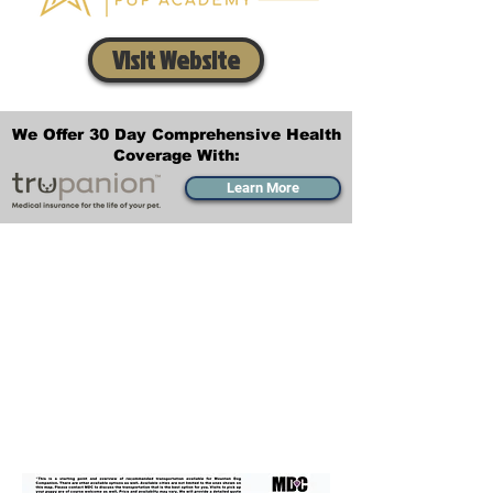
Visit Website
We Offer 30 Day Comprehensive Health
Coverage With:
Learn More
Transportation