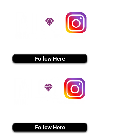
Don't Miss An Update!
instagram MEDIA
Follow Here
instagram MEDIA
Follow Here