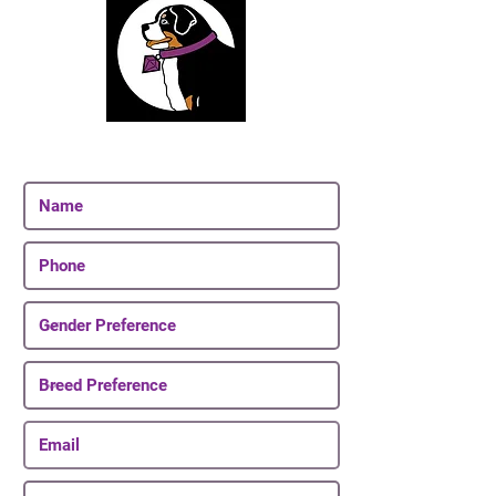
Join Our Email List
Be The First To Know About Upcoming Puppies