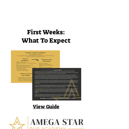
First Weeks:
What To Expect
View Guide