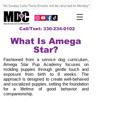
*All Sunday Calls/Texts/Emails will be returned on Monday*
Call/Text: 330-234-0102
What Is Amega
Star?
Fashioned from a service dog curriculum,
Amega Star Pup Academy focuses on
molding puppies through gentle touch and
exposure from birth to 8 weeks. The
approach is designed to create well-behaved
and socialized puppies, setting the foundation
for a lifetime of good behavior and
companionship.