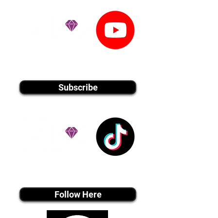
youtube MEDIA
Subscribe
Tiktok MEDIA
Follow Here