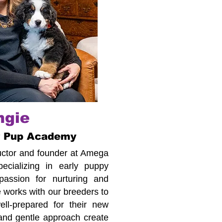
ngie
r Pup Academy
tructor and founder at Amega
cializing in early puppy
assion for nurturing and
 works with our breeders to
ll-prepared for their new
 and gentle approach create