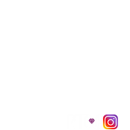
We provide transpor
traveling all over t
around $300 to $600 a
$1,200. You can conta
to guarantee that the
D