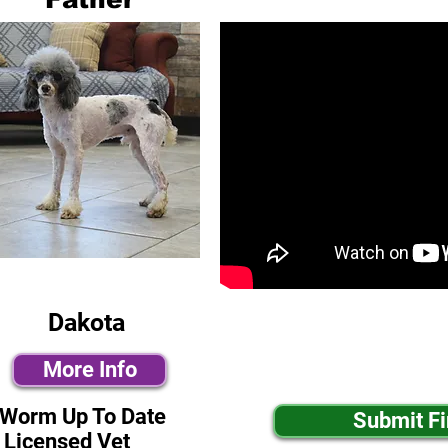
Dakota
More Info
-Worm Up To Date
Submit F
 Licensed Vet