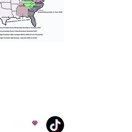
% success with puppies
ation costs are usually
Nanny trips cost $700 to
andle all travel details
 respect.
e!