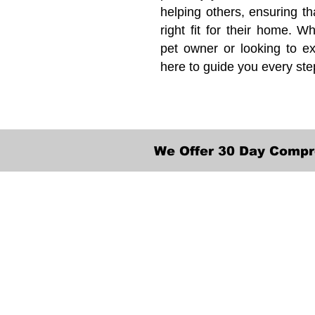
helping others, ensuring th
right fit for their home. Wh
pet owner or looking to ex
here to guide you every ste
We Offer 30 Day Compr