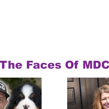
The Faces Of MD