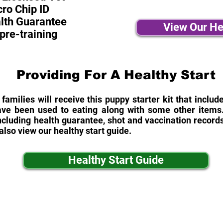
ro Chip ID
alth Guarantee
View Our He
pre-training
Providing For A Healthy Start
 families will receive this puppy starter kit that inclu
ave been used to eating along with some other items. 
cluding health guarantee, shot and vaccination records
also view our healthy start guide.
Healthy Start Guide