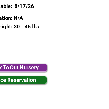
lable:
8/17/26
ation:
N/A
eight:
30 - 45 lbs
k To Our Nursery
ace Reservation