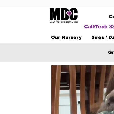
C
Call/Text: 
Our Nursery
Sires / 
Gr