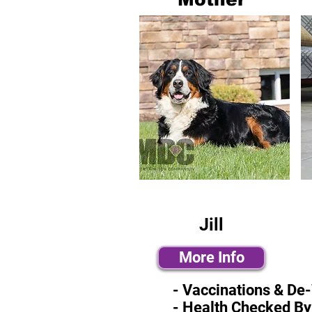
Jill
More Info
- Vaccinations & De
- Health Checked By