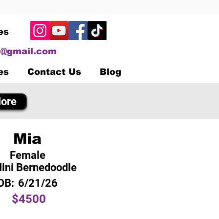
es
@gmail.com
es
Contact Us
Blog
ore
Mia
Female
ini Bernedoodle
OB:
6/21/26
$4500