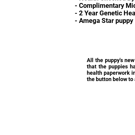
- Complimentary Mic
- 2 Year Genetic He
- Amega Star puppy 
All the puppy's new
that the puppies h
health paperwork in
the button below to 