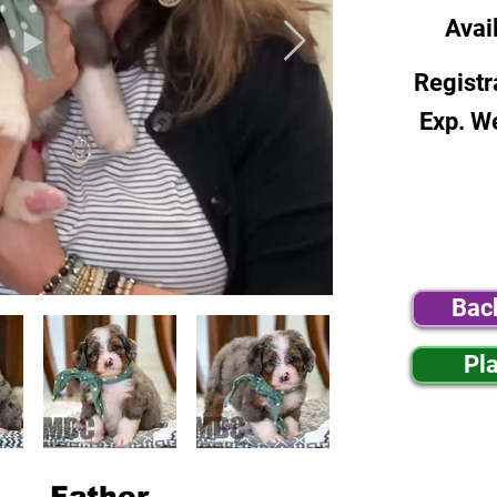
Avai
Registr
Exp. W
Bac
Pl
Father