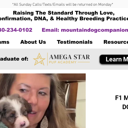
*All Sunday Calls/Texts/Emails will be returned on Monday*
Raising The Standard Through Love,
onfirmation, DNA, & Healthy Breeding Practic
330-234-0102
Email:
mountaindogcompanion
Dams
About Us
Testimonials
Resourc
Learn M
aduate of:
F1 M
D