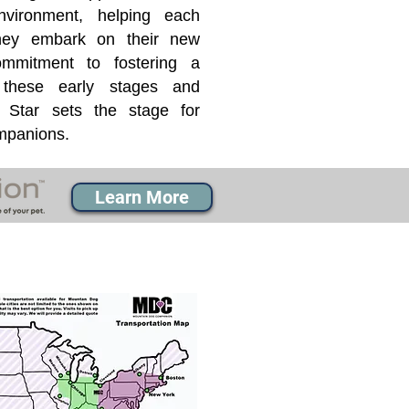
nvironment, helping each
they embark on their new
mmitment to fostering a
 these early stages and
Star sets the stage for
ompanions.
Learn More