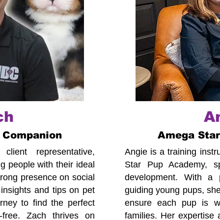
ch
A
 Companion
Amega Sta
lient representative,
Angie is a training ins
 people with their ideal
Star Pup Academy, spe
trong presence on social
development. With a p
insights and tips on pet
guiding young pups, she
ney to find the perfect
ensure each pup is we
-free. Zach thrives on
families. Her expertise