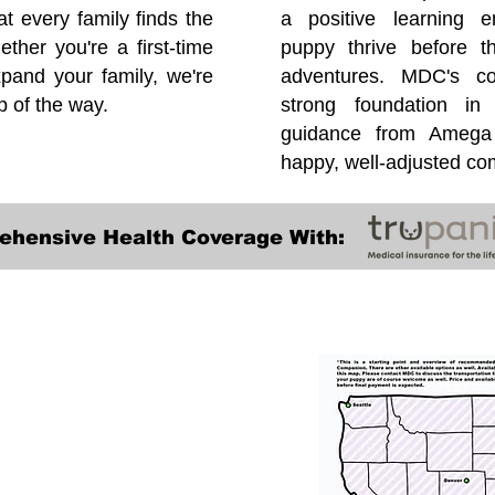
at every family finds the
a positive learning e
ether you're a first-time
puppy thrive before 
pand your family, we're
adventures. MDC's co
p of the way.
strong foundation in
guidance from Amega 
happy, well-adjusted c
ehensive Health Coverage With:
Transportation