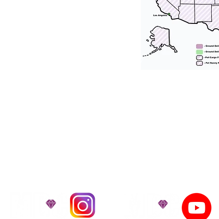
tation for our puppies and have had 100
he United States. Ground & Cargo Transport
bove the cost of the puppy. Standard Flight 
ct us to make arrangements. We personally h
 puppy is provided with safety and the utmost
on't Miss An Updat