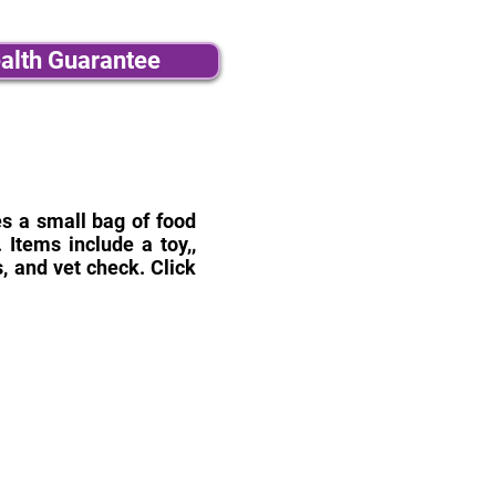
alth Guarantee
des a small bag of food
Items include a toy,,
, and vet check. Click