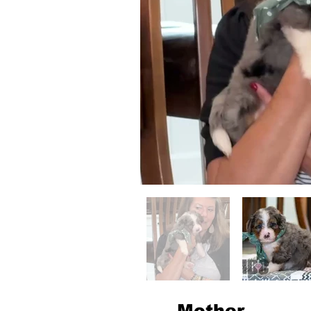
Mother