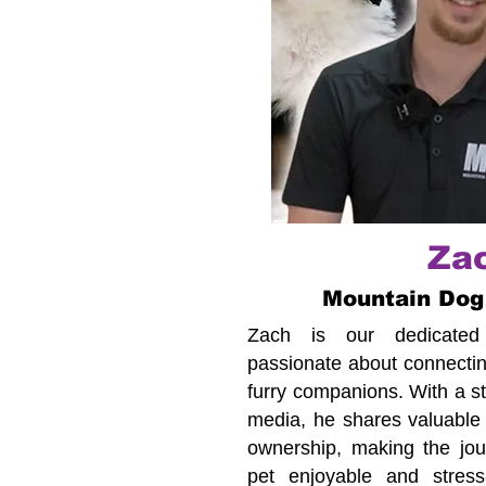
Za
Mountain Dog
Zach is our dedicated c
passionate about connecting
furry companions. With a s
media, he shares valuable 
ownership, making the jour
pet enjoyable and stress