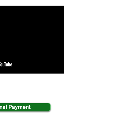
inal Payment