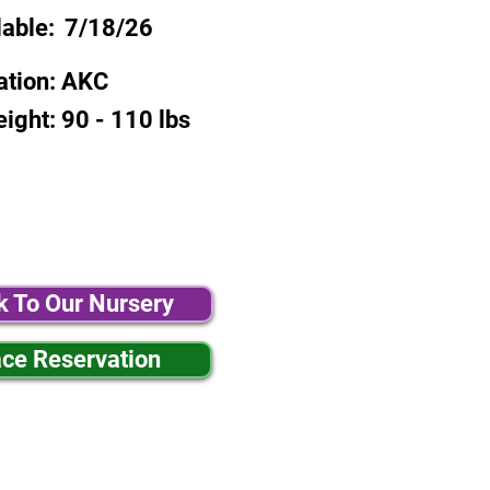
lable:
7/18/26
ation:
AKC
eight:
90 - 110 lbs
k To Our Nursery
ace Reservation