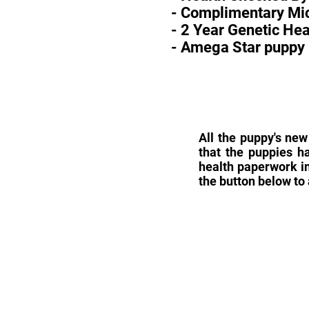
- Complimentary Mic
- 2 Year Genetic He
- Amega Star puppy 
All the puppy's new
that the puppies h
health paperwork in
the button below to 