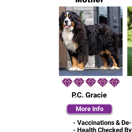
P.C. Gracie
More Info
- Vaccinations & De
- Health Checked By