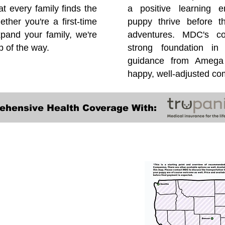
at every family finds the
a positive learning e
ether you're a first-time
puppy thrive before 
pand your family, we're
adventures. MDC's co
p of the way.
strong foundation in
guidance from Amega 
happy, well-adjusted c
ehensive Health Coverage With:
Transportation