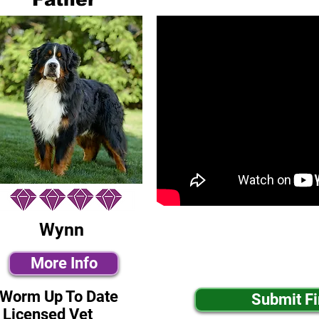
Wynn
More Info
-Worm Up To Date
Submit F
 Licensed Vet