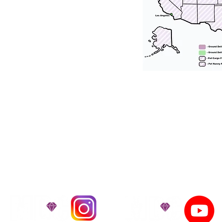
tation for our puppies and have had 100
he United States. Ground & Cargo Transport
bove the cost of the puppy. Standard Flight 
ct us to make arrangements. We personally h
 puppy is provided with safety and the utmost
on't Miss An Updat