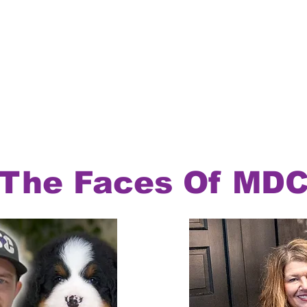
The Faces Of MD