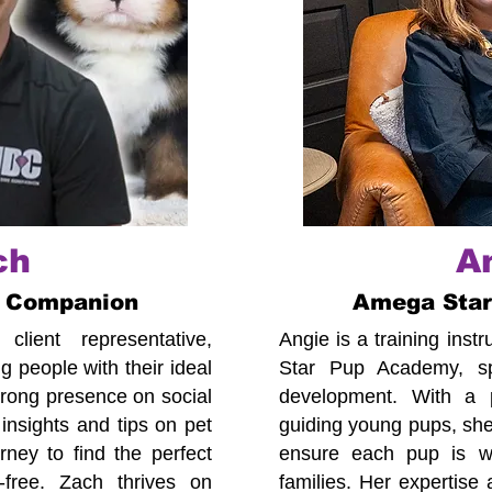
ch
A
 Companion
Amega Sta
lient representative,
Angie is a training ins
 people with their ideal
Star Pup Academy, spe
trong presence on social
development. With a p
insights and tips on pet
guiding young pups, she
ney to find the perfect
ensure each pup is we
-free. Zach thrives on
families. Her expertise