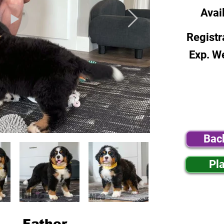
Avai
Registr
Exp. W
Bac
Pl
Father