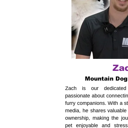
Za
Mountain Dog
Zach is our dedicated c
passionate about connecting
furry companions. With a s
media, he shares valuable 
ownership, making the jour
pet enjoyable and stress