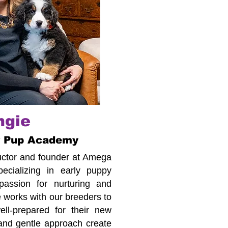
ngie
r Pup Academy
tructor and founder at Amega
cializing in early puppy
assion for nurturing and
 works with our breeders to
ll-prepared for their new
 and gentle approach create