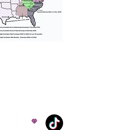
% success with puppies
ation costs are usually
Nanny trips cost $700 to
andle all travel details
 respect.
e!