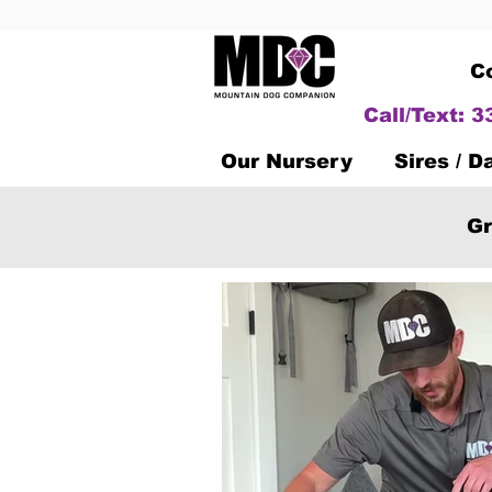
C
Call/Text: 
Our Nursery
Sires / 
Gr