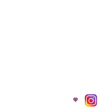
We provide transpor
traveling all over t
around $300 to $600 a
$1,200. You can conta
to guarantee that the
D