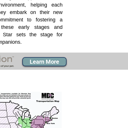
nvironment, helping each
they embark on their new
mmitment to fostering a
 these early stages and
Star sets the stage for
ompanions.
Learn More