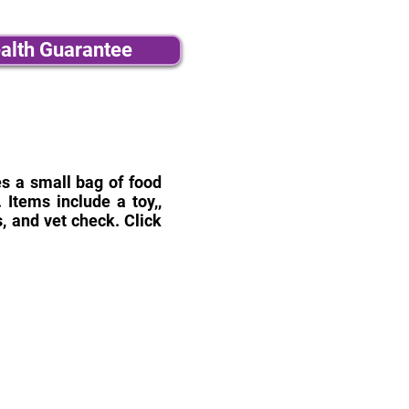
alth Guarantee
des a small bag of food
Items include a toy,,
, and vet check. Click