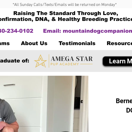
*All Sunday Calls/Texts/Emails will be returned on Monday*
Raising The Standard Through Love,
onfirmation, DNA, & Healthy Breeding Practic
330-234-0102
Email:
mountaindogcompanion
Dams
About Us
Testimonials
Resourc
Learn M
aduate of:
Berne
D