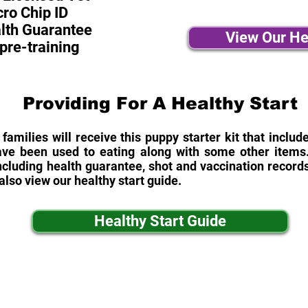
ro Chip ID
alth Guarantee
View Our He
pre-training
Providing For A Healthy Start
 families will receive this puppy starter kit that inclu
ave been used to eating along with some other items. 
cluding health guarantee, shot and vaccination records
also view our healthy start guide.
Healthy Start Guide