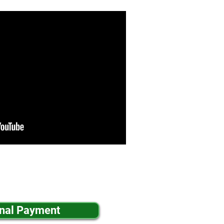
inal Payment