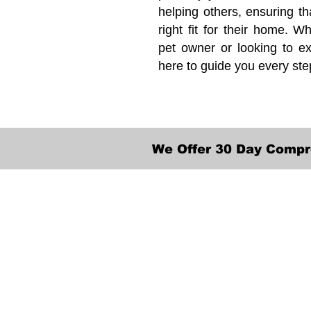
helping others, ensuring th
right fit for their home. Wh
pet owner or looking to ex
here to guide you every ste
We Offer 30 Day Compr