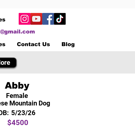
es
@gmail.com
es
Contact Us
Blog
ore
Abby
Female
se Mountain Dog
OB:
5/23/26
$4500