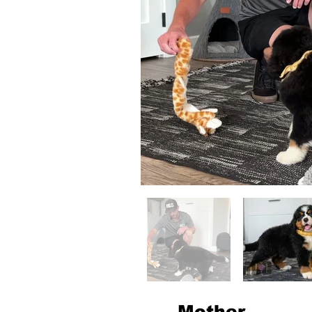
Mother