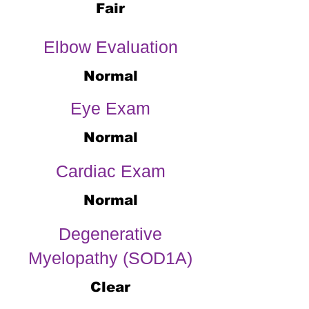
Fair
Elbow Evaluation
Normal
Eye Exam
Normal
Cardiac Exam
Normal
Degenerative
Myelopathy (SOD1A)
Clear