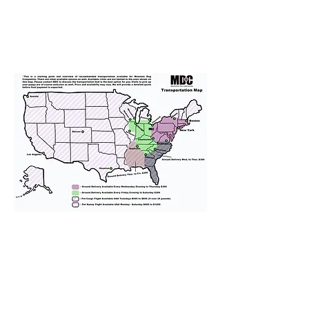
We provide transportation for our
puppies and have had 100%
success with puppies traveling all
over the United States. Ground &
Cargo Transportation costs are
usually around $300 to $600 above
the cost of the puppy. Standard
Flight Nanny trips cost $700 to