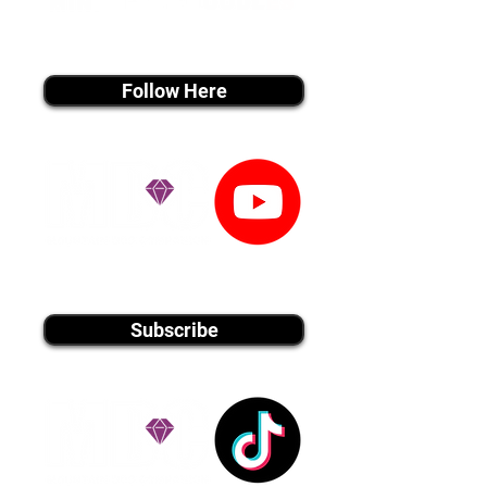
instagram MEDIA
Follow Here
youtube MEDIA
Subscribe