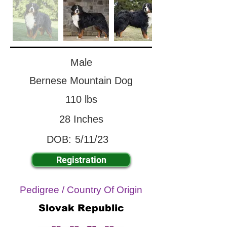
Male
Bernese Mountain Dog
110 lbs
28 Inches
DOB:
5/11/23
Registration
Pedigree / Country Of Origin
Slovak Republic