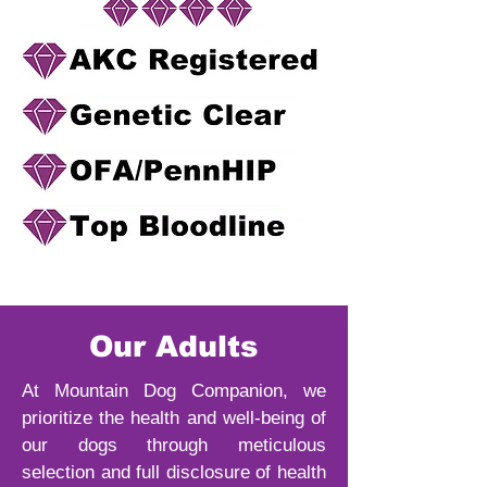
Our Adults
At Mountain Dog Companion, we
prioritize the health and well-being of
our dogs through meticulous
selection and full disclosure of health