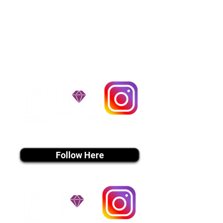
$1,200. You can contact us to make
arrangements. We personally
handle all travel details to
guarantee that the puppy is
provided with safety and the
utmost respect.
Don't Miss An Update!
instagram MEDIA
Follow Here