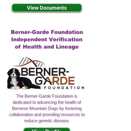
View Documents
Berner-Garde Foundation
Independent Verification
of Health and Lineage
The Berner-Garde Foundation is
dedicated to advancing the health of
Bernese Mountain Dogs by fostering
collaboration and providing resources to
reduce genetic disease.