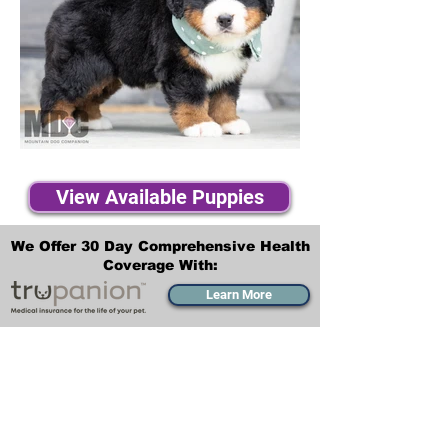
View Available Puppies
We Offer 30 Day Comprehensive Health
Coverage With:
Learn More
Transportation