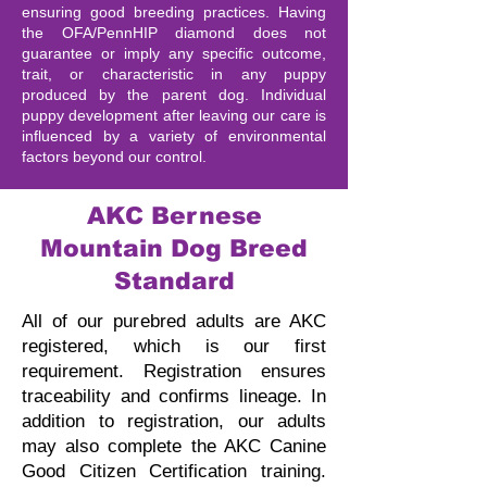
ensuring good breeding practices. Having
the OFA/PennHIP diamond does not
guarantee or imply any specific outcome,
trait, or characteristic in any puppy
produced by the parent dog. Individual
puppy development after leaving our care is
influenced by a variety of environmental
factors beyond our control.
AKC Bernese
Mountain Dog Breed
Standard
All of our purebred adults are AKC
registered, which is our first
requirement. Registration ensures
traceability and confirms lineage.
In
addition to registration, our adults
may also complete the AKC Canine
Good Citizen Certification training.