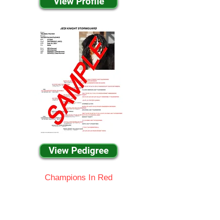
View Profile
View Pedigree
Champions In Red