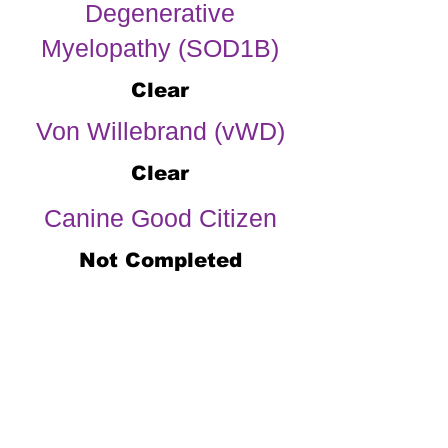
Degenerative
Myelopathy (SOD1B)
Clear
Von Willebrand (vWD)
Clear
Canine Good Citizen
Not Completed