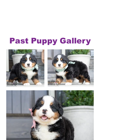
Past Puppy Gallery