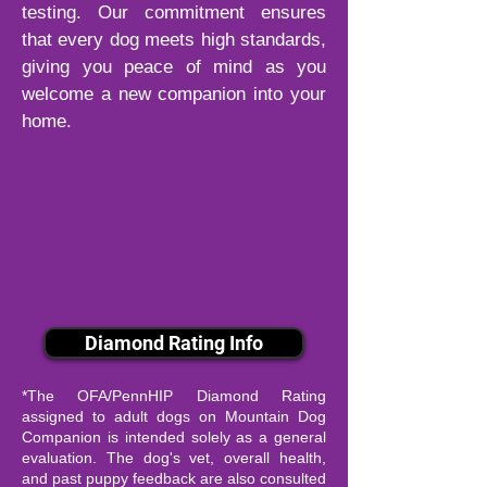
testing. Our commitment ensures
that every dog meets high standards,
giving you peace of mind as you
welcome a new companion into your
home.
Diamond Rating Info
*The OFA/PennHIP Diamond Rating
assigned to adult dogs on Mountain Dog
Companion is intended solely as a general
evaluation. The dog's vet, overall health,
and past puppy feedback are also consulted