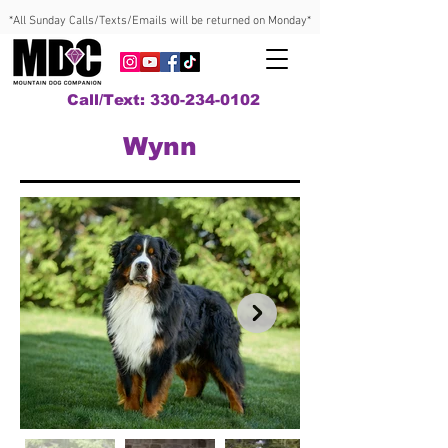
*All Sunday Calls/Texts/Emails will be returned on Monday*
Call/Text: 330-234-0102
Wynn