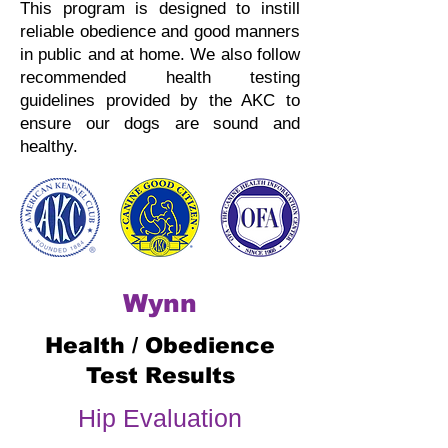
This program is designed to instill
reliable obedience and good manners
in public and at home.
We also follow
recommended health testing
guidelines provided by the AKC to
ensure our dogs are sound and
healthy.
Wynn
Health / Obedience
Test Results
Hip Evaluation