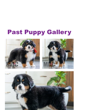
Past Puppy Gallery