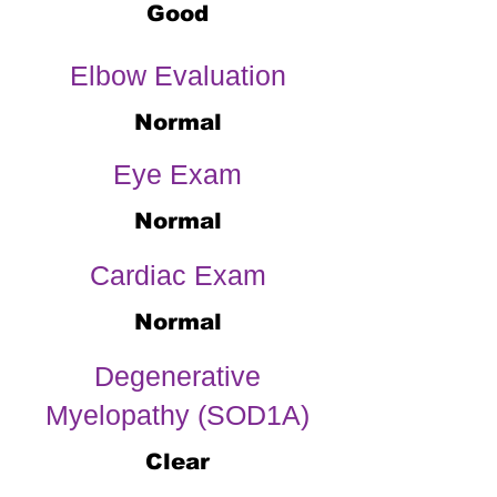
Good
Elbow Evaluation
Normal
Eye Exam
Normal
Cardiac Exam
Normal
Degenerative
Myelopathy (SOD1A)
Clear