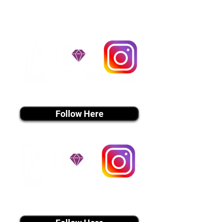
utmost respect.
Don't Miss An Update!
instagram MEDIA
Follow Here
instagram MEDIA