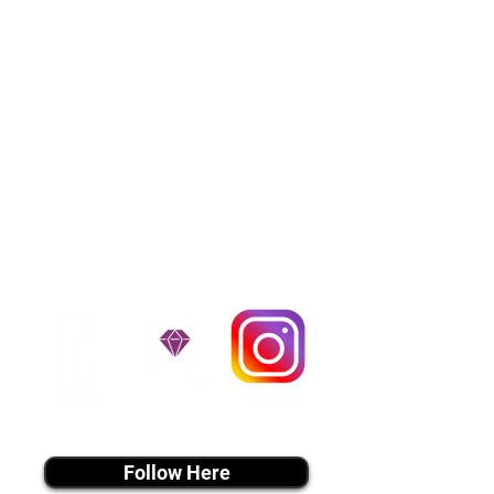
puppies and have had 100%
success with puppies traveling all
over the United States. Ground &
Cargo Transportation costs are
usually around $300 to $600 above
the cost of the puppy. Standard
Flight Nanny trips cost $700 to
$1,200. You can contact us to make
arrangements. We personally
handle all travel details to
guarantee that the puppy is
provided with safety and the
utmost respect.
Don't Miss An Update!
instagram MEDIA
Follow Here