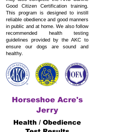
Good Citizen Certification training.
This program is designed to instill
reliable obedience and good manners
in public and at home.
We also follow
recommended health testing
guidelines provided by the AKC to
ensure our dogs are sound and
healthy.
Horseshoe Acre's
Jerry
Health / Obedience
Test Results