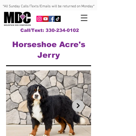
*All Sunday Calls/Texts/Emails will be returned on Monday*
Call/Text: 330-234-0102
Horseshoe Acre's
Jerry