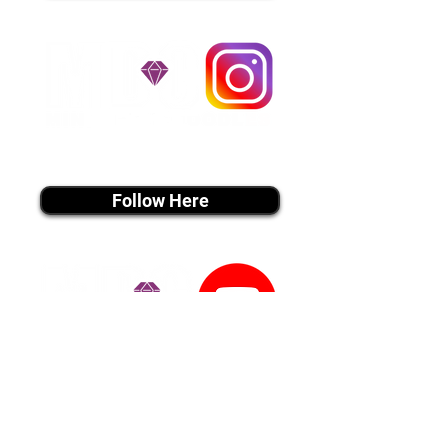
instagram MEDIA
Follow Here
youtube MEDIA
Subscribe