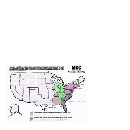
Transportation
We provide transportation for our