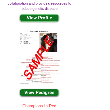
collaboration and providing resources to
reduce genetic disease.
View Profile
View Pedigree
Champions In Red