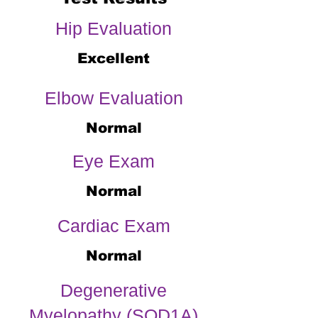
Hip Evaluation
Excellent
Elbow Evaluation
Normal
Eye Exam
Normal
Cardiac Exam
Normal
Degenerative
Myelopathy (SOD1A)