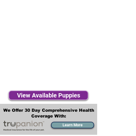
View Available Puppies
We Offer 30 Day Comprehensive Health
Coverage With:
Learn More