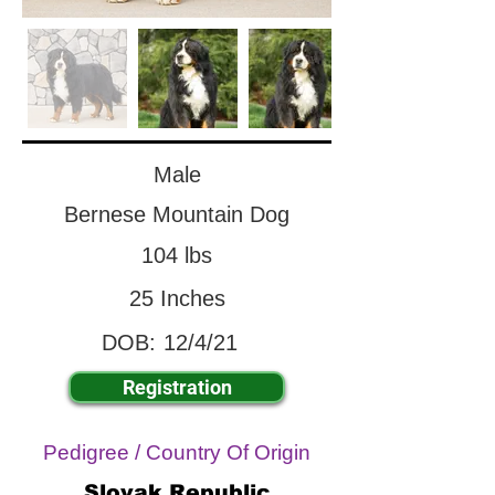
Male
Bernese Mountain Dog
104 lbs
25 Inches
DOB:
12/4/21
Registration
Pedigree / Country Of Origin
Slovak Republic