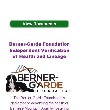
View Documents
Berner-Garde Foundation
Independent Verification
of Health and Lineage
The Berner-Garde Foundation is
dedicated to advancing the health of
Bernese Mountain Dogs by fostering