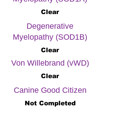
Clear
Degenerative
Myelopathy (SOD1B)
Clear
Von Willebrand (vWD)
Clear
Canine Good Citizen
Not Completed