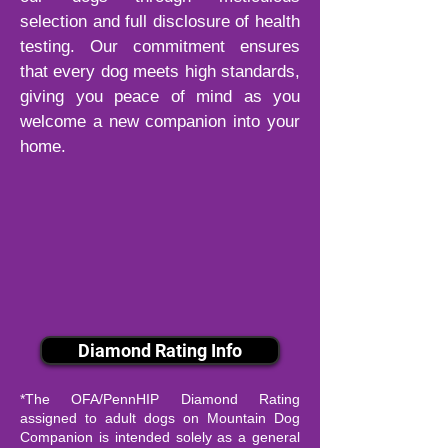
selection and full disclosure of health
testing. Our commitment ensures
that every dog meets high standards,
giving you peace of mind as you
welcome a new companion into your
home.
Diamond Rating Info
*The OFA/PennHIP Diamond Rating
assigned to adult dogs on Mountain Dog
Companion is intended solely as a general