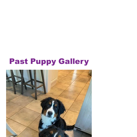
Past Puppy Gallery