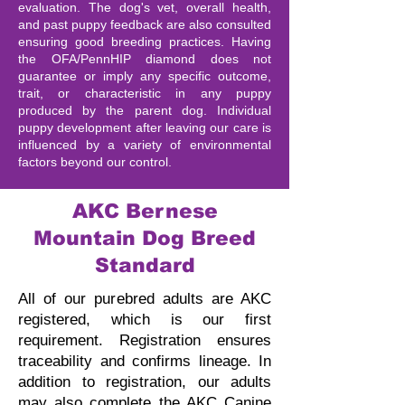
evaluation. The dog's vet, overall health,
and past puppy feedback are also consulted
ensuring good breeding practices. Having
the OFA/PennHIP diamond does not
guarantee or imply any specific outcome,
trait, or characteristic in any puppy
produced by the parent dog. Individual
puppy development after leaving our care is
influenced by a variety of environmental
factors beyond our control.
AKC Bernese
Mountain Dog Breed
Standard
All of our purebred adults are AKC
registered, which is our first
requirement. Registration ensures
traceability and confirms lineage.
In
addition to registration, our adults
may also complete the AKC Canine