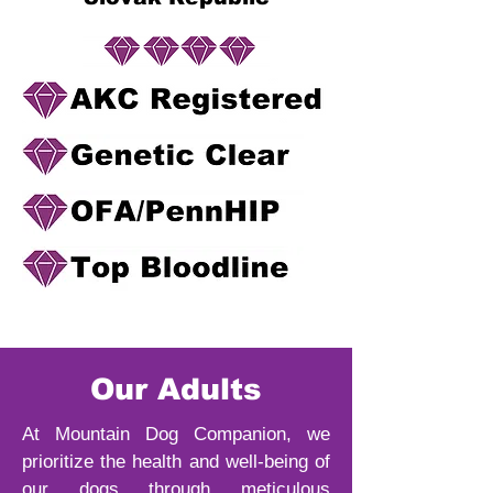
Our Adults
At Mountain Dog Companion, we
prioritize the health and well-being of
our dogs through meticulous