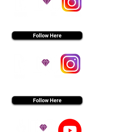
instagram MEDIA
Follow Here
instagram MEDIA
Follow Here