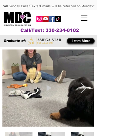
*All Sunday Calls/Texts/Emails will be returned on Monday*
Call/Text: 330-234-0102
Graduate of:
Learn More