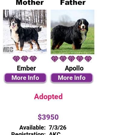
Mother
Father
Ember
Apollo
More Info
More Info
Adopted
$3950
Available:
7/3/26
Registration:
AKC