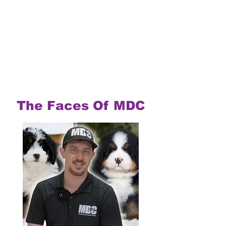
The Faces Of MDC