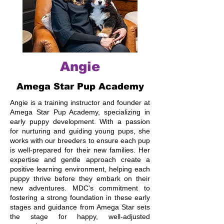
Angie
Amega Star Pup Academy
Angie is a training instructor and founder at
Amega Star Pup Academy, specializing in
early puppy development. With a passion
for nurturing and guiding young pups, she
works with our breeders to ensure each pup
is well-prepared for their new families. Her
expertise and gentle approach create a
positive learning environment, helping each
puppy thrive before they embark on their
new adventures. MDC's commitment to
fostering a strong foundation in these early
stages and guidance from Amega Star sets
the stage for happy, well-adjusted