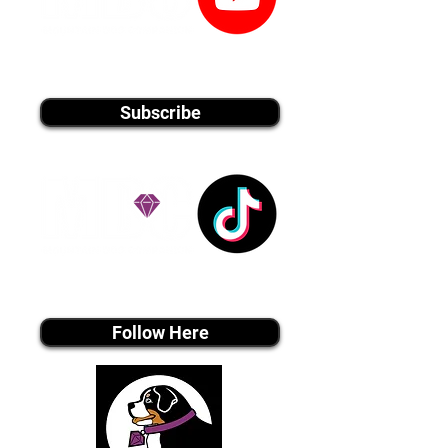
youtube MEDIA
Subscribe
Tiktok MEDIA
Follow Here