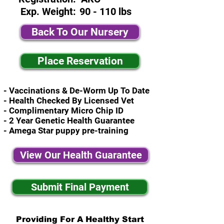
Exp. Weight:
90 - 110 lbs
Back To Our Nursery
Place Reservation
- Vaccinations & De-Worm Up To Date
- Health Checked By Licensed Vet
- Complimentary Micro Chip ID
- 2 Year Genetic Health Guarantee
- Amega Star puppy pre-training
View Our Health Guarantee
Submit Final Payment
Providing For A Healthy Start