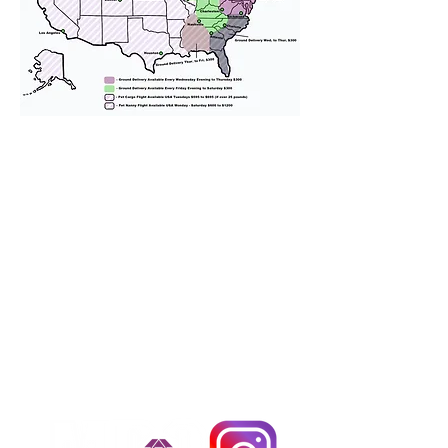
We provide transportation for our
puppies and have had 100%
success with puppies traveling all
over the United States. Ground &
Cargo Transportation costs are
usually around $300 to $600 above
the cost of the puppy. Standard
Flight Nanny trips cost $700 to
$1,200. You can contact us to make
arrangements. We personally
handle all travel details to
guarantee that the puppy is
provided with safety and the
utmost respect.
Don't Miss An Update!