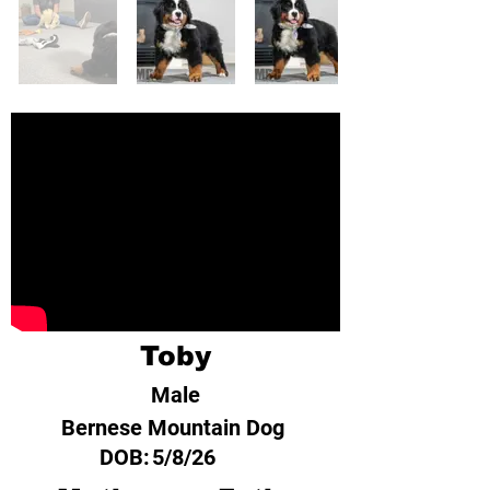
Toby
Male
Bernese Mountain Dog
DOB:
5/8/26