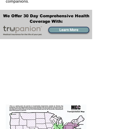
companions.
We Offer 30 Day Comprehensive Health
Coverage With:
Learn More
Transportation