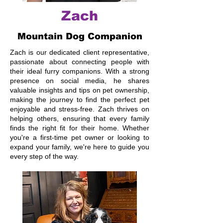
Zach
Mountain Dog Companion
Zach is our dedicated client representative,
passionate about connecting people with
their ideal furry companions. With a strong
presence on social media, he shares
valuable insights and tips on pet ownership,
making the journey to find the perfect pet
enjoyable and stress-free. Zach thrives on
helping others, ensuring that every family
finds the right fit for their home. Whether
you're a first-time pet owner or looking to
expand your family, we're here to guide you
every step of the way.