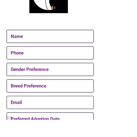
Join Our Email List
Be The First To Know About Upcoming Puppies