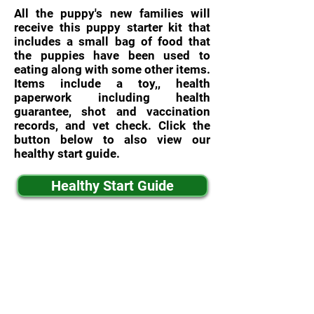
All the puppy's new families will
receive this puppy starter kit that
includes a small bag of food that
the puppies have been used to
eating along with some other items.
Items include a toy,, health
paperwork including health
guarantee, shot and vaccination
records, and vet check. Click the
button below to also view our
healthy start guide.
Healthy Start Guide