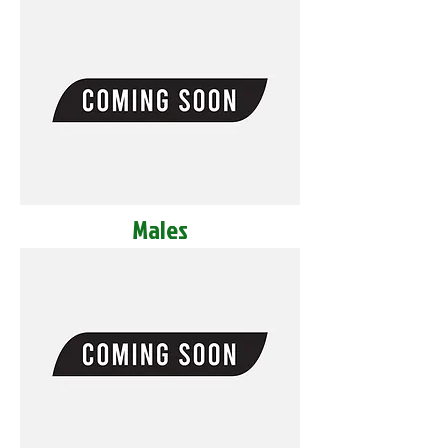
Males