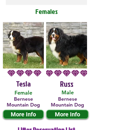
Females
Tesla
Russ
Male
Female
Bernese
Bernese
Mountain Dog
Mountain Dog
More Info
More Info
Litter Reservation List