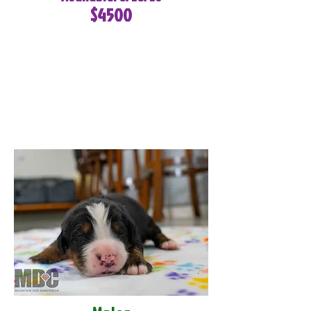
$4500