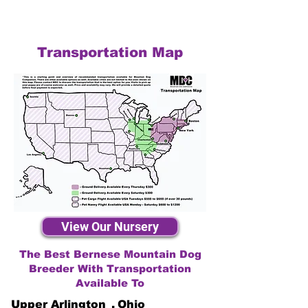
Transportation Map
View Our Nursery
The Best Bernese Mountain Dog
Breeder With Transportation
Available To
Upper Arlington
,
Ohio