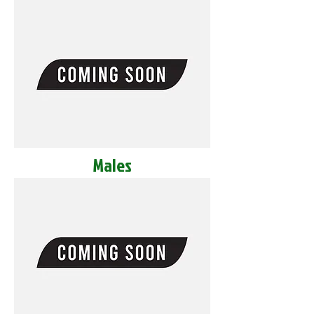
Males