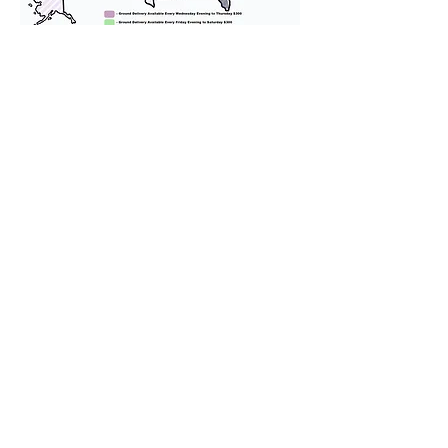
We provide transportation for our
puppies and have had 100%
success with puppies traveling all
over the United States. Ground &
Cargo Transportation costs are
usually around $300 to $600 above
the cost of the puppy. Standard
Flight Nanny trips cost $700 to
$1,200. You can contact us to make
arrangements. We personally
handle all travel details to
guarantee that the puppy is
provided with safety and the
utmost respect.
Don't Miss An Update!