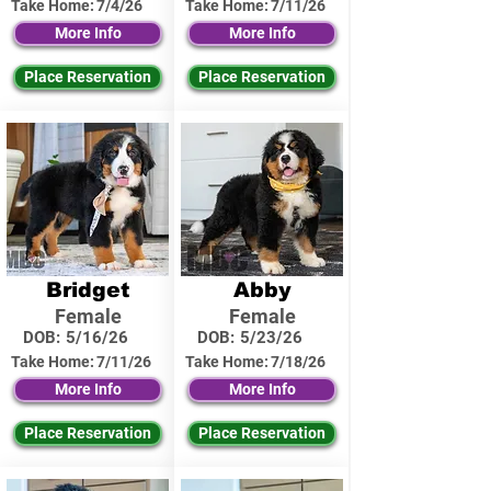
Take Home:
7/4/26
Take Home:
7/11/26
More Info
More Info
Place Reservation
Place Reservation
Bridget
Abby
Female
Female
DOB:
5/16/26
DOB:
5/23/26
Take Home:
7/11/26
Take Home:
7/18/26
More Info
More Info
Place Reservation
Place Reservation