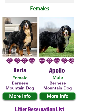
Females
Karla
Apollo
Male
Female
Bernese
Bernese
Mountain Dog
Mountain Dog
More Info
More Info
Litter Reservation List