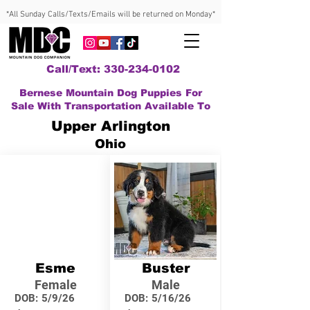
*All Sunday Calls/Texts/Emails will be returned on Monday*
Call/Text: 330-234-0102
Bernese Mountain Dog Puppies For
Sale With Transportation Available To
Upper Arlington
Ohio
Esme
Buster
Female
Male
DOB:
5/9/26
DOB:
5/16/26