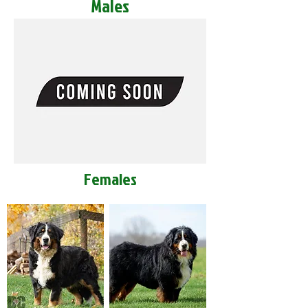
Males
Females