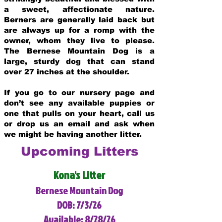
a sweet, affectionate nature.
Berners are generally laid back but
are always up for a romp with the
owner, whom they live to please.
The Bernese Mountain Dog is a
large, sturdy dog that can stand
over 27 inches at the shoulder.
If you go to our nursery page and
don’t see any available puppies or
one that pulls on your heart, call us
or drop us an email and ask when
we might be having another litter.
Upcoming Litters
Kona's Litter
Bernese Mountain Dog
DOB: 7/3/26
Available: 8/28/26