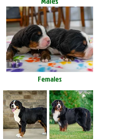
Males
Females