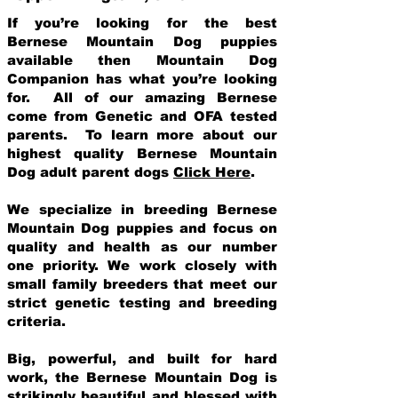
If you’re looking for the best
Bernese Mountain Dog puppies
available then Mountain Dog
Companion has what you’re looking
for. All of our amazing Bernese
come from Genetic and OFA tested
parents. To learn more about our
highest quality Bernese Mountain
Dog adult parent dogs
Click Here
.
We specialize in breeding Bernese
Mountain Dog puppies and focus on
quality and health as our number
one priority. We work closely with
small family breeders that meet our
strict genetic testing and breeding
crit
eria.
Big, powerful, and built for hard
work, the Bernese Mountain Dog is
strikingly beautiful and blessed with