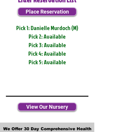
Place Reservation
Pick 1: Danielle Murdoch (M)
Pick 2: Available
Pick 3: Available
Pick 4: Available
Pick 5: Available
View Our Nursery
We Offer 30 Day Comprehensive Health