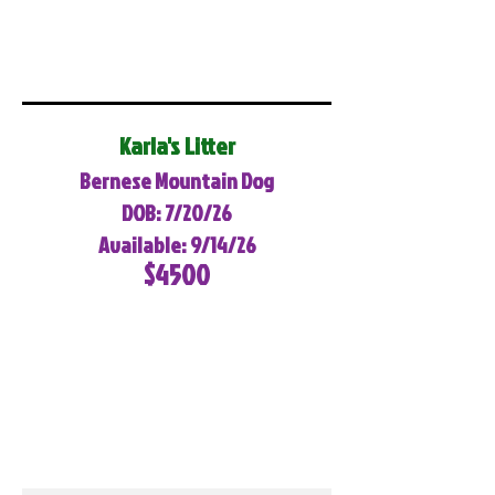
Karla's Litter
Bernese Mountain Dog
DOB: 7/20/26
Available: 9/14/26
$4500