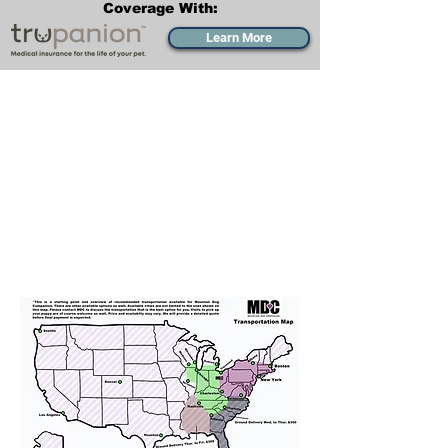
Coverage With:
Learn More
Transportation