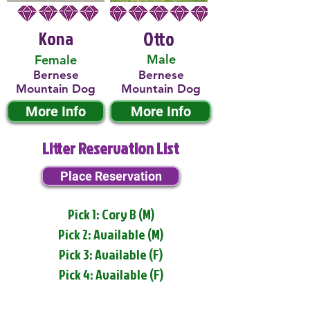
Kona
Otto
Male
Female
Bernese
Bernese
Mountain Dog
Mountain Dog
More Info
More Info
Litter Reservation List
Place Reservation
Pick 1: Cory B (M)
Pick 2: Available (M)
Pick 3: Available (F)
Pick 4: Available (F)