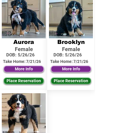
Aurora
Brooklyn
Female
Female
DOB:
5/26/26
DOB:
5/26/26
Take Home:
7/21/26
Take Home:
7/21/26
More Info
More Info
Place Reservation
Place Reservation