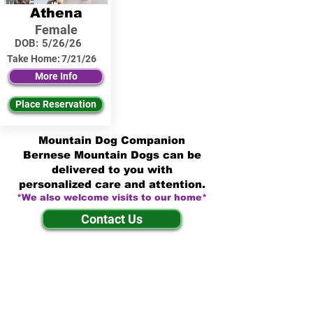
Athena
Female
DOB:
5/26/26
Take Home:
7/21/26
More Info
Place Reservation
Mountain Dog Companion
Bernese Mountain Dogs can be
delivered to you with
personalized care and attention.
*We also welcome visits to our home*
Contact Us