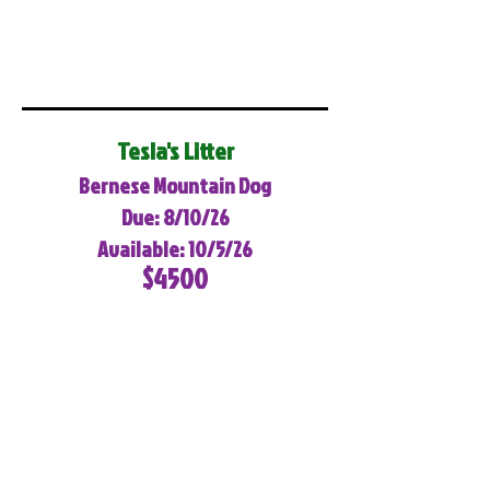
Tesla's Litter
Bernese Mountain Dog
Due: 8/10/26
Available: 10/5/26
$4500