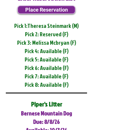
Place Reservation
Pick 1:Theresa Steinmark (M)
Pick 2: Reserved (F)
Pick 3: Melissa Mcbryan (F)
Pick 4: Available (F)
Pick 5: Available (F)
Pick 6: Available (F)
Pick 7: Available (F)
Pick 8: Available (F)
Piper's Litter
Bernese Mountain Dog
Due: 8/8/26