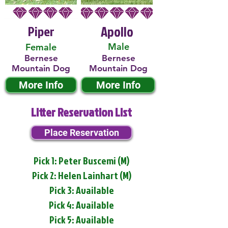
Piper
Apollo
Male
Female
Bernese
Bernese
Mountain Dog
Mountain Dog
More Info
More Info
Litter Reservation List
Place Reservation
Pick 1: Peter Buscemi (M)
Pick 2: Helen Lainhart (M)
Pick 3: Available
Pick 4: Available
Pick 5: Available