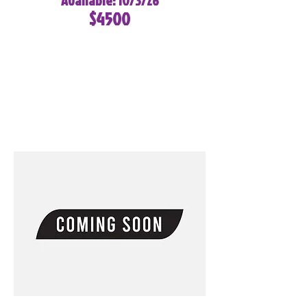
Available: 10/3/26
$4500