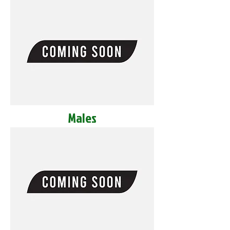
Males