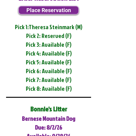
Place Reservation
Pick 1:Theresa Steinmark (M)
Pick 2: Reserved (F)
Pick 3: Available (F)
Pick 4: Available (F)
Pick 5: Available (F)
Pick 6: Available (F)
Pick 7: Available (F)
Pick 8: Available (F)
Bonnie's Litter
Bernese Mountain Dog
Due: 8/2/26