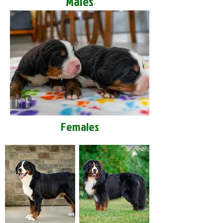
Males
Females