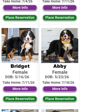
Take Home:
7/4/26
Take Home:
7/11/26
More Info
More Info
Place Reservation
Place Reservation
Bridget
Abby
Female
Female
DOB:
5/16/26
DOB:
5/23/26
Take Home:
7/11/26
Take Home:
7/18/26
More Info
More Info
Place Reservation
Place Reservation