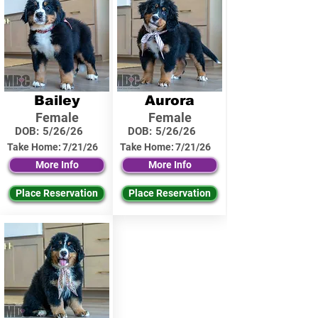
Bailey
Aurora
Female
Female
DOB:
5/26/26
DOB:
5/26/26
Take Home:
7/21/26
Take Home:
7/21/26
More Info
More Info
Place Reservation
Place Reservation