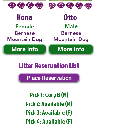
Kona
Otto
Male
Female
Bernese
Bernese
Mountain Dog
Mountain Dog
More Info
More Info
Litter Reservation List
Place Reservation
Pick 1: Cory B (M)
Pick 2: Available (M)
Pick 3: Available (F)
Pick 4: Available (F)