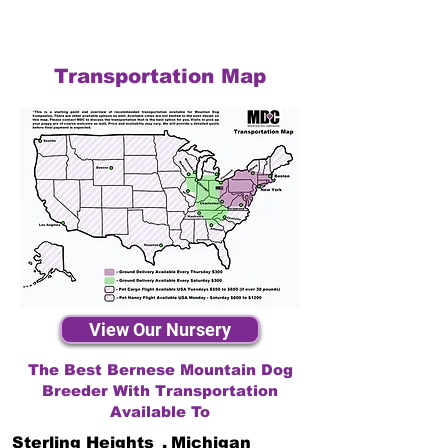
Transportation Map
View Our Nursery
The Best Bernese Mountain Dog
Breeder With Transportation
Available To
Sterling Heights
,
Michigan