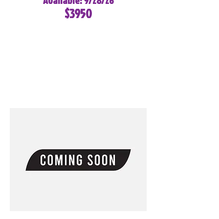
Available: 9/28/26
$3950