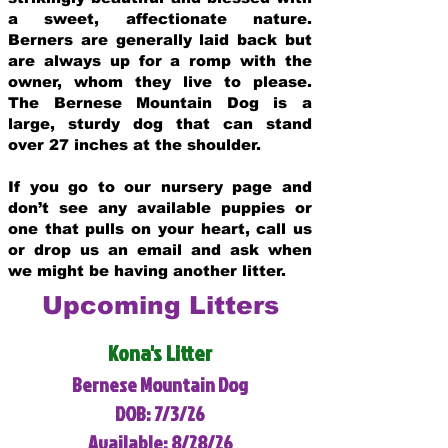
a sweet, affectionate nature.
Berners are generally laid back but
are always up for a romp with the
owner, whom they live to please.
The Bernese Mountain Dog is a
large, sturdy dog that can stand
over 27 inches at the shoulder.
If you go to our nursery page and
don’t see any available puppies or
one that pulls on your heart, call us
or drop us an email and ask when
we might be having another litter.
Upcoming Litters
Kona's Litter
Bernese Mountain Dog
DOB: 7/3/26
Available: 8/28/26