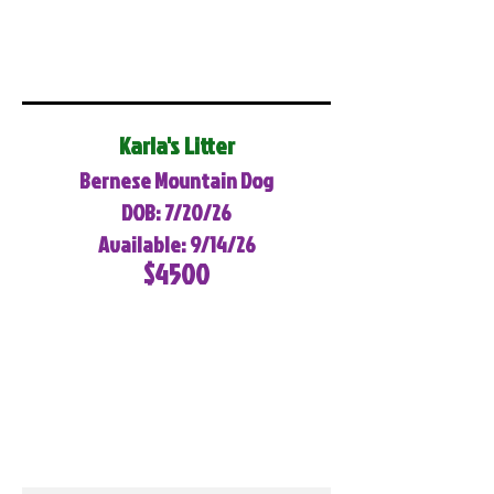
Karla's Litter
Bernese Mountain Dog
DOB: 7/20/26
Available: 9/14/26
$4500