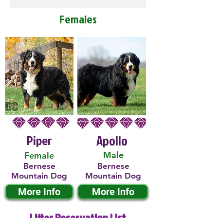
Females
Piper
Apollo
Male
Female
Bernese
Bernese
Mountain Dog
Mountain Dog
More Info
More Info
Litter Reservation List