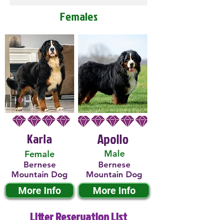
Females
Karla
Apollo
Male
Female
Bernese
Bernese
Mountain Dog
Mountain Dog
More Info
More Info
Litter Reservation List