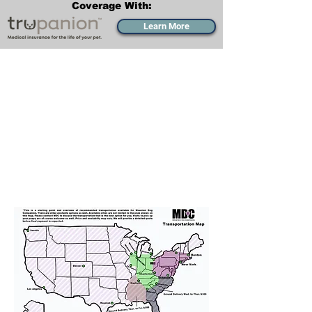
Coverage With:
Learn More
Transportation