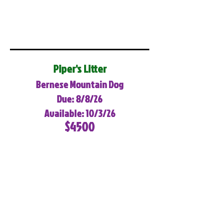
Piper's Litter
Bernese Mountain Dog
Due: 8/8/26
Available: 10/3/26
$4500