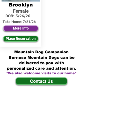
Brooklyn
Female
DOB:
5/26/26
Take Home:
7/21/26
More Info
Place Reservation
Mountain Dog Companion
Bernese Mountain Dogs can be
delivered to you with
personalized care and attention.
*We also welcome visits to our home*
Contact Us