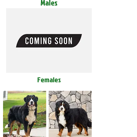
Males
Females