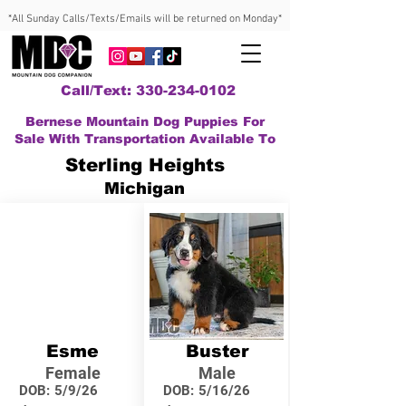
*All Sunday Calls/Texts/Emails will be returned on Monday*
Call/Text: 330-234-0102
Bernese Mountain Dog Puppies For
Sale With Transportation Available To
Sterling Heights
Michigan
Esme
Buster
Female
Male
DOB:
5/9/26
DOB:
5/16/26