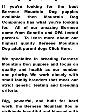
If you’re looking for the best
Bernese Mountain Dog puppies
available then Mountain Dog
Companion has what you’re looking
for. All of our amazing Bernese
come from Genetic and OFA tested
parents. To learn more about our
highest quality Bernese Mountain
Dog adult parent dogs
Click Here
.
We specialize in breeding Bernese
Mountain Dog puppies and focus on
quality and health as our number
one priority. We work closely with
small family breeders that meet our
strict genetic testing and breeding
crit
eria.
Big, powerful, and built for hard
work, the Bernese Mountain Dog is
strikingly beautiful and blessed with