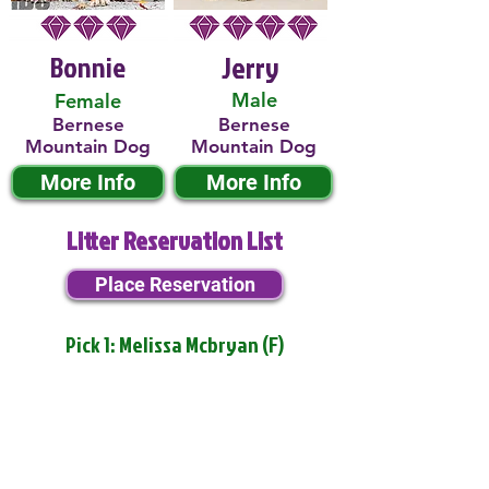
Bonnie
Jerry
Male
Female
Bernese
Bernese
Mountain Dog
Mountain Dog
More Info
More Info
Litter Reservation List
Place Reservation
Pick 1: Melissa Mcbryan (F)