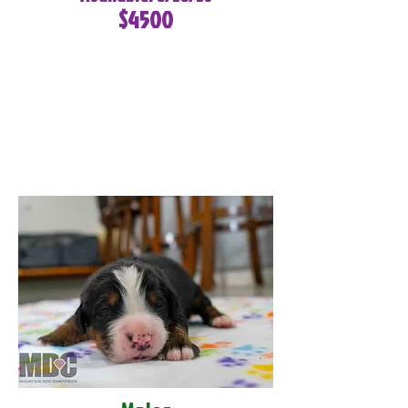
$4500