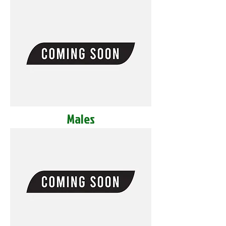
Males