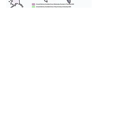
We provide transportation for our
puppies and have had 100%
success with puppies traveling all
over the United States. Ground &
Cargo Transportation costs are
usually around $300 to $600 above
the cost of the puppy. Standard
Flight Nanny trips cost $700 to
$1,200. You can contact us to make
arrangements. We personally
handle all travel details to
guarantee that the puppy is
provided with safety and the
utmost respect.
Don't Miss An Update!