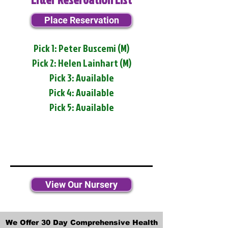
Place Reservation
Pick 1: Peter Buscemi (M)
Pick 2: Helen Lainhart (M)
Pick 3: Available
Pick 4: Available
Pick 5: Available
View Our Nursery
We Offer 30 Day Comprehensive Health