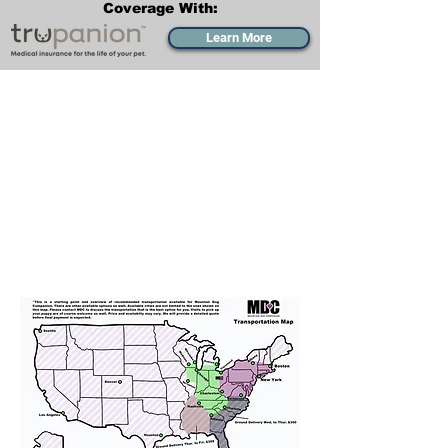
Coverage With:
Learn More
Transportation