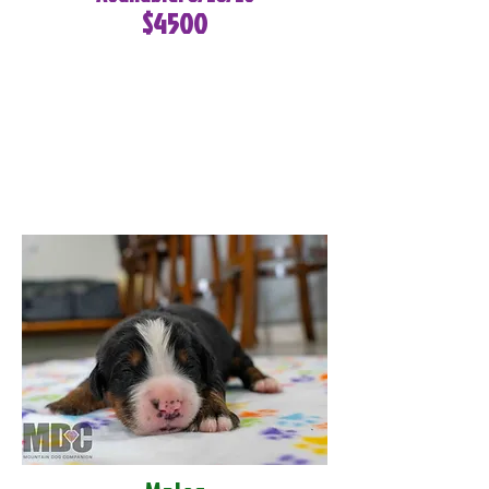
$4500