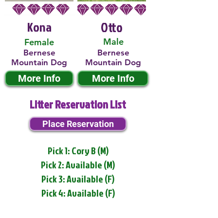
Kona
Otto
Male
Female
Bernese
Bernese
Mountain Dog
Mountain Dog
More Info
More Info
Litter Reservation List
Place Reservation
Pick 1: Cory B (M)
Pick 2: Available (M)
Pick 3: Available (F)
Pick 4: Available (F)