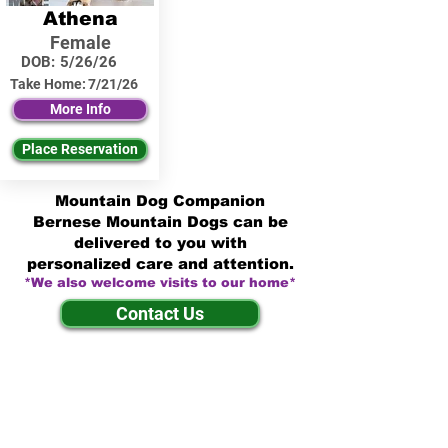
Athena
Female
DOB:
5/26/26
Take Home:
7/21/26
More Info
Place Reservation
Mountain Dog Companion
Bernese Mountain Dogs can be
delivered to you with
personalized care and attention.
*We also welcome visits to our home*
Contact Us