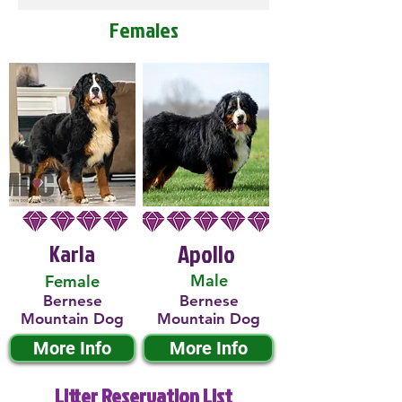
Females
Karla
Apollo
Male
Female
Bernese
Bernese
Mountain Dog
Mountain Dog
More Info
More Info
Litter Reservation List