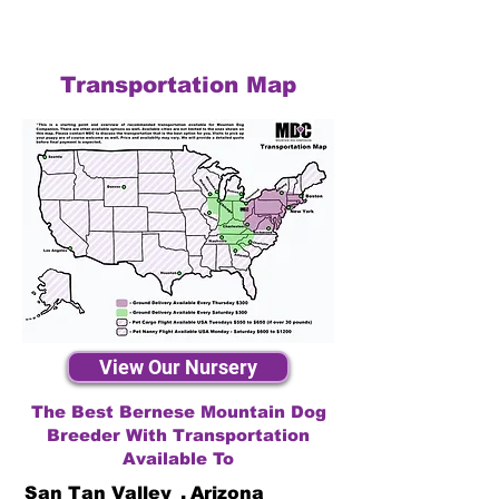
Transportation Map
View Our Nursery
The Best Bernese Mountain Dog
Breeder With Transportation
Available To
San Tan Valley
,
Arizona