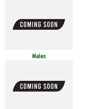
Males