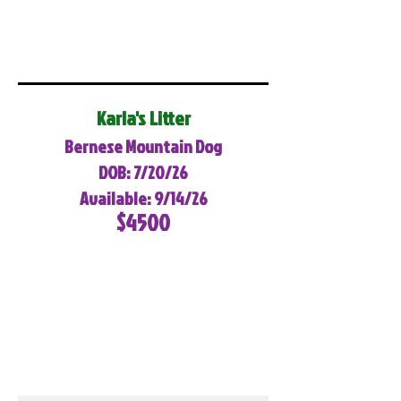
Karla's Litter
Bernese Mountain Dog
DOB: 7/20/26
Available: 9/14/26
$4500