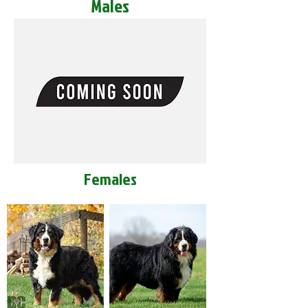
Males
Females