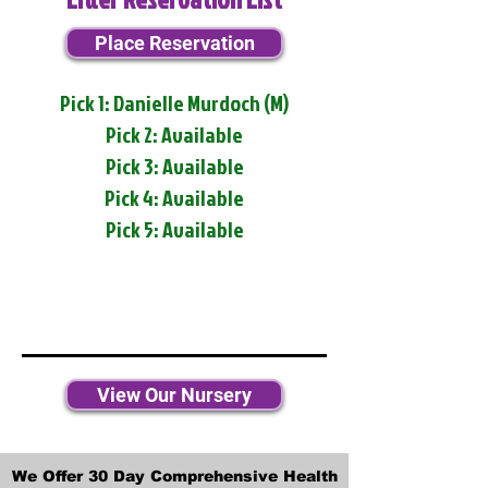
Place Reservation
Pick 1: Danielle Murdoch (M)
Pick 2: Available
Pick 3: Available
Pick 4: Available
Pick 5: Available
View Our Nursery
We Offer 30 Day Comprehensive Health