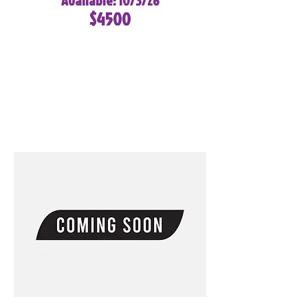
Available: 10/3/26
$4500