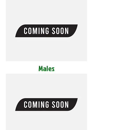
Males