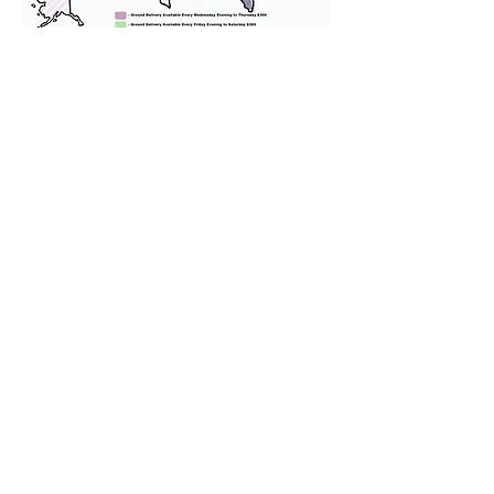
We provide transportation for our
puppies and have had 100%
success with puppies traveling all
over the United States. Ground &
Cargo Transportation costs are
usually around $300 to $600 above
the cost of the puppy. Standard
Flight Nanny trips cost $700 to
$1,200. You can contact us to make
arrangements. We personally
handle all travel details to
guarantee that the puppy is
provided with safety and the
utmost respect.
Don't Miss An Update!