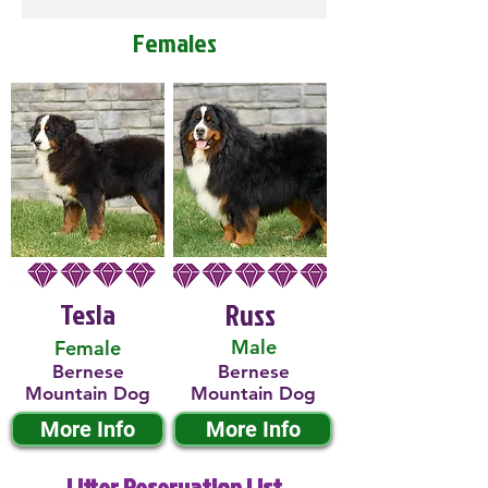
Females
Tesla
Russ
Male
Female
Bernese
Bernese
Mountain Dog
Mountain Dog
More Info
More Info
Litter Reservation List