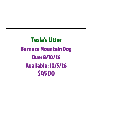
Tesla's Litter
Bernese Mountain Dog
Due: 8/10/26
Available: 10/5/26
$4500