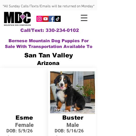
*All Sunday Calls/Texts/Emails will be returned on Monday*
Call/Text: 330-234-0102
Bernese Mountain Dog Puppies For
Sale With Transportation Available To
San Tan Valley
Arizona
Esme
Buster
Female
Male
DOB:
5/9/26
DOB:
5/16/26