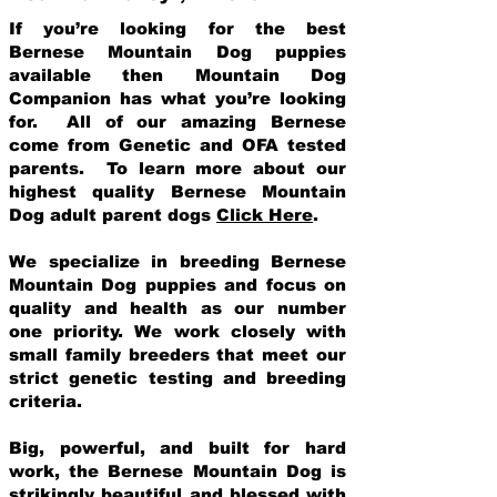
If you’re looking for the best
Bernese Mountain Dog puppies
available then Mountain Dog
Companion has what you’re looking
for. All of our amazing Bernese
come from Genetic and OFA tested
parents. To learn more about our
highest quality Bernese Mountain
Dog adult parent dogs
Click Here
.
We specialize in breeding Bernese
Mountain Dog puppies and focus on
quality and health as our number
one priority. We work closely with
small family breeders that meet our
strict genetic testing and breeding
crit
eria.
Big, powerful, and built for hard
work, the Bernese Mountain Dog is
strikingly beautiful and blessed with