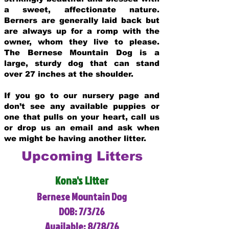
a sweet, affectionate nature.
Berners are generally laid back but
are always up for a romp with the
owner, whom they live to please.
The Bernese Mountain Dog is a
large, sturdy dog that can stand
over 27 inches at the shoulder.
If you go to our nursery page and
don’t see any available puppies or
one that pulls on your heart, call us
or drop us an email and ask when
we might be having another litter.
Upcoming Litters
Kona's Litter
Bernese Mountain Dog
DOB: 7/3/26
Available: 8/28/26