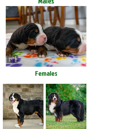
Males
Females