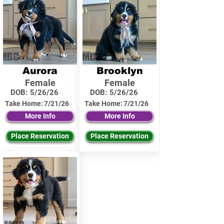
Aurora
Brooklyn
Female
Female
DOB:
5/26/26
DOB:
5/26/26
Take Home:
7/21/26
Take Home:
7/21/26
More Info
More Info
Place Reservation
Place Reservation