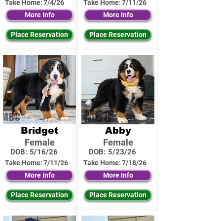
Take Home:
7/4/26
Take Home:
7/11/26
More Info
More Info
Place Reservation
Place Reservation
Bridget
Abby
Female
Female
DOB:
5/16/26
DOB:
5/23/26
Take Home:
7/11/26
Take Home:
7/18/26
More Info
More Info
Place Reservation
Place Reservation