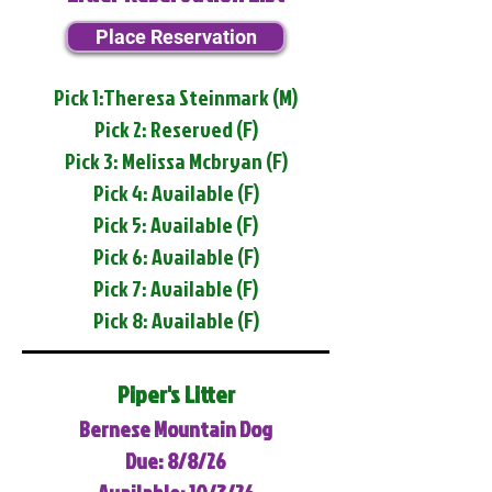
Place Reservation
Pick 1:Theresa Steinmark (M)
Pick 2: Reserved (F)
Pick 3: Melissa Mcbryan (F)
Pick 4: Available (F)
Pick 5: Available (F)
Pick 6: Available (F)
Pick 7: Available (F)
Pick 8: Available (F)
Piper's Litter
Bernese Mountain Dog
Due: 8/8/26