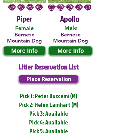
Piper
Apollo
Male
Female
Bernese
Bernese
Mountain Dog
Mountain Dog
More Info
More Info
Litter Reservation List
Place Reservation
Pick 1: Peter Buscemi (M)
Pick 2: Helen Lainhart (M)
Pick 3: Available
Pick 4: Available
Pick 5: Available