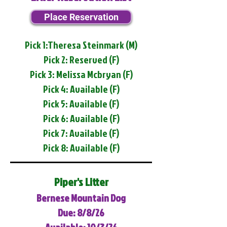
Place Reservation
Pick 1:Theresa Steinmark (M)
Pick 2: Reserved (F)
Pick 3: Melissa Mcbryan (F)
Pick 4: Available (F)
Pick 5: Available (F)
Pick 6: Available (F)
Pick 7: Available (F)
Pick 8: Available (F)
Piper's Litter
Bernese Mountain Dog
Due: 8/8/26