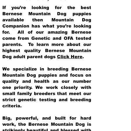
If you’re looking for the best
Bernese Mountain Dog puppies
available then Mountain Dog
Companion has what you’re looking
for. All of our amazing Bernese
come from Genetic and OFA tested
parents. To learn more about our
highest quality Bernese Mountain
Dog adult parent dogs
Click Here
.
We specialize in breeding Bernese
Mountain Dog puppies and focus on
quality and health as our number
one priority. We work closely with
small family breeders that meet our
strict genetic testing and breeding
crit
eria.
Big, powerful, and built for hard
work, the Bernese Mountain Dog is
strikingly beautiful and blessed with