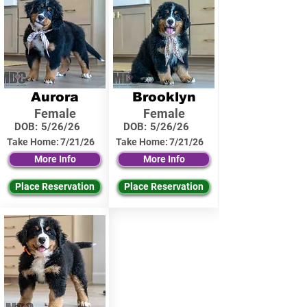
Aurora
Brooklyn
Female
Female
DOB:
5/26/26
DOB:
5/26/26
Take Home:
7/21/26
Take Home:
7/21/26
More Info
More Info
Place Reservation
Place Reservation