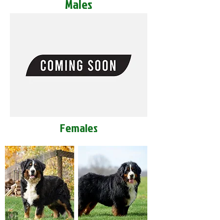
Males
Females