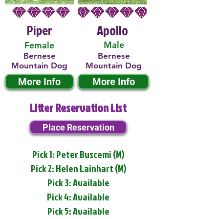
Piper
Apollo
Male
Female
Bernese
Bernese
Mountain Dog
Mountain Dog
More Info
More Info
Litter Reservation List
Place Reservation
Pick 1: Peter Buscemi (M)
Pick 2: Helen Lainhart (M)
Pick 3: Available
Pick 4: Available
Pick 5: Available