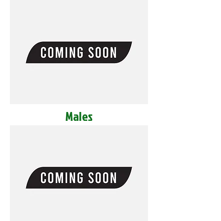
Males