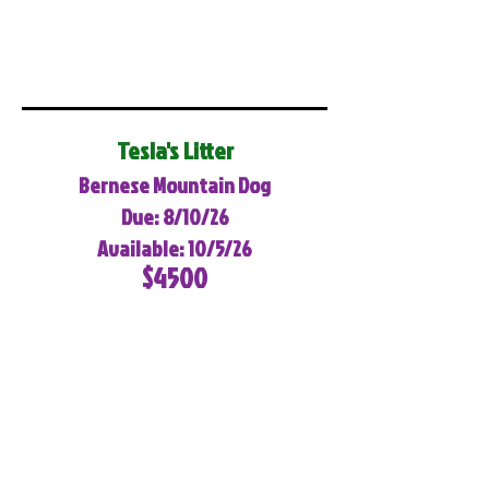
Tesla's Litter
Bernese Mountain Dog
Due: 8/10/26
Available: 10/5/26
$4500