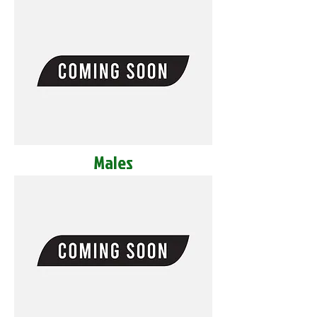
Males