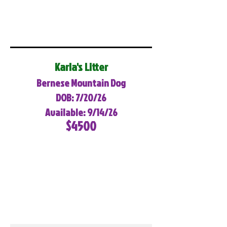
Karla's Litter
Bernese Mountain Dog
DOB: 7/20/26
Available: 9/14/26
$4500