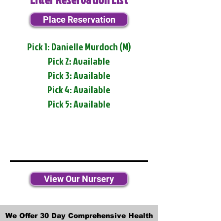
Place Reservation
Pick 1: Danielle Murdoch (M)
Pick 2: Available
Pick 3: Available
Pick 4: Available
Pick 5: Available
View Our Nursery
We Offer 30 Day Comprehensive Health