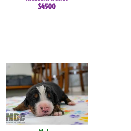
$4500