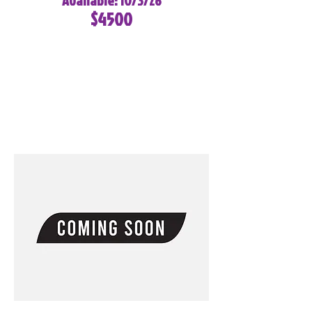
Available: 10/3/26
$4500