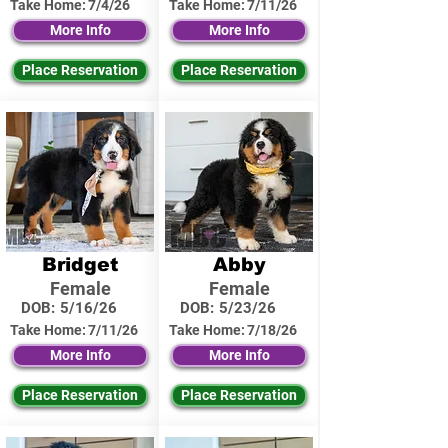
Take Home:
7/4/26
Take Home:
7/11/26
More Info
More Info
Place Reservation
Place Reservation
Bridget
Abby
Female
Female
DOB:
5/16/26
DOB:
5/23/26
Take Home:
7/11/26
Take Home:
7/18/26
More Info
More Info
Place Reservation
Place Reservation