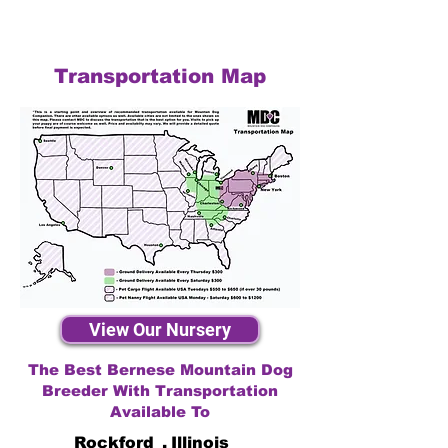
Transportation Map
View Our Nursery
The Best Bernese Mountain Dog
Breeder With Transportation
Available To
Rockford
,
Illinois