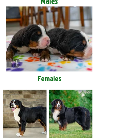
Males
Females