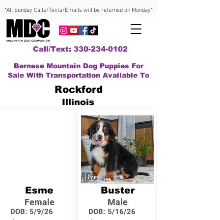
*All Sunday Calls/Texts/Emails will be returned on Monday*
Call/Text: 330-234-0102
Bernese Mountain Dog Puppies For
Sale With Transportation Available To
Rockford
Illinois
Esme
Buster
Female
Male
DOB:
5/9/26
DOB:
5/16/26