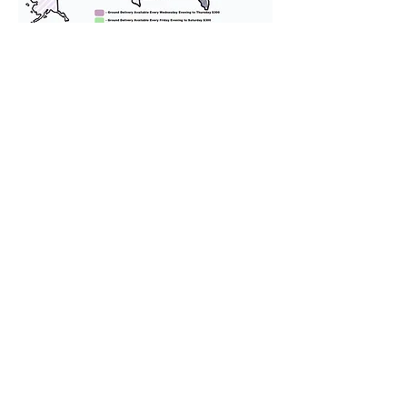
We provide transportation for our
puppies and have had 100%
success with puppies traveling all
over the United States. Ground &
Cargo Transportation costs are
usually around $300 to $600 above
the cost of the puppy. Standard
Flight Nanny trips cost $700 to
$1,200. You can contact us to make
arrangements. We personally
handle all travel details to
guarantee that the puppy is
provided with safety and the
utmost respect.
Don't Miss An Update!