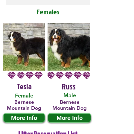
Females
Tesla
Russ
Male
Female
Bernese
Bernese
Mountain Dog
Mountain Dog
More Info
More Info
Litter Reservation List