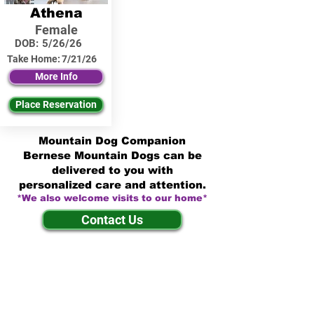
Athena
Female
DOB:
5/26/26
Take Home:
7/21/26
More Info
Place Reservation
Mountain Dog Companion
Bernese Mountain Dogs can be
delivered to you with
personalized care and attention.
*We also welcome visits to our home*
Contact Us