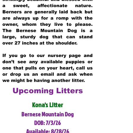
a sweet, affectionate nature.
Berners are generally laid back but
are always up for a romp with the
owner, whom they live to please.
The Bernese Mountain Dog is a
large, sturdy dog that can stand
over 27 inches at the shoulder.
If you go to our nursery page and
don’t see any available puppies or
one that pulls on your heart, call us
or drop us an email and ask when
we might be having another litter.
Upcoming Litters
Kona's Litter
Bernese Mountain Dog
DOB: 7/3/26
Available: 8/28/26