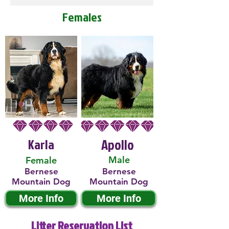
Females
Karla
Apollo
Male
Female
Bernese
Bernese
Mountain Dog
Mountain Dog
More Info
More Info
Litter Reservation List