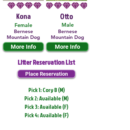
Kona
Otto
Male
Female
Bernese
Bernese
Mountain Dog
Mountain Dog
More Info
More Info
Litter Reservation List
Place Reservation
Pick 1: Cory B (M)
Pick 2: Available (M)
Pick 3: Available (F)
Pick 4: Available (F)