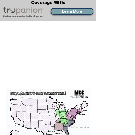
Coverage With:
Learn More
Transportation