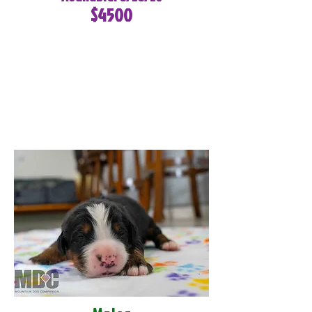
$4500