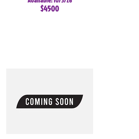
Available: 10/3/26
$4500