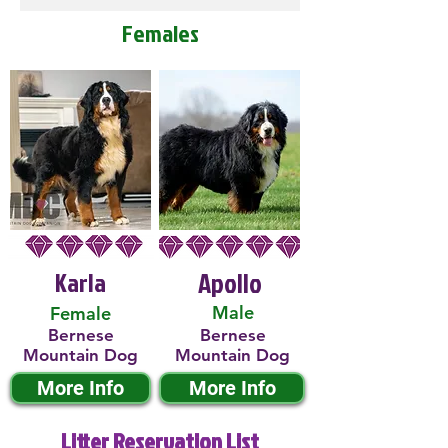
Females
Karla
Apollo
Male
Female
Bernese
Bernese
Mountain Dog
Mountain Dog
More Info
More Info
Litter Reservation List