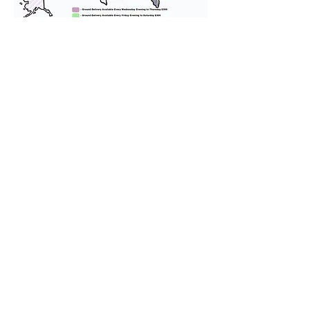
We provide transportation for our
puppies and have had 100%
success with puppies traveling all
over the United States. Ground &
Cargo Transportation costs are
usually around $300 to $600 above
the cost of the puppy. Standard
Flight Nanny trips cost $700 to
$1,200. You can contact us to make
arrangements. We personally
handle all travel details to
guarantee that the puppy is
provided with safety and the
utmost respect.
Don't Miss An Update!