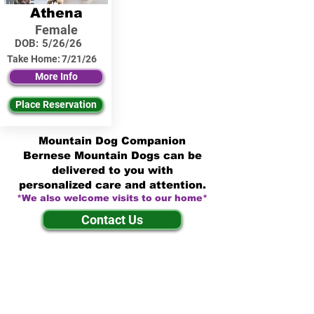
Athena
Female
DOB:
5/26/26
Take Home:
7/21/26
More Info
Place Reservation
Mountain Dog Companion
Bernese Mountain Dogs can be
delivered to you with
personalized care and attention.
*We also welcome visits to our home*
Contact Us