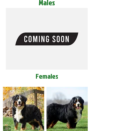
Males
Females