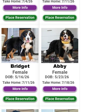
Take Home:
7/4/26
Take Home:
7/11/26
More Info
More Info
Place Reservation
Place Reservation
Bridget
Abby
Female
Female
DOB:
5/16/26
DOB:
5/23/26
Take Home:
7/11/26
Take Home:
7/18/26
More Info
More Info
Place Reservation
Place Reservation