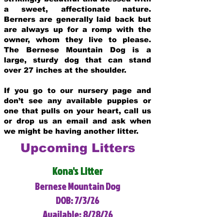
a sweet, affectionate nature.
Berners are generally laid back but
are always up for a romp with the
owner, whom they live to please.
The Bernese Mountain Dog is a
large, sturdy dog that can stand
over 27 inches at the shoulder.
If you go to our nursery page and
don’t see any available puppies or
one that pulls on your heart, call us
or drop us an email and ask when
we might be having another litter.
Upcoming Litters
Kona's Litter
Bernese Mountain Dog
DOB: 7/3/26
Available: 8/28/26