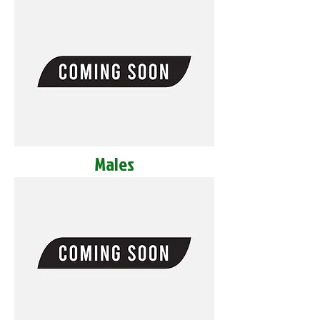
Males