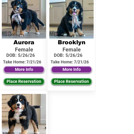
Aurora
Brooklyn
Female
Female
DOB:
5/26/26
DOB:
5/26/26
Take Home:
7/21/26
Take Home:
7/21/26
More Info
More Info
Place Reservation
Place Reservation