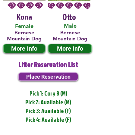
Kona
Otto
Male
Female
Bernese
Bernese
Mountain Dog
Mountain Dog
More Info
More Info
Litter Reservation List
Place Reservation
Pick 1: Cory B (M)
Pick 2: Available (M)
Pick 3: Available (F)
Pick 4: Available (F)