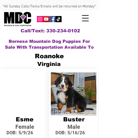
*All Sunday Calls/Texts/Emails will be returned on Monday*
Call/Text: 330-234-0102
Bernese Mountain Dog Puppies For
Sale With Transportation Available To
Roanoke
Virginia
Esme
Buster
Female
Male
DOB:
5/9/26
DOB:
5/16/26