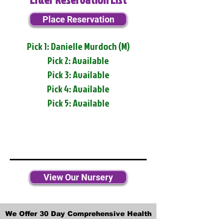
Place Reservation
Pick 1: Danielle Murdoch (M)
Pick 2: Available
Pick 3: Available
Pick 4: Available
Pick 5: Available
View Our Nursery
We Offer 30 Day Comprehensive Health