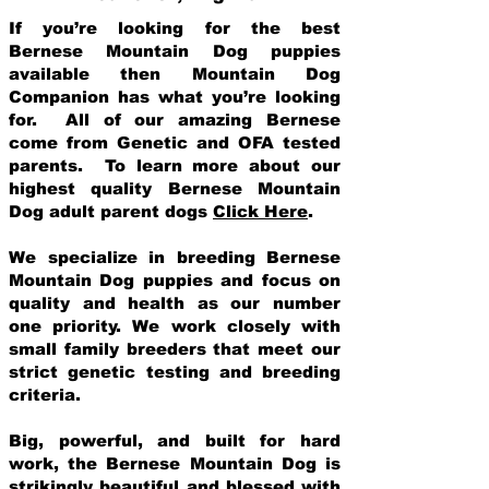
If you’re looking for the best
Bernese Mountain Dog puppies
available then Mountain Dog
Companion has what you’re looking
for. All of our amazing Bernese
come from Genetic and OFA tested
parents. To learn more about our
highest quality Bernese Mountain
Dog adult parent dogs
Click Here
.
We specialize in breeding Bernese
Mountain Dog puppies and focus on
quality and health as our number
one priority. We work closely with
small family breeders that meet our
strict genetic testing and breeding
crit
eria.
Big, powerful, and built for hard
work, the Bernese Mountain Dog is
strikingly beautiful and blessed with