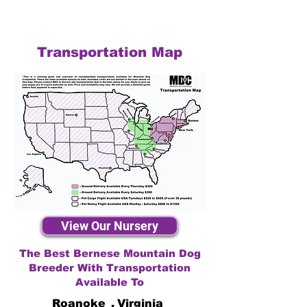
Transportation Map
View Our Nursery
The Best Bernese Mountain Dog
Breeder With Transportation
Available To
Roanoke
,
Virginia