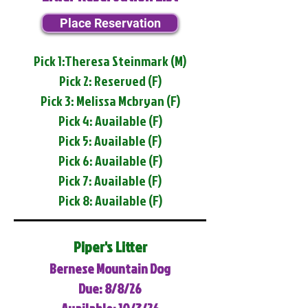
Place Reservation
Pick 1:Theresa Steinmark (M)
Pick 2: Reserved (F)
Pick 3: Melissa Mcbryan (F)
Pick 4: Available (F)
Pick 5: Available (F)
Pick 6: Available (F)
Pick 7: Available (F)
Pick 8: Available (F)
Piper's Litter
Bernese Mountain Dog
Due: 8/8/26