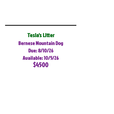
Tesla's Litter
Bernese Mountain Dog
Due: 8/10/26
Available: 10/5/26
$4500