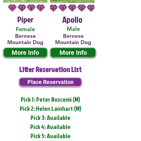
Piper
Apollo
Male
Female
Bernese
Bernese
Mountain Dog
Mountain Dog
More Info
More Info
Litter Reservation List
Place Reservation
Pick 1: Peter Buscemi (M)
Pick 2: Helen Lainhart (M)
Pick 3: Available
Pick 4: Available
Pick 5: Available