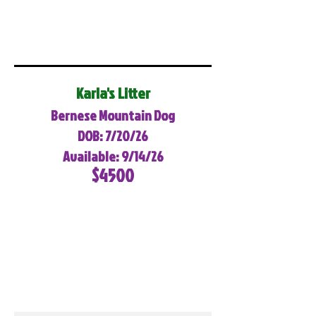
Karla's Litter
Bernese Mountain Dog
DOB: 7/20/26
Available: 9/14/26
$4500