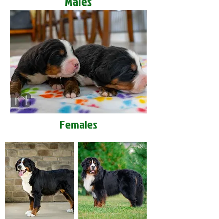
Males
Females