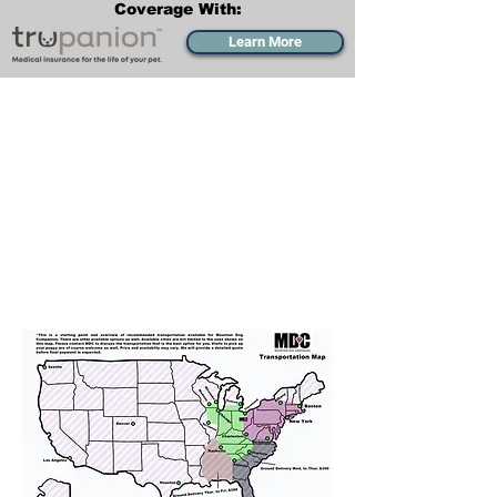
Coverage With:
Learn More
Transportation