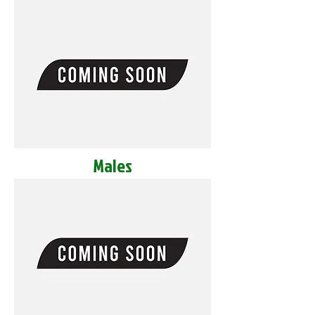
Males