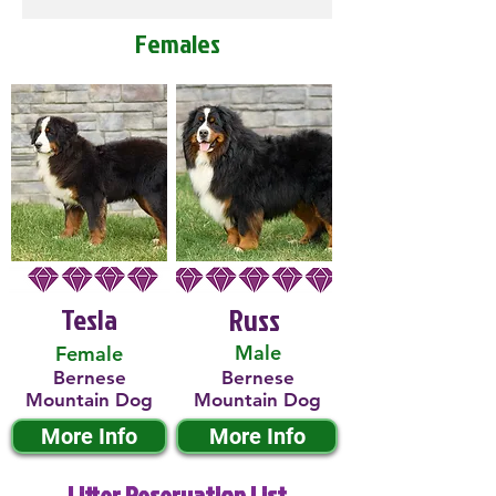
Females
Tesla
Russ
Male
Female
Bernese
Bernese
Mountain Dog
Mountain Dog
More Info
More Info
Litter Reservation List