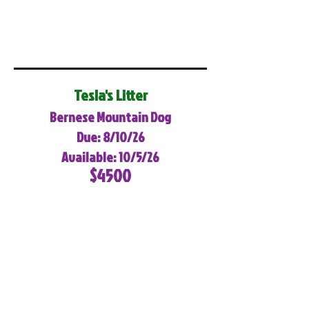
Tesla's Litter
Bernese Mountain Dog
Due: 8/10/26
Available: 10/5/26
$4500