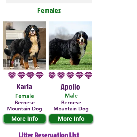
Females
Karla
Apollo
Male
Female
Bernese
Bernese
Mountain Dog
Mountain Dog
More Info
More Info
Litter Reservation List