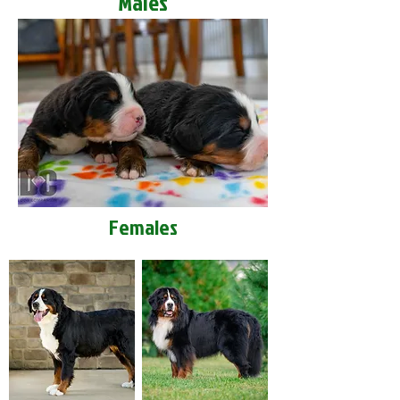
Males
Females