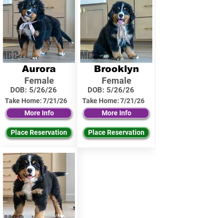
Aurora
Brooklyn
Female
Female
DOB:
5/26/26
DOB:
5/26/26
Take Home:
7/21/26
Take Home:
7/21/26
More Info
More Info
Place Reservation
Place Reservation