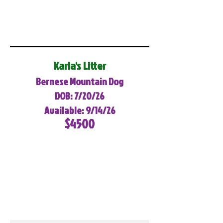
Karla's Litter
Bernese Mountain Dog
DOB: 7/20/26
Available: 9/14/26
$4500