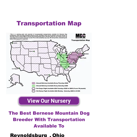
Transportation Map
View Our Nursery
The Best Bernese Mountain Dog
Breeder With Transportation
Available To
Reynoldsburg
,
Ohio