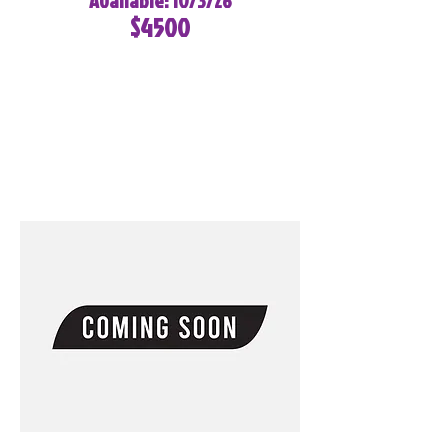
Available: 10/3/26
$4500