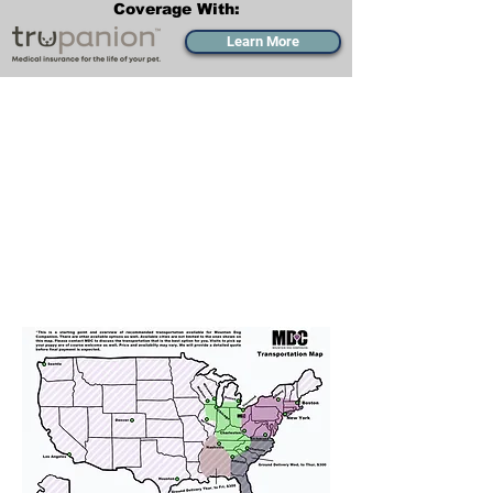
Coverage With:
Learn More
Transportation