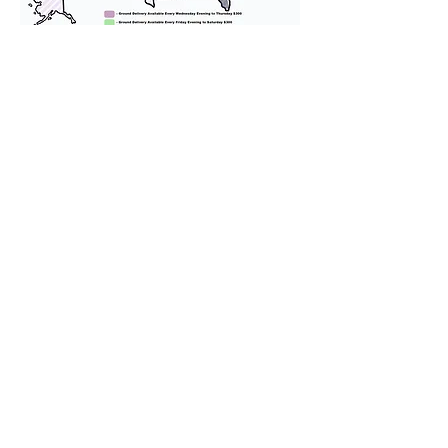
We provide transportation for our
puppies and have had 100%
success with puppies traveling all
over the United States. Ground &
Cargo Transportation costs are
usually around $300 to $600 above
the cost of the puppy. Standard
Flight Nanny trips cost $700 to
$1,200. You can contact us to make
arrangements. We personally
handle all travel details to
guarantee that the puppy is
provided with safety and the
utmost respect.
Don't Miss An Update!