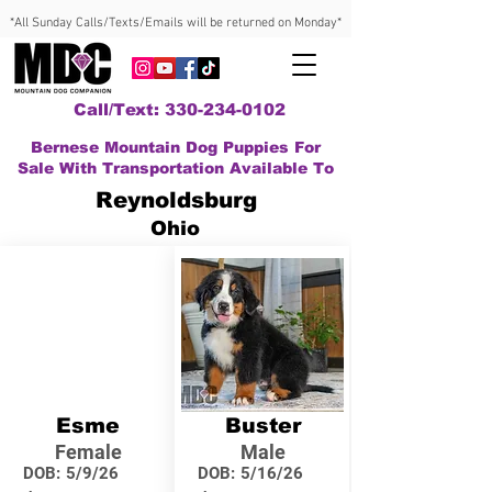
*All Sunday Calls/Texts/Emails will be returned on Monday*
Call/Text: 330-234-0102
Bernese Mountain Dog Puppies For
Sale With Transportation Available To
Reynoldsburg
Ohio
Esme
Buster
Female
Male
DOB:
5/9/26
DOB:
5/16/26