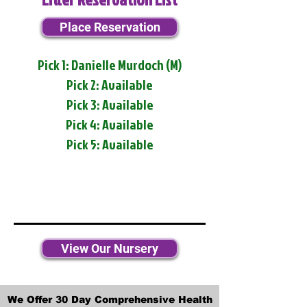
Place Reservation
Pick 1: Danielle Murdoch (M)
Pick 2: Available
Pick 3: Available
Pick 4: Available
Pick 5: Available
View Our Nursery
We Offer 30 Day Comprehensive Health