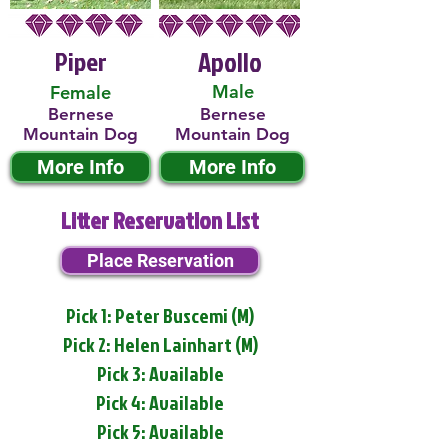
Piper
Apollo
Male
Female
Bernese
Bernese
Mountain Dog
Mountain Dog
More Info
More Info
Litter Reservation List
Place Reservation
Pick 1: Peter Buscemi (M)
Pick 2: Helen Lainhart (M)
Pick 3: Available
Pick 4: Available
Pick 5: Available