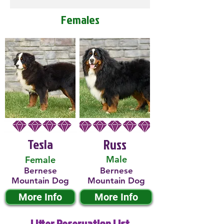
Females
Tesla
Russ
Male
Female
Bernese
Bernese
Mountain Dog
Mountain Dog
More Info
More Info
Litter Reservation List