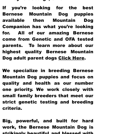
If you’re looking for the best
Bernese Mountain Dog puppies
available then Mountain Dog
Companion has what you’re looking
for. All of our amazing Bernese
come from Genetic and OFA tested
parents. To learn more about our
highest quality Bernese Mountain
Dog adult parent dogs
Click Here
.
We specialize in breeding Bernese
Mountain Dog puppies and focus on
quality and health as our number
one priority. We work closely with
small family breeders that meet our
strict genetic testing and breeding
crit
eria.
Big, powerful, and built for hard
work, the Bernese Mountain Dog is
strikingly beautiful and blessed with