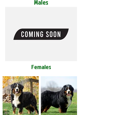
Males
Females