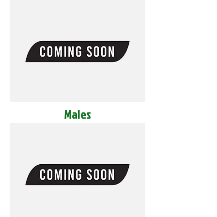
Males