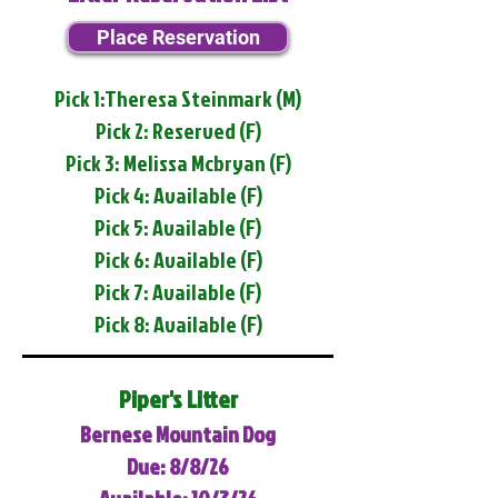
Place Reservation
Pick 1:Theresa Steinmark (M)
Pick 2: Reserved (F)
Pick 3: Melissa Mcbryan (F)
Pick 4: Available (F)
Pick 5: Available (F)
Pick 6: Available (F)
Pick 7: Available (F)
Pick 8: Available (F)
Piper's Litter
Bernese Mountain Dog
Due: 8/8/26