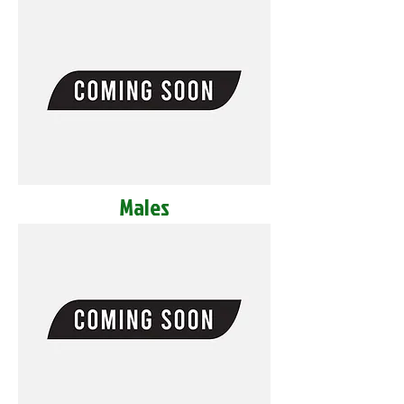
Males