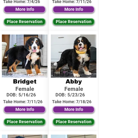
Take Home:
7/4/26
Take Home:
7/11/26
More Info
More Info
Place Reservation
Place Reservation
Bridget
Abby
Female
Female
DOB:
5/16/26
DOB:
5/23/26
Take Home:
7/11/26
Take Home:
7/18/26
More Info
More Info
Place Reservation
Place Reservation