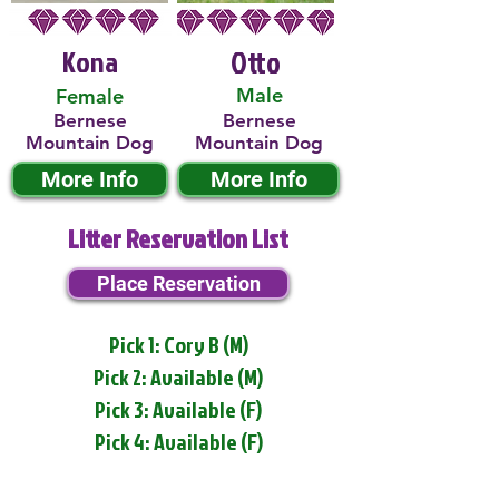
Kona
Otto
Male
Female
Bernese
Bernese
Mountain Dog
Mountain Dog
More Info
More Info
Litter Reservation List
Place Reservation
Pick 1: Cory B (M)
Pick 2: Available (M)
Pick 3: Available (F)
Pick 4: Available (F)