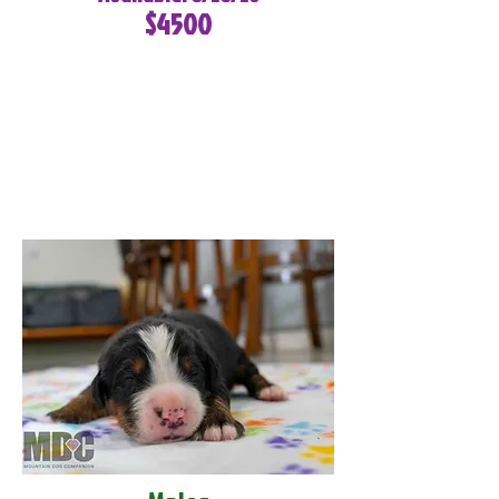
$4500