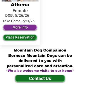
Athena
Female
DOB:
5/26/26
Take Home:
7/21/26
More Info
Place Reservation
Mountain Dog Companion
Bernese Mountain Dogs can be
delivered to you with
personalized care and attention.
*We also welcome visits to our home*
Contact Us