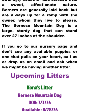
a sweet, affectionate nature.
Berners are generally laid back but
are always up for a romp with the
owner, whom they live to please.
The Bernese Mountain Dog is a
large, sturdy dog that can stand
over 27 inches at the shoulder.
If you go to our nursery page and
don’t see any available puppies or
one that pulls on your heart, call us
or drop us an email and ask when
we might be having another litter.
Upcoming Litters
Kona's Litter
Bernese Mountain Dog
DOB: 7/3/26
Available: 8/28/26