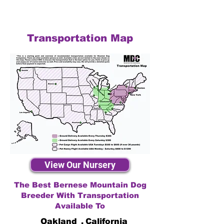
Transportation Map
View Our Nursery
The Best Bernese Mountain Dog
Breeder With Transportation
Available To
Oakland
,
California