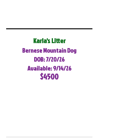
Karla's Litter
Bernese Mountain Dog
DOB: 7/20/26
Available: 9/14/26
$4500