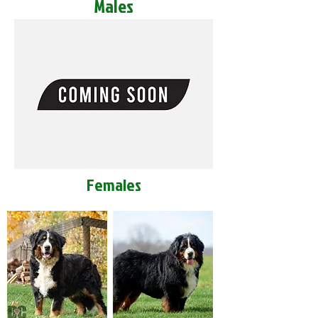
Males
Females