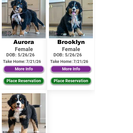
Aurora
Brooklyn
Female
Female
DOB:
5/26/26
DOB:
5/26/26
Take Home:
7/21/26
Take Home:
7/21/26
More Info
More Info
Place Reservation
Place Reservation