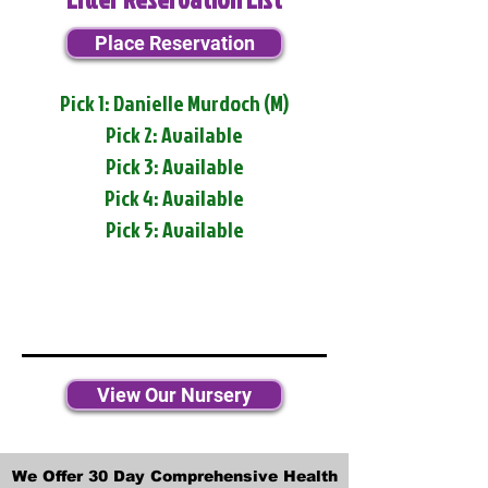
Place Reservation
Pick 1: Danielle Murdoch (M)
Pick 2: Available
Pick 3: Available
Pick 4: Available
Pick 5: Available
View Our Nursery
We Offer 30 Day Comprehensive Health