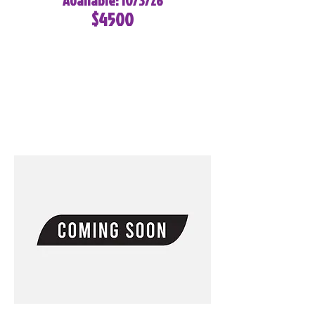
Available: 10/3/26
$4500