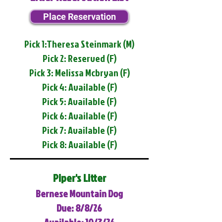
Place Reservation
Pick 1:Theresa Steinmark (M)
Pick 2: Reserved (F)
Pick 3: Melissa Mcbryan (F)
Pick 4: Available (F)
Pick 5: Available (F)
Pick 6: Available (F)
Pick 7: Available (F)
Pick 8: Available (F)
Piper's Litter
Bernese Mountain Dog
Due: 8/8/26