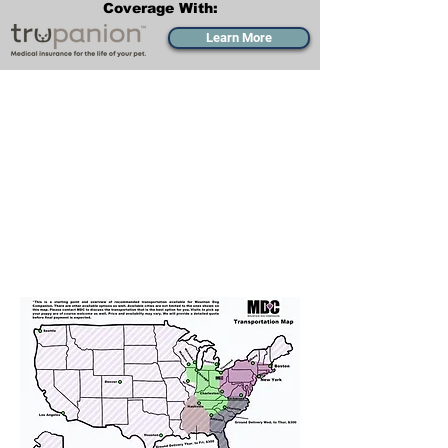
Coverage With:
Learn More
Transportation