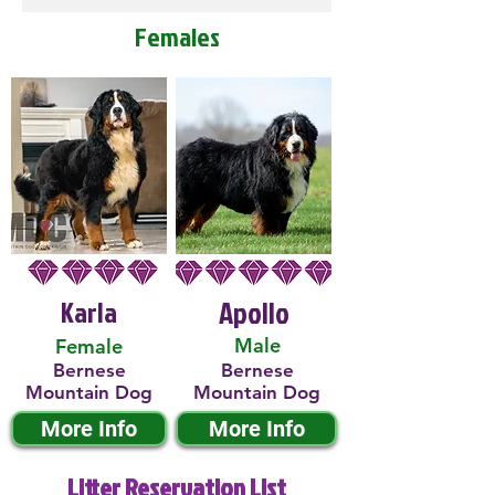
Females
Karla
Apollo
Male
Female
Bernese
Bernese
Mountain Dog
Mountain Dog
More Info
More Info
Litter Reservation List