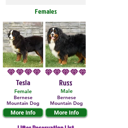
Females
Tesla
Russ
Male
Female
Bernese
Bernese
Mountain Dog
Mountain Dog
More Info
More Info
Litter Reservation List