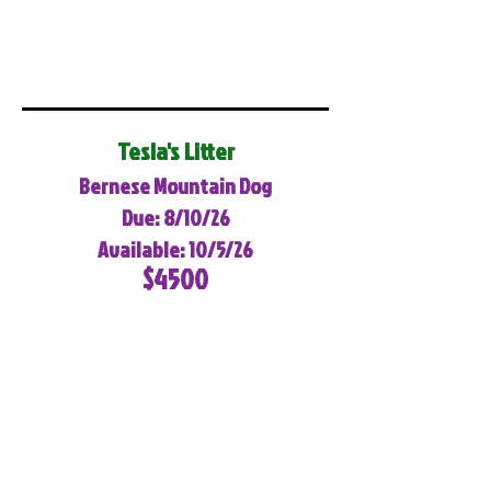
Tesla's Litter
Bernese Mountain Dog
Due: 8/10/26
Available: 10/5/26
$4500