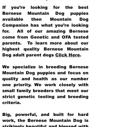
If you’re looking for the best
Bernese Mountain Dog puppies
available then Mountain Dog
Companion has what you’re looking
for. All of our amazing Bernese
come from Genetic and OFA tested
parents. To learn more about our
highest quality Bernese Mountain
Dog adult parent dogs
Click Here
.
We specialize in breeding Bernese
Mountain Dog puppies and focus on
quality and health as our number
one priority. We work closely with
small family breeders that meet our
strict genetic testing and breeding
crit
eria.
Big, powerful, and built for hard
work, the Bernese Mountain Dog is
strikingly beautiful and blessed with