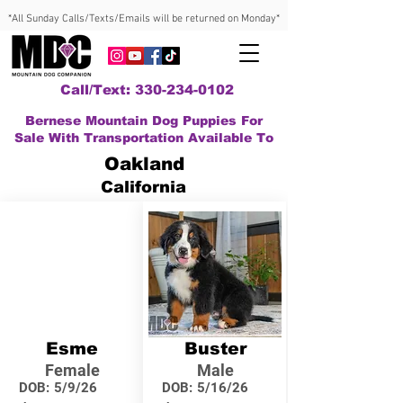
*All Sunday Calls/Texts/Emails will be returned on Monday*
Call/Text: 330-234-0102
Bernese Mountain Dog Puppies For
Sale With Transportation Available To
Oakland
California
Esme
Buster
Female
Male
DOB:
5/9/26
DOB:
5/16/26