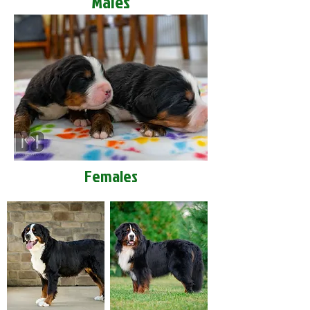
Males
Females