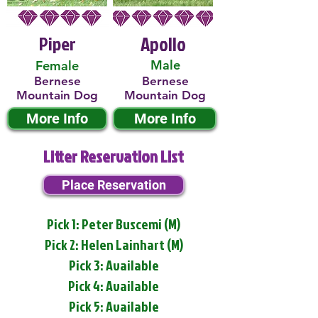
Piper
Apollo
Male
Female
Bernese
Bernese
Mountain Dog
Mountain Dog
More Info
More Info
Litter Reservation List
Place Reservation
Pick 1: Peter Buscemi (M)
Pick 2: Helen Lainhart (M)
Pick 3: Available
Pick 4: Available
Pick 5: Available