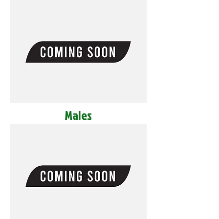
Males