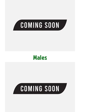
Males