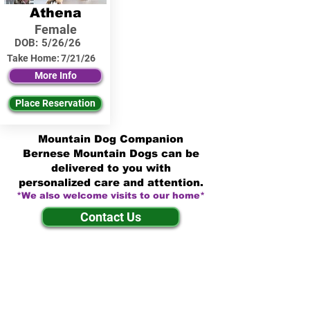
Athena
Female
DOB:
5/26/26
Take Home:
7/21/26
More Info
Place Reservation
Mountain Dog Companion
Bernese Mountain Dogs can be
delivered to you with
personalized care and attention.
*We also welcome visits to our home*
Contact Us