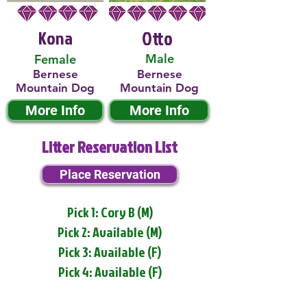
Kona
Otto
Male
Female
Bernese
Bernese
Mountain Dog
Mountain Dog
More Info
More Info
Litter Reservation List
Place Reservation
Pick 1: Cory B (M)
Pick 2: Available (M)
Pick 3: Available (F)
Pick 4: Available (F)