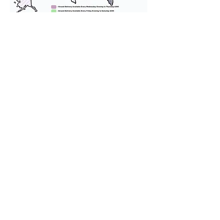
We provide transportation for our
puppies and have had 100%
success with puppies traveling all
over the United States. Ground &
Cargo Transportation costs are
usually around $300 to $600 above
the cost of the puppy. Standard
Flight Nanny trips cost $700 to
$1,200. You can contact us to make
arrangements. We personally
handle all travel details to
guarantee that the puppy is
provided with safety and the
utmost respect.
Don't Miss An Update!