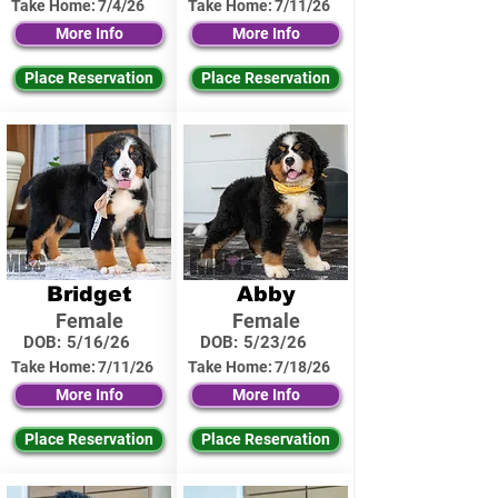
Take Home:
7/4/26
Take Home:
7/11/26
More Info
More Info
Place Reservation
Place Reservation
Bridget
Abby
Female
Female
DOB:
5/16/26
DOB:
5/23/26
Take Home:
7/11/26
Take Home:
7/18/26
More Info
More Info
Place Reservation
Place Reservation