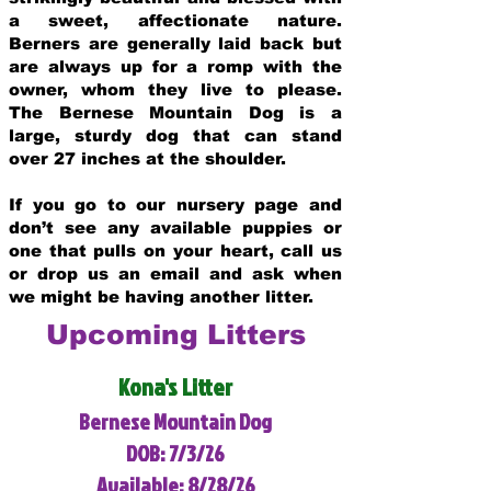
a sweet, affectionate nature.
Berners are generally laid back but
are always up for a romp with the
owner, whom they live to please.
The Bernese Mountain Dog is a
large, sturdy dog that can stand
over 27 inches at the shoulder.
If you go to our nursery page and
don’t see any available puppies or
one that pulls on your heart, call us
or drop us an email and ask when
we might be having another litter.
Upcoming Litters
Kona's Litter
Bernese Mountain Dog
DOB: 7/3/26
Available: 8/28/26