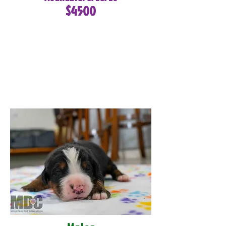
$4500