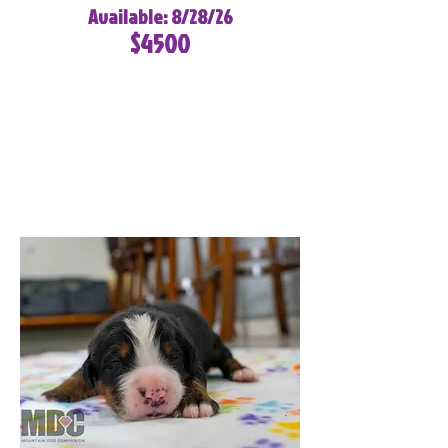
Available: 8/28/26
$4500