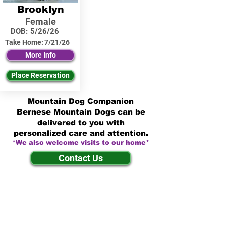
Brooklyn
Female
DOB:
5/26/26
Take Home:
7/21/26
More Info
Place Reservation
Mountain Dog Companion
Bernese Mountain Dogs can be
delivered to you with
personalized care and attention.
*We also welcome visits to our home*
Contact Us