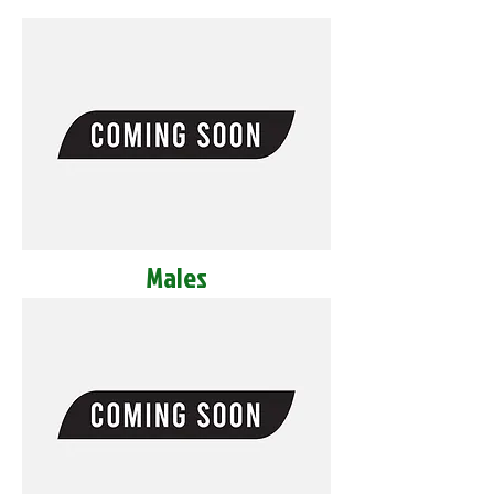
Males