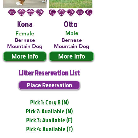
Kona
Otto
Male
Female
Bernese
Bernese
Mountain Dog
Mountain Dog
More Info
More Info
Litter Reservation List
Place Reservation
Pick 1: Cory B (M)
Pick 2: Available (M)
Pick 3: Available (F)
Pick 4: Available (F)