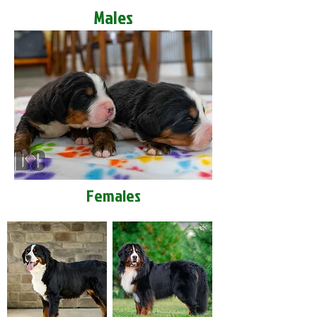
Males
Females