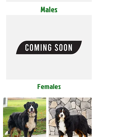
Males
Females