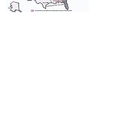
We provide transportation for our
puppies and have had 100%
success with puppies traveling all
over the United States. Ground &
Cargo Transportation costs are
usually around $300 to $600 above
the cost of the puppy. Standard
Flight Nanny trips cost $700 to
$1,200. You can contact us to make
arrangements. We personally
handle all travel details to
guarantee that the puppy is
provided with safety and the
utmost respect.
Don't Miss An Update!