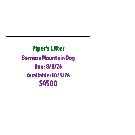
Piper's Litter
Bernese Mountain Dog
Due: 8/8/26
Available: 10/3/26
$4500