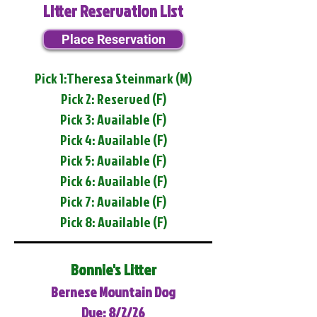
Litter Reservation List
Place Reservation
Pick 1:Theresa Steinmark (M)
Pick 2: Reserved (F)
Pick 3: Available (F)
Pick 4: Available (F)
Pick 5: Available (F)
Pick 6: Available (F)
Pick 7: Available (F)
Pick 8: Available (F)
Bonnie's Litter
Bernese Mountain Dog
Due: 8/2/26