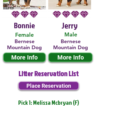
Bonnie
Jerry
Male
Female
Bernese
Bernese
Mountain Dog
Mountain Dog
More Info
More Info
Litter Reservation List
Place Reservation
Pick 1: Melissa Mcbryan (F)