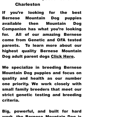
Charleston
If you’re looking for the best
Bernese Mountain Dog puppies
available then Mountain Dog
Companion has what you’re looking
for. All of our amazing Bernese
come from Genetic and OFA tested
parents. To learn more about our
highest quality Bernese Mountain
Dog adult parent dogs
Click Here
.
We specialize in breeding Bernese
Mountain Dog puppies and focus on
quality and health as our number
one priority. We work closely with
small family breeders that meet our
strict genetic testing and breeding
crit
eria.
Big, powerful, and built for hard
work, the Bernese Mountain Dog is