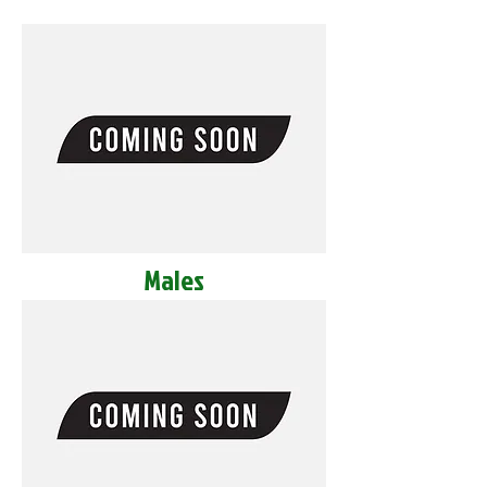
Males