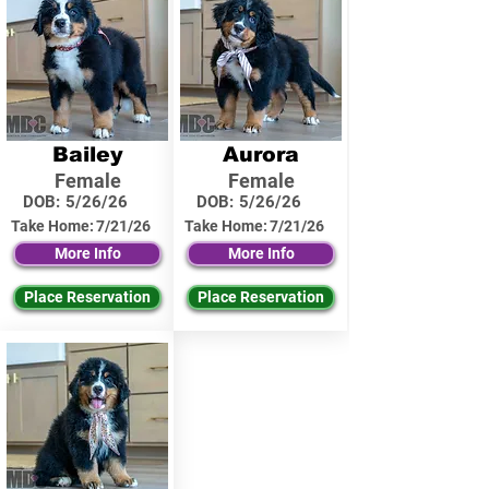
Bailey
Aurora
Female
Female
DOB:
5/26/26
DOB:
5/26/26
Take Home:
7/21/26
Take Home:
7/21/26
More Info
More Info
Place Reservation
Place Reservation