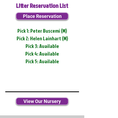
Litter Reservation List
Place Reservation
Pick 1: Peter Buscemi (M)
Pick 2: Helen Lainhart (M)
Pick 3: Available
Pick 4: Available
Pick 5: Available
View Our Nursery