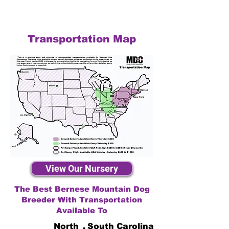
Transportation Map
View Our Nursery
The Best Bernese Mountain Dog
Breeder With Transportation
Available To
North
,
South Carolina