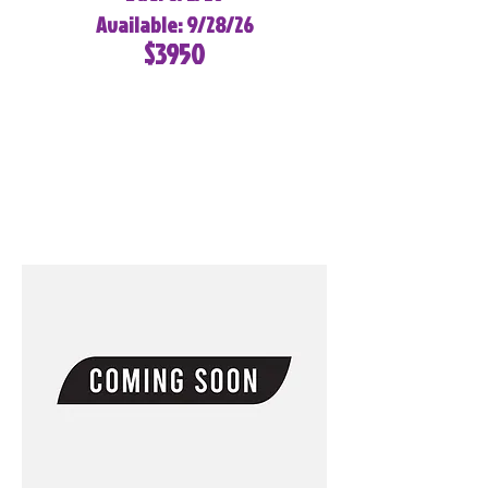
Available: 9/28/26
$3950