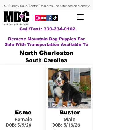
*All Sunday Calls/Texts/Emails will be returned on Monday*
Call/Text: 330-234-0102
Bernese Mountain Dog Puppies For
Sale With Transportation Available To
North Charleston
South Carolina
Esme
Buster
Female
Male
DOB:
5/9/26
DOB:
5/16/26