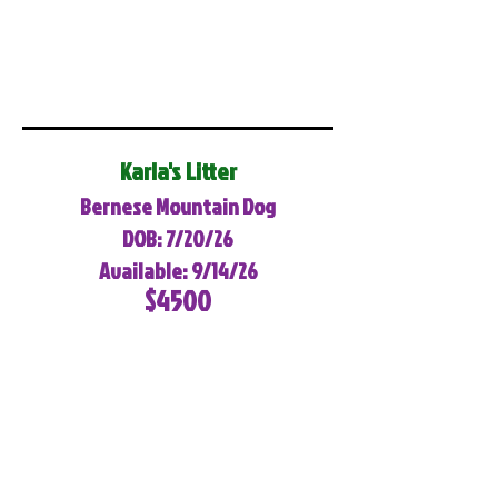
Karla's Litter
Bernese Mountain Dog
DOB: 7/20/26
Available: 9/14/26
$4500