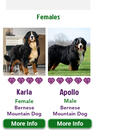
Females
Karla
Apollo
Male
Female
Bernese
Bernese
Mountain Dog
Mountain Dog
More Info
More Info