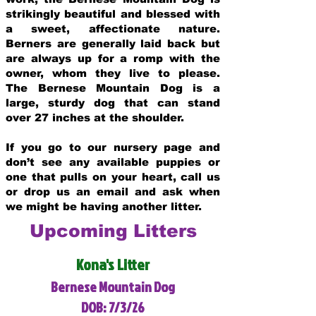
strikingly beautiful and blessed with
a sweet, affectionate nature.
Berners are generally laid back but
are always up for a romp with the
owner, whom they live to please.
The Bernese Mountain Dog is a
large, sturdy dog that can stand
over 27 inches at the shoulder.
If you go to our nursery page and
don’t see any available puppies or
one that pulls on your heart, call us
or drop us an email and ask when
we might be having another litter.
Upcoming Litters
Kona's Litter
Bernese Mountain Dog
DOB: 7/3/26