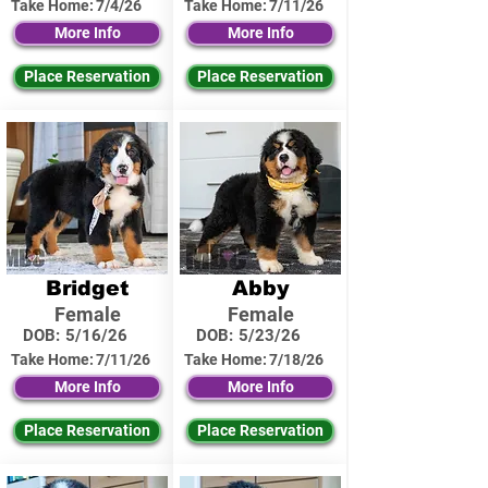
Take Home:
7/4/26
Take Home:
7/11/26
More Info
More Info
Place Reservation
Place Reservation
Bridget
Abby
Female
Female
DOB:
5/16/26
DOB:
5/23/26
Take Home:
7/11/26
Take Home:
7/18/26
More Info
More Info
Place Reservation
Place Reservation