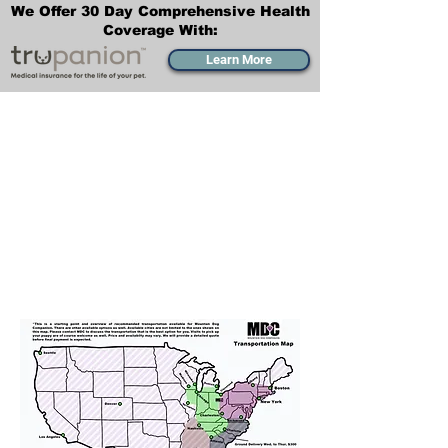
We Offer 30 Day Comprehensive Health
Coverage With:
Learn More
Transportation