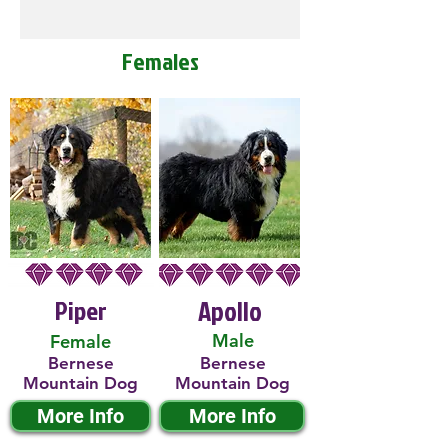
Females
Piper
Apollo
Male
Female
Bernese
Bernese
Mountain Dog
Mountain Dog
More Info
More Info