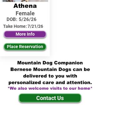
Athena
Female
DOB:
5/26/26
Take Home:
7/21/26
More Info
Place Reservation
Mountain Dog Companion
Bernese Mountain Dogs can be
delivered to you with
personalized care and attention.
*We also welcome visits to our home*
Contact Us