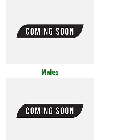
Males