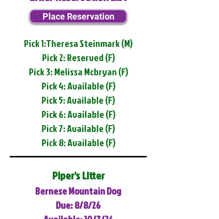
Place Reservation
Pick 1:Theresa Steinmark (M)
Pick 2: Reserved (F)
Pick 3: Melissa Mcbryan (F)
Pick 4: Available (F)
Pick 5: Available (F)
Pick 6: Available (F)
Pick 7: Available (F)
Pick 8: Available (F)
Piper's Litter
Bernese Mountain Dog
Due: 8/8/26