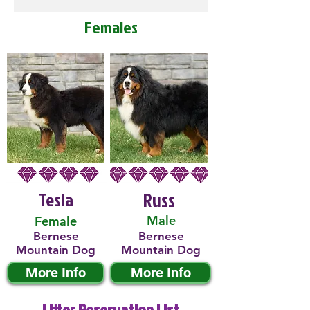
Females
Tesla
Russ
Male
Female
Bernese
Bernese
Mountain Dog
Mountain Dog
More Info
More Info
Litter Reservation List