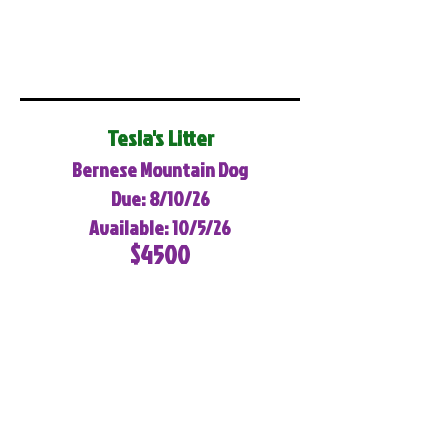
Tesla's Litter
Bernese Mountain Dog
Due: 8/10/26
Available: 10/5/26
$4500