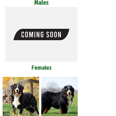
Males
Females