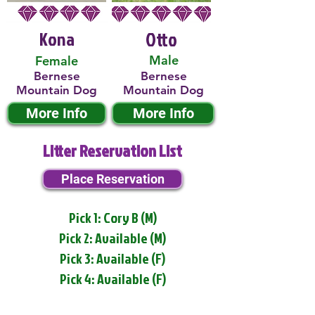
Kona
Otto
Male
Female
Bernese
Bernese
Mountain Dog
Mountain Dog
More Info
More Info
Litter Reservation List
Place Reservation
Pick 1: Cory B (M)
Pick 2: Available (M)
Pick 3: Available (F)
Pick 4: Available (F)