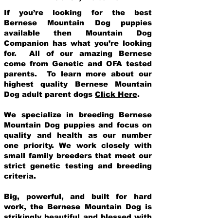
If you’re looking for the best
Bernese Mountain Dog puppies
available then Mountain Dog
Companion has what you’re looking
for. All of our amazing Bernese
come from Genetic and OFA tested
parents. To learn more about our
highest quality Bernese Mountain
Dog adult parent dogs
Click Here
.
We specialize in breeding Bernese
Mountain Dog puppies and focus on
quality and health as our number
one priority. We work closely with
small family breeders that meet our
strict genetic testing and breeding
crit
eria.
Big, powerful, and built for hard
work, the Bernese Mountain Dog is
strikingly beautiful and blessed with