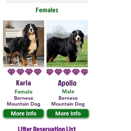
Females
Karla
Apollo
Male
Female
Bernese
Bernese
Mountain Dog
Mountain Dog
More Info
More Info
Litter Reservation List