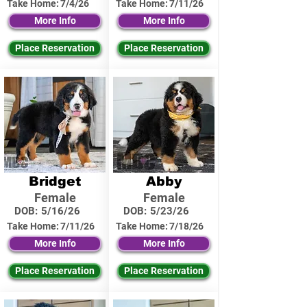
Take Home:
7/4/26
Take Home:
7/11/26
More Info
More Info
Place Reservation
Place Reservation
Bridget
Abby
Female
Female
DOB:
5/16/26
DOB:
5/23/26
Take Home:
7/11/26
Take Home:
7/18/26
More Info
More Info
Place Reservation
Place Reservation