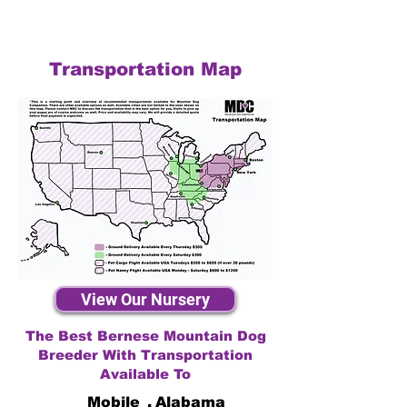
Transportation Map
View Our Nursery
The Best Bernese Mountain Dog
Breeder With Transportation
Available To
Mobile
,
Alabama