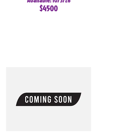
Available: 10/3/26
$4500