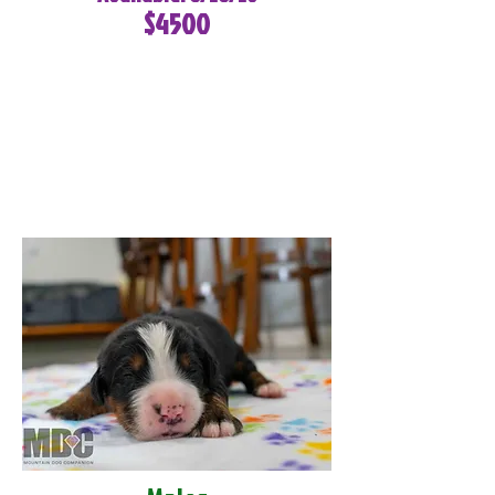
$4500