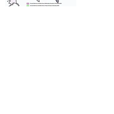
We provide transportation for our
puppies and have had 100%
success with puppies traveling all
over the United States. Ground &
Cargo Transportation costs are
usually around $300 to $600 above
the cost of the puppy. Standard
Flight Nanny trips cost $700 to
$1,200. You can contact us to make
arrangements. We personally
handle all travel details to
guarantee that the puppy is
provided with safety and the
utmost respect.
Don't Miss An Update!