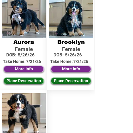
Aurora
Brooklyn
Female
Female
DOB:
5/26/26
DOB:
5/26/26
Take Home:
7/21/26
Take Home:
7/21/26
More Info
More Info
Place Reservation
Place Reservation