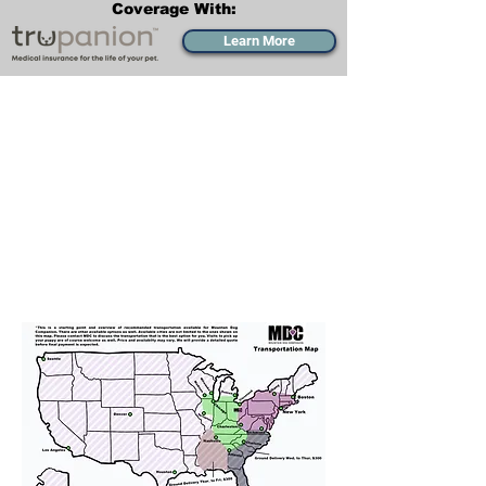
Coverage With:
Learn More
Transportation