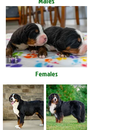
Males
Females