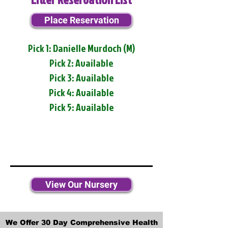
Place Reservation
Pick 1: Danielle Murdoch (M)
Pick 2: Available
Pick 3: Available
Pick 4: Available
Pick 5: Available
View Our Nursery
We Offer 30 Day Comprehensive Health