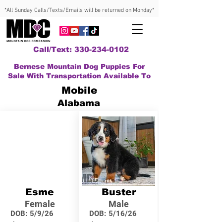
*All Sunday Calls/Texts/Emails will be returned on Monday*
Call/Text: 330-234-0102
Bernese Mountain Dog Puppies For
Sale With Transportation Available To
Mobile
Alabama
Esme
Buster
Female
Male
DOB:
5/9/26
DOB:
5/16/26