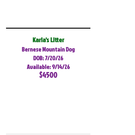
Karla's Litter
Bernese Mountain Dog
DOB: 7/20/26
Available: 9/14/26
$4500