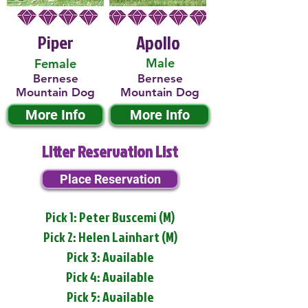
Piper
Apollo
Male
Female
Bernese
Bernese
Mountain Dog
Mountain Dog
More Info
More Info
Litter Reservation List
Place Reservation
Pick 1: Peter Buscemi (M)
Pick 2: Helen Lainhart (M)
Pick 3: Available
Pick 4: Available
Pick 5: Available