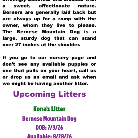
a sweet, affectionate nature.
Berners are generally laid back but
are always up for a romp with the
owner, whom they live to please.
The Bernese Mountain Dog is a
large, sturdy dog that can stand
over 27 inches at the shoulder.
If you go to our nursery page and
don’t see any available puppies or
one that pulls on your heart, call us
or drop us an email and ask when
we might be having another litter.
Upcoming Litters
Kona's Litter
Bernese Mountain Dog
DOB: 7/3/26
Available: 8/28/26