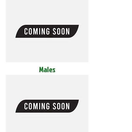
Males