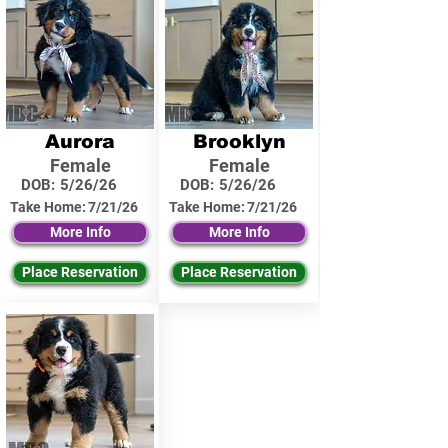
Aurora
Brooklyn
Female
Female
DOB:
5/26/26
DOB:
5/26/26
Take Home:
7/21/26
Take Home:
7/21/26
More Info
More Info
Place Reservation
Place Reservation