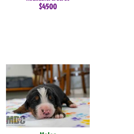
$4500