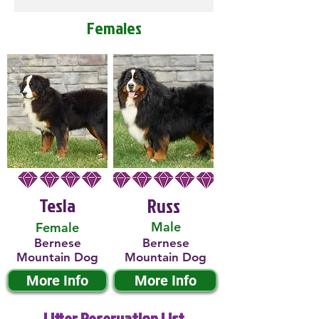
Females
Tesla
Russ
Male
Female
Bernese
Bernese
Mountain Dog
Mountain Dog
More Info
More Info
Litter Reservation List