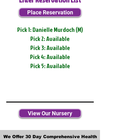
Place Reservation
Pick 1: Danielle Murdoch (M)
Pick 2: Available
Pick 3: Available
Pick 4: Available
Pick 5: Available
View Our Nursery
We Offer 30 Day Comprehensive Health