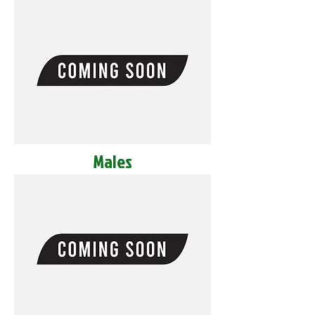
Males