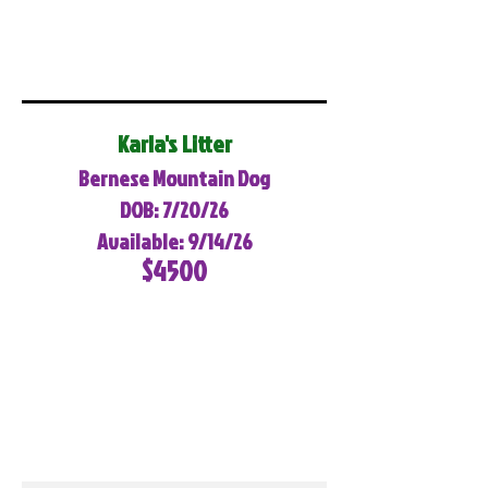
Karla's Litter
Bernese Mountain Dog
DOB: 7/20/26
Available: 9/14/26
$4500