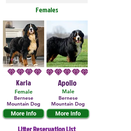
Females
Karla
Apollo
Male
Female
Bernese
Bernese
Mountain Dog
Mountain Dog
More Info
More Info
Litter Reservation List