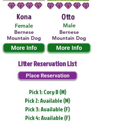
Kona
Otto
Male
Female
Bernese
Bernese
Mountain Dog
Mountain Dog
More Info
More Info
Litter Reservation List
Place Reservation
Pick 1: Cory B (M)
Pick 2: Available (M)
Pick 3: Available (F)
Pick 4: Available (F)