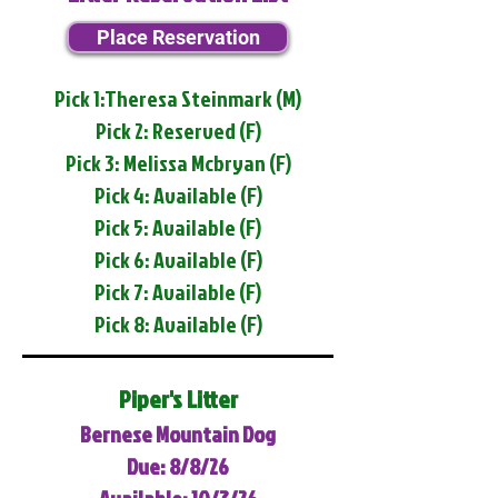
Place Reservation
Pick 1:Theresa Steinmark (M)
Pick 2: Reserved (F)
Pick 3: Melissa Mcbryan (F)
Pick 4: Available (F)
Pick 5: Available (F)
Pick 6: Available (F)
Pick 7: Available (F)
Pick 8: Available (F)
Piper's Litter
Bernese Mountain Dog
Due: 8/8/26