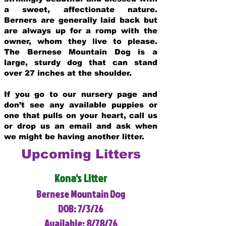
a sweet, affectionate nature.
Berners are generally laid back but
are always up for a romp with the
owner, whom they live to please.
The Bernese Mountain Dog is a
large, sturdy dog that can stand
over 27 inches at the shoulder.
If you go to our nursery page and
don’t see any available puppies or
one that pulls on your heart, call us
or drop us an email and ask when
we might be having another litter.
Upcoming Litters
Kona's Litter
Bernese Mountain Dog
DOB: 7/3/26
Available: 8/28/26