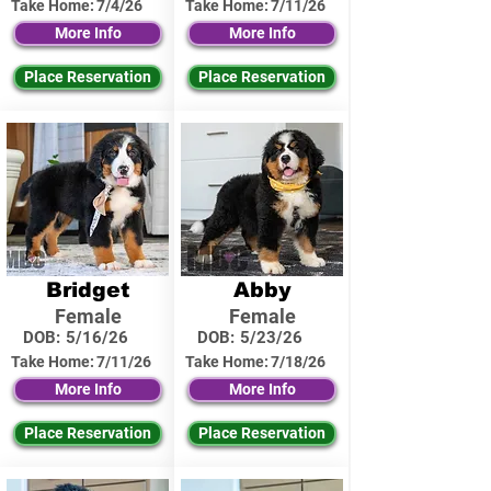
Take Home:
7/4/26
Take Home:
7/11/26
More Info
More Info
Place Reservation
Place Reservation
Bridget
Abby
Female
Female
DOB:
5/16/26
DOB:
5/23/26
Take Home:
7/11/26
Take Home:
7/18/26
More Info
More Info
Place Reservation
Place Reservation