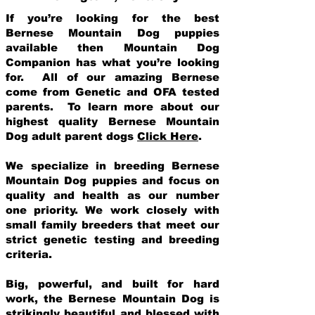
If you’re looking for the best
Bernese Mountain Dog puppies
available then Mountain Dog
Companion has what you’re looking
for. All of our amazing Bernese
come from Genetic and OFA tested
parents. To learn more about our
highest quality Bernese Mountain
Dog adult parent dogs
Click Here
.
We specialize in breeding Bernese
Mountain Dog puppies and focus on
quality and health as our number
one priority. We work closely with
small family breeders that meet our
strict genetic testing and breeding
crit
eria.
Big, powerful, and built for hard
work, the Bernese Mountain Dog is
strikingly beautiful and blessed with