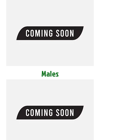
Males