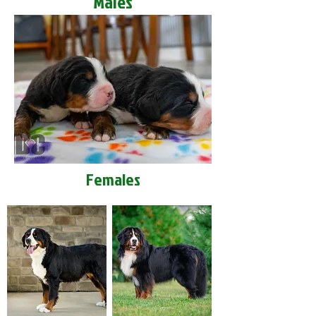
Males
Females