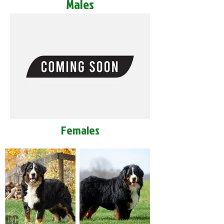
Males
Females