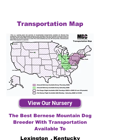
Transportation Map
View Our Nursery
The Best Bernese Mountain Dog
Breeder With Transportation
Available To
Lexington
,
Kentucky