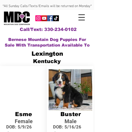
*All Sunday Calls/Texts/Emails will be returned on Monday*
Call/Text: 330-234-0102
Bernese Mountain Dog Puppies For
Sale With Transportation Available To
Lexington
Kentucky
Esme
Buster
Female
Male
DOB:
5/9/26
DOB:
5/16/26