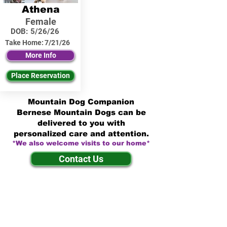
Athena
Female
DOB:
5/26/26
Take Home:
7/21/26
More Info
Place Reservation
Mountain Dog Companion
Bernese Mountain Dogs can be
delivered to you with
personalized care and attention.
*We also welcome visits to our home*
Contact Us