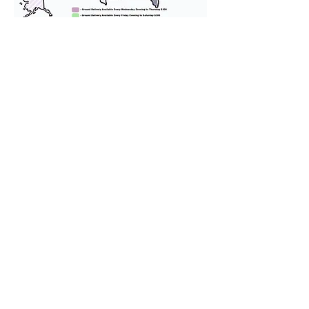
We provide transportation for our
puppies and have had 100%
success with puppies traveling all
over the United States. Ground &
Cargo Transportation costs are
usually around $300 to $600 above
the cost of the puppy. Standard
Flight Nanny trips cost $700 to
$1,200. You can contact us to make
arrangements. We personally
handle all travel details to
guarantee that the puppy is
provided with safety and the
utmost respect.
Don't Miss An Update!