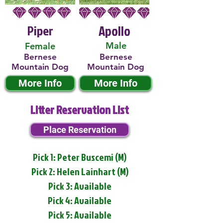
Piper
Apollo
Male
Female
Bernese
Bernese
Mountain Dog
Mountain Dog
More Info
More Info
Litter Reservation List
Place Reservation
Pick 1: Peter Buscemi (M)
Pick 2: Helen Lainhart (M)
Pick 3: Available
Pick 4: Available
Pick 5: Available