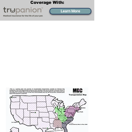
Coverage With:
Learn More
Transportation