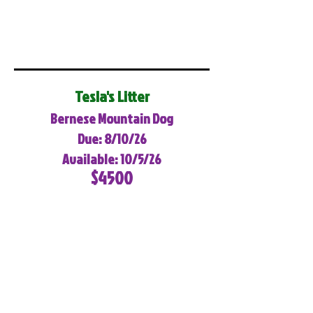
Tesla's Litter
Bernese Mountain Dog
Due: 8/10/26
Available: 10/5/26
$4500