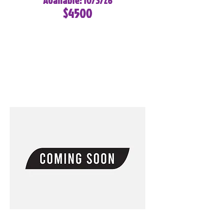
Available: 10/3/26
$4500