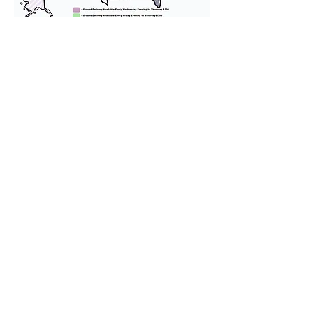
We provide transportation for our
puppies and have had 100%
success with puppies traveling all
over the United States. Ground &
Cargo Transportation costs are
usually around $300 to $600 above
the cost of the puppy. Standard
Flight Nanny trips cost $700 to
$1,200. You can contact us to make
arrangements. We personally
handle all travel details to
guarantee that the puppy is
provided with safety and the
utmost respect.
Don't Miss An Update!