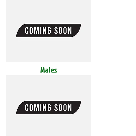
Males