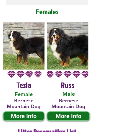
Females
Tesla
Russ
Male
Female
Bernese
Bernese
Mountain Dog
Mountain Dog
More Info
More Info
Litter Reservation List