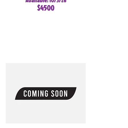
Available: 10/3/26
$4500