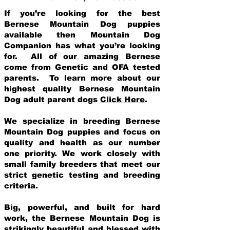
If you’re looking for the best
Bernese Mountain Dog puppies
available then Mountain Dog
Companion has what you’re looking
for. All of our amazing Bernese
come from Genetic and OFA tested
parents. To learn more about our
highest quality Bernese Mountain
Dog adult parent dogs
Click Here
.
We specialize in breeding Bernese
Mountain Dog puppies and focus on
quality and health as our number
one priority. We work closely with
small family breeders that meet our
strict genetic testing and breeding
crit
eria.
Big, powerful, and built for hard
work, the Bernese Mountain Dog is
strikingly beautiful and blessed with