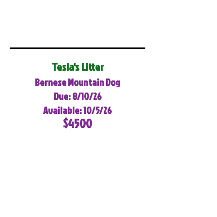
Tesla's Litter
Bernese Mountain Dog
Due: 8/10/26
Available: 10/5/26
$4500