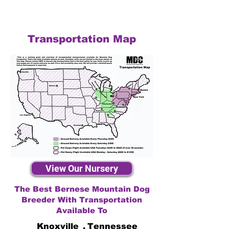
Transportation Map
View Our Nursery
The Best Bernese Mountain Dog
Breeder With Transportation
Available To
Knoxville
,
Tennessee