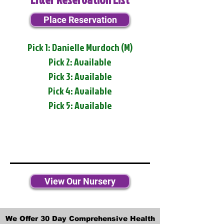
Place Reservation
Pick 1: Danielle Murdoch (M)
Pick 2: Available
Pick 3: Available
Pick 4: Available
Pick 5: Available
View Our Nursery
We Offer 30 Day Comprehensive Health