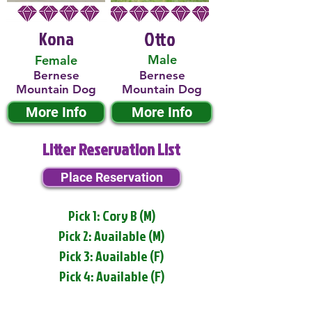
Kona
Otto
Male
Female
Bernese
Bernese
Mountain Dog
Mountain Dog
More Info
More Info
Litter Reservation List
Place Reservation
Pick 1: Cory B (M)
Pick 2: Available (M)
Pick 3: Available (F)
Pick 4: Available (F)