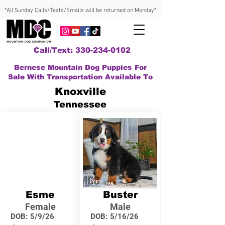
*All Sunday Calls/Texts/Emails will be returned on Monday*
Call/Text: 330-234-0102
Bernese Mountain Dog Puppies For
Sale With Transportation Available To
Knoxville
Tennessee
Esme
Buster
Female
Male
DOB:
5/9/26
DOB:
5/16/26