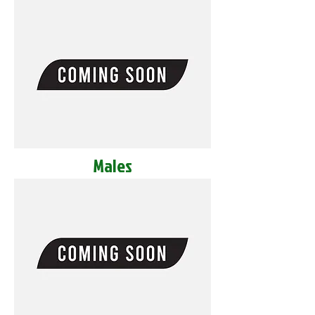
Males