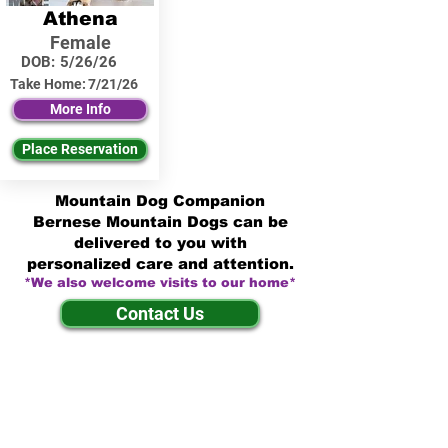
Athena
Female
DOB:
5/26/26
Take Home:
7/21/26
More Info
Place Reservation
Mountain Dog Companion
Bernese Mountain Dogs can be
delivered to you with
personalized care and attention.
*We also welcome visits to our home*
Contact Us