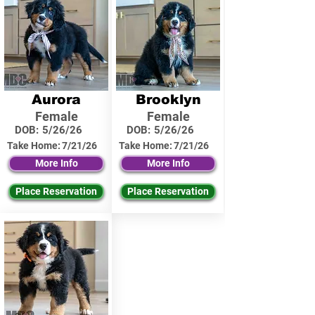
Aurora
Brooklyn
Female
Female
DOB:
5/26/26
DOB:
5/26/26
Take Home:
7/21/26
Take Home:
7/21/26
More Info
More Info
Place Reservation
Place Reservation