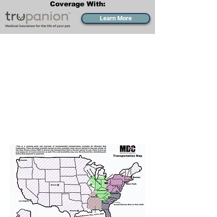
Coverage With:
Learn More
Transportation