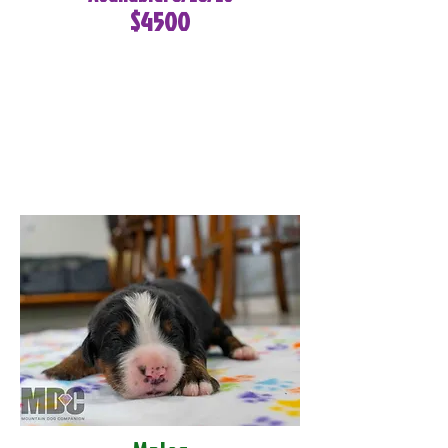
$4500