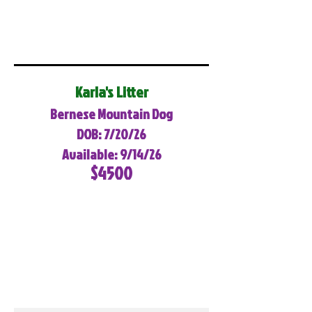
Karla's Litter
Bernese Mountain Dog
DOB: 7/20/26
Available: 9/14/26
$4500