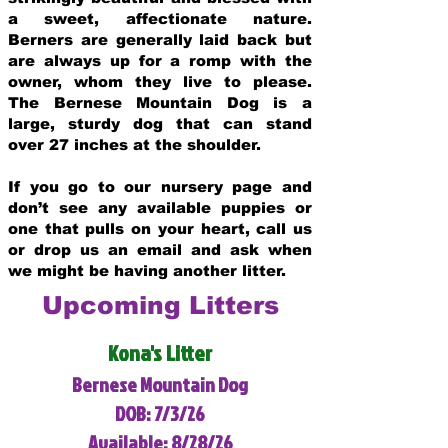
a sweet, affectionate nature.
Berners are generally laid back but
are always up for a romp with the
owner, whom they live to please.
The Bernese Mountain Dog is a
large, sturdy dog that can stand
over 27 inches at the shoulder.
If you go to our nursery page and
don’t see any available puppies or
one that pulls on your heart, call us
or drop us an email and ask when
we might be having another litter.
Upcoming Litters
Kona's Litter
Bernese Mountain Dog
DOB: 7/3/26
Available: 8/28/26