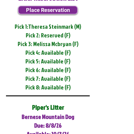
Place Reservation
Pick 1:Theresa Steinmark (M)
Pick 2: Reserved (F)
Pick 3: Melissa Mcbryan (F)
Pick 4: Available (F)
Pick 5: Available (F)
Pick 6: Available (F)
Pick 7: Available (F)
Pick 8: Available (F)
Piper's Litter
Bernese Mountain Dog
Due: 8/8/26