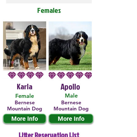
Females
Karla
Apollo
Male
Female
Bernese
Bernese
Mountain Dog
Mountain Dog
More Info
More Info
Litter Reservation List