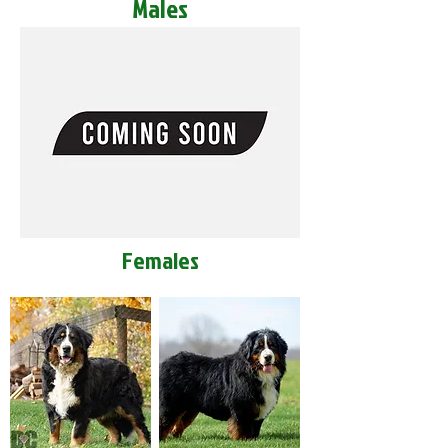
Males
Females