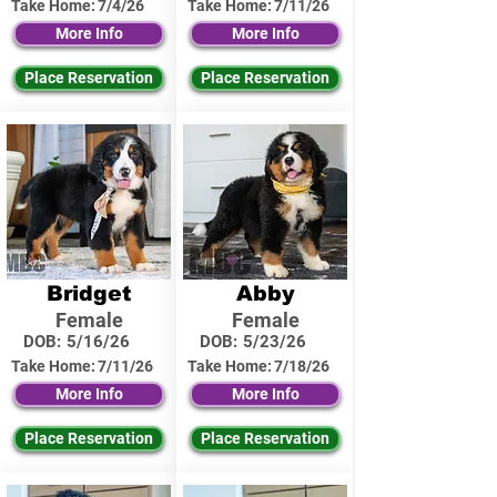
Take Home:
7/4/26
Take Home:
7/11/26
More Info
More Info
Place Reservation
Place Reservation
Bridget
Abby
Female
Female
DOB:
5/16/26
DOB:
5/23/26
Take Home:
7/11/26
Take Home:
7/18/26
More Info
More Info
Place Reservation
Place Reservation