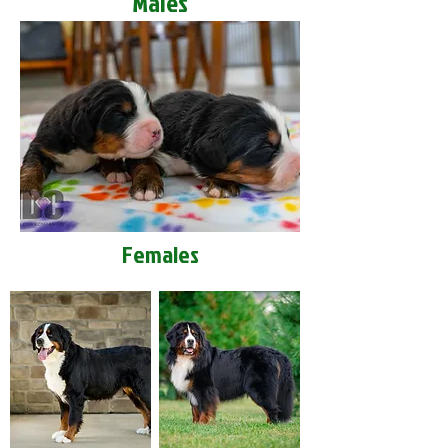
Males
Females