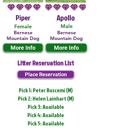
Piper
Apollo
Male
Female
Bernese
Bernese
Mountain Dog
Mountain Dog
More Info
More Info
Litter Reservation List
Place Reservation
Pick 1: Peter Buscemi (M)
Pick 2: Helen Lainhart (M)
Pick 3: Available
Pick 4: Available
Pick 5: Available