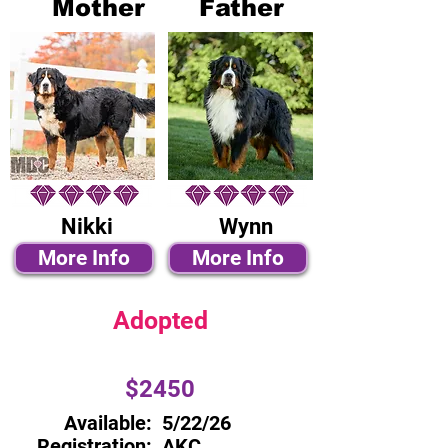
Mother
Father
Nikki
Wynn
More Info
More Info
Adopted
$2450
Available:
5/22/26
Registration:
AKC