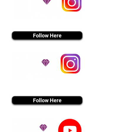
instagram MEDIA
Follow Here
instagram MEDIA
Follow Here