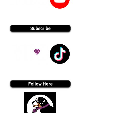
youtube MEDIA
Subscribe
Tiktok MEDIA
Follow Here