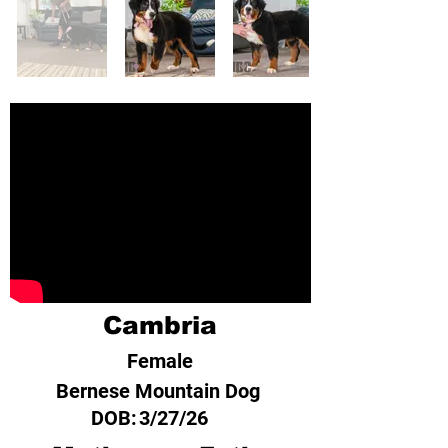
Cambria
Female
Bernese Mountain Dog
DOB:
3/27/26