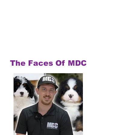
The Faces Of MDC