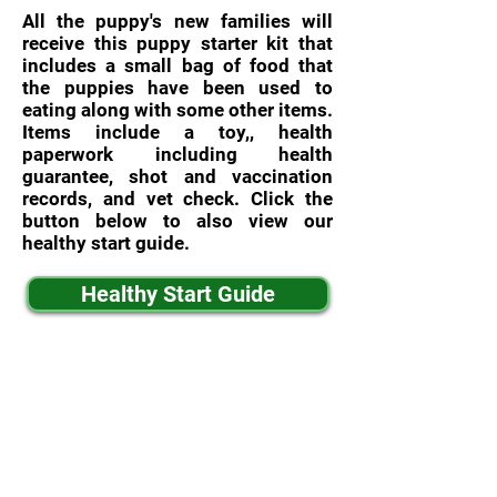
All the puppy's new families will
receive this puppy starter kit that
includes a small bag of food that
the puppies have been used to
eating along with some other items.
Items include a toy,, health
paperwork including health
guarantee, shot and vaccination
records, and vet check. Click the
button below to also view our
healthy start guide.
Healthy Start Guide