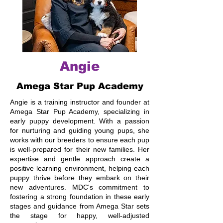
Angie
Amega Star Pup Academy
Angie is a training instructor and founder at
Amega Star Pup Academy, specializing in
early puppy development. With a passion
for nurturing and guiding young pups, she
works with our breeders to ensure each pup
is well-prepared for their new families. Her
expertise and gentle approach create a
positive learning environment, helping each
puppy thrive before they embark on their
new adventures. MDC's commitment to
fostering a strong foundation in these early
stages and guidance from Amega Star sets
the stage for happy, well-adjusted