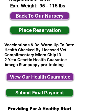
Exp. Weight:
95 - 115 lbs
Back To Our Nursery
Place Reservation
- Vaccinations & De-Worm Up To Date
- Health Checked By Licensed Vet
- Complimentary Micro Chip ID
- 2 Year Genetic Health Guarantee
- Amega Star puppy pre-training
View Our Health Guarantee
Submit Final Payment
Providing For A Healthy Start