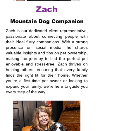
Zach
Mountain Dog Companion
Zach is our dedicated client representative,
passionate about connecting people with
their ideal furry companions. With a strong
presence on social media, he shares
valuable insights and tips on pet ownership,
making the journey to find the perfect pet
enjoyable and stress-free. Zach thrives on
helping others, ensuring that every family
finds the right fit for their home. Whether
you're a first-time pet owner or looking to
expand your family, we're here to guide you
every step of the way.