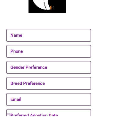
Join Our Email List
Be The First To Know About Upcoming Puppies