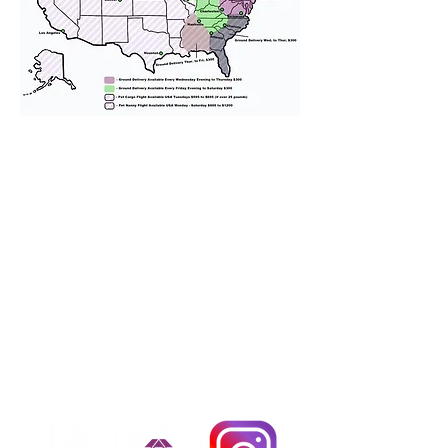
We provide transportation for our
puppies and have had 100%
success with puppies traveling all
over the United States. Ground &
Cargo Transportation costs are
usually around $300 to $600 above
the cost of the puppy. Standard
Flight Nanny trips cost $700 to
$1,200. You can contact us to make
arrangements. We personally
handle all travel details to
guarantee that the puppy is
provided with safety and the
utmost respect.
Don't Miss An Update!