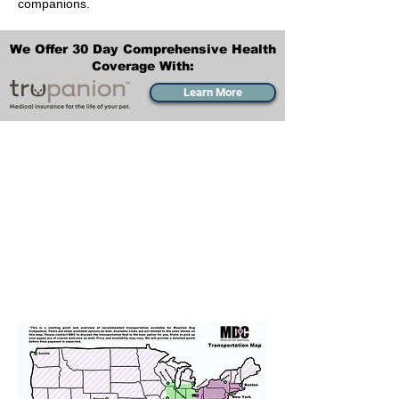
companions.
We Offer 30 Day Comprehensive Health
Coverage With:
Learn More
Transportation