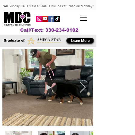
*All Sunday Calls/Texts/Emails will be returned on Monday*
Call/Text: 330-234-0102
Graduate of:
Learn More