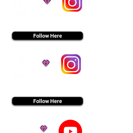
instagram MEDIA
Follow Here
instagram MEDIA
Follow Here