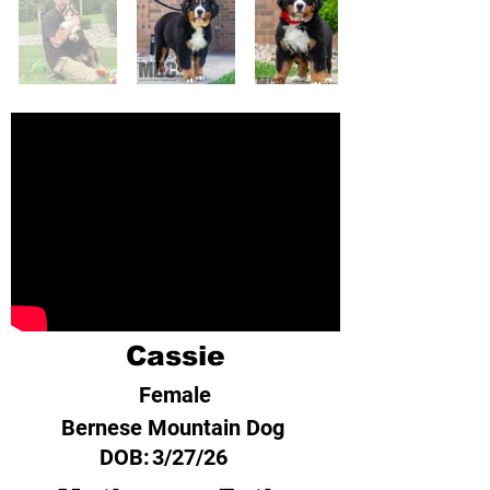
Cassie
Female
Bernese Mountain Dog
DOB:
3/27/26