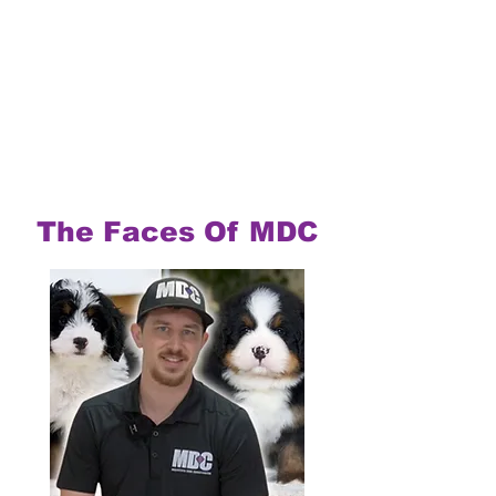
The Faces Of MDC