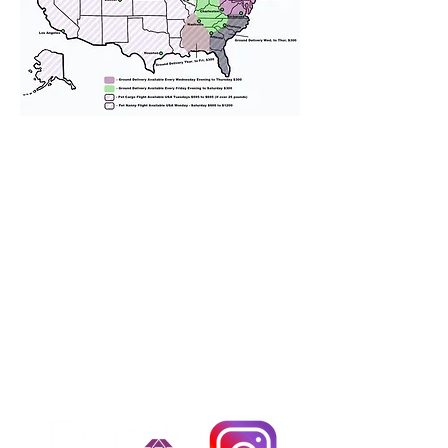
We provide transportation for our
puppies and have had 100%
success with puppies traveling all
over the United States. Ground &
Cargo Transportation costs are
usually around $300 to $600 above
the cost of the puppy. Standard
Flight Nanny trips cost $700 to
$1,200. You can contact us to make
arrangements. We personally
handle all travel details to
guarantee that the puppy is
provided with safety and the
utmost respect.
Don't Miss An Update!