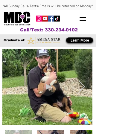
*All Sunday Calls/Texts/Emails will be returned on Monday*
Call/Text: 330-234-0102
Graduate of:
Learn More