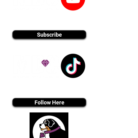
youtube MEDIA
Subscribe
Tiktok MEDIA
Follow Here