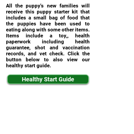
All the puppy's new families will
receive this puppy starter kit that
includes a small bag of food that
the puppies have been used to
eating along with some other items.
Items include a toy,, health
paperwork including health
guarantee, shot and vaccination
records, and vet check. Click the
button below to also view our
healthy start guide.
Healthy Start Guide