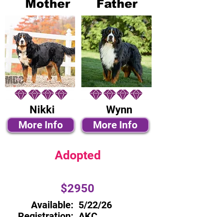
Mother
Father
Nikki
Wynn
More Info
More Info
Adopted
$2950
Available:
5/22/26
Registration:
AKC