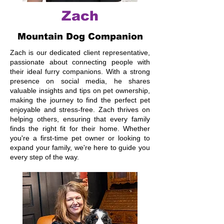
Zach
Mountain Dog Companion
Zach is our dedicated client representative,
passionate about connecting people with
their ideal furry companions. With a strong
presence on social media, he shares
valuable insights and tips on pet ownership,
making the journey to find the perfect pet
enjoyable and stress-free. Zach thrives on
helping others, ensuring that every family
finds the right fit for their home. Whether
you're a first-time pet owner or looking to
expand your family, we're here to guide you
every step of the way.