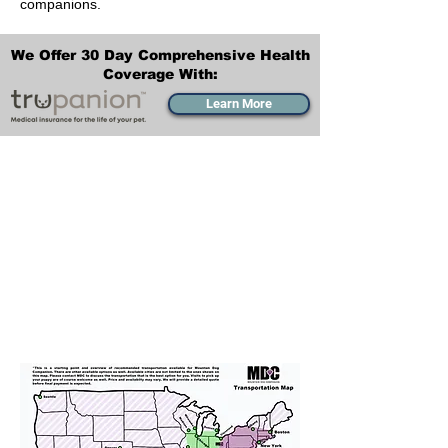
companions.
We Offer 30 Day Comprehensive Health
Coverage With:
Learn More
Transportation