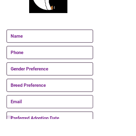
Join Our Email List
Be The First To Know About Upcoming Puppies