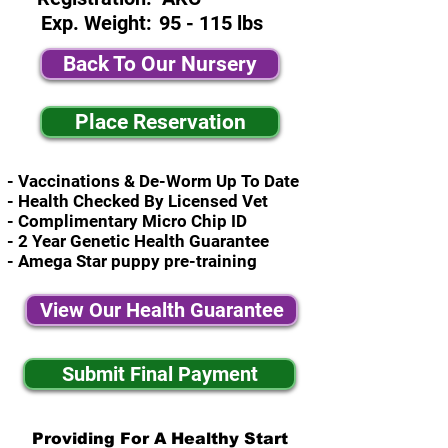
Exp. Weight:
95 - 115 lbs
Back To Our Nursery
Place Reservation
- Vaccinations & De-Worm Up To Date
- Health Checked By Licensed Vet
- Complimentary Micro Chip ID
- 2 Year Genetic Health Guarantee
- Amega Star puppy pre-training
View Our Health Guarantee
Submit Final Payment
Providing For A Healthy Start