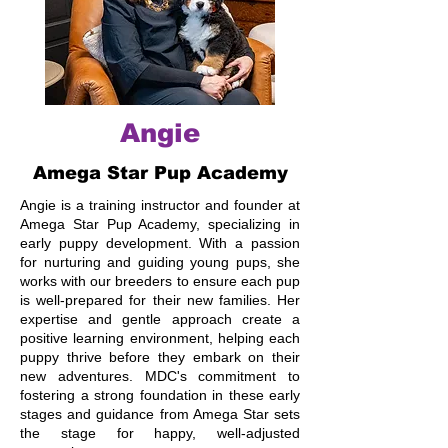
Angie
Amega Star Pup Academy
Angie is a training instructor and founder at
Amega Star Pup Academy, specializing in
early puppy development. With a passion
for nurturing and guiding young pups, she
works with our breeders to ensure each pup
is well-prepared for their new families. Her
expertise and gentle approach create a
positive learning environment, helping each
puppy thrive before they embark on their
new adventures. MDC's commitment to
fostering a strong foundation in these early
stages and guidance from Amega Star sets
the stage for happy, well-adjusted