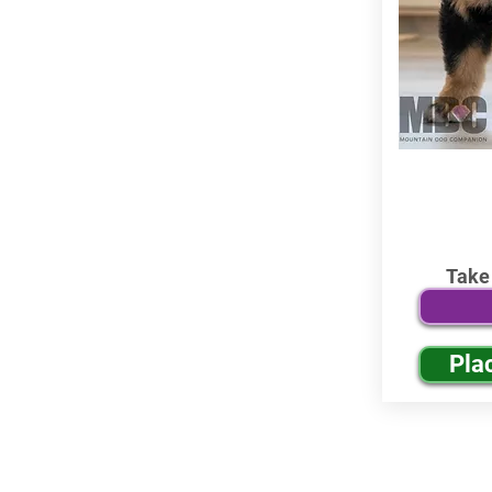
Take
Pla