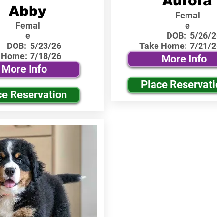
Aurora
Abby
Femal
Femal
e
e
DOB:
5/26/2
DOB:
5/23/26
Take Home:
7/21/2
 Home:
7/18/26
More Info
More Info
Place Reservati
ce Reservation