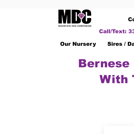
C
Call/Text: 
Our Nursery
Sires / 
Bernese 
With 