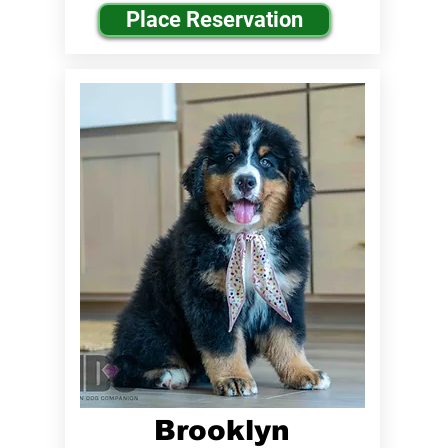
Place Reservation
Brooklyn