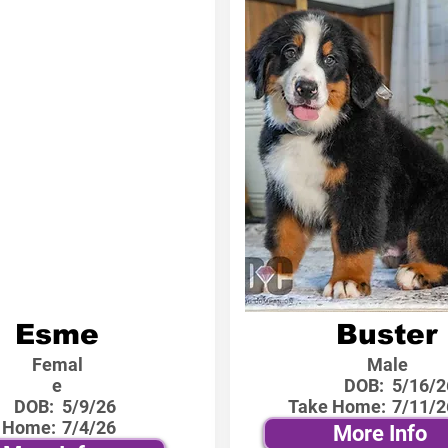
Esme
Buster
Femal
Male
e
DOB:
5/16/2
DOB:
5/9/26
Take Home:
7/11/2
 Home:
7/4/26
More Info