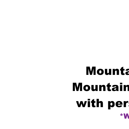
Mounta
Mountain
with per
*W