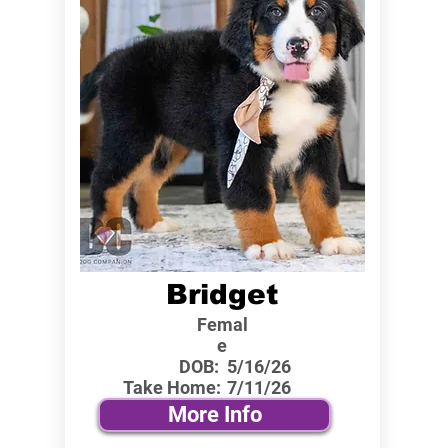
Bridget
Femal
e
DOB:
5/16/26
Take Home:
7/11/26
More Info