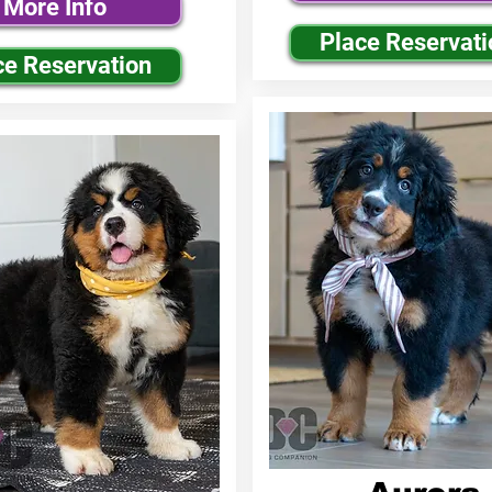
More Info
Place Reservati
ce Reservation