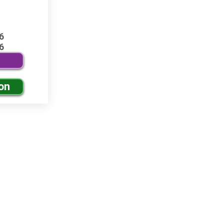
6
6
on