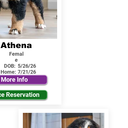
Athena
Femal
e
DOB:
5/26/26
 Home:
7/21/26
More Info
ce Reservation