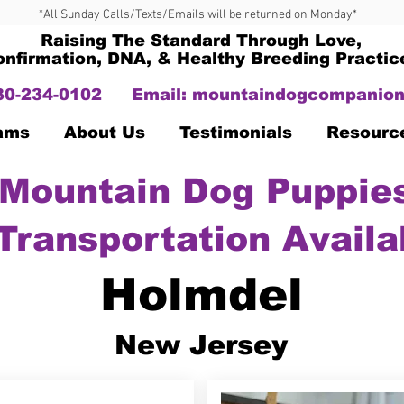
*All Sunday Calls/Texts/Emails will be returned on Monday*
Raising The Standard Through Love,
onfirmation, DNA, & Healthy Breeding Practic
330-234-0102
Email:
mountaindogcompanion
Dams
About Us
Testimonials
Resourc
Mountain Dog Puppies
Transportation Availa
Holmdel
New Jersey