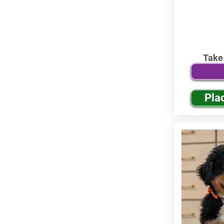
Take
Pla