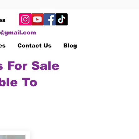
es
@gmail.com
es
Contact Us
Blog
 For Sale
ble To