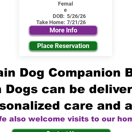
Femal
e
DOB:
5/26/26
Take Home:
7/21/26
More Info
Place Reservation
in Dog Companion 
 Dogs can be deliver
sonalized care and a
e also welcome visits to our ho