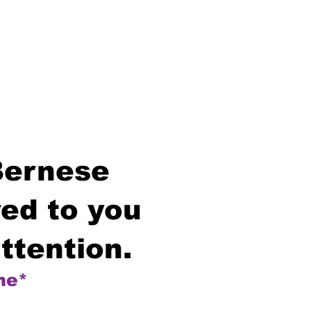
Bernese
ed to you
ttention.
me*