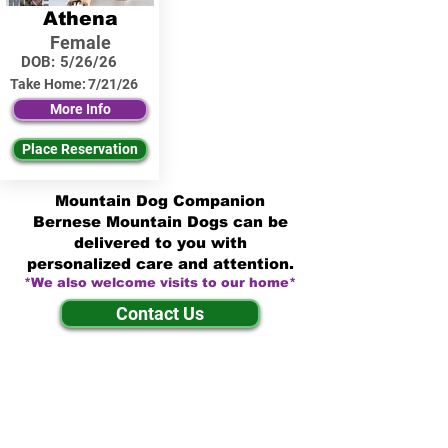
Athena
Female
DOB:
5/26/26
Take Home:
7/21/26
More Info
Place Reservation
Mountain Dog Companion
Bernese Mountain Dogs can be
delivered to you with
personalized care and attention.
*We also welcome visits to our home*
Contact Us