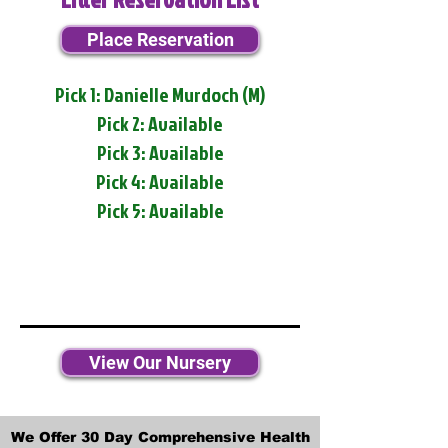
Place Reservation
Pick 1: Danielle Murdoch (M)
Pick 2: Available
Pick 3: Available
Pick 4: Available
Pick 5: Available
View Our Nursery
We Offer 30 Day Comprehensive Health