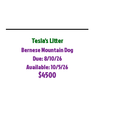
Tesla's Litter
Bernese Mountain Dog
Due: 8/10/26
Available: 10/5/26
$4500