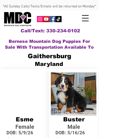
*All Sunday Calls/Texts/Emails will be returned on Monday*
Call/Text: 330-234-0102
Bernese Mountain Dog Puppies For
Sale With Transportation Available To
Gaithersburg
Maryland
Esme
Buster
Female
Male
DOB:
5/9/26
DOB:
5/16/26