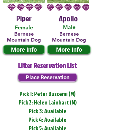
Piper
Apollo
Male
Female
Bernese
Bernese
Mountain Dog
Mountain Dog
More Info
More Info
Litter Reservation List
Place Reservation
Pick 1: Peter Buscemi (M)
Pick 2: Helen Lainhart (M)
Pick 3: Available
Pick 4: Available
Pick 5: Available