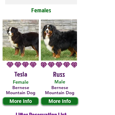
Females
Tesla
Russ
Male
Female
Bernese
Bernese
Mountain Dog
Mountain Dog
More Info
More Info
Litter Reservation List