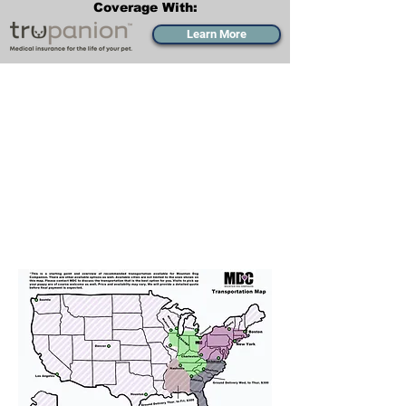
Coverage With:
Learn More
Transportation