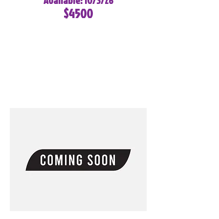
Available: 10/3/26
$4500