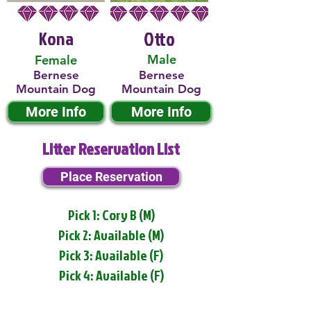
Kona
Otto
Male
Female
Bernese
Bernese
Mountain Dog
Mountain Dog
More Info
More Info
Litter Reservation List
Place Reservation
Pick 1: Cory B (M)
Pick 2: Available (M)
Pick 3: Available (F)
Pick 4: Available (F)