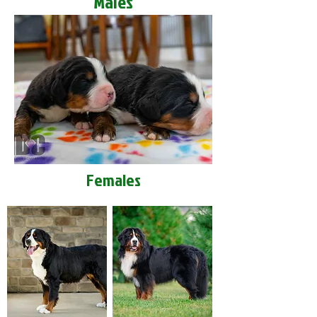
Males
Females