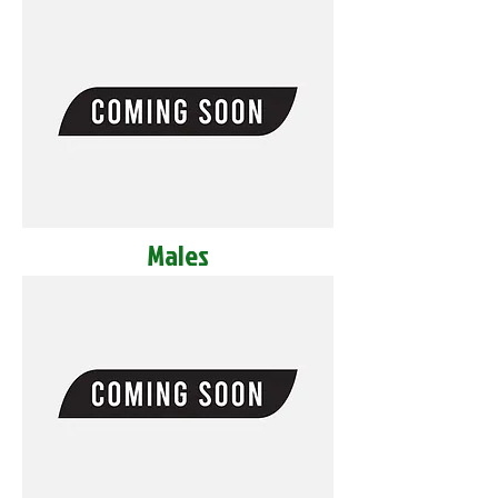
Males