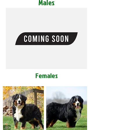
Males
Females