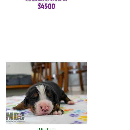
$4500