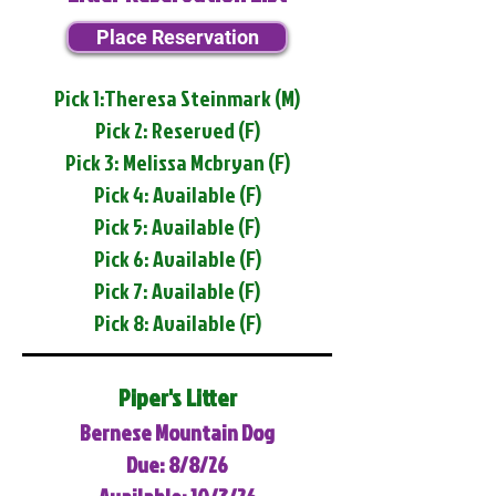
Place Reservation
Pick 1:Theresa Steinmark (M)
Pick 2: Reserved (F)
Pick 3: Melissa Mcbryan (F)
Pick 4: Available (F)
Pick 5: Available (F)
Pick 6: Available (F)
Pick 7: Available (F)
Pick 8: Available (F)
Piper's Litter
Bernese Mountain Dog
Due: 8/8/26