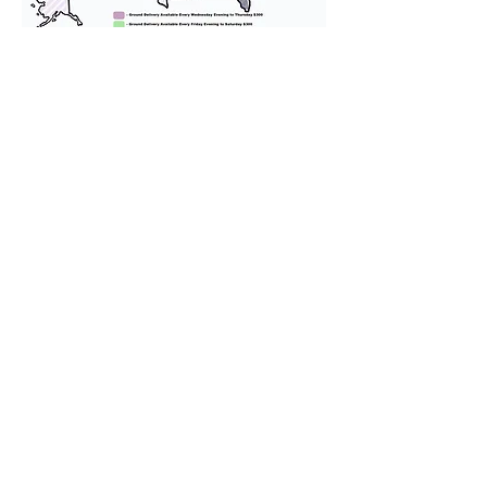
We provide transportation for our
puppies and have had 100%
success with puppies traveling all
over the United States. Ground &
Cargo Transportation costs are
usually around $300 to $600 above
the cost of the puppy. Standard
Flight Nanny trips cost $700 to
$1,200. You can contact us to make
arrangements. We personally
handle all travel details to
guarantee that the puppy is
provided with safety and the
utmost respect.
Don't Miss An Update!