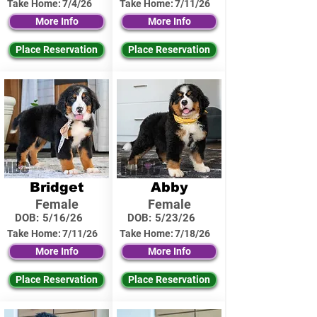
Take Home:
7/4/26
Take Home:
7/11/26
More Info
More Info
Place Reservation
Place Reservation
Bridget
Abby
Female
Female
DOB:
5/16/26
DOB:
5/23/26
Take Home:
7/11/26
Take Home:
7/18/26
More Info
More Info
Place Reservation
Place Reservation