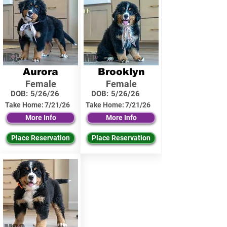
Aurora
Brooklyn
Female
Female
DOB:
5/26/26
DOB:
5/26/26
Take Home:
7/21/26
Take Home:
7/21/26
More Info
More Info
Place Reservation
Place Reservation