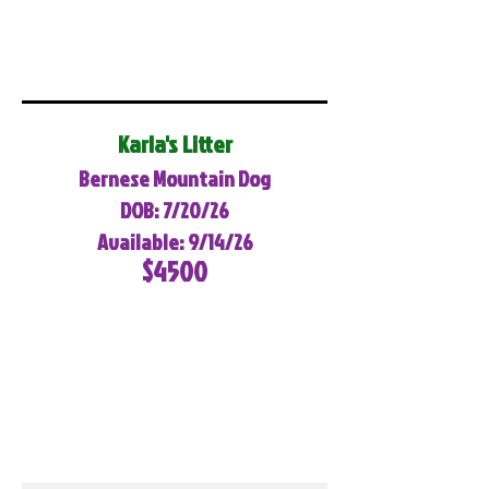
Karla's Litter
Bernese Mountain Dog
DOB: 7/20/26
Available: 9/14/26
$4500