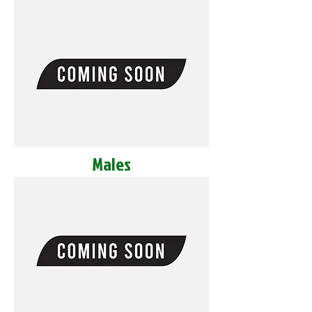
Males