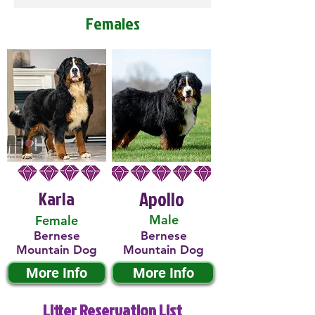
Females
Karla
Apollo
Male
Female
Bernese
Bernese
Mountain Dog
Mountain Dog
More Info
More Info
Litter Reservation List