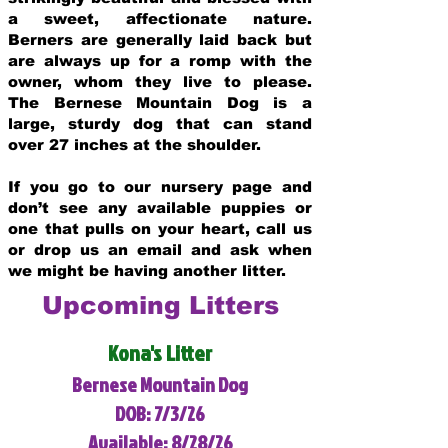
a sweet, affectionate nature.
Berners are generally laid back but
are always up for a romp with the
owner, whom they live to please.
The Bernese Mountain Dog is a
large, sturdy dog that can stand
over 27 inches at the shoulder.
If you go to our nursery page and
don’t see any available puppies or
one that pulls on your heart, call us
or drop us an email and ask when
we might be having another litter.
Upcoming Litters
Kona's Litter
Bernese Mountain Dog
DOB: 7/3/26
Available: 8/28/26