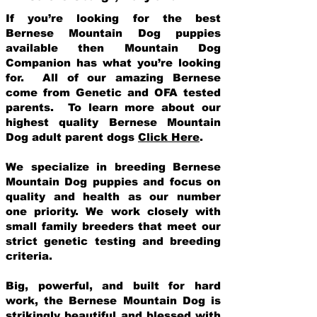
If you’re looking for the best
Bernese Mountain Dog puppies
available then Mountain Dog
Companion has what you’re looking
for. All of our amazing Bernese
come from Genetic and OFA tested
parents. To learn more about our
highest quality Bernese Mountain
Dog adult parent dogs
Click Here
.
We specialize in breeding Bernese
Mountain Dog puppies and focus on
quality and health as our number
one priority. We work closely with
small family breeders that meet our
strict genetic testing and breeding
crit
eria.
Big, powerful, and built for hard
work, the Bernese Mountain Dog is
strikingly beautiful and blessed with