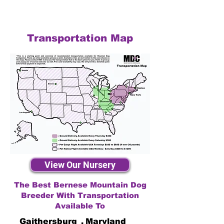
Transportation Map
View Our Nursery
The Best Bernese Mountain Dog
Breeder With Transportation
Available To
Gaithersburg
,
Maryland