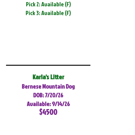
Pick 2: Available (F)
Pick 3: Available (F)
Karla's Litter
Bernese Mountain Dog
DOB: 7/20/26
Available: 9/14/26
$4500