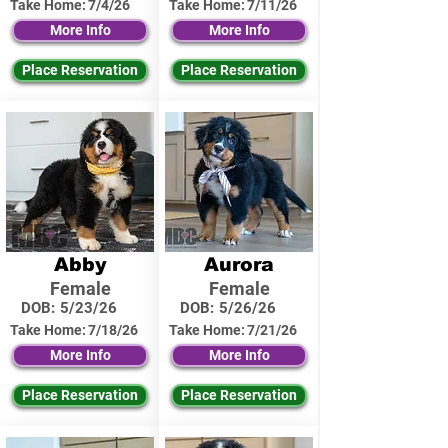
Take Home:
7/4/26
Take Home:
7/11/26
More Info
More Info
Place Reservation
Place Reservation
Abby
Aurora
Female
Female
DOB:
5/23/26
DOB:
5/26/26
Take Home:
7/18/26
Take Home:
7/21/26
More Info
More Info
Place Reservation
Place Reservation