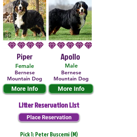
Piper
Apollo
Male
Female
Bernese
Bernese
Mountain Dog
Mountain Dog
More Info
More Info
Litter Reservation List
Place Reservation
Pick 1: Peter Buscemi (M)