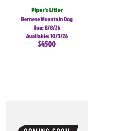
Piper's Litter
Bernese Mountain Dog
Due: 8/8/26
Available: 10/3/26
$4500