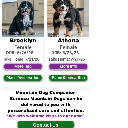
Brooklyn
Athena
Female
Female
DOB:
5/26/26
DOB:
5/26/26
Take Home:
7/21/26
Take Home:
7/21/26
More Info
More Info
Place Reservation
Place Reservation
Mountain Dog Companion
Bernese Mountain Dogs can be
delivered to you with
personalized care and attention.
*We also welcome visits to our home*
Contact Us