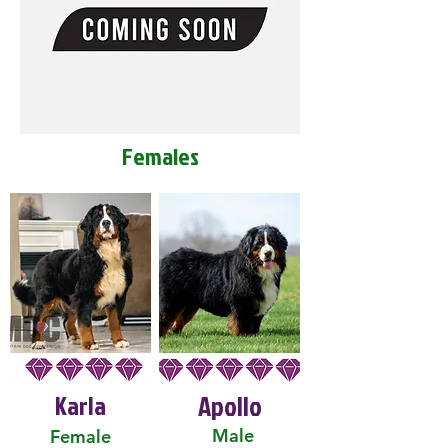
Females
Karla
Apollo
Male
Female