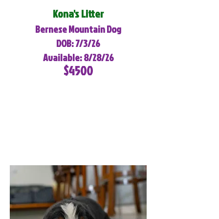
Kona's Litter
Bernese Mountain Dog
DOB: 7/3/26
Available: 8/28/26
$4500