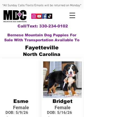
*All Sunday Calls/Texts/Emails will be returned on Monday*
Call/Text: 330-234-0102
Bernese Mountain Dog Puppies For
Sale With Transportation Available To
Fayetteville
North Carolina
Esme
Bridget
Female
Female
DOB:
5/9/26
DOB:
5/16/26