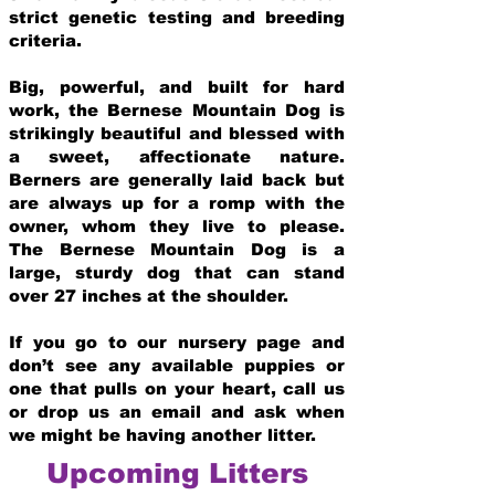
strict genetic testing and breeding
crit
eria.
Big, powerful, and built for hard
work, the Bernese Mountain Dog is
strikingly beautiful and blessed with
a sweet, affectionate nature.
Berners are generally laid back but
are always up for a romp with the
owner, whom they live to please.
The Bernese Mountain Dog is a
large, sturdy dog that can stand
over 27 inches at the shoulder.
If you go to our nursery page and
don’t see any available puppies or
one that pulls on your heart, call us
or drop us an email and ask when
we might be having another litter.
Upcoming Litters