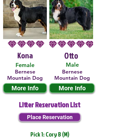
Kona
Otto
Male
Female
Bernese
Bernese
Mountain Dog
Mountain Dog
More Info
More Info
Litter Reservation List
Place Reservation
Pick 1: Cory B (M)