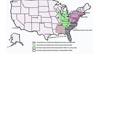
We provide transportation for our
puppies and have had 100%
success with puppies traveling all
over the United States. Ground &
Cargo Transportation costs are
usually around $300 to $600 above
the cost of the puppy. Standard
Flight Nanny trips cost $700 to
$1,200. You can contact us to make
arrangements. We personally
handle all travel details to
guarantee that the puppy is
provided with safety and the
utmost respect.
Don't Miss An Update!