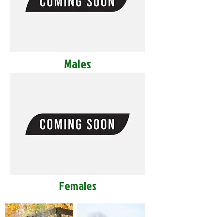
Males
Females