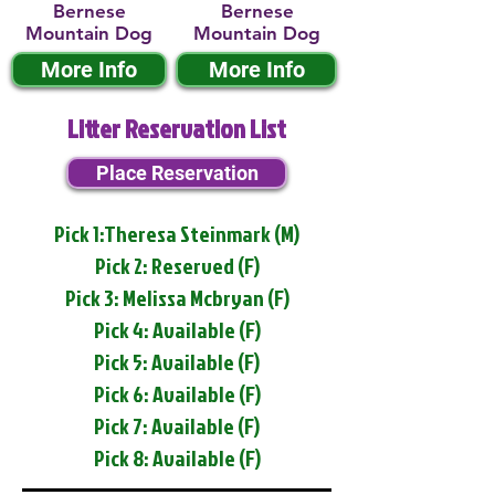
Bernese
Bernese
Mountain Dog
Mountain Dog
More Info
More Info
Litter Reservation List
Place Reservation
Pick 1:Theresa Steinmark (M)
Pick 2: Reserved (F)
Pick 3: Melissa Mcbryan (F)
Pick 4: Available (F)
Pick 5: Available (F)
Pick 6: Available (F)
Pick 7: Available (F)
Pick 8: Available (F)