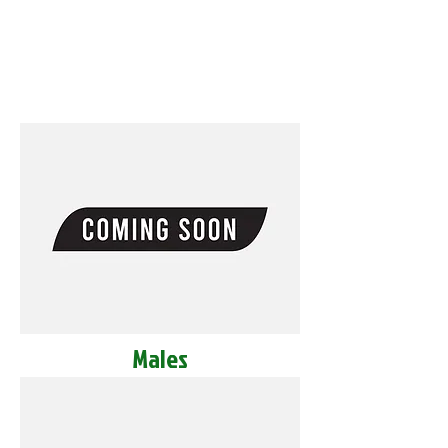
Males