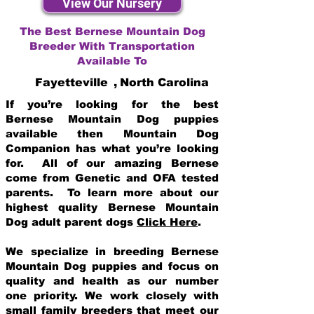
View Our Nursery
The Best Bernese Mountain Dog
Breeder With Transportation
Available To
Fayetteville
,
North Carolina
If you’re looking for the best
Bernese Mountain Dog puppies
available then Mountain Dog
Companion has what you’re looking
for. All of our amazing Bernese
come from Genetic and OFA tested
parents. To learn more about our
highest quality Bernese Mountain
Dog adult parent dogs
Click Here
.
We specialize in breeding Bernese
Mountain Dog puppies and focus on
quality and health as our number
one priority. We work closely with
small family breeders that meet our