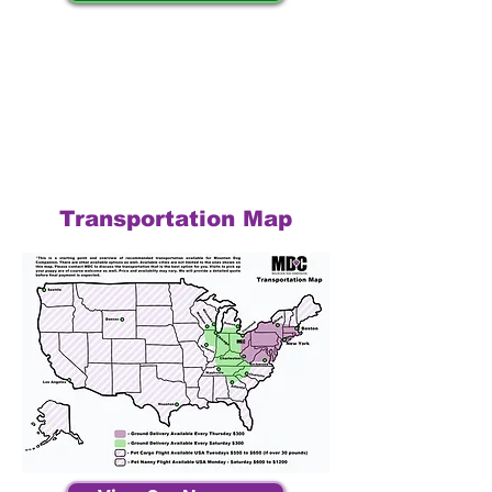
Transportation Map