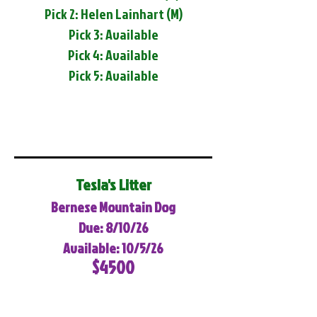
Pick 2: Helen Lainhart (M)
Pick 3: Available
Pick 4: Available
Pick 5: Available
Tesla's Litter
Bernese Mountain Dog
Due: 8/10/26
Available: 10/5/26
$4500