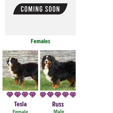
Females
Tesla
Russ
Male
Female