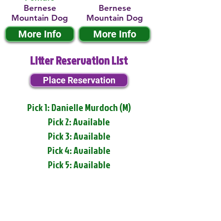
Bernese
Bernese
Mountain Dog
Mountain Dog
More Info
More Info
Litter Reservation List
Place Reservation
Pick 1: Danielle Murdoch (M)
Pick 2: Available
Pick 3: Available
Pick 4: Available
Pick 5: Available