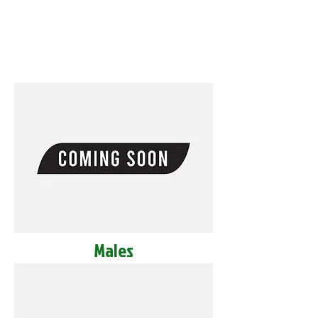
Males