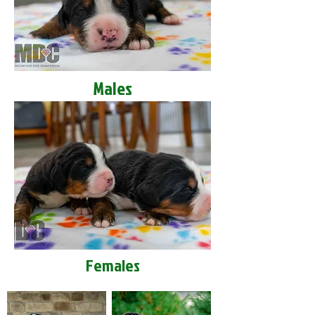
Males
Females