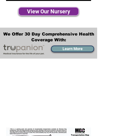
View Our Nursery
We Offer 30 Day Comprehensive Health
Coverage With:
Learn More
Transportation