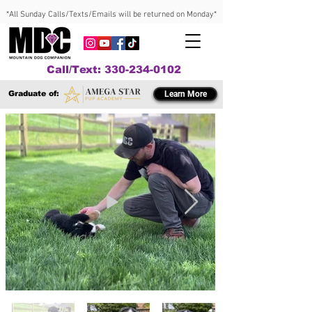
*All Sunday Calls/Texts/Emails will be returned on Monday*
Call/Text: 330-234-0102
Graduate of:
Learn More