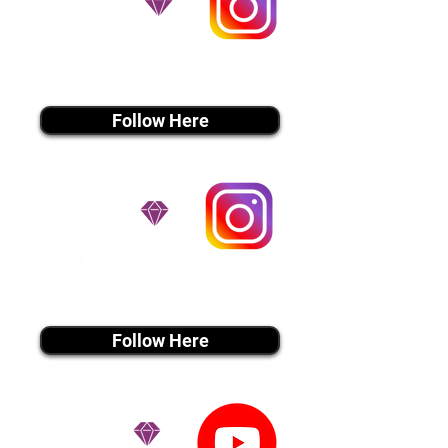
instagram MEDIA
Follow Here
instagram MEDIA
Follow Here