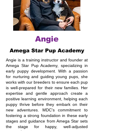
Angie
Amega Star Pup Academy
Angie is a training instructor and founder at
Amega Star Pup Academy, specializing in
early puppy development. With a passion
for nurturing and guiding young pups, she
works with our breeders to ensure each pup
is well-prepared for their new families. Her
expertise and gentle approach create a
positive learning environment, helping each
puppy thrive before they embark on their
new adventures. MDC's commitment to
fostering a strong foundation in these early
stages and guidance from Amega Star sets
the stage for happy, well-adjusted