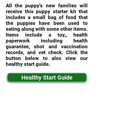
All the puppy's new families will
receive this puppy starter kit that
includes a small bag of food that
the puppies have been used to
eating along with some other items.
Items include a toy,, health
paperwork including health
guarantee, shot and vaccination
records, and vet check. Click the
button below to also view our
healthy start guide.
Healthy Start Guide