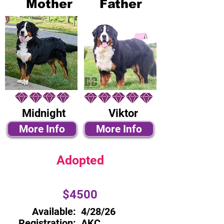
Mother
Father
Midnight
Viktor
More Info
More Info
Adopted
$4500
Available:
4/28/26
Registration:
AKC