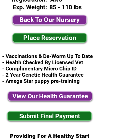
Exp. Weight:
85 - 110 lbs
Back To Our Nursery
Place Reservation
- Vaccinations & De-Worm Up To Date
- Health Checked By Licensed Vet
- Complimentary Micro Chip ID
- 2 Year Genetic Health Guarantee
- Amega Star puppy pre-training
View Our Health Guarantee
Submit Final Payment
Providing For A Healthy Start