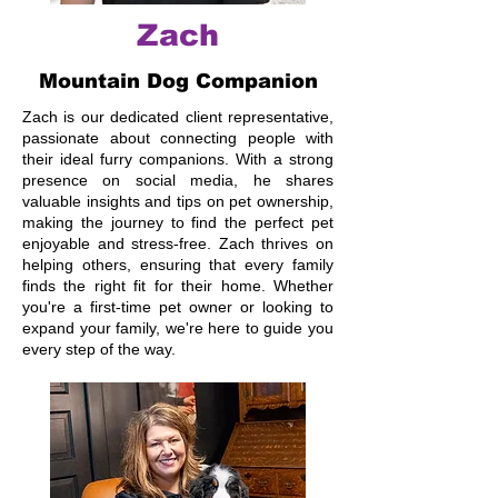
Zach
Mountain Dog Companion
Zach is our dedicated client representative,
passionate about connecting people with
their ideal furry companions. With a strong
presence on social media, he shares
valuable insights and tips on pet ownership,
making the journey to find the perfect pet
enjoyable and stress-free. Zach thrives on
helping others, ensuring that every family
finds the right fit for their home. Whether
you're a first-time pet owner or looking to
expand your family, we're here to guide you
every step of the way.