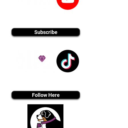
youtube MEDIA
Subscribe
Tiktok MEDIA
Follow Here