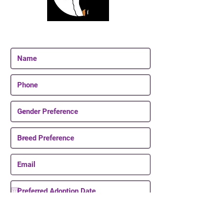
Join Our Email List
Be The First To Know About Upcoming Puppies