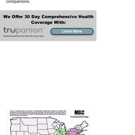
companions.
We Offer 30 Day Comprehensive Health
Coverage With:
Learn More
Transportation