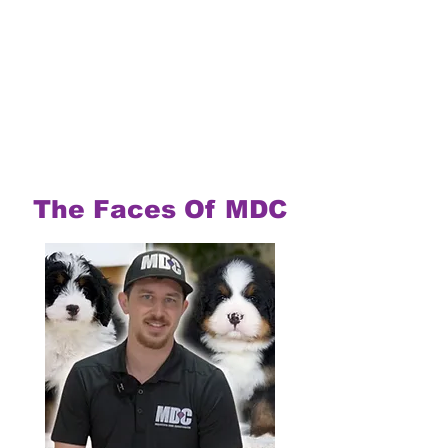
The Faces Of MDC