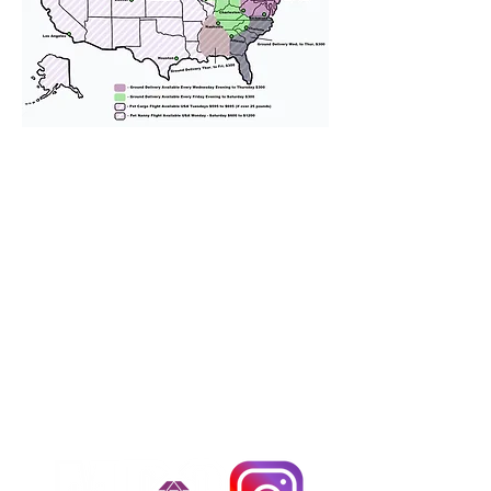
We provide transportation for our
puppies and have had 100%
success with puppies traveling all
over the United States. Ground &
Cargo Transportation costs are
usually around $300 to $600 above
the cost of the puppy. Standard
Flight Nanny trips cost $700 to
$1,200. You can contact us to make
arrangements. We personally
handle all travel details to
guarantee that the puppy is
provided with safety and the
utmost respect.
Don't Miss An Update!