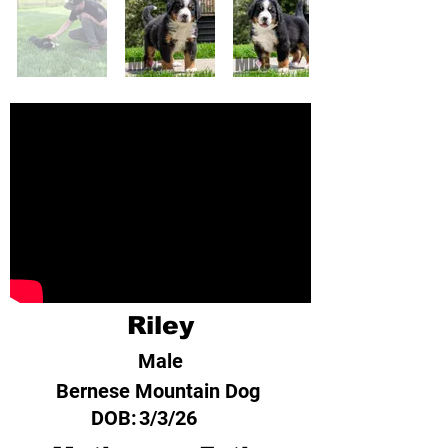
Riley
Male
Bernese Mountain Dog
DOB:
3/3/26