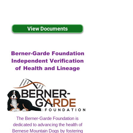
View Documents
Berner-Garde Foundation
Independent Verification
of Health and Lineage
The Berner-Garde Foundation is
dedicated to advancing the health of
Bernese Mountain Dogs by fostering