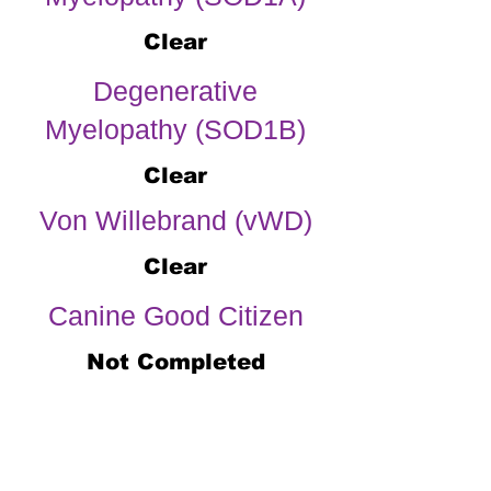
Clear
Degenerative
Myelopathy (SOD1B)
Clear
Von Willebrand (vWD)
Clear
Canine Good Citizen
Not Completed