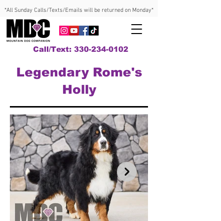
*All Sunday Calls/Texts/Emails will be returned on Monday*
Call/Text: 330-234-0102
Legendary Rome's
Holly