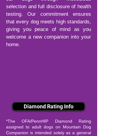
selection and full disclosure of health
testing. Our commitment ensures
that every dog meets high standards,
giving you peace of mind as you
welcome a new companion into your
home.
Diamond Rating Info
*The OFA/PennHIP Diamond Rating
assigned to adult dogs on Mountain Dog
Companion is intended solely as a general