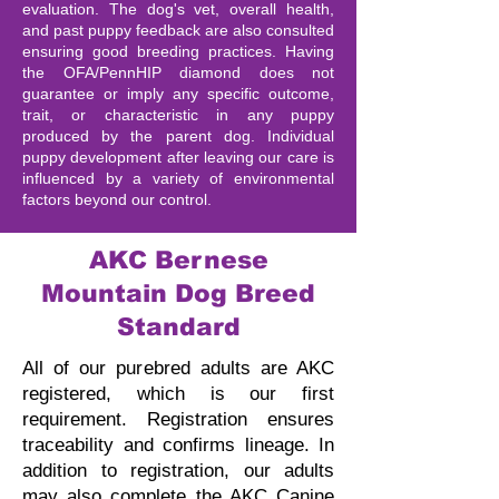
evaluation. The dog's vet, overall health,
and past puppy feedback are also consulted
ensuring good breeding practices. Having
the OFA/PennHIP diamond does not
guarantee or imply any specific outcome,
trait, or characteristic in any puppy
produced by the parent dog. Individual
puppy development after leaving our care is
influenced by a variety of environmental
factors beyond our control.
AKC Bernese
Mountain Dog Breed
Standard
All of our purebred adults are AKC
registered, which is our first
requirement. Registration ensures
traceability and confirms lineage.
In
addition to registration, our adults
may also complete the AKC Canine