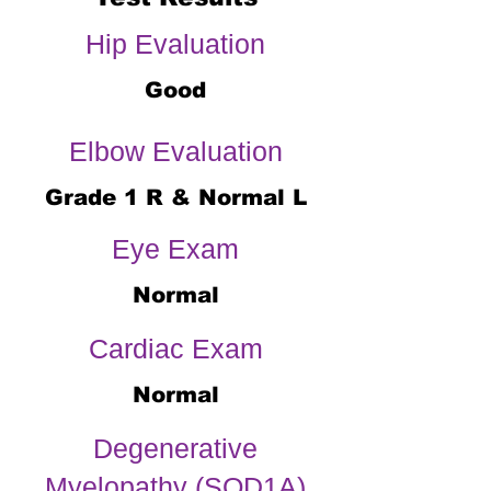
Hip Evaluation
Good
Elbow Evaluation
Grade 1 R & Normal L
Eye Exam
Normal
Cardiac Exam
Normal
Degenerative
Myelopathy (SOD1A)