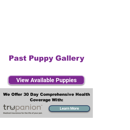
Past Puppy Gallery
View Available Puppies
We Offer 30 Day Comprehensive Health
Coverage With:
Learn More
Transportation