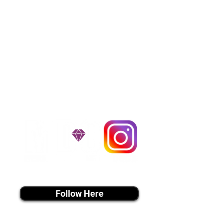
over the United States. Ground &
Cargo Transportation costs are
usually around $300 to $600 above
the cost of the puppy. Standard
Flight Nanny trips cost $700 to
$1,200. You can contact us to make
arrangements. We personally
handle all travel details to
guarantee that the puppy is
provided with safety and the
utmost respect.
Don't Miss An Update!
instagram MEDIA
Follow Here