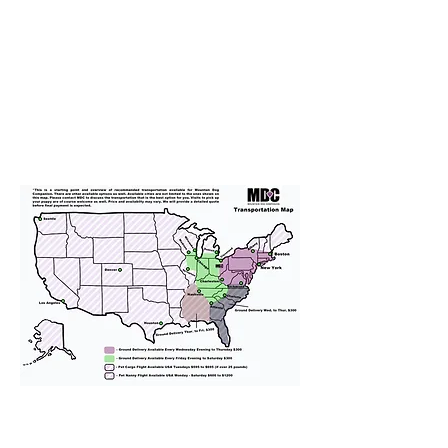
We provide transportation for our
puppies and have had 100%
success with puppies traveling all