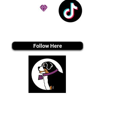
Tiktok MEDIA
Follow Here
Join Our Email List
Be The First To Know About Upcoming Puppies