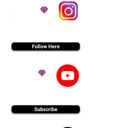
instagram MEDIA
Follow Here
youtube MEDIA
Subscribe