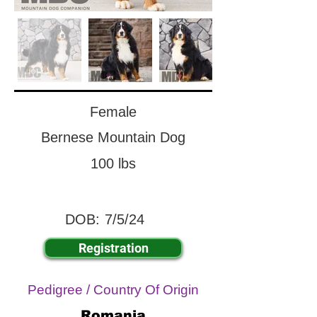
Female
Bernese Mountain Dog
100 lbs
DOB:
7/5/24
Registration
Pedigree / Country Of Origin
Romania