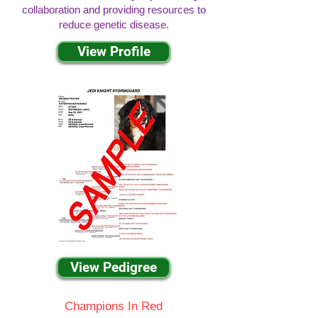
collaboration and providing resources to
reduce genetic disease.
View Profile
View Pedigree
Champions In Red