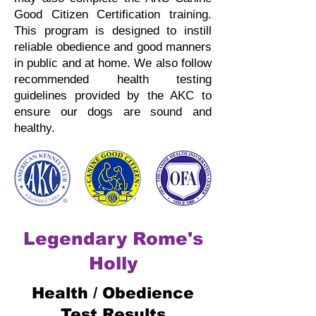
Good Citizen Certification training.
This program is designed to instill
reliable obedience and good manners
in public and at home.
We also follow
recommended health testing
guidelines provided by the AKC to
ensure our dogs are sound and
healthy.
Legendary Rome's
Holly
Health / Obedience
Test Results