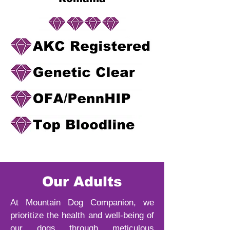
Our Adults
At Mountain Dog Companion, we
prioritize the health and well-being of
our dogs through meticulous