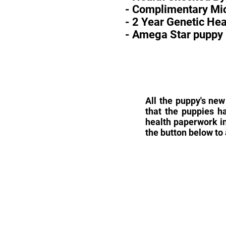
- Complimentary Mic
- 2 Year Genetic He
- Amega Star puppy 
All the puppy's new
that the puppies h
health paperwork in
the button below to 