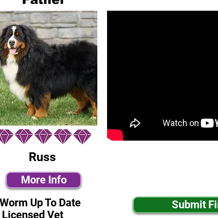
Russ
More Info
-Worm Up To Date
Submit F
 Licensed Vet