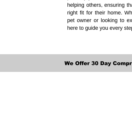
helping others, ensuring th
right fit for their home. Wh
pet owner or looking to ex
here to guide you every ste
We Offer 30 Day Compr