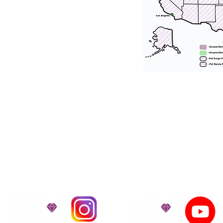
tation for our puppies and have had 100
he United States. Ground & Cargo Transport
bove the cost of the puppy. Standard Flight 
ct us to make arrangements. We personally h
 puppy is provided with safety and the utmost
on't Miss An Updat