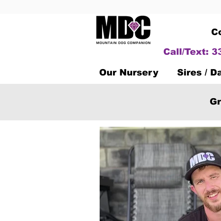
C
Call/Text: 
Our Nursery
Sires / 
Gr