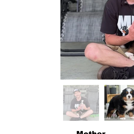
Mother