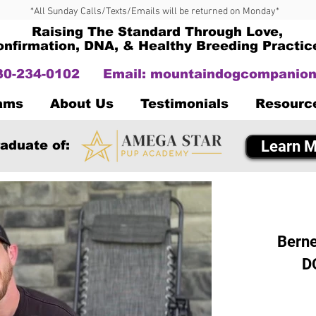
*All Sunday Calls/Texts/Emails will be returned on Monday*
Raising The Standard Through Love,
onfirmation, DNA, & Healthy Breeding Practic
330-234-0102
Email:
mountaindogcompanion
Dams
About Us
Testimonials
Resourc
Learn M
aduate of:
Berne
D