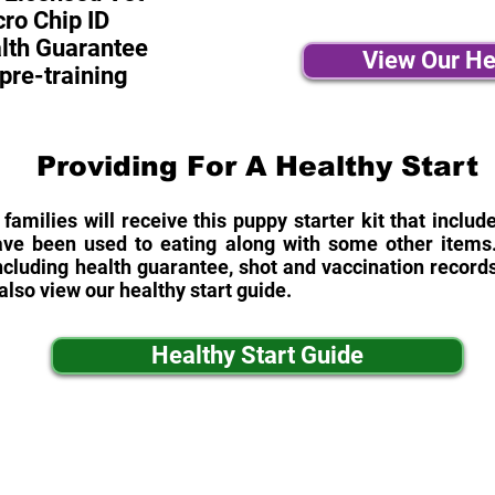
ro Chip ID
alth Guarantee
View Our He
pre-training
Providing For A Healthy Start
 families will receive this puppy starter kit that inclu
ave been used to eating along with some other items. 
cluding health guarantee, shot and vaccination records
also view our healthy start guide.
Healthy Start Guide