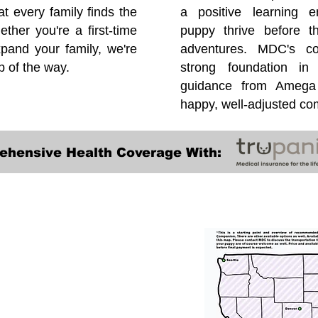
at every family finds the
a positive learning e
ether you're a first-time
puppy thrive before 
pand your family, we're
adventures. MDC's co
p of the way.
strong foundation in
guidance from Amega 
happy, well-adjusted c
ehensive Health Coverage With:
Transportation