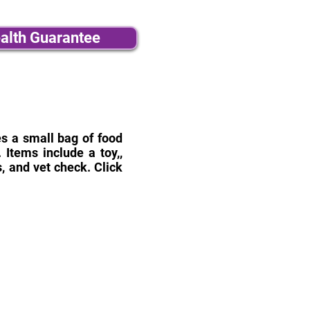
alth Guarantee
des a small bag of food
Items include a toy,,
, and vet check. Click