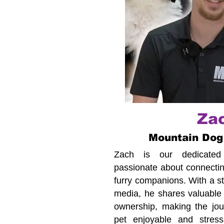
Za
Mountain Dog
Zach is our dedicated c
passionate about connecting
furry companions. With a s
media, he shares valuable 
ownership, making the jour
pet enjoyable and stress