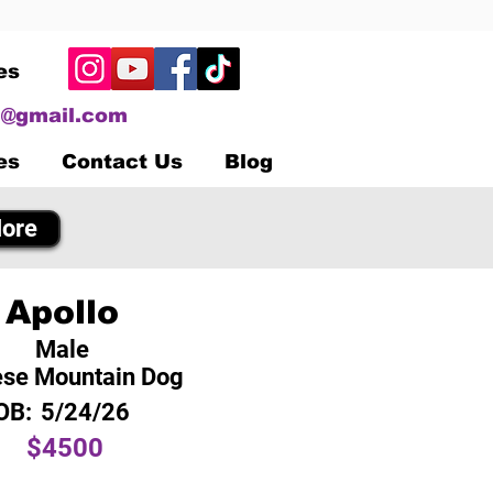
es
@gmail.com
es
Contact Us
Blog
ore
Apollo
Male
se Mountain Dog
OB:
5/24/26
$4500