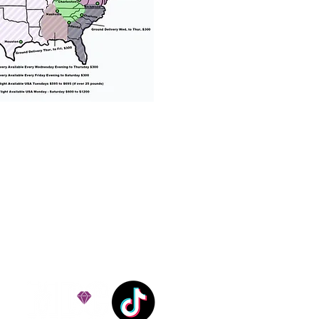
% success with puppies
ation costs are usually
Nanny trips cost $700 to
andle all travel details
 respect.
e!