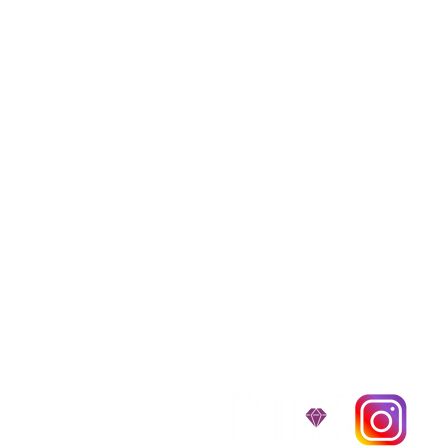
We provide transpor
traveling all over t
around $300 to $600 a
$1,200. You can conta
to guarantee that the
D