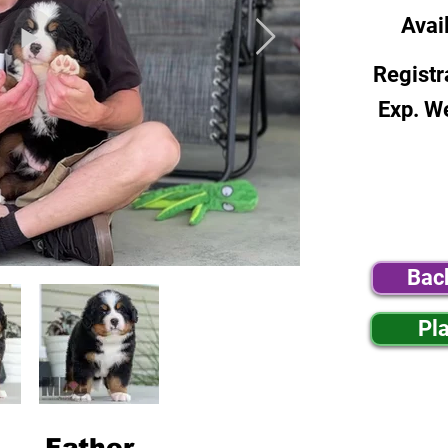
Avai
Registr
Exp. W
Bac
Pl
Father