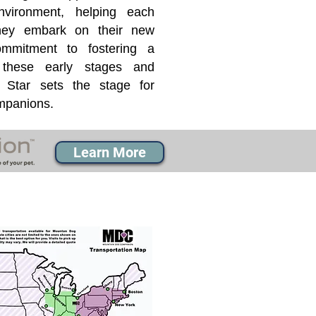
nvironment, helping each
they embark on their new
mmitment to fostering a
 these early stages and
Star sets the stage for
ompanions.
Learn More