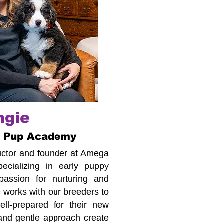
ngie
r Pup Academy
tructor and founder at Amega
cializing in early puppy
assion for nurturing and
 works with our breeders to
ll-prepared for their new
 and gentle approach create