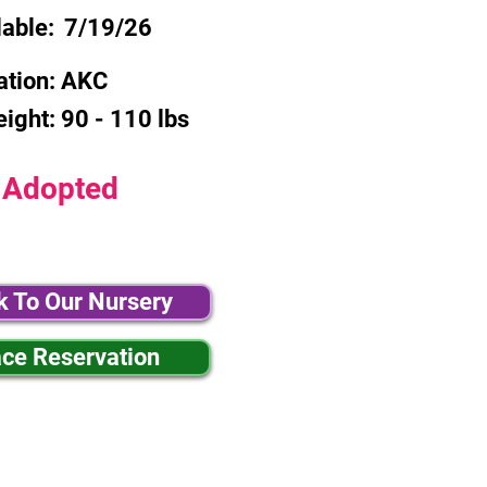
lable:
7/19/26
ation:
AKC
eight:
90 - 110 lbs
Adopted
k To Our Nursery
ace Reservation