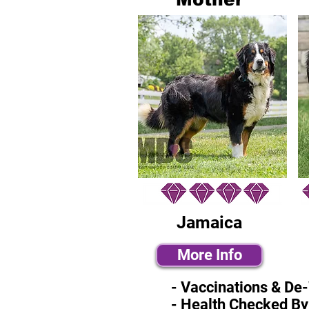
Jamaica
More Info
- Vaccinations & De
- Health Checked By