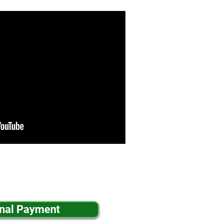
inal Payment