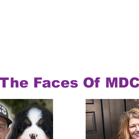
The Faces Of MD