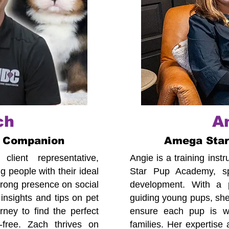
ch
A
 Companion
Amega Sta
lient representative,
Angie is a training ins
 people with their ideal
Star Pup Academy, spe
trong presence on social
development. With a p
insights and tips on pet
guiding young pups, she
ney to find the perfect
ensure each pup is we
-free. Zach thrives on
families. Her expertise