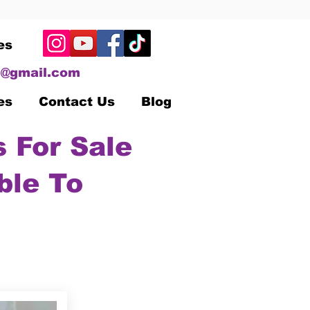
es
@gmail.com
es
Contact Us
Blog
 For Sale
ble To