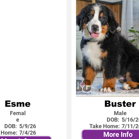
Esme
Buster
Femal
Male
e
DOB:
5/16/2
DOB:
5/9/26
Take Home:
7/11/2
 Home:
7/4/26
More Info