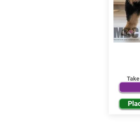
Take
Pla