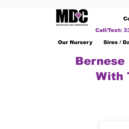
C
Call/Text: 
Our Nursery
Sires / 
Bernese 
With 