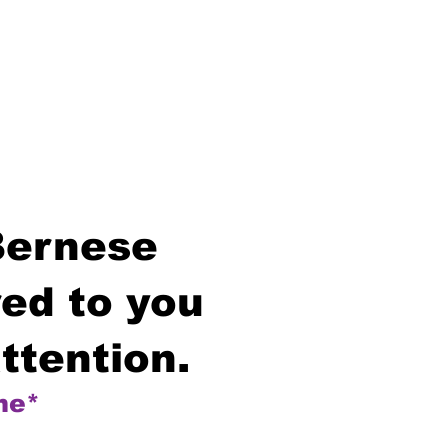
Bernese
ed to you
ttention.
me*