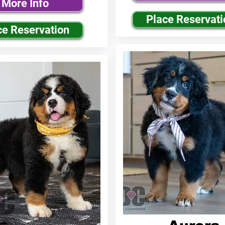
More Info
Place Reservati
ce Reservation