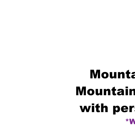
Mounta
Mountain
with per
*W