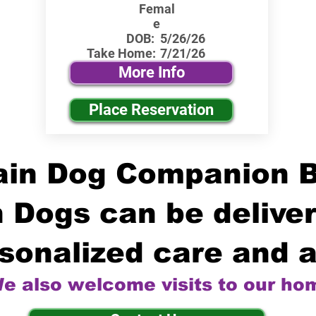
Femal
e
DOB:
5/26/26
Take Home:
7/21/26
More Info
Place Reservation
in Dog Companion 
 Dogs can be deliver
sonalized care and a
e also welcome visits to our ho