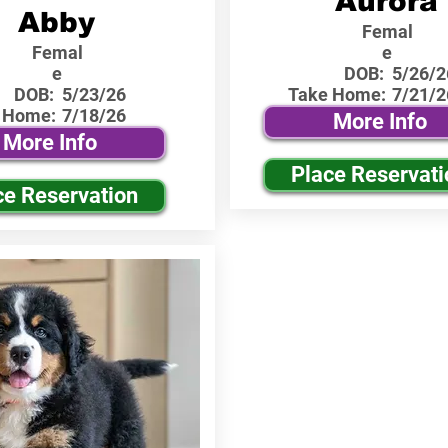
Aurora
Abby
Femal
Femal
e
e
DOB:
5/26/2
DOB:
5/23/26
Take Home:
7/21/2
 Home:
7/18/26
More Info
More Info
Place Reservati
ce Reservation