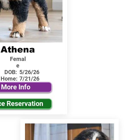
Athena
Femal
e
DOB:
5/26/26
 Home:
7/21/26
More Info
ce Reservation