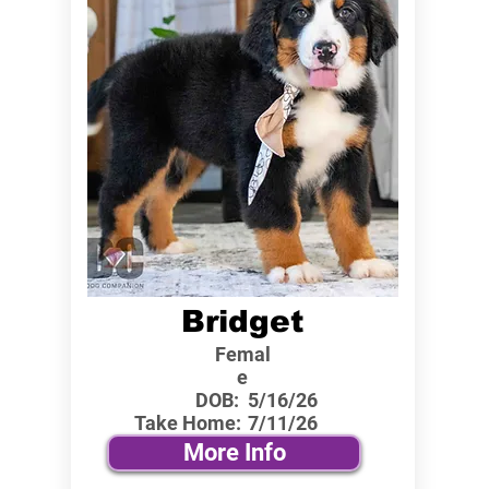
Bridget
Femal
e
DOB:
5/16/26
Take Home:
7/11/26
More Info