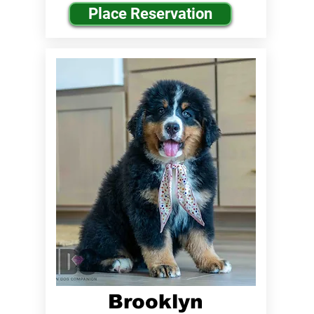
Place Reservation
Brooklyn