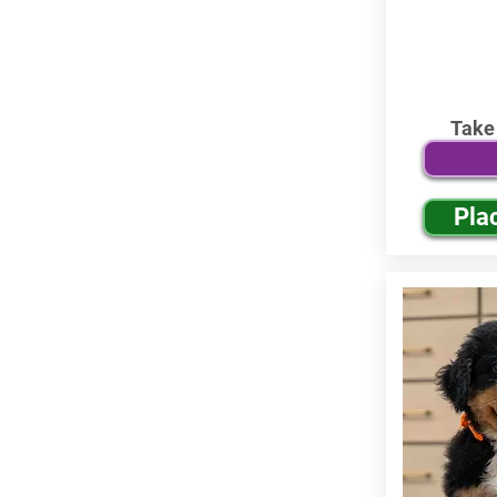
Take
Pla