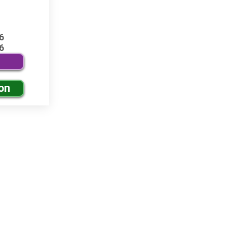
6
6
on