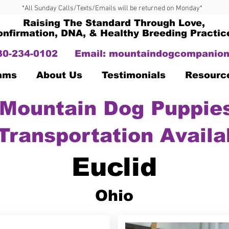
*All Sunday Calls/Texts/Emails will be returned on Monday*
Raising The Standard Through Love,
onfirmation, DNA, & Healthy Breeding Practic
330-234-0102
Email:
mountaindogcompanion
Dams
About Us
Testimonials
Resourc
Mountain Dog Puppies
Transportation Availa
Euclid
Ohio