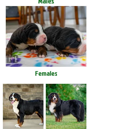
Males
Females