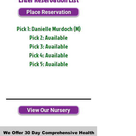
Place Reservation
Pick 1: Danielle Murdoch (M)
Pick 2: Available
Pick 3: Available
Pick 4: Available
Pick 5: Available
View Our Nursery
We Offer 30 Day Comprehensive Health