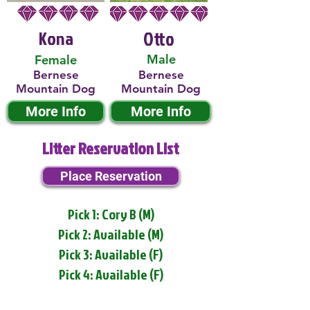
Kona
Otto
Male
Female
Bernese
Bernese
Mountain Dog
Mountain Dog
More Info
More Info
Litter Reservation List
Place Reservation
Pick 1: Cory B (M)
Pick 2: Available (M)
Pick 3: Available (F)
Pick 4: Available (F)