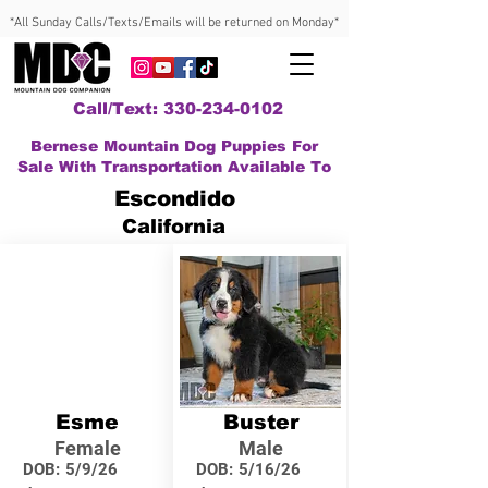
*All Sunday Calls/Texts/Emails will be returned on Monday*
Call/Text: 330-234-0102
Bernese Mountain Dog Puppies For
Sale With Transportation Available To
Escondido
California
Esme
Buster
Female
Male
DOB:
5/9/26
DOB:
5/16/26