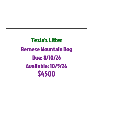
Tesla's Litter
Bernese Mountain Dog
Due: 8/10/26
Available: 10/5/26
$4500