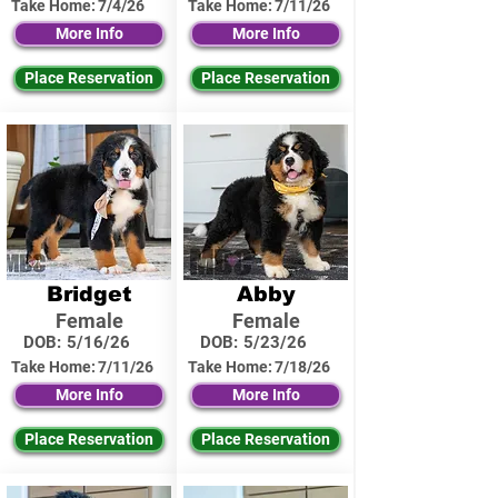
Take Home:
7/4/26
Take Home:
7/11/26
More Info
More Info
Place Reservation
Place Reservation
Bridget
Abby
Female
Female
DOB:
5/16/26
DOB:
5/23/26
Take Home:
7/11/26
Take Home:
7/18/26
More Info
More Info
Place Reservation
Place Reservation