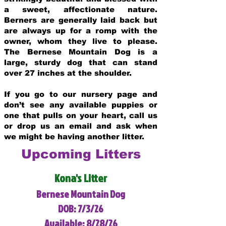
a sweet, affectionate nature.
Berners are generally laid back but
are always up for a romp with the
owner, whom they live to please.
The Bernese Mountain Dog is a
large, sturdy dog that can stand
over 27 inches at the shoulder.
If you go to our nursery page and
don’t see any available puppies or
one that pulls on your heart, call us
or drop us an email and ask when
we might be having another litter.
Upcoming Litters
Kona's Litter
Bernese Mountain Dog
DOB: 7/3/26
Available: 8/28/26