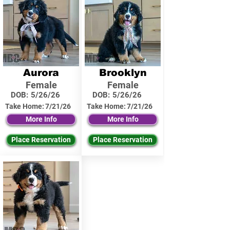
Aurora
Brooklyn
Female
Female
DOB:
5/26/26
DOB:
5/26/26
Take Home:
7/21/26
Take Home:
7/21/26
More Info
More Info
Place Reservation
Place Reservation