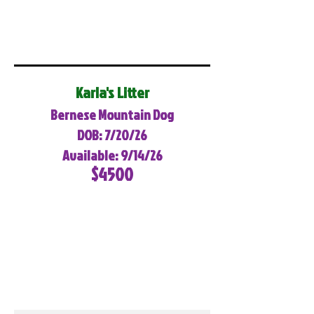
Karla's Litter
Bernese Mountain Dog
DOB: 7/20/26
Available: 9/14/26
$4500