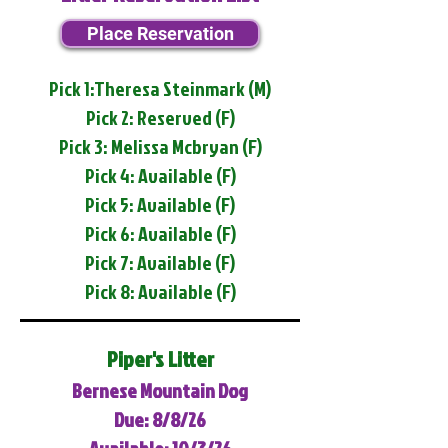
Place Reservation
Pick 1:Theresa Steinmark (M)
Pick 2: Reserved (F)
Pick 3: Melissa Mcbryan (F)
Pick 4: Available (F)
Pick 5: Available (F)
Pick 6: Available (F)
Pick 7: Available (F)
Pick 8: Available (F)
Piper's Litter
Bernese Mountain Dog
Due: 8/8/26