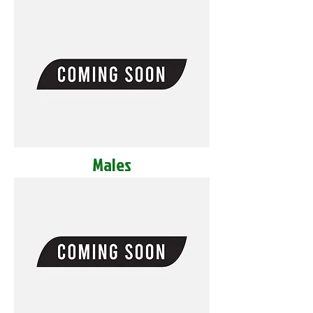
Males