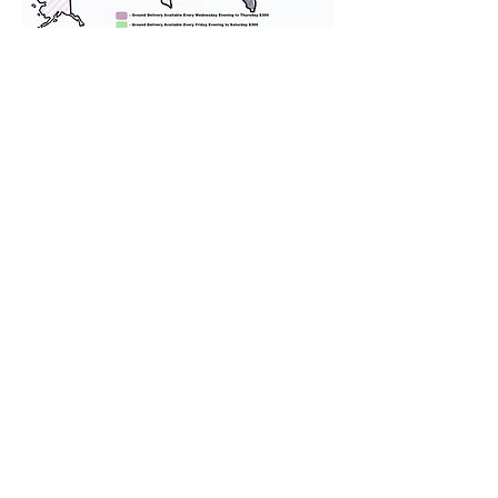
We provide transportation for our
puppies and have had 100%
success with puppies traveling all
over the United States. Ground &
Cargo Transportation costs are
usually around $300 to $600 above
the cost of the puppy. Standard
Flight Nanny trips cost $700 to
$1,200. You can contact us to make
arrangements. We personally
handle all travel details to
guarantee that the puppy is
provided with safety and the
utmost respect.
Don't Miss An Update!