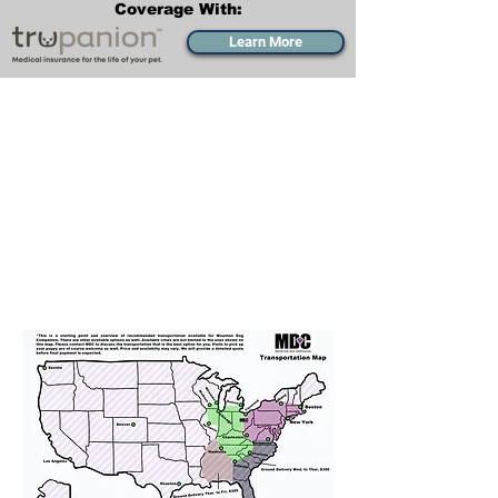
Coverage With:
Learn More
Transportation