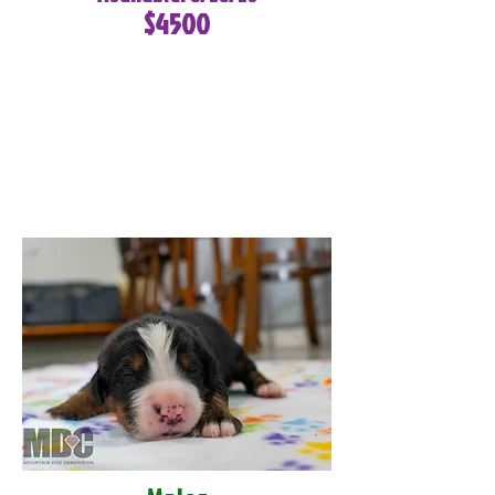
$4500