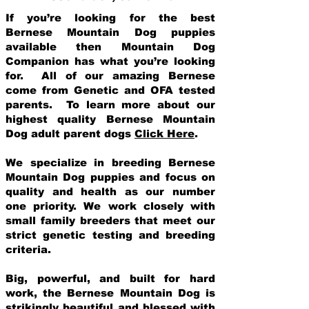
If you’re looking for the best
Bernese Mountain Dog puppies
available then Mountain Dog
Companion has what you’re looking
for. All of our amazing Bernese
come from Genetic and OFA tested
parents. To learn more about our
highest quality Bernese Mountain
Dog adult parent dogs
Click Here
.
We specialize in breeding Bernese
Mountain Dog puppies and focus on
quality and health as our number
one priority. We work closely with
small family breeders that meet our
strict genetic testing and breeding
crit
eria.
Big, powerful, and built for hard
work, the Bernese Mountain Dog is
strikingly beautiful and blessed with