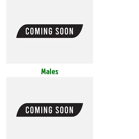
Males