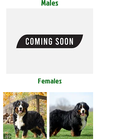
Males
Females