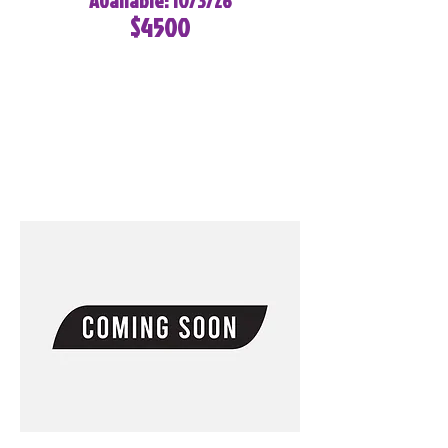
Available: 10/3/26
$4500