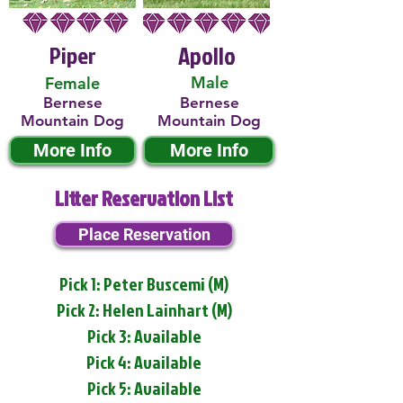
Piper
Apollo
Male
Female
Bernese
Bernese
Mountain Dog
Mountain Dog
More Info
More Info
Litter Reservation List
Place Reservation
Pick 1: Peter Buscemi (M)
Pick 2: Helen Lainhart (M)
Pick 3: Available
Pick 4: Available
Pick 5: Available