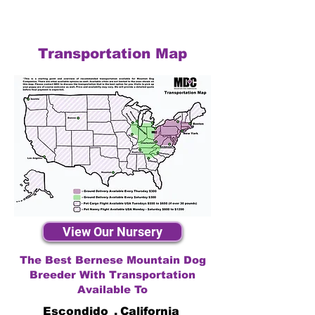
Transportation Map
View Our Nursery
The Best Bernese Mountain Dog
Breeder With Transportation
Available To
Escondido
,
California