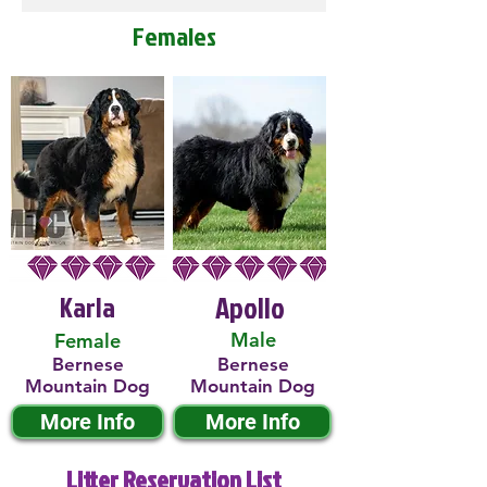
Females
Karla
Apollo
Male
Female
Bernese
Bernese
Mountain Dog
Mountain Dog
More Info
More Info
Litter Reservation List