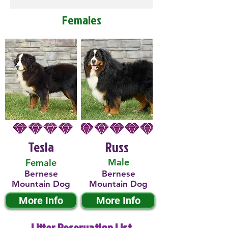
Females
Tesla
Russ
Male
Female
Bernese
Bernese
Mountain Dog
Mountain Dog
More Info
More Info
Litter Reservation List