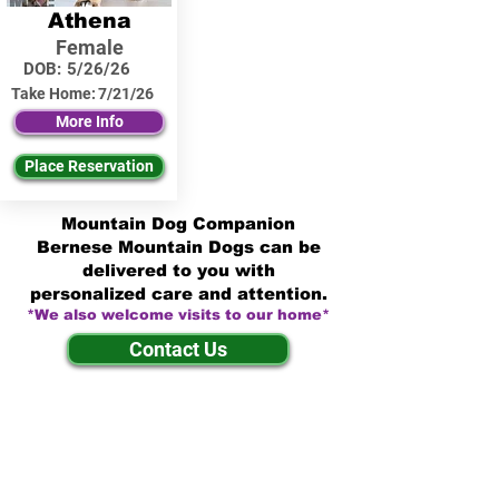
Athena
Female
DOB:
5/26/26
Take Home:
7/21/26
More Info
Place Reservation
Mountain Dog Companion
Bernese Mountain Dogs can be
delivered to you with
personalized care and attention.
*We also welcome visits to our home*
Contact Us