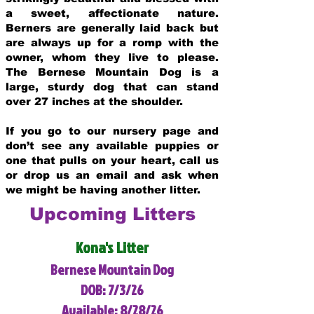
a sweet, affectionate nature.
Berners are generally laid back but
are always up for a romp with the
owner, whom they live to please.
The Bernese Mountain Dog is a
large, sturdy dog that can stand
over 27 inches at the shoulder.
If you go to our nursery page and
don’t see any available puppies or
one that pulls on your heart, call us
or drop us an email and ask when
we might be having another litter.
Upcoming Litters
Kona's Litter
Bernese Mountain Dog
DOB: 7/3/26
Available: 8/28/26