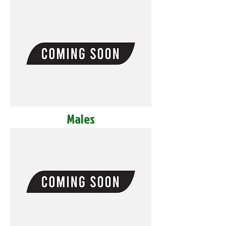
Males