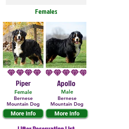
Females
Piper
Apollo
Male
Female
Bernese
Bernese
Mountain Dog
Mountain Dog
More Info
More Info
Litter Reservation List