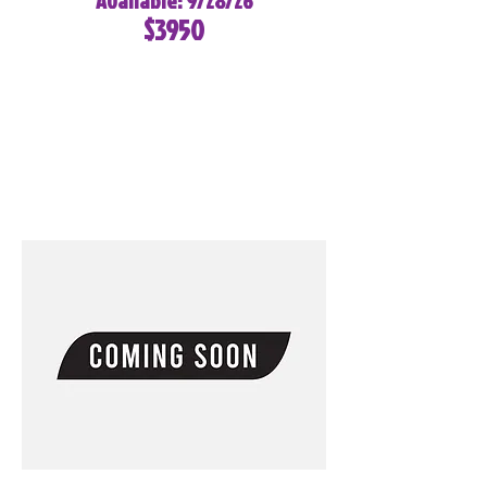
Available: 9/28/26
$3950