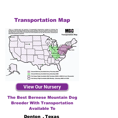
Transportation Map
View Our Nursery
The Best Bernese Mountain Dog
Breeder With Transportation
Available To
Denton
,
Texas