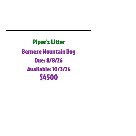
Piper's Litter
Bernese Mountain Dog
Due: 8/8/26
Available: 10/3/26
$4500