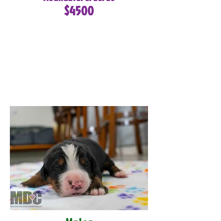
$4500