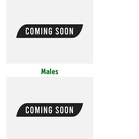
Males