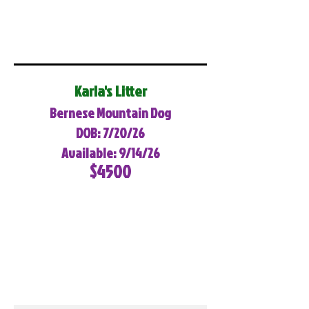
Karla's Litter
Bernese Mountain Dog
DOB: 7/20/26
Available: 9/14/26
$4500