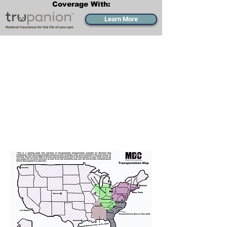
Coverage With:
Learn More
Transportation