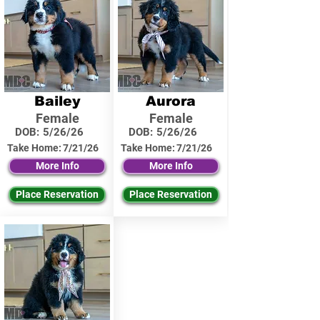
Bailey
Aurora
Female
Female
DOB:
5/26/26
DOB:
5/26/26
Take Home:
7/21/26
Take Home:
7/21/26
More Info
More Info
Place Reservation
Place Reservation