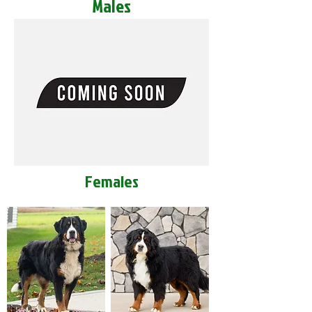
Males
Females