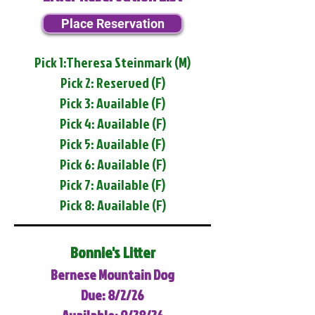
Place Reservation
Pick 1:Theresa Steinmark (M)
Pick 2: Reserved (F)
Pick 3: Available (F)
Pick 4: Available (F)
Pick 5: Available (F)
Pick 6: Available (F)
Pick 7: Available (F)
Pick 8: Available (F)
Bonnie's Litter
Bernese Mountain Dog
Due: 8/2/26