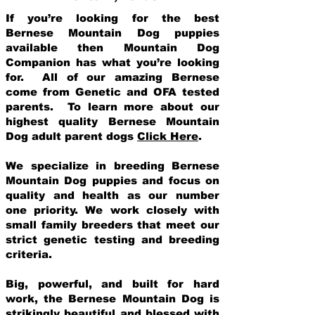
If you’re looking for the best
Bernese Mountain Dog puppies
available then Mountain Dog
Companion has what you’re looking
for. All of our amazing Bernese
come from Genetic and OFA tested
parents. To learn more about our
highest quality Bernese Mountain
Dog adult parent dogs
Click Here
.
We specialize in breeding Bernese
Mountain Dog puppies and focus on
quality and health as our number
one priority. We work closely with
small family breeders that meet our
strict genetic testing and breeding
crit
eria.
Big, powerful, and built for hard
work, the Bernese Mountain Dog is
strikingly beautiful and blessed with