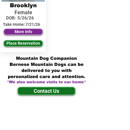
Brooklyn
Female
DOB:
5/26/26
Take Home:
7/21/26
More Info
Place Reservation
Mountain Dog Companion
Bernese Mountain Dogs can be
delivered to you with
personalized care and attention.
*We also welcome visits to our home*
Contact Us