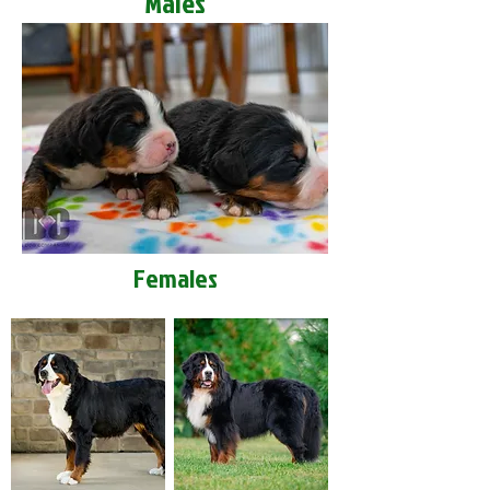
Males
Females