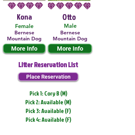
Kona
Otto
Male
Female
Bernese
Bernese
Mountain Dog
Mountain Dog
More Info
More Info
Litter Reservation List
Place Reservation
Pick 1: Cory B (M)
Pick 2: Available (M)
Pick 3: Available (F)
Pick 4: Available (F)