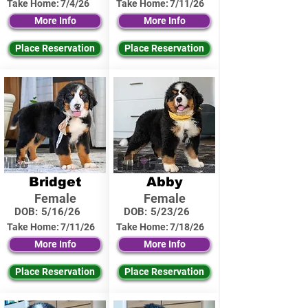
Take Home:
7/4/26
Take Home:
7/11/26
More Info
More Info
Place Reservation
Place Reservation
Bridget
Abby
Female
Female
DOB:
5/16/26
DOB:
5/23/26
Take Home:
7/11/26
Take Home:
7/18/26
More Info
More Info
Place Reservation
Place Reservation