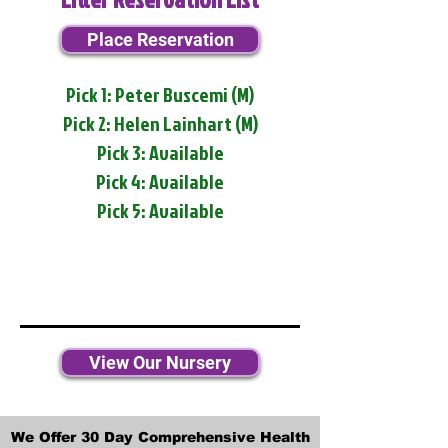
Place Reservation
Pick 1: Peter Buscemi (M)
Pick 2: Helen Lainhart (M)
Pick 3: Available
Pick 4: Available
Pick 5: Available
View Our Nursery
We Offer 30 Day Comprehensive Health