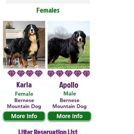
Females
Karla
Apollo
Male
Female
Bernese
Bernese
Mountain Dog
Mountain Dog
More Info
More Info
Litter Reservation List