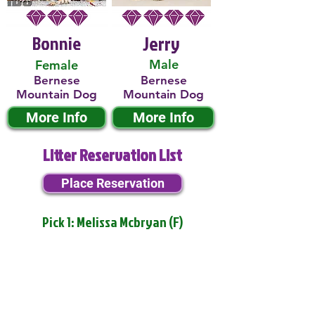
Bonnie
Jerry
Male
Female
Bernese
Bernese
Mountain Dog
Mountain Dog
More Info
More Info
Litter Reservation List
Place Reservation
Pick 1: Melissa Mcbryan (F)