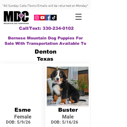
*All Sunday Calls/Texts/Emails will be returned on Monday*
Call/Text: 330-234-0102
Bernese Mountain Dog Puppies For
Sale With Transportation Available To
Denton
Texas
Esme
Buster
Female
Male
DOB:
5/9/26
DOB:
5/16/26