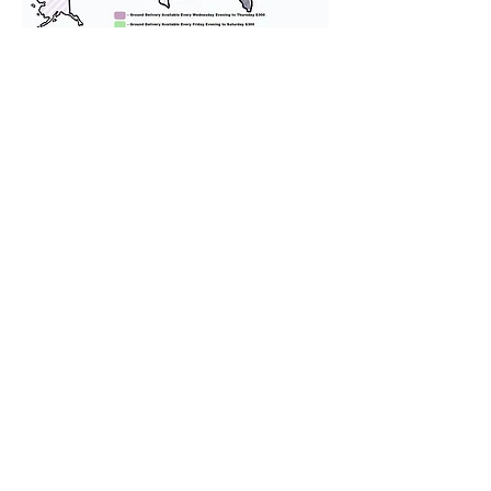
We provide transportation for our
puppies and have had 100%
success with puppies traveling all
over the United States. Ground &
Cargo Transportation costs are
usually around $300 to $600 above
the cost of the puppy. Standard
Flight Nanny trips cost $700 to
$1,200. You can contact us to make
arrangements. We personally
handle all travel details to
guarantee that the puppy is
provided with safety and the
utmost respect.
Don't Miss An Update!