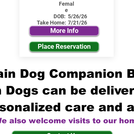
Femal
e
DOB:
5/26/26
Take Home:
7/21/26
More Info
Place Reservation
in Dog Companion 
 Dogs can be deliver
sonalized care and a
e also welcome visits to our ho