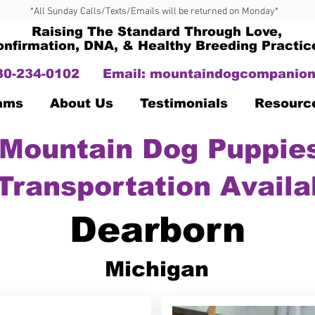
*All Sunday Calls/Texts/Emails will be returned on Monday*
Raising The Standard Through Love,
onfirmation, DNA, & Healthy Breeding Practic
330-234-0102
Email:
mountaindogcompanion
Dams
About Us
Testimonials
Resourc
Mountain Dog Puppies
Transportation Availa
Dearborn
Michigan