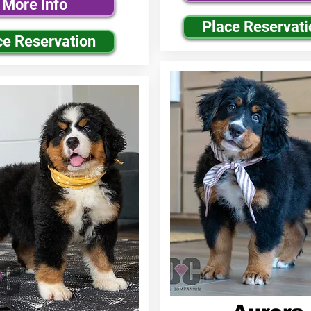
More Info
Place Reservati
ce Reservation