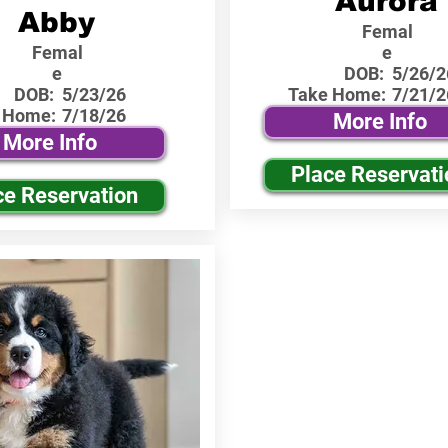
Aurora
Abby
Femal
Femal
e
e
DOB:
5/26/2
DOB:
5/23/26
Take Home:
7/21/2
 Home:
7/18/26
More Info
More Info
Place Reservati
ce Reservation