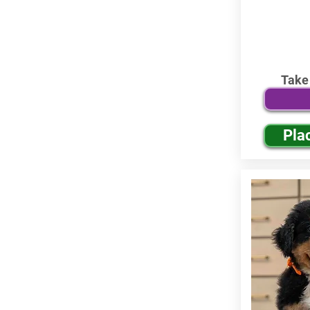
Take
Pla