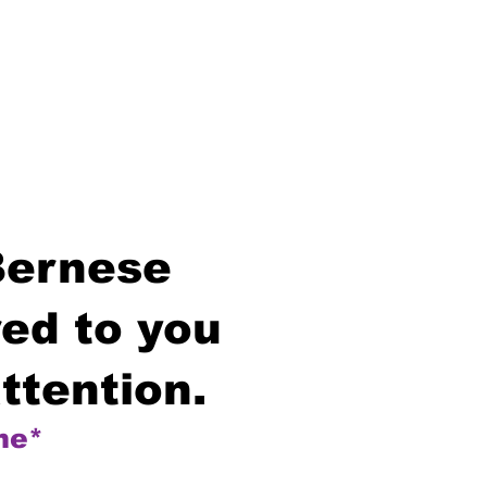
Bernese
ed to you
ttention.
me*