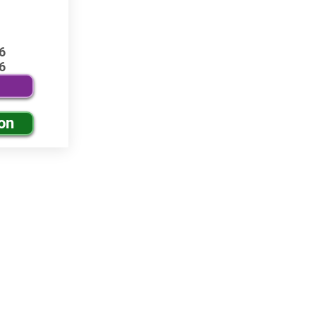
6
6
on