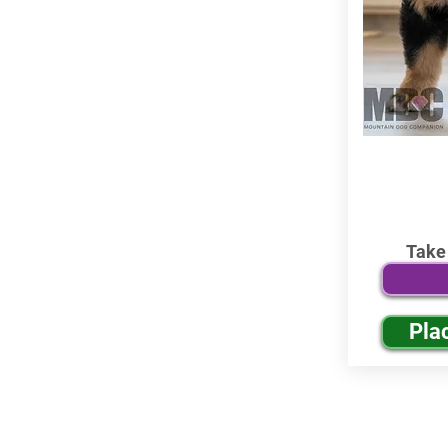
Take
Pla