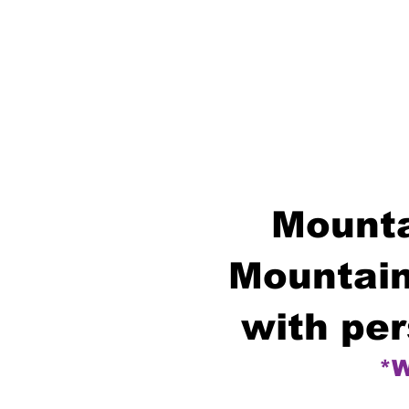
Mounta
Mountain
with per
*W