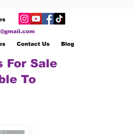
es
@gmail.com
es
Contact Us
Blog
 For Sale
ble To