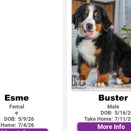
Esme
Buster
Femal
Male
e
DOB:
5/16/2
DOB:
5/9/26
Take Home:
7/11/2
 Home:
7/4/26
More Info