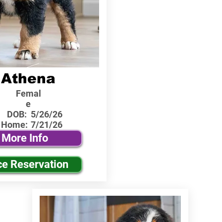
Athena
Femal
e
DOB:
5/26/26
 Home:
7/21/26
More Info
ce Reservation