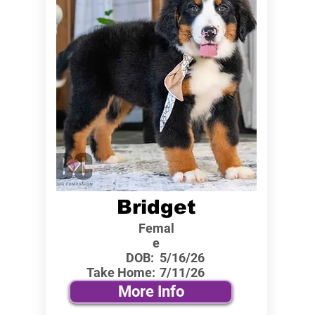
Bridget
Femal
e
DOB:
5/16/26
Take Home:
7/11/26
More Info