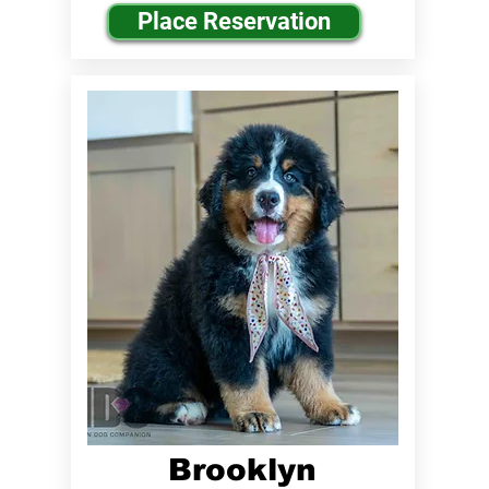
Place Reservation
Brooklyn