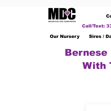
C
Call/Text: 
Our Nursery
Sires / 
Bernese 
With 