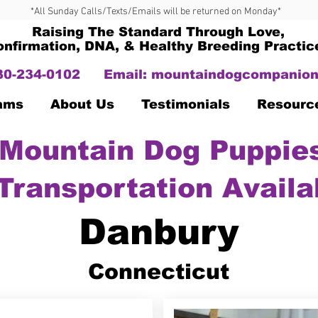
*All Sunday Calls/Texts/Emails will be returned on Monday*
Raising The Standard Through Love,
onfirmation, DNA, & Healthy Breeding Practic
330-234-0102
Email:
mountaindogcompanion
Dams
About Us
Testimonials
Resourc
Mountain Dog Puppies
Transportation Availa
Danbury
Connecticut