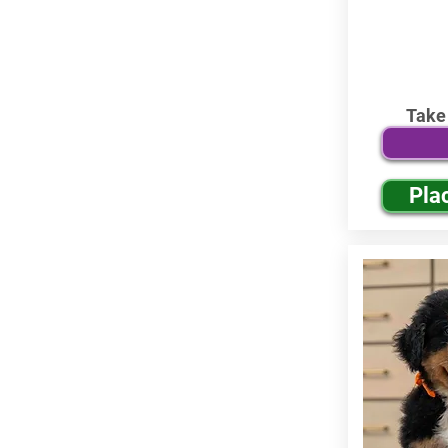
Take
Pla