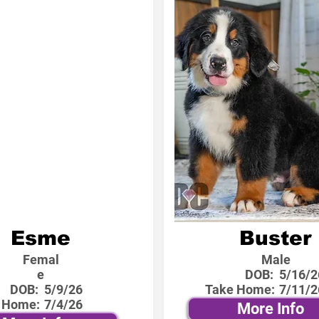
Esme
Buster
Femal
Male
e
DOB:
5/16/2
DOB:
5/9/26
Take Home:
7/11/2
 Home:
7/4/26
More Info