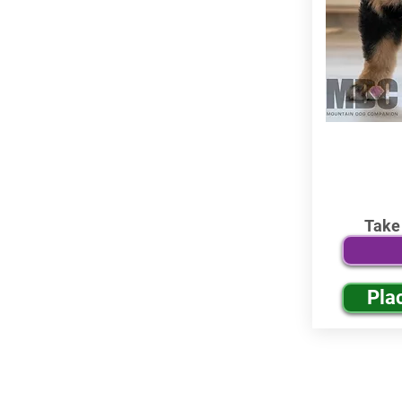
Take
Pla