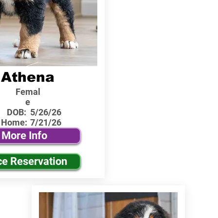
Athena
Femal
e
DOB:
5/26/26
 Home:
7/21/26
More Info
ce Reservation