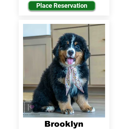
Place Reservation
Brooklyn