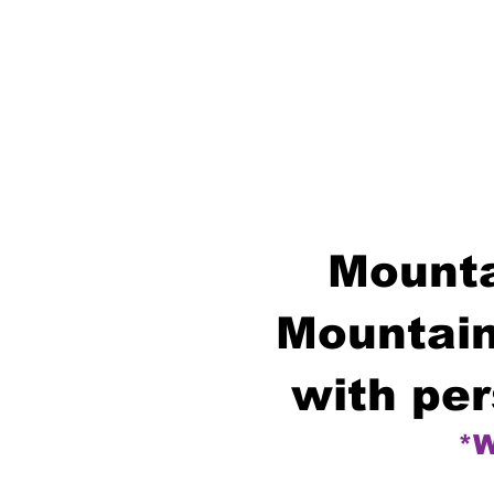
Mounta
Mountain
with per
*W