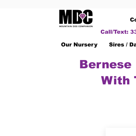
C
Call/Text: 
Our Nursery
Sires / 
Bernese 
With 