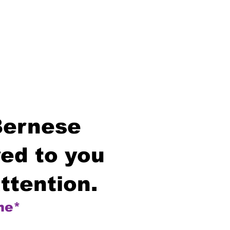
Bernese
ed to you
ttention.
me*