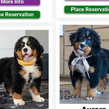
More Info
Place Reservati
ce Reservation