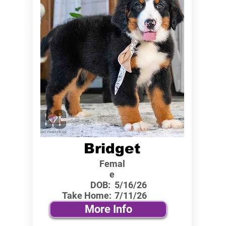
Bridget
Femal
e
DOB:
5/16/26
Take Home:
7/11/26
More Info