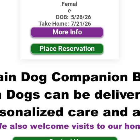
Femal
e
DOB:
5/26/26
Take Home:
7/21/26
More Info
Place Reservation
in Dog Companion 
 Dogs can be deliver
sonalized care and a
e also welcome visits to our ho