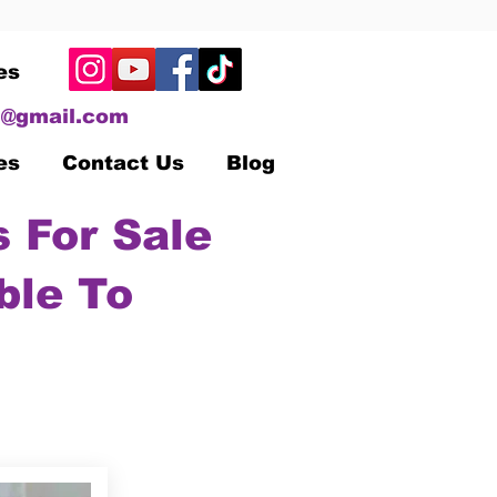
es
@gmail.com
es
Contact Us
Blog
 For Sale
ble To