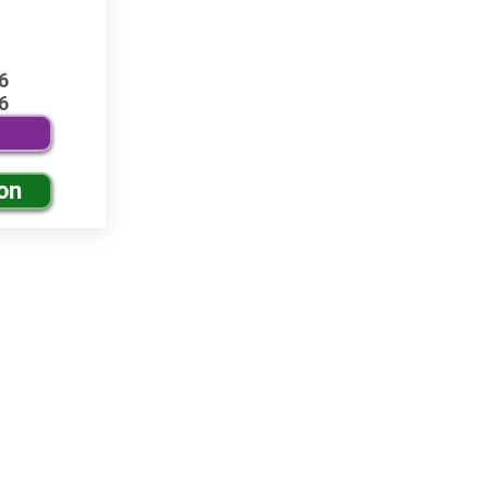
6
6
on