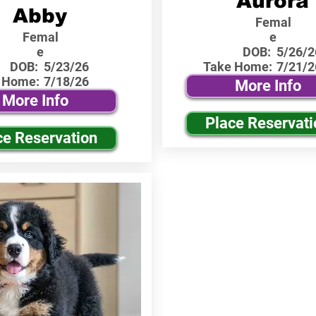
Aurora
Abby
Femal
Femal
e
e
DOB:
5/26/2
DOB:
5/23/26
Take Home:
7/21/2
 Home:
7/18/26
More Info
More Info
Place Reservati
ce Reservation