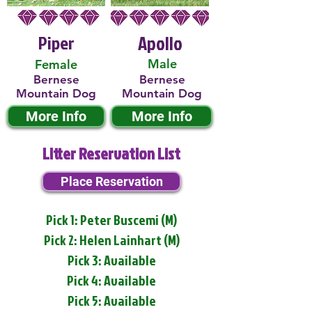
Piper
Apollo
Male
Female
Bernese
Bernese
Mountain Dog
Mountain Dog
More Info
More Info
Litter Reservation List
Place Reservation
Pick 1: Peter Buscemi (M)
Pick 2: Helen Lainhart (M)
Pick 3: Available
Pick 4: Available
Pick 5: Available