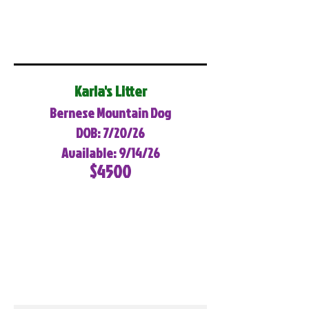
Karla's Litter
Bernese Mountain Dog
DOB: 7/20/26
Available: 9/14/26
$4500