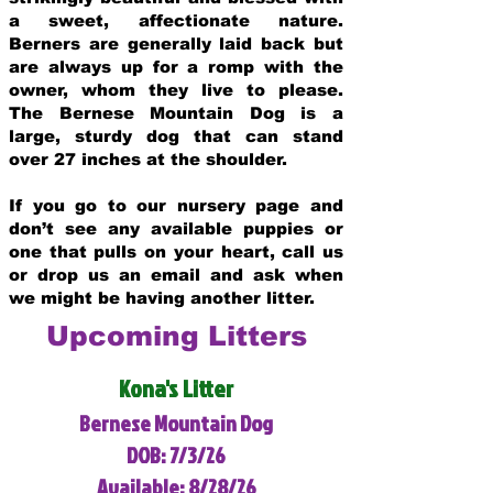
a sweet, affectionate nature.
Berners are generally laid back but
are always up for a romp with the
owner, whom they live to please.
The Bernese Mountain Dog is a
large, sturdy dog that can stand
over 27 inches at the shoulder.
If you go to our nursery page and
don’t see any available puppies or
one that pulls on your heart, call us
or drop us an email and ask when
we might be having another litter.
Upcoming Litters
Kona's Litter
Bernese Mountain Dog
DOB: 7/3/26
Available: 8/28/26