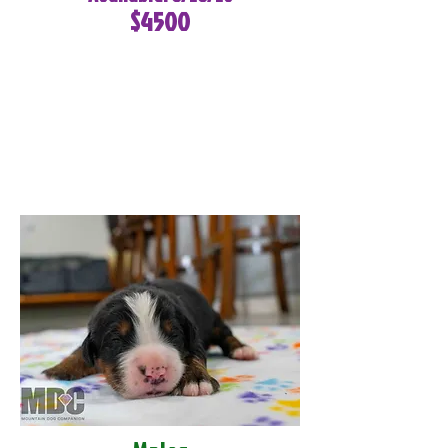
$4500