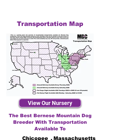
Transportation Map
View Our Nursery
The Best Bernese Mountain Dog
Breeder With Transportation
Available To
Chicopee
,
Massachusetts