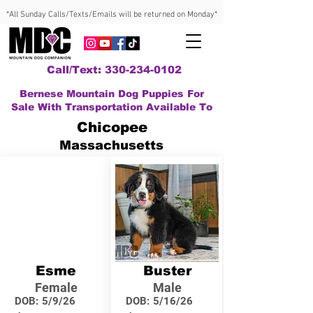
*All Sunday Calls/Texts/Emails will be returned on Monday*
Call/Text: 330-234-0102
Bernese Mountain Dog Puppies For
Sale With Transportation Available To
Chicopee
Massachusetts
Esme
Buster
Female
Male
DOB:
5/9/26
DOB:
5/16/26