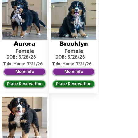
Aurora
Brooklyn
Female
Female
DOB:
5/26/26
DOB:
5/26/26
Take Home:
7/21/26
Take Home:
7/21/26
More Info
More Info
Place Reservation
Place Reservation