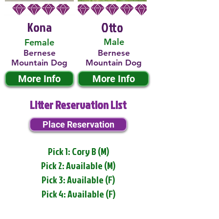
Kona
Otto
Male
Female
Bernese
Bernese
Mountain Dog
Mountain Dog
More Info
More Info
Litter Reservation List
Place Reservation
Pick 1: Cory B (M)
Pick 2: Available (M)
Pick 3: Available (F)
Pick 4: Available (F)