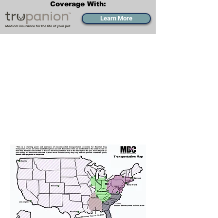
Coverage With:
Learn More
Transportation