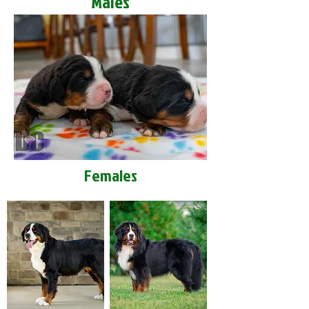
Males
Females