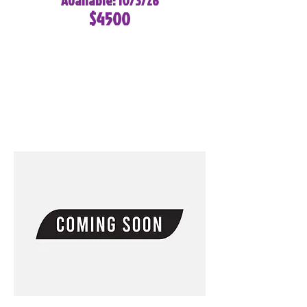
Available: 10/3/26
$4500