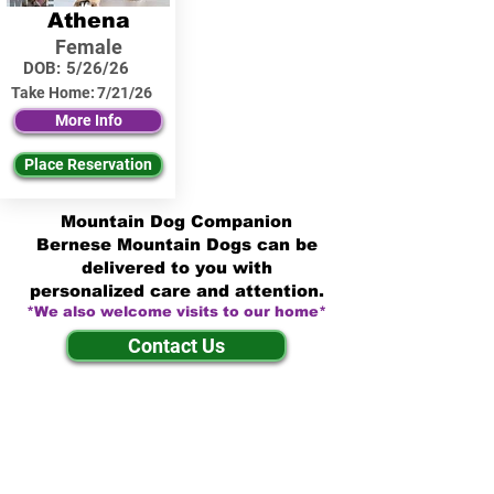
Athena
Female
DOB:
5/26/26
Take Home:
7/21/26
More Info
Place Reservation
Mountain Dog Companion
Bernese Mountain Dogs can be
delivered to you with
personalized care and attention.
*We also welcome visits to our home*
Contact Us