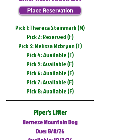
Place Reservation
Pick 1:Theresa Steinmark (M)
Pick 2: Reserved (F)
Pick 3: Melissa Mcbryan (F)
Pick 4: Available (F)
Pick 5: Available (F)
Pick 6: Available (F)
Pick 7: Available (F)
Pick 8: Available (F)
Piper's Litter
Bernese Mountain Dog
Due: 8/8/26