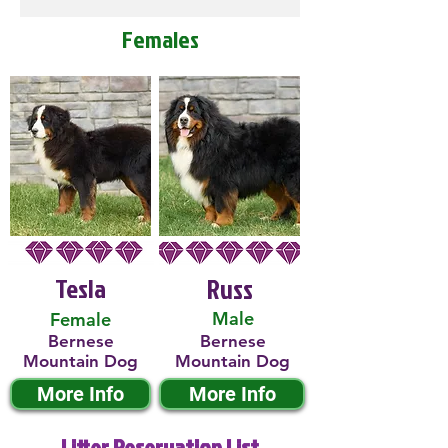
Females
Tesla
Russ
Male
Female
Bernese
Bernese
Mountain Dog
Mountain Dog
More Info
More Info
Litter Reservation List