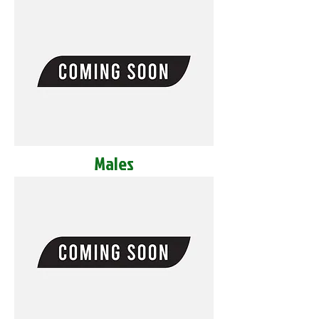
Males