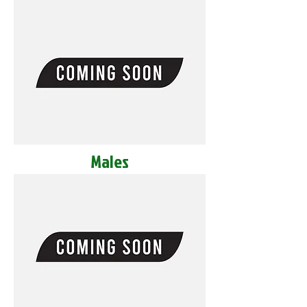
Males