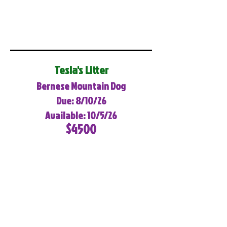
Tesla's Litter
Bernese Mountain Dog
Due: 8/10/26
Available: 10/5/26
$4500