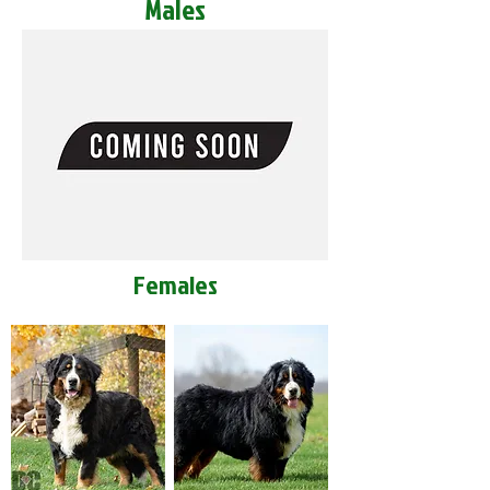
Males
Females