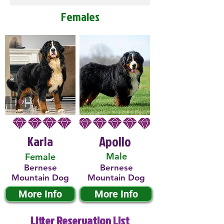
Females
Karla
Apollo
Male
Female
Bernese
Bernese
Mountain Dog
Mountain Dog
More Info
More Info
Litter Reservation List