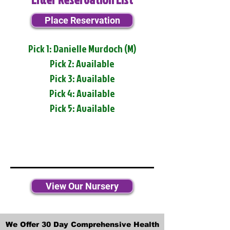
Place Reservation
Pick 1: Danielle Murdoch (M)
Pick 2: Available
Pick 3: Available
Pick 4: Available
Pick 5: Available
View Our Nursery
We Offer 30 Day Comprehensive Health