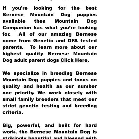
If you’re looking for the best
Bernese Mountain Dog puppies
available then Mountain Dog
Companion has what you’re looking
for. All of our amazing Bernese
come from Genetic and OFA tested
parents. To learn more about our
highest quality Bernese Mountain
Dog adult parent dogs
Click Here
.
We specialize in breeding Bernese
Mountain Dog puppies and focus on
quality and health as our number
one priority. We work closely with
small family breeders that meet our
strict genetic testing and breeding
crit
eria.
Big, powerful, and built for hard
work, the Bernese Mountain Dog is
strikingly beautiful and blessed with