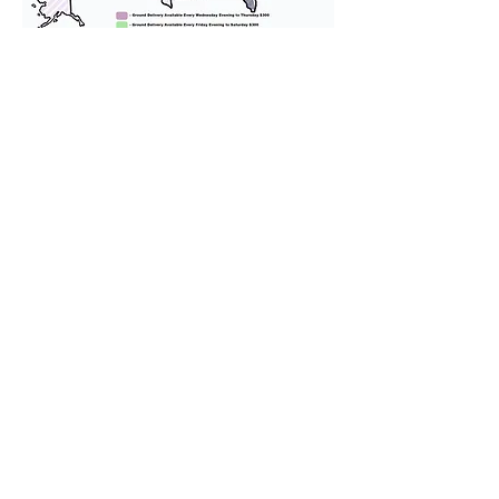
We provide transportation for our
puppies and have had 100%
success with puppies traveling all
over the United States. Ground &
Cargo Transportation costs are
usually around $300 to $600 above
the cost of the puppy. Standard
Flight Nanny trips cost $700 to
$1,200. You can contact us to make
arrangements. We personally
handle all travel details to
guarantee that the puppy is
provided with safety and the
utmost respect.
Don't Miss An Update!