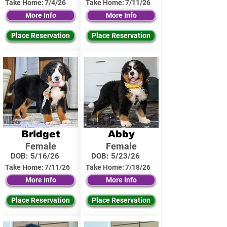
Take Home:
7/4/26
Take Home:
7/11/26
More Info
More Info
Place Reservation
Place Reservation
Bridget
Abby
Female
Female
DOB:
5/16/26
DOB:
5/23/26
Take Home:
7/11/26
Take Home:
7/18/26
More Info
More Info
Place Reservation
Place Reservation