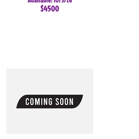
Available: 10/3/26
$4500