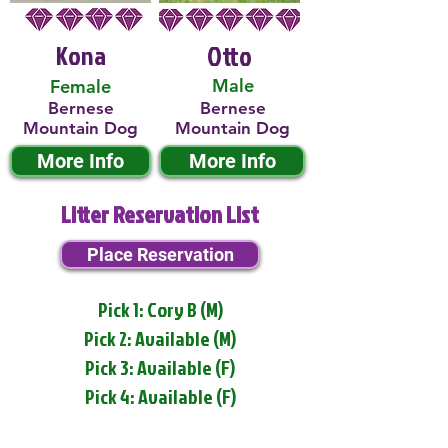
Kona
Otto
Male
Female
Bernese
Bernese
Mountain Dog
Mountain Dog
More Info
More Info
Litter Reservation List
Place Reservation
Pick 1: Cory B (M)
Pick 2: Available (M)
Pick 3: Available (F)
Pick 4: Available (F)