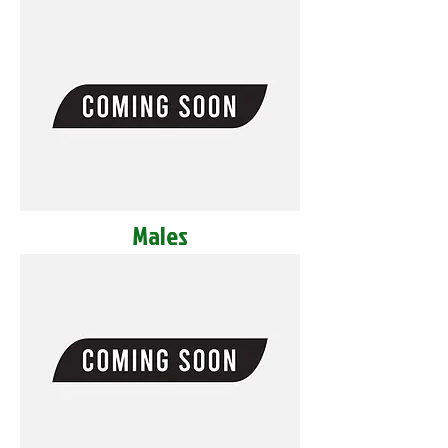
Males