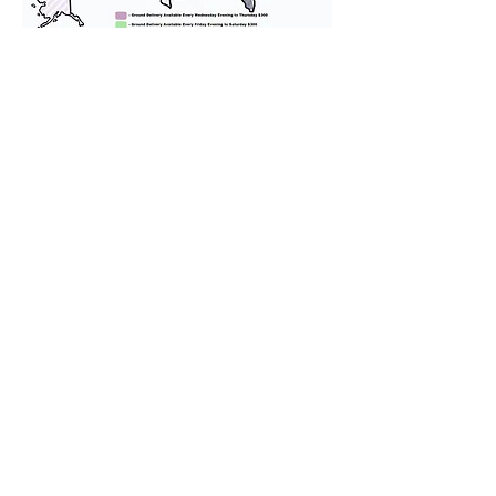
We provide transportation for our
puppies and have had 100%
success with puppies traveling all
over the United States. Ground &
Cargo Transportation costs are
usually around $300 to $600 above
the cost of the puppy. Standard
Flight Nanny trips cost $700 to
$1,200. You can contact us to make
arrangements. We personally
handle all travel details to
guarantee that the puppy is
provided with safety and the
utmost respect.
Don't Miss An Update!