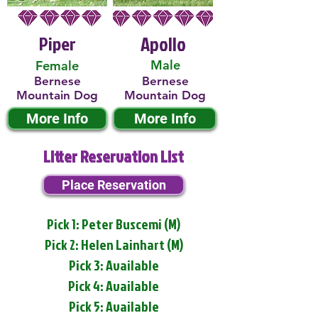
Piper
Apollo
Male
Female
Bernese
Bernese
Mountain Dog
Mountain Dog
More Info
More Info
Litter Reservation List
Place Reservation
Pick 1: Peter Buscemi (M)
Pick 2: Helen Lainhart (M)
Pick 3: Available
Pick 4: Available
Pick 5: Available