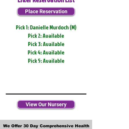
Place Reservation
Pick 1: Danielle Murdoch (M)
Pick 2: Available
Pick 3: Available
Pick 4: Available
Pick 5: Available
View Our Nursery
We Offer 30 Day Comprehensive Health