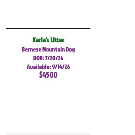
Karla's Litter
Bernese Mountain Dog
DOB: 7/20/26
Available: 9/14/26
$4500