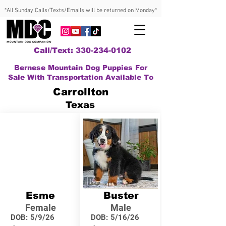
*All Sunday Calls/Texts/Emails will be returned on Monday*
Call/Text: 330-234-0102
Bernese Mountain Dog Puppies For
Sale With Transportation Available To
Carrollton
Texas
Esme
Buster
Female
Male
DOB:
5/9/26
DOB:
5/16/26