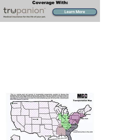
Coverage With:
Learn More
Transportation