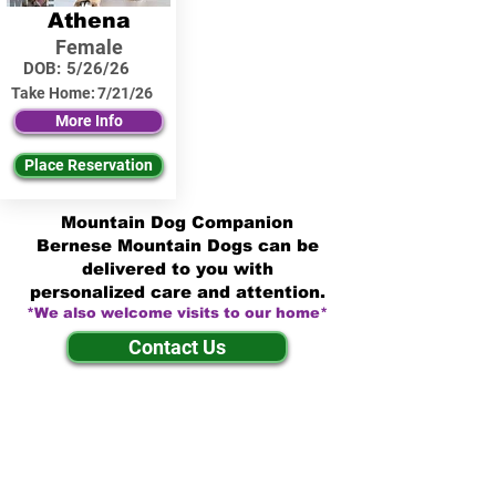
Athena
Female
DOB:
5/26/26
Take Home:
7/21/26
More Info
Place Reservation
Mountain Dog Companion
Bernese Mountain Dogs can be
delivered to you with
personalized care and attention.
*We also welcome visits to our home*
Contact Us