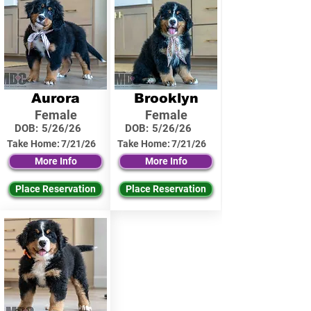
Aurora
Brooklyn
Female
Female
DOB:
5/26/26
DOB:
5/26/26
Take Home:
7/21/26
Take Home:
7/21/26
More Info
More Info
Place Reservation
Place Reservation