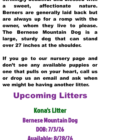
a sweet, affectionate nature.
Berners are generally laid back but
are always up for a romp with the
owner, whom they live to please.
The Bernese Mountain Dog is a
large, sturdy dog that can stand
over 27 inches at the shoulder.
If you go to our nursery page and
don’t see any available puppies or
one that pulls on your heart, call us
or drop us an email and ask when
we might be having another litter.
Upcoming Litters
Kona's Litter
Bernese Mountain Dog
DOB: 7/3/26
Available: 8/28/26