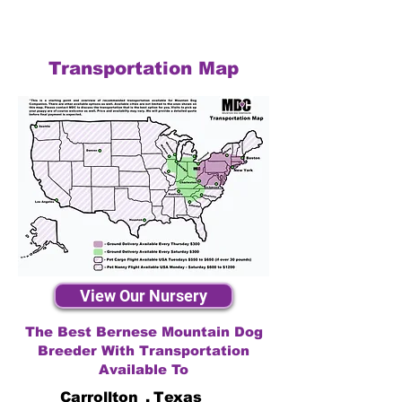
Transportation Map
View Our Nursery
The Best Bernese Mountain Dog
Breeder With Transportation
Available To
Carrollton
,
Texas