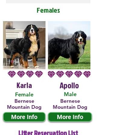
Females
Karla
Apollo
Male
Female
Bernese
Bernese
Mountain Dog
Mountain Dog
More Info
More Info
Litter Reservation List