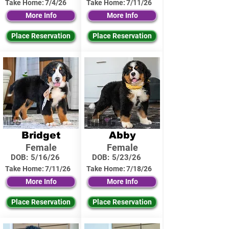
Take Home:
7/4/26
Take Home:
7/11/26
More Info
More Info
Place Reservation
Place Reservation
Bridget
Abby
Female
Female
DOB:
5/16/26
DOB:
5/23/26
Take Home:
7/11/26
Take Home:
7/18/26
More Info
More Info
Place Reservation
Place Reservation