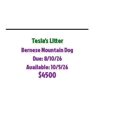
Tesla's Litter
Bernese Mountain Dog
Due: 8/10/26
Available: 10/5/26
$4500