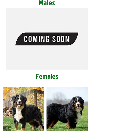
Males
Females