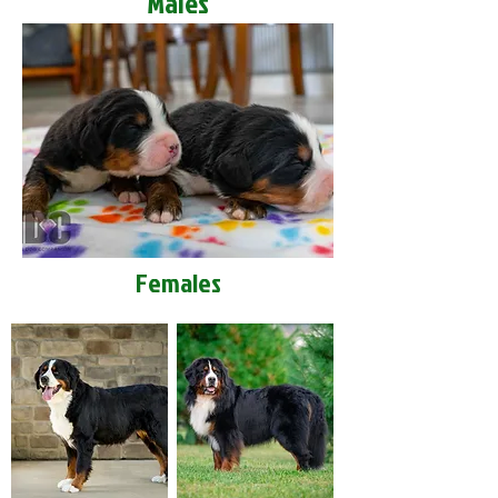
Males
Females