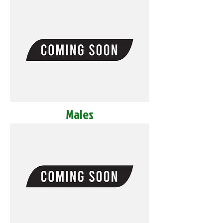
Males