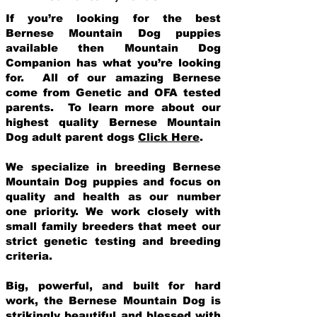
If you’re looking for the best
Bernese Mountain Dog puppies
available then Mountain Dog
Companion has what you’re looking
for. All of our amazing Bernese
come from Genetic and OFA tested
parents. To learn more about our
highest quality Bernese Mountain
Dog adult parent dogs
Click Here
.
We specialize in breeding Bernese
Mountain Dog puppies and focus on
quality and health as our number
one priority. We work closely with
small family breeders that meet our
strict genetic testing and breeding
crit
eria.
Big, powerful, and built for hard
work, the Bernese Mountain Dog is
strikingly beautiful and blessed with