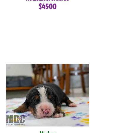
$4500