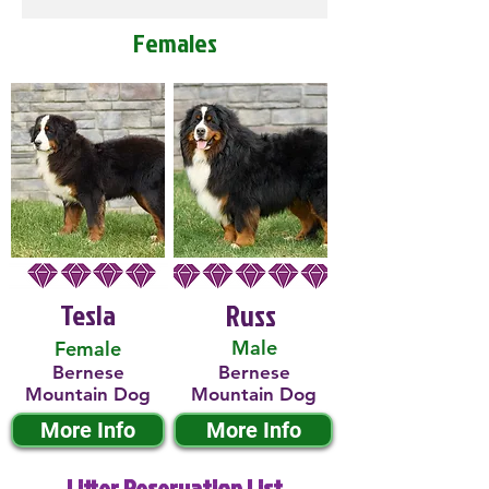
Females
Tesla
Russ
Male
Female
Bernese
Bernese
Mountain Dog
Mountain Dog
More Info
More Info
Litter Reservation List