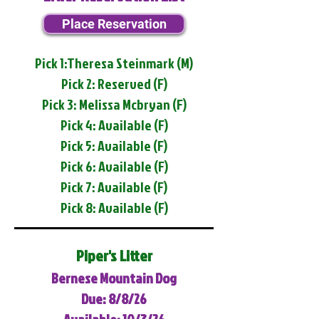
Place Reservation
Pick 1:Theresa Steinmark (M)
Pick 2: Reserved (F)
Pick 3: Melissa Mcbryan (F)
Pick 4: Available (F)
Pick 5: Available (F)
Pick 6: Available (F)
Pick 7: Available (F)
Pick 8: Available (F)
Piper's Litter
Bernese Mountain Dog
Due: 8/8/26