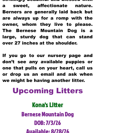
a sweet, affectionate nature.
Berners are generally laid back but
are always up for a romp with the
owner, whom they live to please.
The Bernese Mountain Dog is a
large, sturdy dog that can stand
over 27 inches at the shoulder.
If you go to our nursery page and
don’t see any available puppies or
one that pulls on your heart, call us
or drop us an email and ask when
we might be having another litter.
Upcoming Litters
Kona's Litter
Bernese Mountain Dog
DOB: 7/3/26
Available: 8/28/26