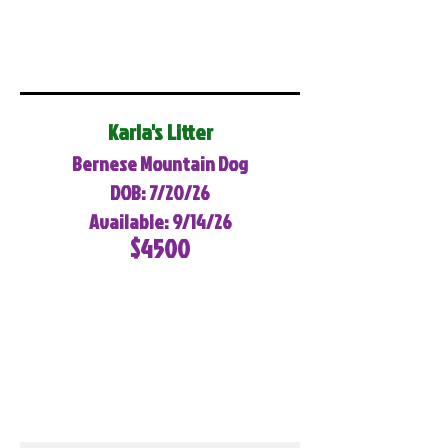
Karla's Litter
Bernese Mountain Dog
DOB: 7/20/26
Available: 9/14/26
$4500