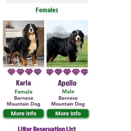
Females
Karla
Apollo
Male
Female
Bernese
Bernese
Mountain Dog
Mountain Dog
More Info
More Info
Litter Reservation List