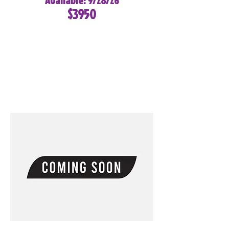
Available: 9/28/26
$3950