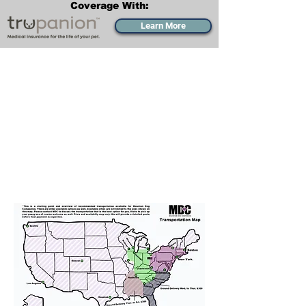
Coverage With:
Learn More
Transportation