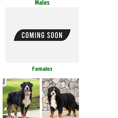
Males
Females