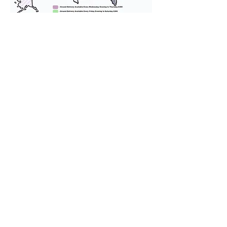
We provide transportation for our
puppies and have had 100%
success with puppies traveling all
over the United States. Ground &
Cargo Transportation costs are
usually around $300 to $600 above
the cost of the puppy. Standard
Flight Nanny trips cost $700 to
$1,200. You can contact us to make
arrangements. We personally
handle all travel details to
guarantee that the puppy is
provided with safety and the
utmost respect.
Don't Miss An Update!