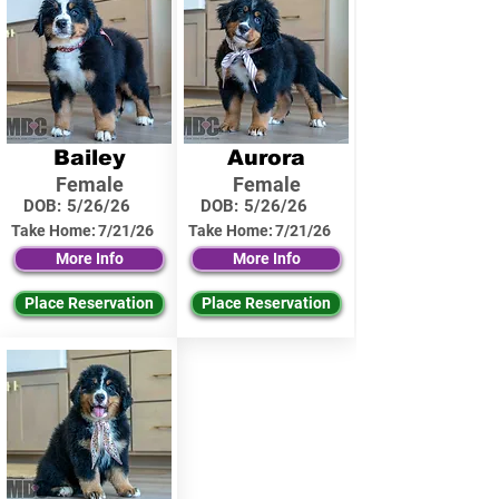
Bailey
Aurora
Female
Female
DOB:
5/26/26
DOB:
5/26/26
Take Home:
7/21/26
Take Home:
7/21/26
More Info
More Info
Place Reservation
Place Reservation