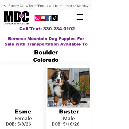
*All Sunday Calls/Texts/Emails will be returned on Monday*
Call/Text: 330-234-0102
Bernese Mountain Dog Puppies For
Sale With Transportation Available To
Boulder
Colorado
Esme
Buster
Female
Male
DOB:
5/9/26
DOB:
5/16/26