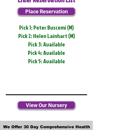
Place Reservation
Pick 1: Peter Buscemi (M)
Pick 2: Helen Lainhart (M)
Pick 3: Available
Pick 4: Available
Pick 5: Available
View Our Nursery
We Offer 30 Day Comprehensive Health