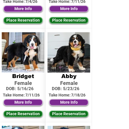
Take Home:
7/4/26
Take Home:
7/11/26
More Info
More Info
Place Reservation
Place Reservation
Bridget
Abby
Female
Female
DOB:
5/16/26
DOB:
5/23/26
Take Home:
7/11/26
Take Home:
7/18/26
More Info
More Info
Place Reservation
Place Reservation