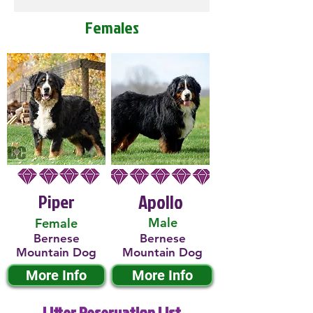
Females
Piper
Apollo
Male
Female
Bernese
Bernese
Mountain Dog
Mountain Dog
More Info
More Info
Litter Reservation List