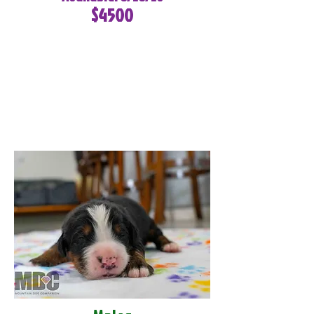
$4500