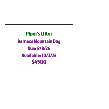
Piper's Litter
Bernese Mountain Dog
Due: 8/8/26
Available: 10/3/26
$4500