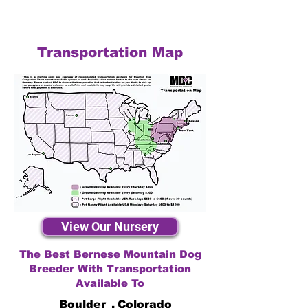
Transportation Map
View Our Nursery
The Best Bernese Mountain Dog
Breeder With Transportation
Available To
Boulder
,
Colorado