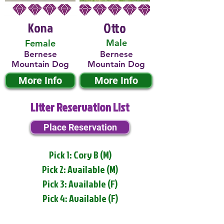
Kona
Otto
Male
Female
Bernese
Bernese
Mountain Dog
Mountain Dog
More Info
More Info
Litter Reservation List
Place Reservation
Pick 1: Cory B (M)
Pick 2: Available (M)
Pick 3: Available (F)
Pick 4: Available (F)