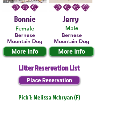
Bonnie
Jerry
Male
Female
Bernese
Bernese
Mountain Dog
Mountain Dog
More Info
More Info
Litter Reservation List
Place Reservation
Pick 1: Melissa Mcbryan (F)