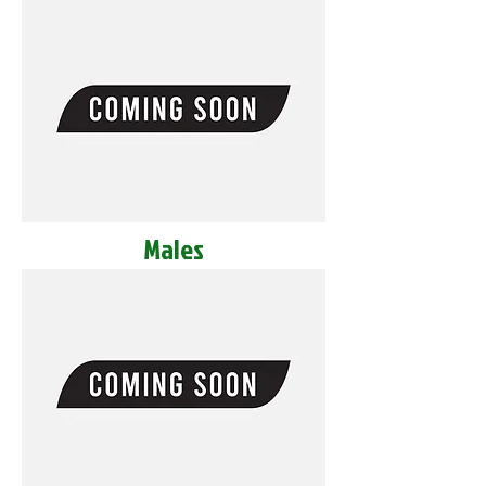
Males