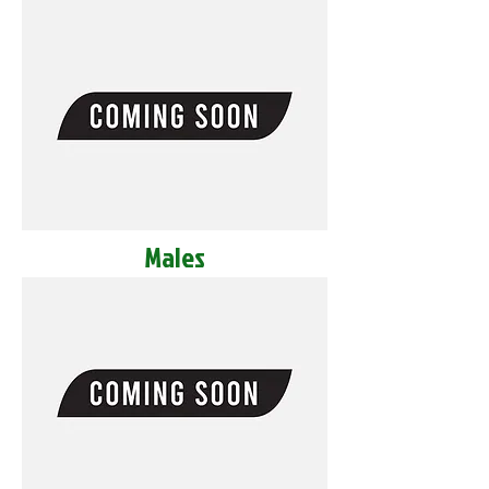
Males