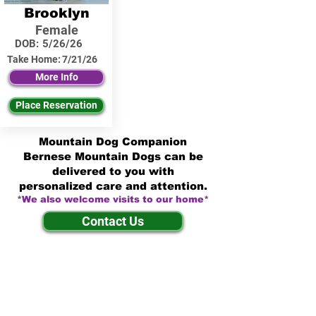
Brooklyn
Female
DOB:
5/26/26
Take Home:
7/21/26
More Info
Place Reservation
Mountain Dog Companion
Bernese Mountain Dogs can be
delivered to you with
personalized care and attention.
*We also welcome visits to our home*
Contact Us