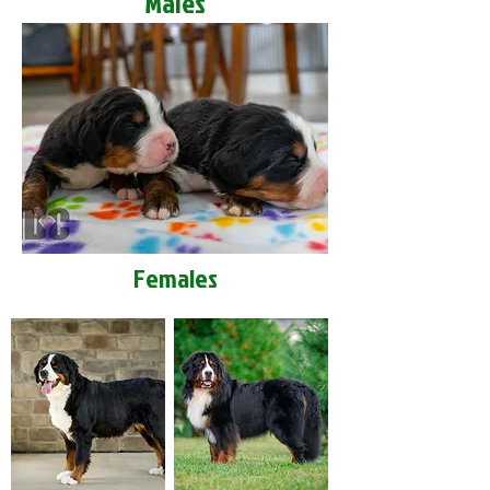
Males
Females