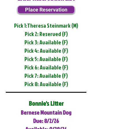
Place Reservation
Pick 1:Theresa Steinmark (M)
Pick 2: Reserved (F)
Pick 3: Available (F)
Pick 4: Available (F)
Pick 5: Available (F)
Pick 6: Available (F)
Pick 7: Available (F)
Pick 8: Available (F)
Bonnie's Litter
Bernese Mountain Dog
Due: 8/2/26