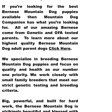
If you’re looking for the best
Bernese Mountain Dog puppies
available then Mountain Dog
Companion has what you’re looking
for. All of our amazing Bernese
come from Genetic and OFA tested
parents. To learn more about our
highest quality Bernese Mountain
Dog adult parent dogs
Click Here
.
We specialize in breeding Bernese
Mountain Dog puppies and focus on
quality and health as our number
one priority. We work closely with
small family breeders that meet our
strict genetic testing and breeding
crit
eria.
Big, powerful, and built for hard
work, the Bernese Mountain Dog is
strikingly beautiful and blessed with