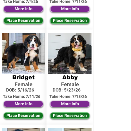
Take Home:
7/4/26
Take Home:
7/11/26
More Info
More Info
Place Reservation
Place Reservation
Bridget
Abby
Female
Female
DOB:
5/16/26
DOB:
5/23/26
Take Home:
7/11/26
Take Home:
7/18/26
More Info
More Info
Place Reservation
Place Reservation