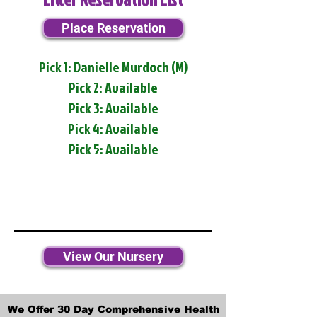
Place Reservation
Pick 1: Danielle Murdoch (M)
Pick 2: Available
Pick 3: Available
Pick 4: Available
Pick 5: Available
View Our Nursery
We Offer 30 Day Comprehensive Health