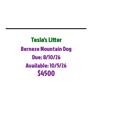
Tesla's Litter
Bernese Mountain Dog
Due: 8/10/26
Available: 10/5/26
$4500