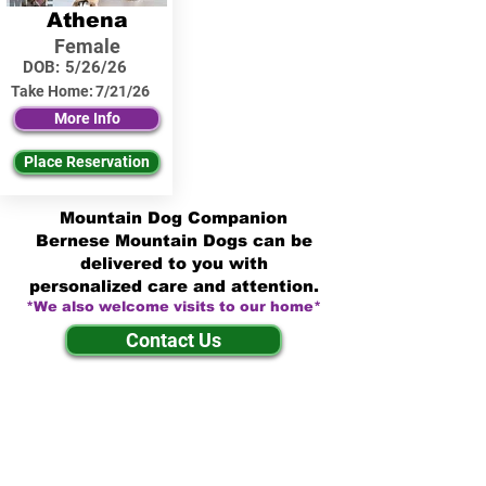
Athena
Female
DOB:
5/26/26
Take Home:
7/21/26
More Info
Place Reservation
Mountain Dog Companion
Bernese Mountain Dogs can be
delivered to you with
personalized care and attention.
*We also welcome visits to our home*
Contact Us