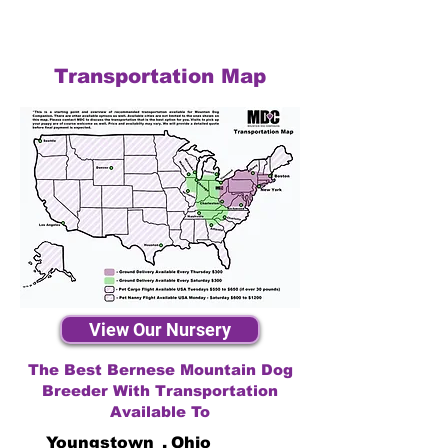
Transportation Map
View Our Nursery
The Best Bernese Mountain Dog
Breeder With Transportation
Available To
Youngstown
,
Ohio