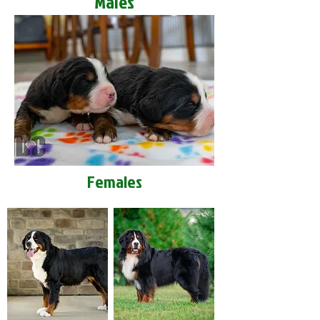
Males
Females