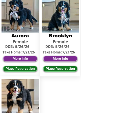
Aurora
Brooklyn
Female
Female
DOB:
5/26/26
DOB:
5/26/26
Take Home:
7/21/26
Take Home:
7/21/26
More Info
More Info
Place Reservation
Place Reservation