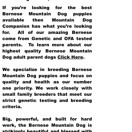
If you’re looking for the best
Bernese Mountain Dog puppies
available then Mountain Dog
Companion has what you’re looking
for. All of our amazing Bernese
come from Genetic and OFA tested
parents. To learn more about our
highest quality Bernese Mountain
Dog adult parent dogs
Click Here
.
We specialize in breeding Bernese
Mountain Dog puppies and focus on
quality and health as our number
one priority. We work closely with
small family breeders that meet our
strict genetic testing and breeding
crit
eria.
Big, powerful, and built for hard
work, the Bernese Mountain Dog is
strikingly beautiful and blessed with