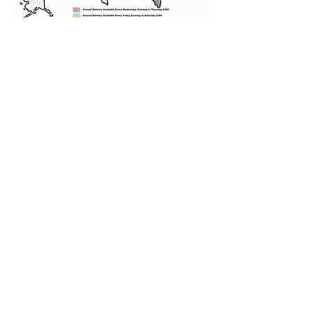
We provide transportation for our
puppies and have had 100%
success with puppies traveling all
over the United States. Ground &
Cargo Transportation costs are
usually around $300 to $600 above
the cost of the puppy. Standard
Flight Nanny trips cost $700 to
$1,200. You can contact us to make
arrangements. We personally
handle all travel details to
guarantee that the puppy is
provided with safety and the
utmost respect.
Don't Miss An Update!