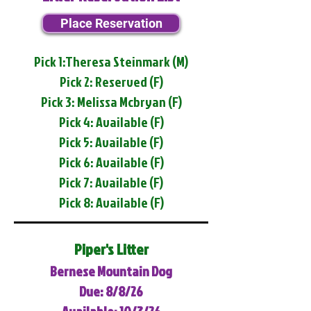
Place Reservation
Pick 1:Theresa Steinmark (M)
Pick 2: Reserved (F)
Pick 3: Melissa Mcbryan (F)
Pick 4: Available (F)
Pick 5: Available (F)
Pick 6: Available (F)
Pick 7: Available (F)
Pick 8: Available (F)
Piper's Litter
Bernese Mountain Dog
Due: 8/8/26