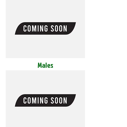
Males