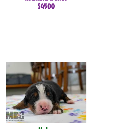
$4500