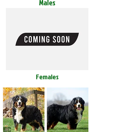
Males
Females