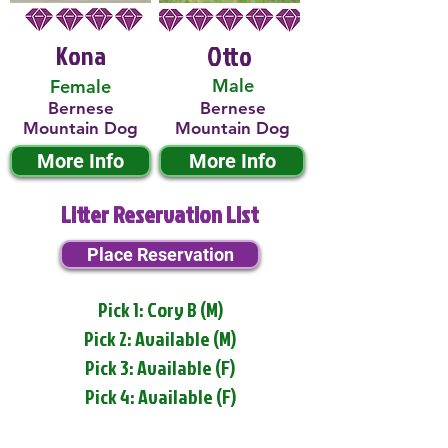
Kona
Otto
Male
Female
Bernese
Bernese
Mountain Dog
Mountain Dog
More Info
More Info
Litter Reservation List
Place Reservation
Pick 1: Cory B (M)
Pick 2: Available (M)
Pick 3: Available (F)
Pick 4: Available (F)