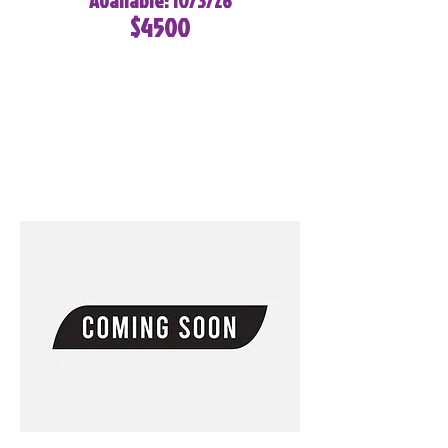
Available: 10/3/26
$4500