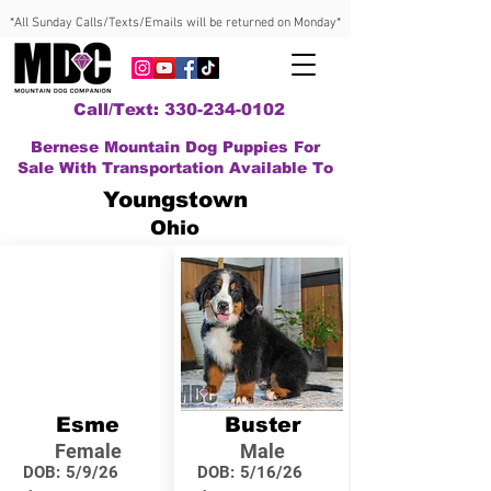
*All Sunday Calls/Texts/Emails will be returned on Monday*
Call/Text: 330-234-0102
Bernese Mountain Dog Puppies For
Sale With Transportation Available To
Youngstown
Ohio
Esme
Buster
Female
Male
DOB:
5/9/26
DOB:
5/16/26