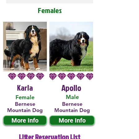
Females
Karla
Apollo
Male
Female
Bernese
Bernese
Mountain Dog
Mountain Dog
More Info
More Info
Litter Reservation List