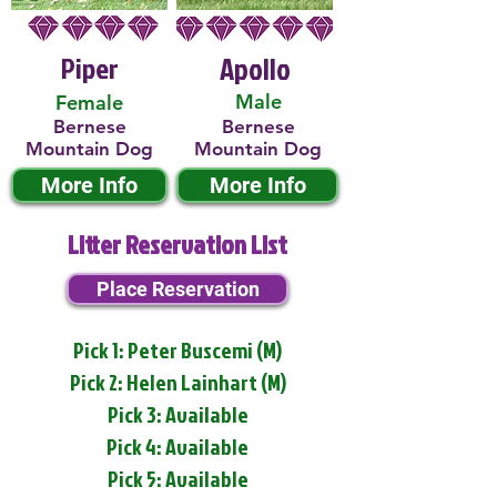
Piper
Apollo
Male
Female
Bernese
Bernese
Mountain Dog
Mountain Dog
More Info
More Info
Litter Reservation List
Place Reservation
Pick 1: Peter Buscemi (M)
Pick 2: Helen Lainhart (M)
Pick 3: Available
Pick 4: Available
Pick 5: Available