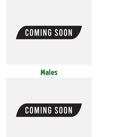
Males