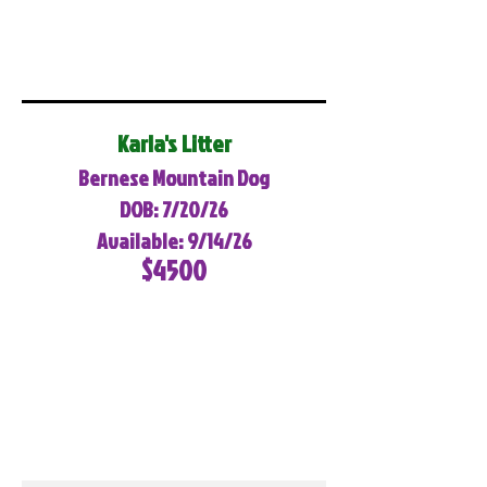
Karla's Litter
Bernese Mountain Dog
DOB: 7/20/26
Available: 9/14/26
$4500