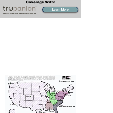
Coverage With:
Learn More
Transportation