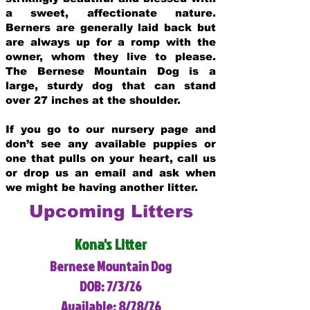
a sweet, affectionate nature.
Berners are generally laid back but
are always up for a romp with the
owner, whom they live to please.
The Bernese Mountain Dog is a
large, sturdy dog that can stand
over 27 inches at the shoulder.
If you go to our nursery page and
don’t see any available puppies or
one that pulls on your heart, call us
or drop us an email and ask when
we might be having another litter.
Upcoming Litters
Kona's Litter
Bernese Mountain Dog
DOB: 7/3/26
Available: 8/28/26