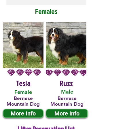
Females
Tesla
Russ
Male
Female
Bernese
Bernese
Mountain Dog
Mountain Dog
More Info
More Info
Litter Reservation List