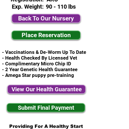
Exp. Weight:
90 - 110 lbs
Back To Our Nursery
Place Reservation
- Vaccinations & De-Worm Up To Date
- Health Checked By Licensed Vet
- Complimentary Micro Chip ID
- 2 Year Genetic Health Guarantee
- Amega Star puppy pre-training
View Our Health Guarantee
Submit Final Payment
Providing For A Healthy Start