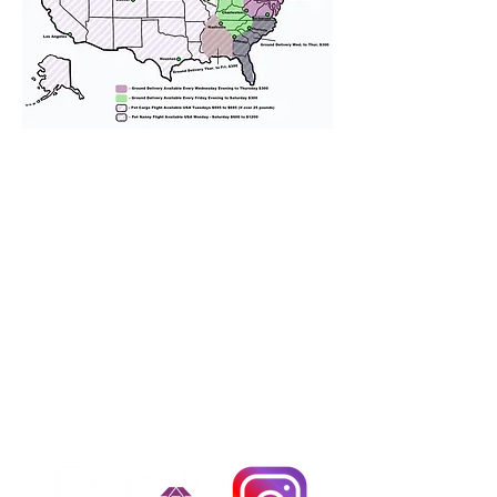
We provide transportation for our
puppies and have had 100%
success with puppies traveling all
over the United States. Ground &
Cargo Transportation costs are
usually around $300 to $600 above
the cost of the puppy. Standard
Flight Nanny trips cost $700 to
$1,200. You can contact us to make
arrangements. We personally
handle all travel details to
guarantee that the puppy is
provided with safety and the
utmost respect.
Don't Miss An Update!