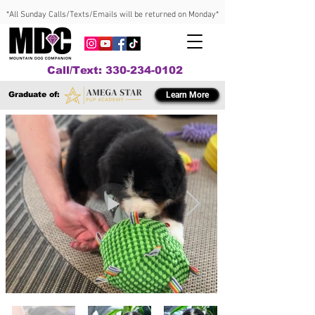
*All Sunday Calls/Texts/Emails will be returned on Monday*
Call/Text: 330-234-0102
Graduate of:
Learn More