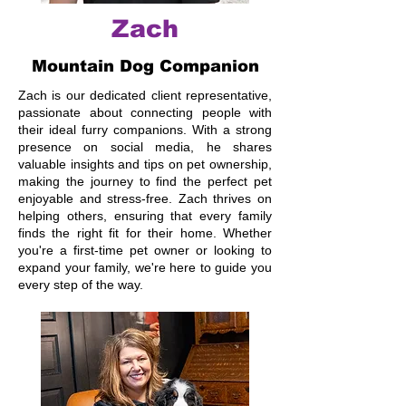
Zach
Mountain Dog Companion
Zach is our dedicated client representative,
passionate about connecting people with
their ideal furry companions. With a strong
presence on social media, he shares
valuable insights and tips on pet ownership,
making the journey to find the perfect pet
enjoyable and stress-free. Zach thrives on
helping others, ensuring that every family
finds the right fit for their home. Whether
you're a first-time pet owner or looking to
expand your family, we're here to guide you
every step of the way.