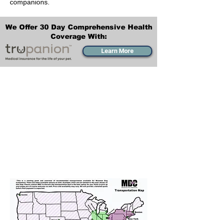
companions.
We Offer 30 Day Comprehensive Health
Coverage With:
Learn More
Transportation