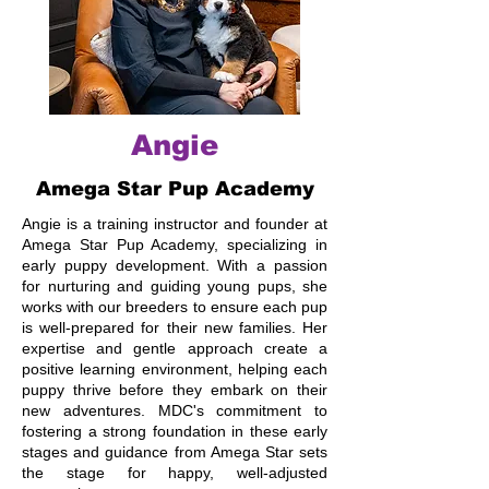
Angie
Amega Star Pup Academy
Angie is a training instructor and founder at
Amega Star Pup Academy, specializing in
early puppy development. With a passion
for nurturing and guiding young pups, she
works with our breeders to ensure each pup
is well-prepared for their new families. Her
expertise and gentle approach create a
positive learning environment, helping each
puppy thrive before they embark on their
new adventures. MDC's commitment to
fostering a strong foundation in these early
stages and guidance from Amega Star sets
the stage for happy, well-adjusted