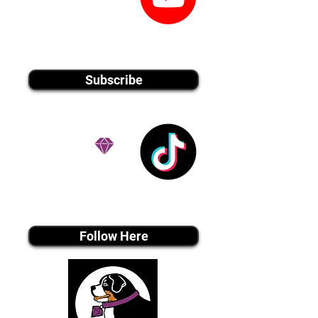
youtube MEDIA
Subscribe
Tiktok MEDIA
Follow Here