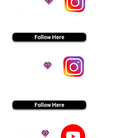
instagram MEDIA
Follow Here
instagram MEDIA
Follow Here