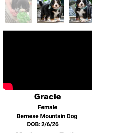
Gracie
Female
Bernese Mountain Dog
DOB:
2/6/26