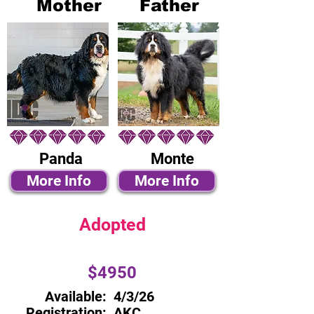
Mother
Father
Panda
Monte
More Info
More Info
Adopted
$4950
Available:
4/3/26
Registration:
AKC