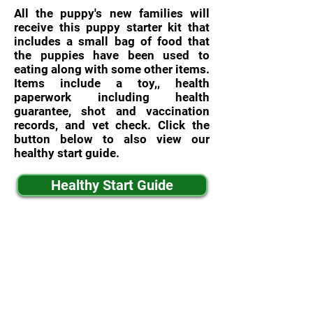
All the puppy's new families will
receive this puppy starter kit that
includes a small bag of food that
the puppies have been used to
eating along with some other items.
Items include a toy,, health
paperwork including health
guarantee, shot and vaccination
records, and vet check. Click the
button below to also view our
healthy start guide.
Healthy Start Guide