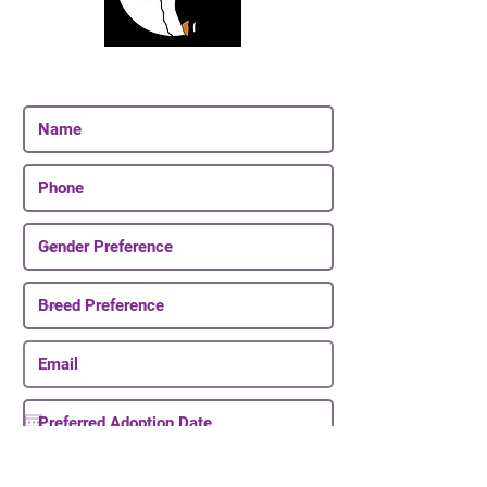
Join Our Email List
Be The First To Know About Upcoming Puppies