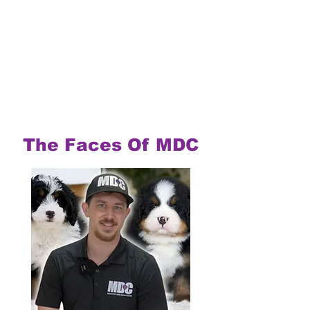
The Faces Of MDC