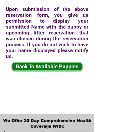
Upon submission of the above
reservation form, you give us
permission to display your
submitted Name with the puppy or
upcoming litter reservation that
was chosen during the reservation
process. If you do not wish to have
your name displayed please notify
us.
Back To Available Puppies
We Offer 30 Day Comprehensive Health
Coverage With: