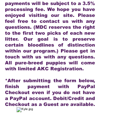
payments will be subject to a 3.5%
processing fee. We hope you have
enjoyed visiting our site. Please
feel free to contact us with any
questions. (MDC reserves the right
to the first two picks of each new
litter. Our goal is to preserve
certain bloodlines of distinction
within our program.) Please get in
touch with us with any questions.
All pure-breed puppies will come
with limited AKC Registration.
*After submitting the form below,
finish payment with PayPal
Checkout even if you do not have
a PayPal account. Debit/Credit and
Checkout as a Guest are available.