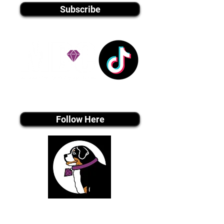
Subscribe
Tiktok MEDIA
Follow Here
Join Our Email List
Be The First To Know About Upcoming Puppies