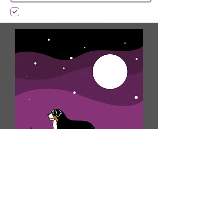
I want to subscribe to your mailing list.
Submit
Shop MDC Apparel!
Over the years we have grown a large
family of devoted followers and
clients. We have created this shop to
help continue building our community
of Mountain Dog breed lovers. Having