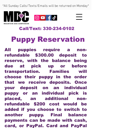
*All Sunday Calls/Texts/Emails will be returned on Monday*
Call/Text: 330-234-0102
Puppy Reservation
All puppies require a non-
refundable $300.00 deposit to
reserve, with the balance being
due at pick up or before
transportation. Families will
choose their puppy in the order
that we receive deposits. Once
your deposit on an individual
puppy or an individual pick is
placed, an additional non-
refundable $200 cost would be
added if you choose to switch to
another puppy. Final balance
payments can be made with cash,
card, or PayPal. Card and PayPal