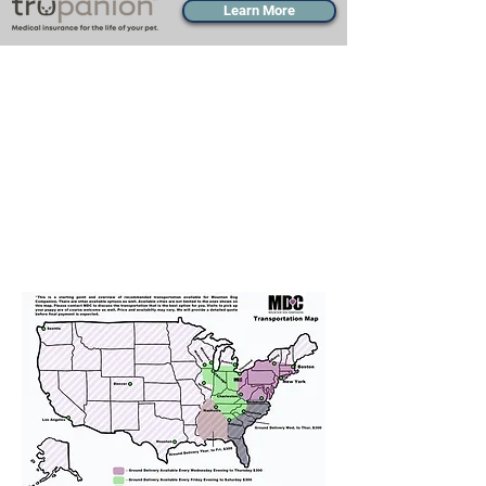
Learn More
Transportation