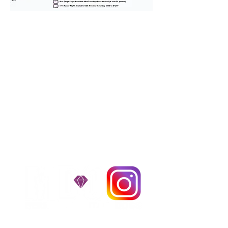
We provide transportation for our
puppies and have had 100%
success with puppies traveling all
over the United States. Ground &
Cargo Transportation costs are
usually around $300 to $600 above
the cost of the puppy. Standard
Flight Nanny trips cost $700 to
$1,200. You can contact us to make
arrangements. We personally
handle all travel details to
guarantee that the puppy is
provided with safety and the
utmost respect.
Don't Miss An Update!
instagram MEDIA