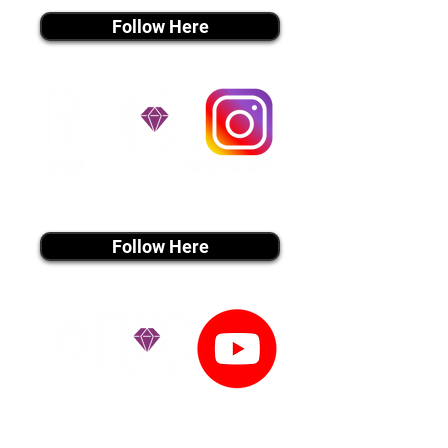
Follow Here
instagram MEDIA
Follow Here
youtube MEDIA