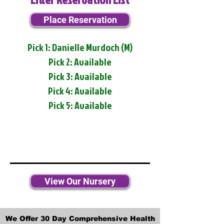
Place Reservation
Pick 1: Danielle Murdoch (M)
Pick 2: Available
Pick 3: Available
Pick 4: Available
Pick 5: Available
View Our Nursery
We Offer 30 Day Comprehensive Health