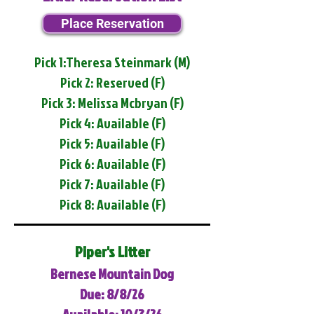
Place Reservation
Pick 1:Theresa Steinmark (M)
Pick 2: Reserved (F)
Pick 3: Melissa Mcbryan (F)
Pick 4: Available (F)
Pick 5: Available (F)
Pick 6: Available (F)
Pick 7: Available (F)
Pick 8: Available (F)
Piper's Litter
Bernese Mountain Dog
Due: 8/8/26