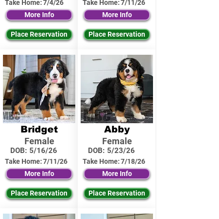
Take Home:
7/4/26
Take Home:
7/11/26
More Info
More Info
Place Reservation
Place Reservation
Bridget
Abby
Female
Female
DOB:
5/16/26
DOB:
5/23/26
Take Home:
7/11/26
Take Home:
7/18/26
More Info
More Info
Place Reservation
Place Reservation