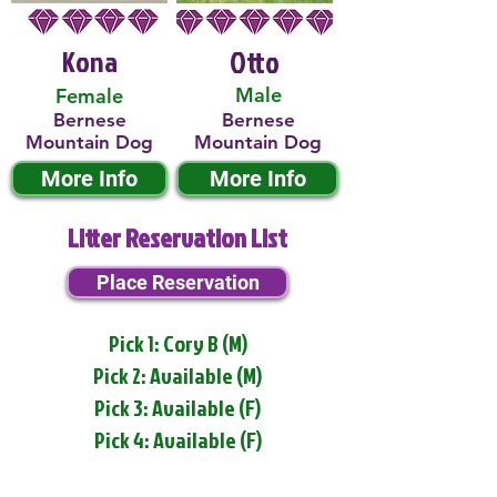
Kona
Otto
Male
Female
Bernese
Bernese
Mountain Dog
Mountain Dog
More Info
More Info
Litter Reservation List
Place Reservation
Pick 1: Cory B (M)
Pick 2: Available (M)
Pick 3: Available (F)
Pick 4: Available (F)