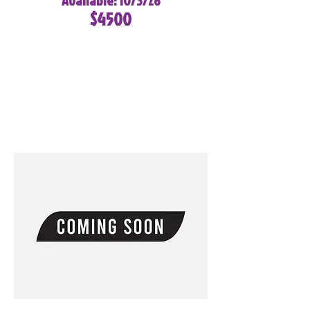
Available: 10/3/26
$4500