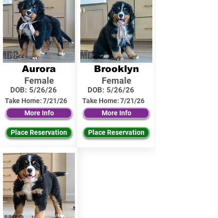
Aurora
Brooklyn
Female
Female
DOB:
5/26/26
DOB:
5/26/26
Take Home:
7/21/26
Take Home:
7/21/26
More Info
More Info
Place Reservation
Place Reservation