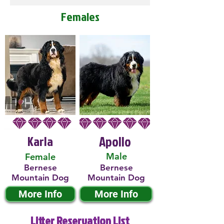
Females
Karla
Apollo
Male
Female
Bernese
Bernese
Mountain Dog
Mountain Dog
More Info
More Info
Litter Reservation List