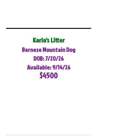
Karla's Litter
Bernese Mountain Dog
DOB: 7/20/26
Available: 9/14/26
$4500