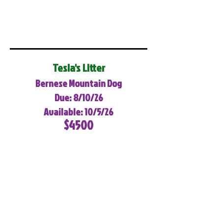
Tesla's Litter
Bernese Mountain Dog
Due: 8/10/26
Available: 10/5/26
$4500