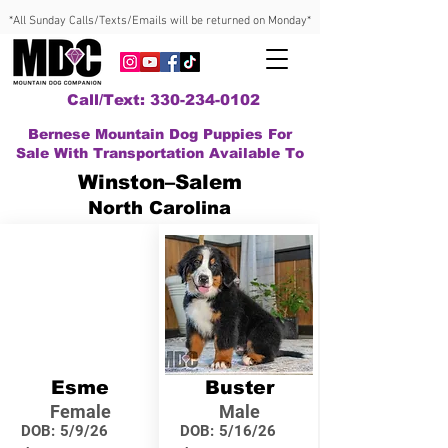
*All Sunday Calls/Texts/Emails will be returned on Monday*
Call/Text: 330-234-0102
Bernese Mountain Dog Puppies For
Sale With Transportation Available To
Winston–Salem
North Carolina
Esme
Buster
Female
Male
DOB:
5/9/26
DOB:
5/16/26