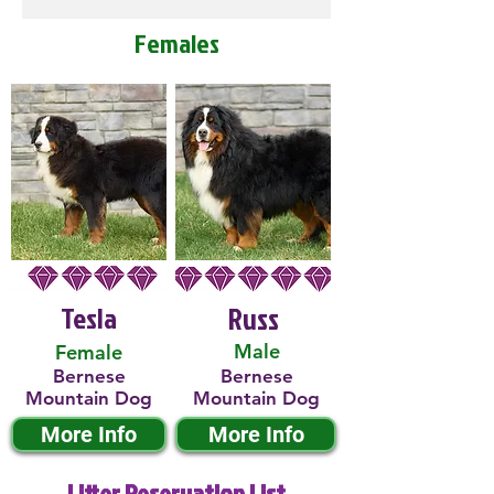
Females
Tesla
Russ
Male
Female
Bernese
Bernese
Mountain Dog
Mountain Dog
More Info
More Info
Litter Reservation List