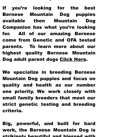
If you’re looking for the best
Bernese Mountain Dog puppies
available then Mountain Dog
Companion has what you’re looking
for. All of our amazing Bernese
come from Genetic and OFA tested
parents. To learn more about our
highest quality Bernese Mountain
Dog adult parent dogs
Click Here
.
We specialize in breeding Bernese
Mountain Dog puppies and focus on
quality and health as our number
one priority. We work closely with
small family breeders that meet our
strict genetic testing and breeding
crit
eria.
Big, powerful, and built for hard
work, the Bernese Mountain Dog is
strikingly beautiful and blessed with