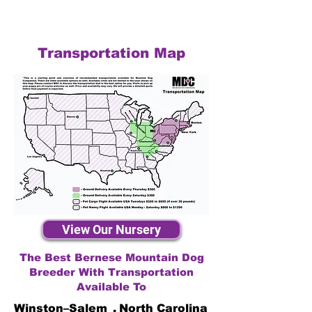
Transportation Map
View Our Nursery
The Best Bernese Mountain Dog
Breeder With Transportation
Available To
Winston–Salem
,
North Carolina