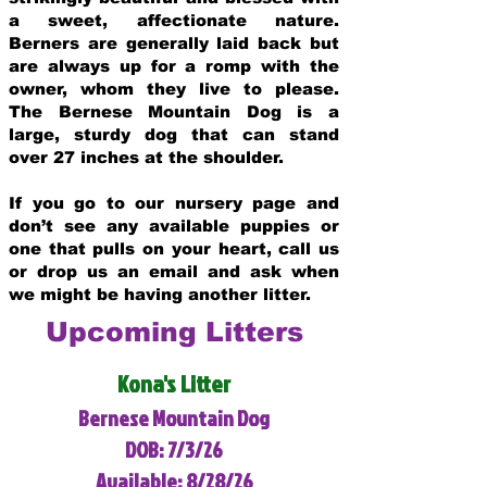
a sweet, affectionate nature.
Berners are generally laid back but
are always up for a romp with the
owner, whom they live to please.
The Bernese Mountain Dog is a
large, sturdy dog that can stand
over 27 inches at the shoulder.
If you go to our nursery page and
don’t see any available puppies or
one that pulls on your heart, call us
or drop us an email and ask when
we might be having another litter.
Upcoming Litters
Kona's Litter
Bernese Mountain Dog
DOB: 7/3/26
Available: 8/28/26