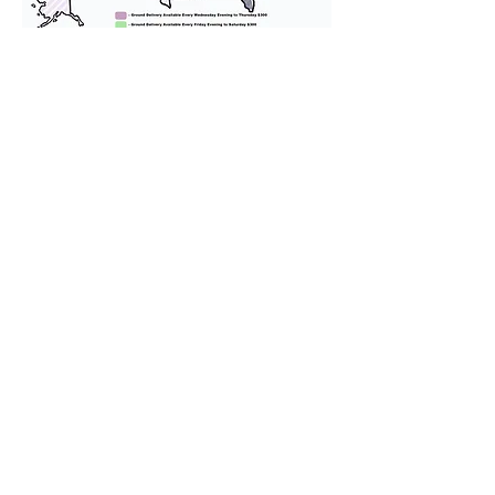
We provide transportation for our
puppies and have had 100%
success with puppies traveling all
over the United States. Ground &
Cargo Transportation costs are
usually around $300 to $600 above
the cost of the puppy. Standard
Flight Nanny trips cost $700 to
$1,200. You can contact us to make
arrangements. We personally
handle all travel details to
guarantee that the puppy is
provided with safety and the
utmost respect.
Don't Miss An Update!