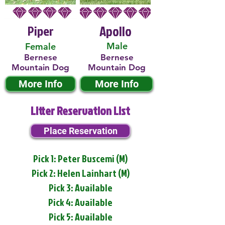
Piper
Apollo
Male
Female
Bernese
Bernese
Mountain Dog
Mountain Dog
More Info
More Info
Litter Reservation List
Place Reservation
Pick 1: Peter Buscemi (M)
Pick 2: Helen Lainhart (M)
Pick 3: Available
Pick 4: Available
Pick 5: Available