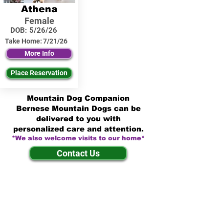
Athena
Female
DOB:
5/26/26
Take Home:
7/21/26
More Info
Place Reservation
Mountain Dog Companion
Bernese Mountain Dogs can be
delivered to you with
personalized care and attention.
*We also welcome visits to our home*
Contact Us