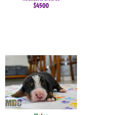
$4500