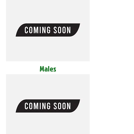
Males