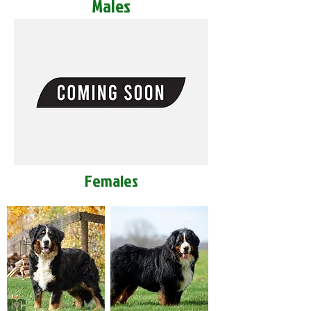
Males
Females