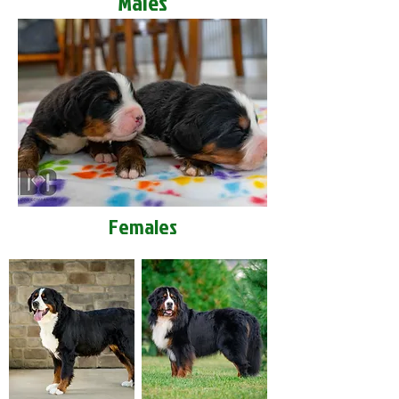
Males
Females