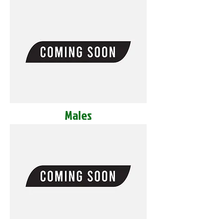
Males