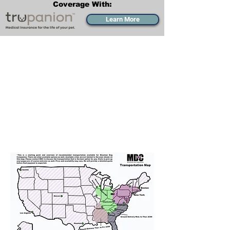
Coverage With:
Learn More
Transportation