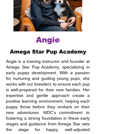
Angie
Amega Star Pup Academy
Angie is a training instructor and founder at
Amega Star Pup Academy, specializing in
early puppy development. With a passion
for nurturing and guiding young pups, she
works with our breeders to ensure each pup
is well-prepared for their new families. Her
expertise and gentle approach create a
positive learning environment, helping each
puppy thrive before they embark on their
new adventures. MDC's commitment to
fostering a strong foundation in these early
stages and guidance from Amega Star sets
the stage for happy, well-adjusted