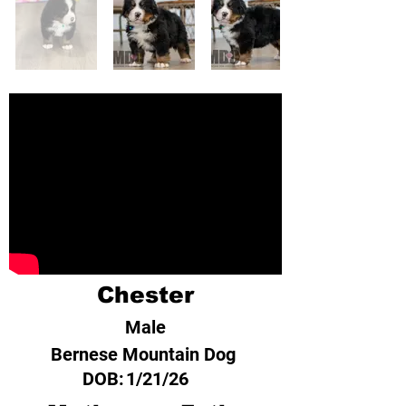
Chester
Male
Bernese Mountain Dog
DOB:
1/21/26