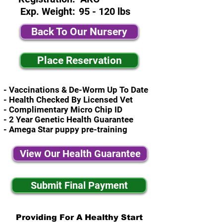
Exp. Weight:
95 - 120 lbs
Back To Our Nursery
Place Reservation
- Vaccinations & De-Worm Up To Date
- Health Checked By Licensed Vet
- Complimentary Micro Chip ID
- 2 Year Genetic Health Guarantee
- Amega Star puppy pre-training
View Our Health Guarantee
Submit Final Payment
Providing For A Healthy Start