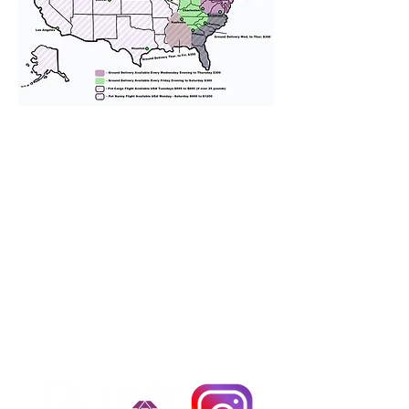
We provide transportation for our
puppies and have had 100%
success with puppies traveling all
over the United States. Ground &
Cargo Transportation costs are
usually around $300 to $600 above
the cost of the puppy. Standard
Flight Nanny trips cost $700 to
$1,200. You can contact us to make
arrangements. We personally
handle all travel details to
guarantee that the puppy is
provided with safety and the
utmost respect.
Don't Miss An Update!