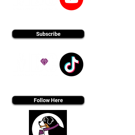
youtube MEDIA
Subscribe
Tiktok MEDIA
Follow Here