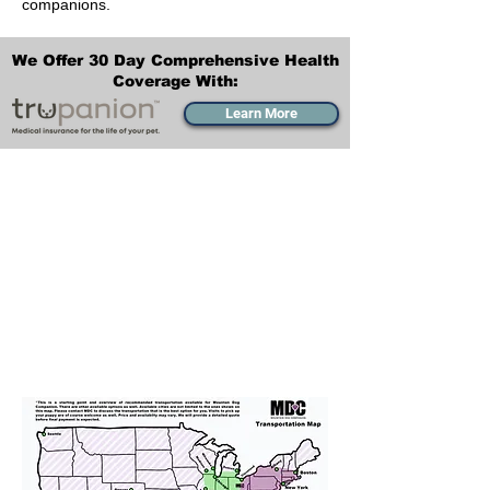
companions.
We Offer 30 Day Comprehensive Health
Coverage With:
Learn More
Transportation