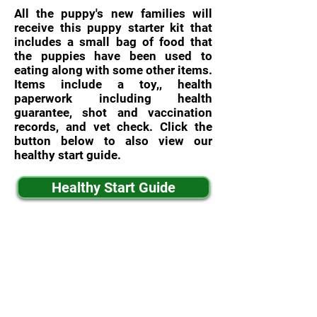
All the puppy's new families will
receive this puppy starter kit that
includes a small bag of food that
the puppies have been used to
eating along with some other items.
Items include a toy,, health
paperwork including health
guarantee, shot and vaccination
records, and vet check. Click the
button below to also view our
healthy start guide.
Healthy Start Guide