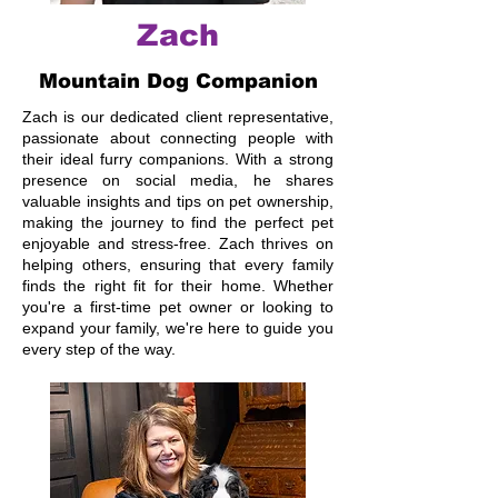
Zach
Mountain Dog Companion
Zach is our dedicated client representative,
passionate about connecting people with
their ideal furry companions. With a strong
presence on social media, he shares
valuable insights and tips on pet ownership,
making the journey to find the perfect pet
enjoyable and stress-free. Zach thrives on
helping others, ensuring that every family
finds the right fit for their home. Whether
you're a first-time pet owner or looking to
expand your family, we're here to guide you
every step of the way.