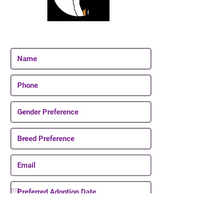
Join Our Email List
Be The First To Know About Upcoming Puppies