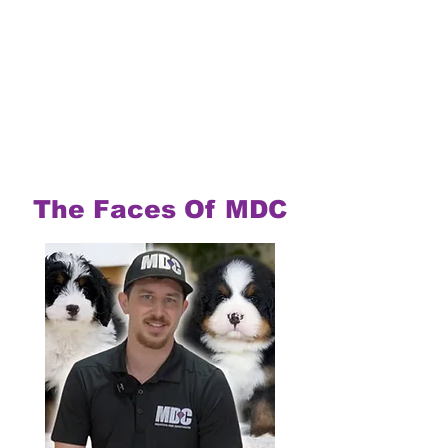
The Faces Of MDC