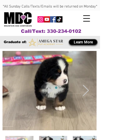
*All Sunday Calls/Texts/Emails will be returned on Monday*
Call/Text: 330-234-0102
Graduate of:
Learn More