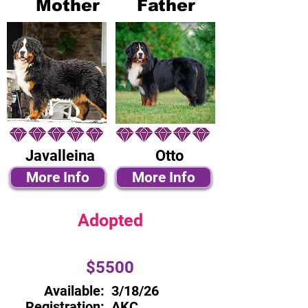
Mother
Father
Javalleina
Otto
More Info
More Info
Adopted
$5500
Available:
3/18/26
Registration:
AKC