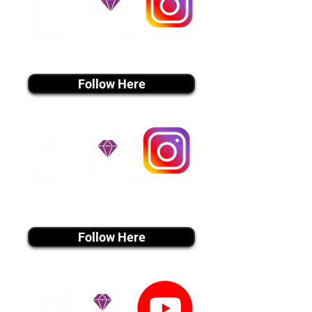
instagram MEDIA
Follow Here
instagram MEDIA
Follow Here