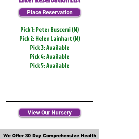
Place Reservation
Pick 1: Peter Buscemi (M)
Pick 2: Helen Lainhart (M)
Pick 3: Available
Pick 4: Available
Pick 5: Available
View Our Nursery
We Offer 30 Day Comprehensive Health