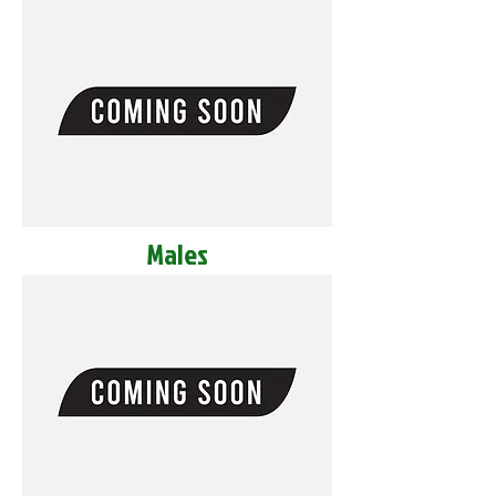
Males