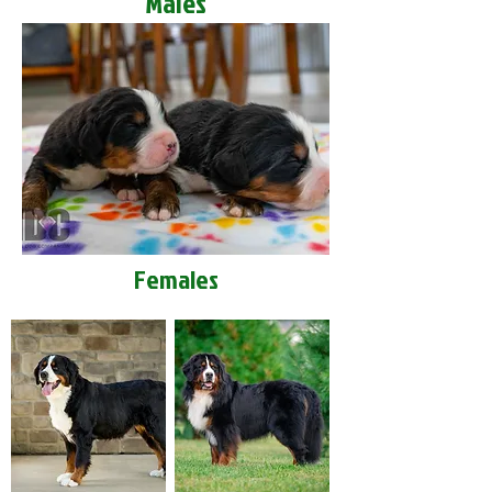
Males
Females