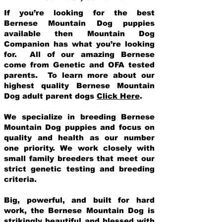
If you’re looking for the best
Bernese Mountain Dog puppies
available then Mountain Dog
Companion has what you’re looking
for. All of our amazing Bernese
come from Genetic and OFA tested
parents. To learn more about our
highest quality Bernese Mountain
Dog adult parent dogs
Click Here
.
We specialize in breeding Bernese
Mountain Dog puppies and focus on
quality and health as our number
one priority. We work closely with
small family breeders that meet our
strict genetic testing and breeding
crit
eria.
Big, powerful, and built for hard
work, the Bernese Mountain Dog is
strikingly beautiful and blessed with