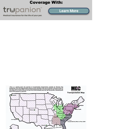
Coverage With:
Learn More
Transportation