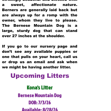
a sweet, affectionate nature.
Berners are generally laid back but
are always up for a romp with the
owner, whom they live to please.
The Bernese Mountain Dog is a
large, sturdy dog that can stand
over 27 inches at the shoulder.
If you go to our nursery page and
don’t see any available puppies or
one that pulls on your heart, call us
or drop us an email and ask when
we might be having another litter.
Upcoming Litters
Kona's Litter
Bernese Mountain Dog
DOB: 7/3/26
Available: 8/28/26