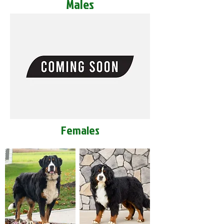
Males
Females