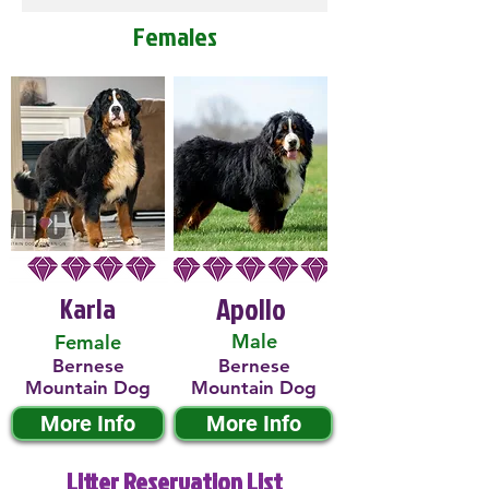
Females
Karla
Apollo
Male
Female
Bernese
Bernese
Mountain Dog
Mountain Dog
More Info
More Info
Litter Reservation List