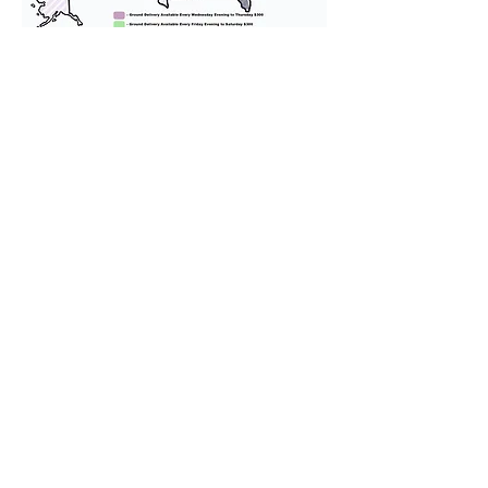
We provide transportation for our
puppies and have had 100%
success with puppies traveling all
over the United States. Ground &
Cargo Transportation costs are
usually around $300 to $600 above
the cost of the puppy. Standard
Flight Nanny trips cost $700 to
$1,200. You can contact us to make
arrangements. We personally
handle all travel details to
guarantee that the puppy is
provided with safety and the
utmost respect.
Don't Miss An Update!