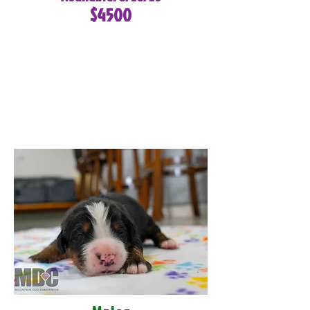
$4500