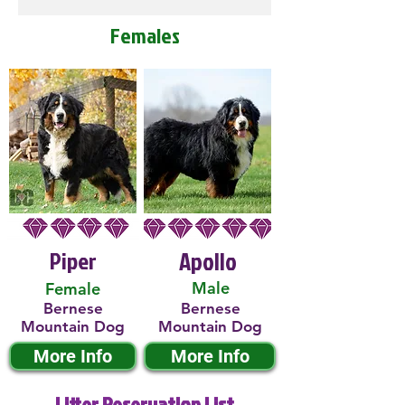
Females
Piper
Apollo
Male
Female
Bernese
Bernese
Mountain Dog
Mountain Dog
More Info
More Info
Litter Reservation List