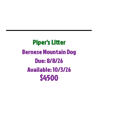
Piper's Litter
Bernese Mountain Dog
Due: 8/8/26
Available: 10/3/26
$4500