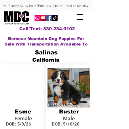
*All Sunday Calls/Texts/Emails will be returned on Monday*
Call/Text: 330-234-0102
Bernese Mountain Dog Puppies For
Sale With Transportation Available To
Salinas
California
Esme
Buster
Female
Male
DOB:
5/9/26
DOB:
5/16/26