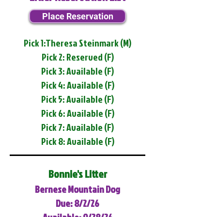
Place Reservation
Pick 1:Theresa Steinmark (M)
Pick 2: Reserved (F)
Pick 3: Available (F)
Pick 4: Available (F)
Pick 5: Available (F)
Pick 6: Available (F)
Pick 7: Available (F)
Pick 8: Available (F)
Bonnie's Litter
Bernese Mountain Dog
Due: 8/2/26