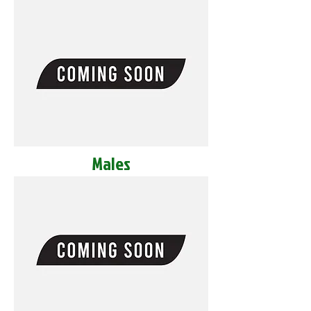
Males