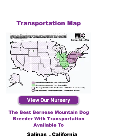
Transportation Map
View Our Nursery
The Best Bernese Mountain Dog
Breeder With Transportation
Available To
Salinas
,
California