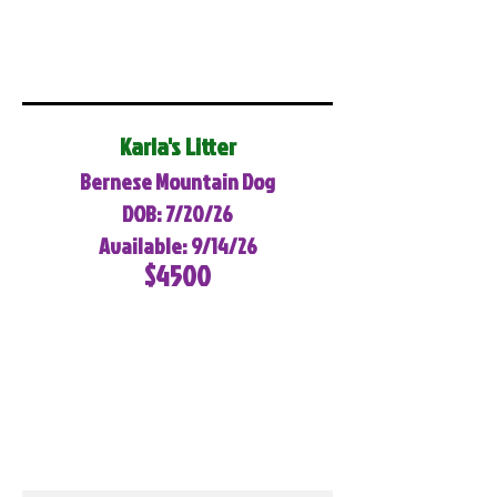
Karla's Litter
Bernese Mountain Dog
DOB: 7/20/26
Available: 9/14/26
$4500