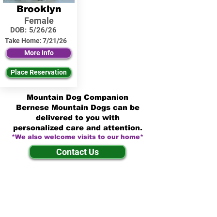
Brooklyn
Female
DOB:
5/26/26
Take Home:
7/21/26
More Info
Place Reservation
Mountain Dog Companion
Bernese Mountain Dogs can be
delivered to you with
personalized care and attention.
*We also welcome visits to our home*
Contact Us