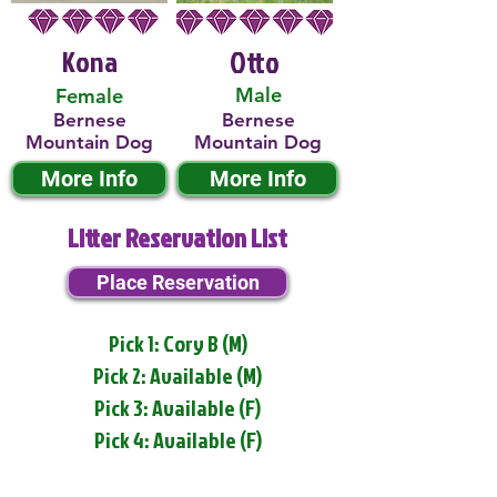
Kona
Otto
Male
Female
Bernese
Bernese
Mountain Dog
Mountain Dog
More Info
More Info
Litter Reservation List
Place Reservation
Pick 1: Cory B (M)
Pick 2: Available (M)
Pick 3: Available (F)
Pick 4: Available (F)