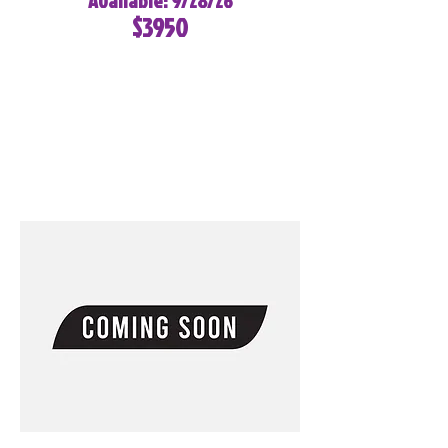
Available: 9/28/26
$3950