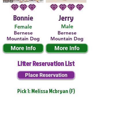
Bonnie
Jerry
Male
Female
Bernese
Bernese
Mountain Dog
Mountain Dog
More Info
More Info
Litter Reservation List
Place Reservation
Pick 1: Melissa Mcbryan (F)