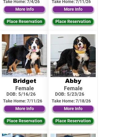
Take Home:
7/4/26
Take Home:
7/11/26
More Info
More Info
Place Reservation
Place Reservation
Bridget
Abby
Female
Female
DOB:
5/16/26
DOB:
5/23/26
Take Home:
7/11/26
Take Home:
7/18/26
More Info
More Info
Place Reservation
Place Reservation