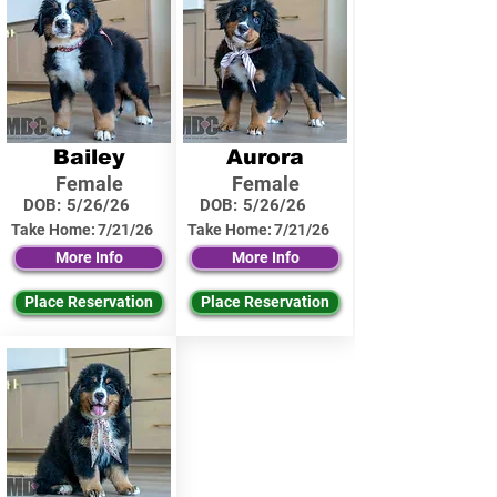
Bailey
Aurora
Female
Female
DOB:
5/26/26
DOB:
5/26/26
Take Home:
7/21/26
Take Home:
7/21/26
More Info
More Info
Place Reservation
Place Reservation