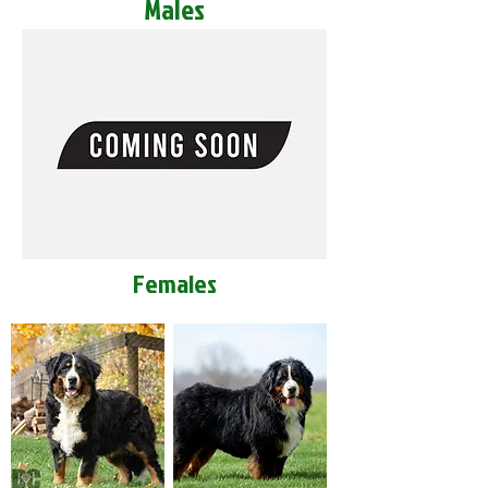
Males
Females