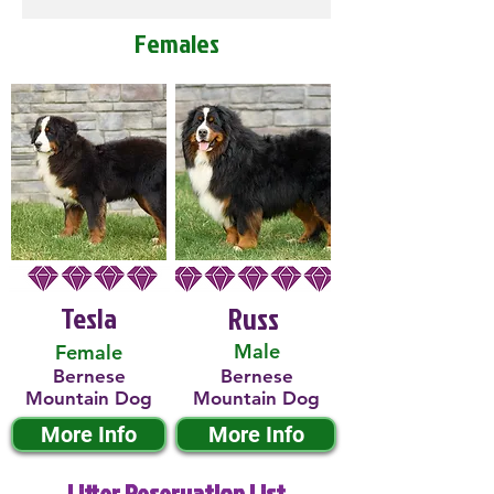
Females
Tesla
Russ
Male
Female
Bernese
Bernese
Mountain Dog
Mountain Dog
More Info
More Info
Litter Reservation List