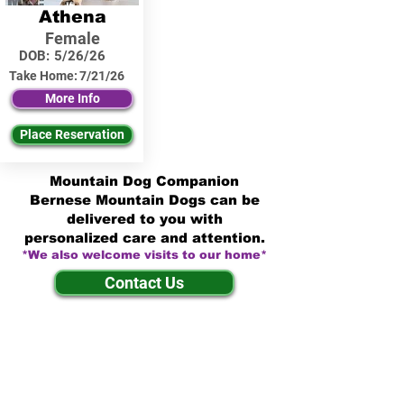
Athena
Female
DOB:
5/26/26
Take Home:
7/21/26
More Info
Place Reservation
Mountain Dog Companion
Bernese Mountain Dogs can be
delivered to you with
personalized care and attention.
*We also welcome visits to our home*
Contact Us