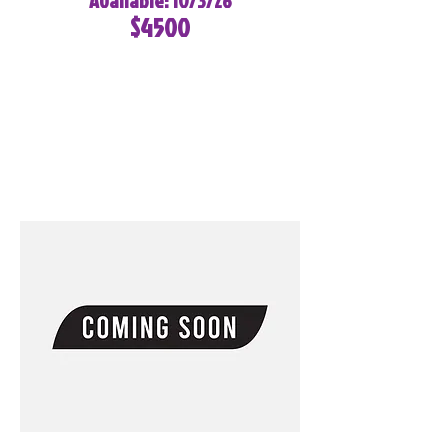
Available: 10/3/26
$4500