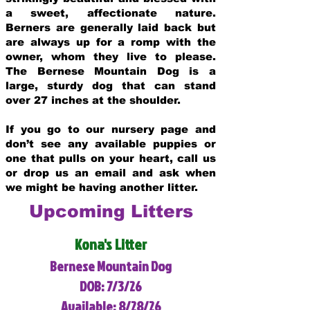
a sweet, affectionate nature.
Berners are generally laid back but
are always up for a romp with the
owner, whom they live to please.
The Bernese Mountain Dog is a
large, sturdy dog that can stand
over 27 inches at the shoulder.
If you go to our nursery page and
don’t see any available puppies or
one that pulls on your heart, call us
or drop us an email and ask when
we might be having another litter.
Upcoming Litters
Kona's Litter
Bernese Mountain Dog
DOB: 7/3/26
Available: 8/28/26