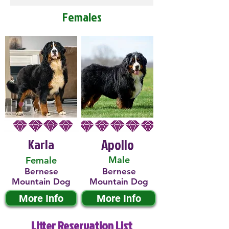
Females
Karla
Apollo
Male
Female
Bernese
Bernese
Mountain Dog
Mountain Dog
More Info
More Info
Litter Reservation List