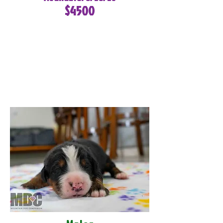
$4500