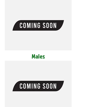
Males