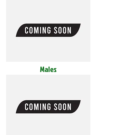
Males