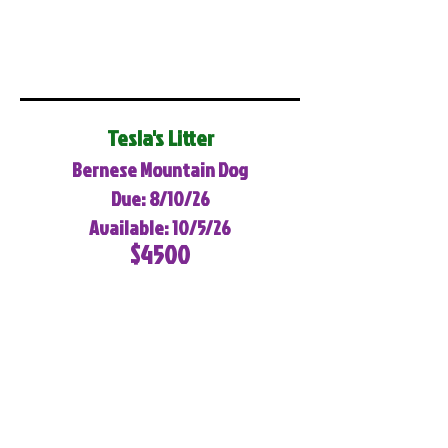
Tesla's Litter
Bernese Mountain Dog
Due: 8/10/26
Available: 10/5/26
$4500