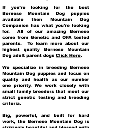
If you’re looking for the best
Bernese Mountain Dog puppies
available then Mountain Dog
Companion has what you’re looking
for. All of our amazing Bernese
come from Genetic and OFA tested
parents. To learn more about our
highest quality Bernese Mountain
Dog adult parent dogs
Click Here
.
We specialize in breeding Bernese
Mountain Dog puppies and focus on
quality and health as our number
one priority. We work closely with
small family breeders that meet our
strict genetic testing and breeding
crit
eria.
Big, powerful, and built for hard
work, the Bernese Mountain Dog is
strikingly beautiful and blessed with