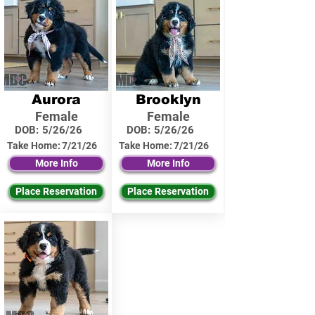
Aurora
Brooklyn
Female
Female
DOB:
5/26/26
DOB:
5/26/26
Take Home:
7/21/26
Take Home:
7/21/26
More Info
More Info
Place Reservation
Place Reservation