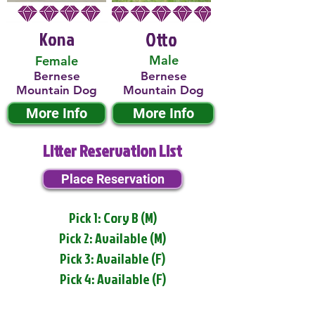
Kona
Otto
Male
Female
Bernese
Bernese
Mountain Dog
Mountain Dog
More Info
More Info
Litter Reservation List
Place Reservation
Pick 1: Cory B (M)
Pick 2: Available (M)
Pick 3: Available (F)
Pick 4: Available (F)