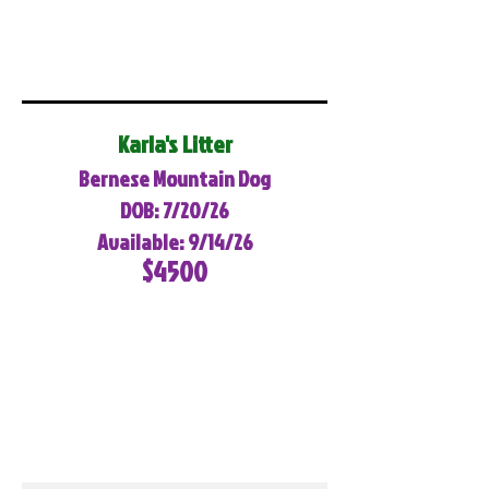
Karla's Litter
Bernese Mountain Dog
DOB: 7/20/26
Available: 9/14/26
$4500