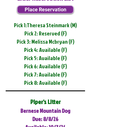
Place Reservation
Pick 1:Theresa Steinmark (M)
Pick 2: Reserved (F)
Pick 3: Melissa Mcbryan (F)
Pick 4: Available (F)
Pick 5: Available (F)
Pick 6: Available (F)
Pick 7: Available (F)
Pick 8: Available (F)
Piper's Litter
Bernese Mountain Dog
Due: 8/8/26