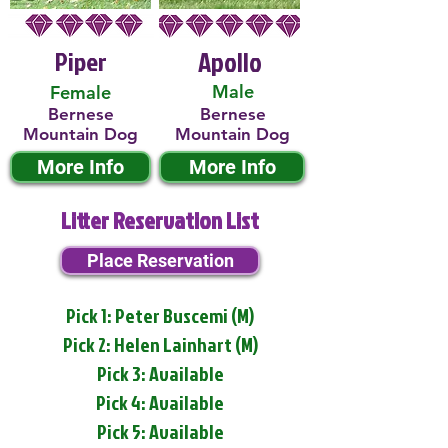
Piper
Apollo
Male
Female
Bernese
Bernese
Mountain Dog
Mountain Dog
More Info
More Info
Litter Reservation List
Place Reservation
Pick 1: Peter Buscemi (M)
Pick 2: Helen Lainhart (M)
Pick 3: Available
Pick 4: Available
Pick 5: Available