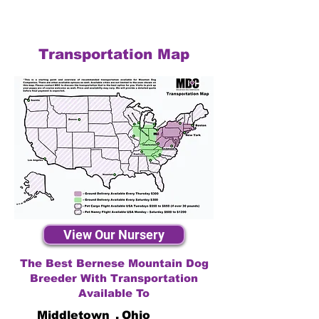
Transportation Map
View Our Nursery
The Best Bernese Mountain Dog
Breeder With Transportation
Available To
Middletown
,
Ohio