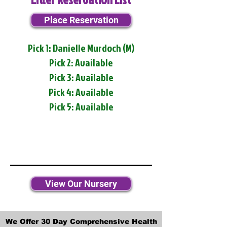
Place Reservation
Pick 1: Danielle Murdoch (M)
Pick 2: Available
Pick 3: Available
Pick 4: Available
Pick 5: Available
View Our Nursery
We Offer 30 Day Comprehensive Health