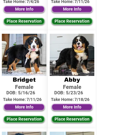
Take Home:
7/4/26
Take Home:
7/11/26
More Info
More Info
Place Reservation
Place Reservation
Bridget
Abby
Female
Female
DOB:
5/16/26
DOB:
5/23/26
Take Home:
7/11/26
Take Home:
7/18/26
More Info
More Info
Place Reservation
Place Reservation