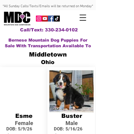
*All Sunday Calls/Texts/Emails will be returned on Monday*
Call/Text: 330-234-0102
Bernese Mountain Dog Puppies For
Sale With Transportation Available To
Middletown
Ohio
Esme
Buster
Female
Male
DOB:
5/9/26
DOB:
5/16/26