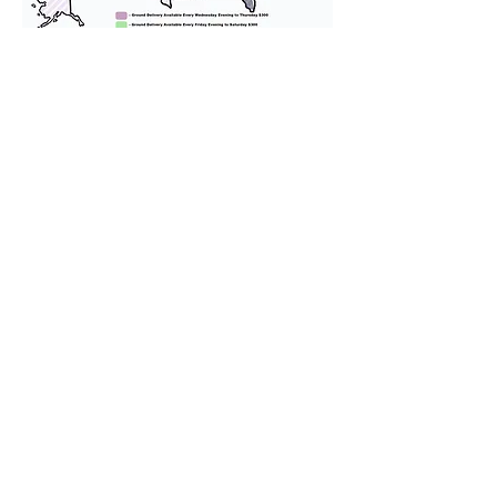
We provide transportation for our
puppies and have had 100%
success with puppies traveling all
over the United States. Ground &
Cargo Transportation costs are
usually around $300 to $600 above
the cost of the puppy. Standard
Flight Nanny trips cost $700 to
$1,200. You can contact us to make
arrangements. We personally
handle all travel details to
guarantee that the puppy is
provided with safety and the
utmost respect.
Don't Miss An Update!