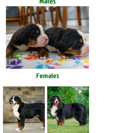
Males
Females