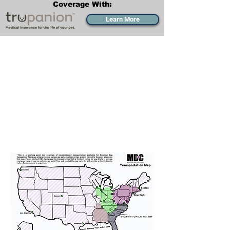
Coverage With:
Learn More
Transportation