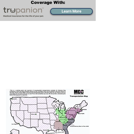
Coverage With:
Learn More
Transportation