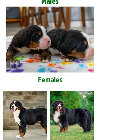
Males
Females