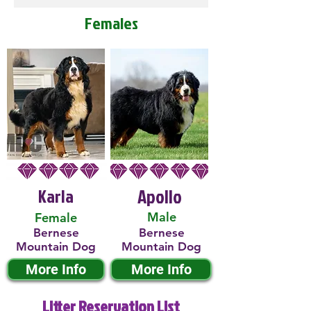
Females
Karla
Apollo
Male
Female
Bernese
Bernese
Mountain Dog
Mountain Dog
More Info
More Info
Litter Reservation List