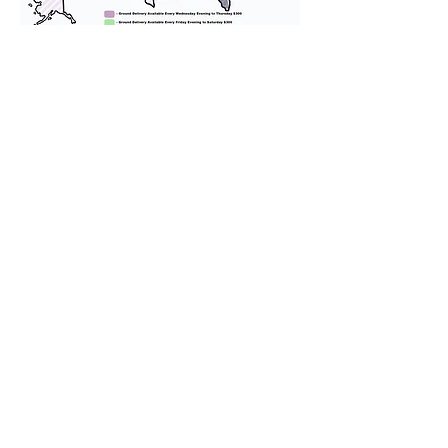
We provide transportation for our
puppies and have had 100%
success with puppies traveling all
over the United States. Ground &
Cargo Transportation costs are
usually around $300 to $600 above
the cost of the puppy. Standard
Flight Nanny trips cost $700 to
$1,200. You can contact us to make
arrangements. We personally
handle all travel details to
guarantee that the puppy is
provided with safety and the
utmost respect.
Don't Miss An Update!