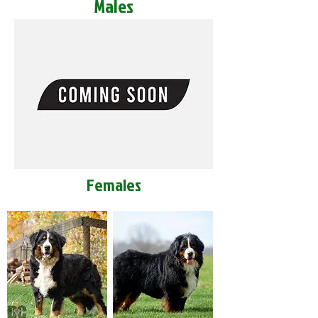
Males
Females