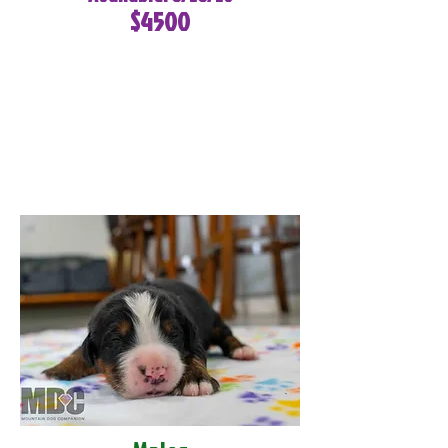
$4500