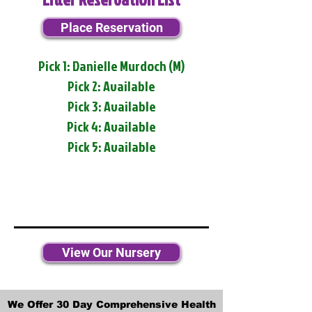
Place Reservation
Pick 1: Danielle Murdoch (M)
Pick 2: Available
Pick 3: Available
Pick 4: Available
Pick 5: Available
View Our Nursery
We Offer 30 Day Comprehensive Health