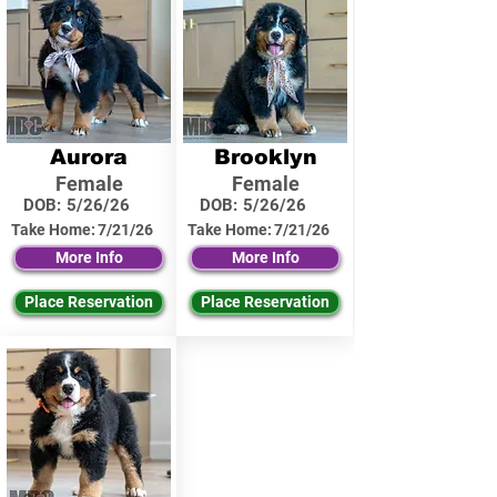
Aurora
Brooklyn
Female
Female
DOB:
5/26/26
DOB:
5/26/26
Take Home:
7/21/26
Take Home:
7/21/26
More Info
More Info
Place Reservation
Place Reservation