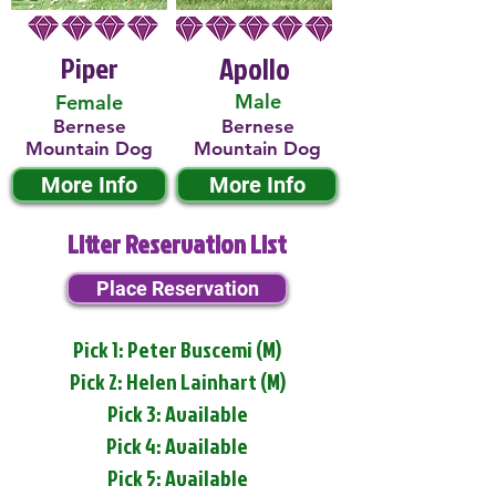
Piper
Apollo
Male
Female
Bernese
Bernese
Mountain Dog
Mountain Dog
More Info
More Info
Litter Reservation List
Place Reservation
Pick 1: Peter Buscemi (M)
Pick 2: Helen Lainhart (M)
Pick 3: Available
Pick 4: Available
Pick 5: Available