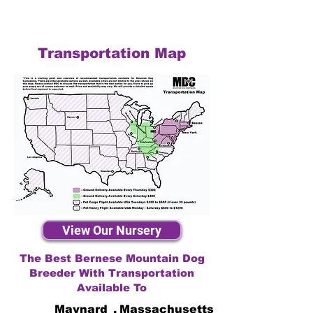
Transportation Map
View Our Nursery
The Best Bernese Mountain Dog
Breeder With Transportation
Available To
Maynard
,
Massachusetts