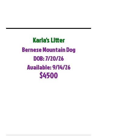
Karla's Litter
Bernese Mountain Dog
DOB: 7/20/26
Available: 9/14/26
$4500