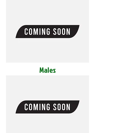
Males