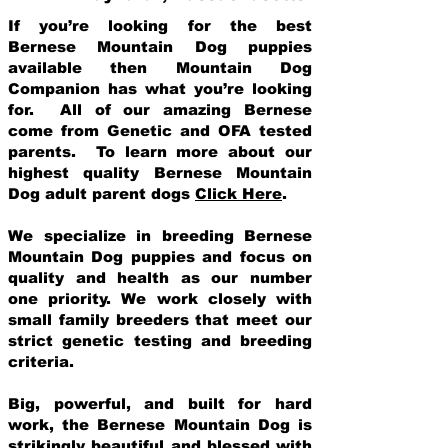
If you’re looking for the best
Bernese Mountain Dog puppies
available then Mountain Dog
Companion has what you’re looking
for. All of our amazing Bernese
come from Genetic and OFA tested
parents. To learn more about our
highest quality Bernese Mountain
Dog adult parent dogs
Click Here
.
We specialize in breeding Bernese
Mountain Dog puppies and focus on
quality and health as our number
one priority. We work closely with
small family breeders that meet our
strict genetic testing and breeding
crit
eria.
Big, powerful, and built for hard
work, the Bernese Mountain Dog is
strikingly beautiful and blessed with