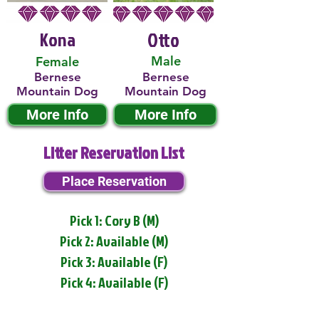
Kona
Otto
Male
Female
Bernese
Bernese
Mountain Dog
Mountain Dog
More Info
More Info
Litter Reservation List
Place Reservation
Pick 1: Cory B (M)
Pick 2: Available (M)
Pick 3: Available (F)
Pick 4: Available (F)