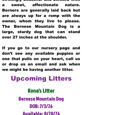
a sweet, affectionate nature.
Berners are generally laid back but
are always up for a romp with the
owner, whom they live to please.
The Bernese Mountain Dog is a
large, sturdy dog that can stand
over 27 inches at the shoulder.
If you go to our nursery page and
don’t see any available puppies or
one that pulls on your heart, call us
or drop us an email and ask when
we might be having another litter.
Upcoming Litters
Kona's Litter
Bernese Mountain Dog
DOB: 7/3/26
Available: 8/28/26