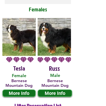
Females
Tesla
Russ
Male
Female
Bernese
Bernese
Mountain Dog
Mountain Dog
More Info
More Info
Litter Reservation List