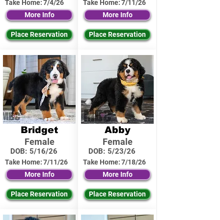
Take Home:
7/4/26
Take Home:
7/11/26
More Info
More Info
Place Reservation
Place Reservation
Bridget
Abby
Female
Female
DOB:
5/16/26
DOB:
5/23/26
Take Home:
7/11/26
Take Home:
7/18/26
More Info
More Info
Place Reservation
Place Reservation