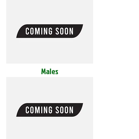
Males