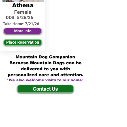
Athena
Female
DOB:
5/26/26
Take Home:
7/21/26
More Info
Place Reservation
Mountain Dog Companion
Bernese Mountain Dogs can be
delivered to you with
personalized care and attention.
*We also welcome visits to our home*
Contact Us