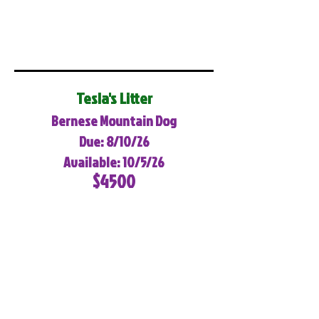
Tesla's Litter
Bernese Mountain Dog
Due: 8/10/26
Available: 10/5/26
$4500