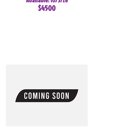
Available: 10/3/26
$4500