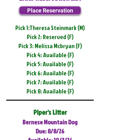
Place Reservation
Pick 1:Theresa Steinmark (M)
Pick 2: Reserved (F)
Pick 3: Melissa Mcbryan (F)
Pick 4: Available (F)
Pick 5: Available (F)
Pick 6: Available (F)
Pick 7: Available (F)
Pick 8: Available (F)
Piper's Litter
Bernese Mountain Dog
Due: 8/8/26