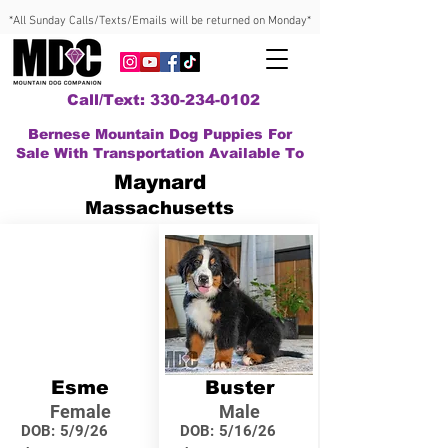
*All Sunday Calls/Texts/Emails will be returned on Monday*
Call/Text: 330-234-0102
Bernese Mountain Dog Puppies For
Sale With Transportation Available To
Maynard
Massachusetts
Esme
Buster
Female
Male
DOB:
5/9/26
DOB:
5/16/26