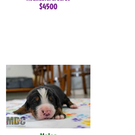
$4500