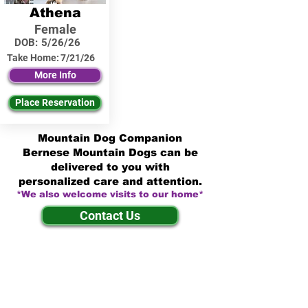
Athena
Female
DOB:
5/26/26
Take Home:
7/21/26
More Info
Place Reservation
Mountain Dog Companion
Bernese Mountain Dogs can be
delivered to you with
personalized care and attention.
*We also welcome visits to our home*
Contact Us