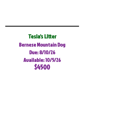
Tesla's Litter
Bernese Mountain Dog
Due: 8/10/26
Available: 10/5/26
$4500