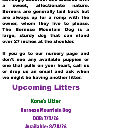
a sweet, affectionate nature.
Berners are generally laid back but
are always up for a romp with the
owner, whom they live to please.
The Bernese Mountain Dog is a
large, sturdy dog that can stand
over 27 inches at the shoulder.
If you go to our nursery page and
don’t see any available puppies or
one that pulls on your heart, call us
or drop us an email and ask when
we might be having another litter.
Upcoming Litters
Kona's Litter
Bernese Mountain Dog
DOB: 7/3/26
Available: 8/28/26