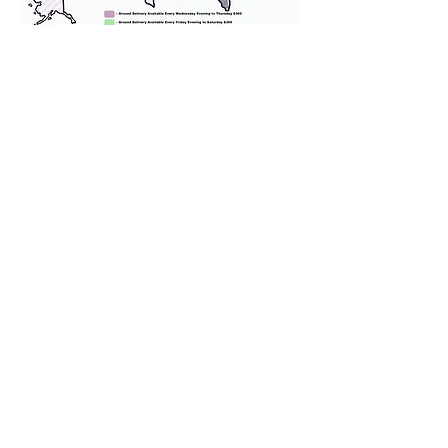
We provide transportation for our
puppies and have had 100%
success with puppies traveling all
over the United States. Ground &
Cargo Transportation costs are
usually around $300 to $600 above
the cost of the puppy. Standard
Flight Nanny trips cost $700 to
$1,200. You can contact us to make
arrangements. We personally
handle all travel details to
guarantee that the puppy is
provided with safety and the
utmost respect.
Don't Miss An Update!