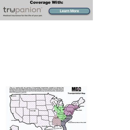
Coverage With:
Learn More
Transportation