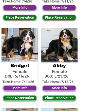
Take Home:
7/4/26
Take Home:
7/11/26
More Info
More Info
Place Reservation
Place Reservation
Bridget
Abby
Female
Female
DOB:
5/16/26
DOB:
5/23/26
Take Home:
7/11/26
Take Home:
7/18/26
More Info
More Info
Place Reservation
Place Reservation