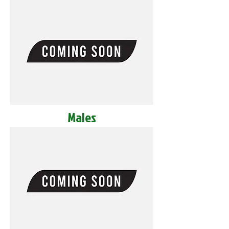
Males