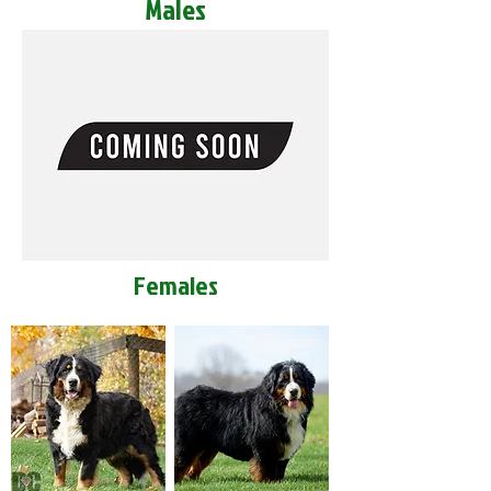
Males
Females