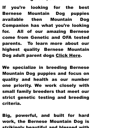
If you’re looking for the best
Bernese Mountain Dog puppies
available then Mountain Dog
Companion has what you’re looking
for. All of our amazing Bernese
come from Genetic and OFA tested
parents. To learn more about our
highest quality Bernese Mountain
Dog adult parent dogs
Click Here
.
We specialize in breeding Bernese
Mountain Dog puppies and focus on
quality and health as our number
one priority. We work closely with
small family breeders that meet our
strict genetic testing and breeding
crit
eria.
Big, powerful, and built for hard
work, the Bernese Mountain Dog is
strikingly beautiful and blessed with