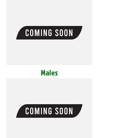
Males