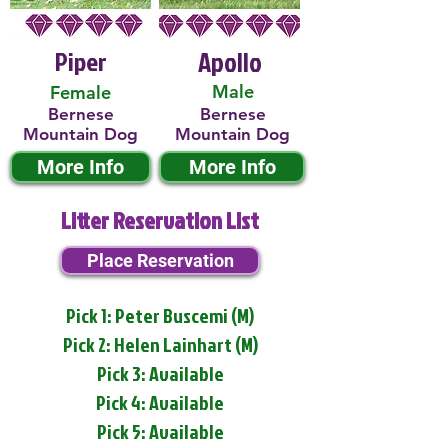
Piper
Apollo
Male
Female
Bernese
Bernese
Mountain Dog
Mountain Dog
More Info
More Info
Litter Reservation List
Place Reservation
Pick 1: Peter Buscemi (M)
Pick 2: Helen Lainhart (M)
Pick 3: Available
Pick 4: Available
Pick 5: Available