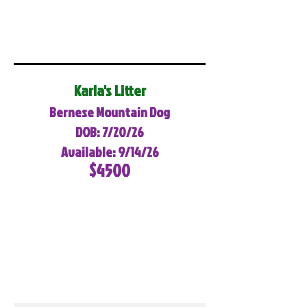
Karla's Litter
Bernese Mountain Dog
DOB: 7/20/26
Available: 9/14/26
$4500