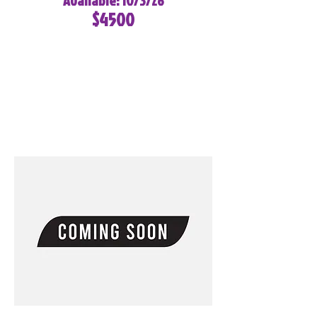
Available: 10/3/26
$4500