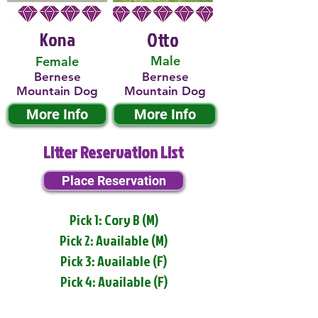
Kona
Otto
Male
Female
Bernese
Bernese
Mountain Dog
Mountain Dog
More Info
More Info
Litter Reservation List
Place Reservation
Pick 1: Cory B (M)
Pick 2: Available (M)
Pick 3: Available (F)
Pick 4: Available (F)