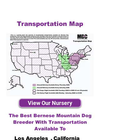
Transportation Map
View Our Nursery
The Best Bernese Mountain Dog
Breeder With Transportation
Available To
Los Angeles
,
California