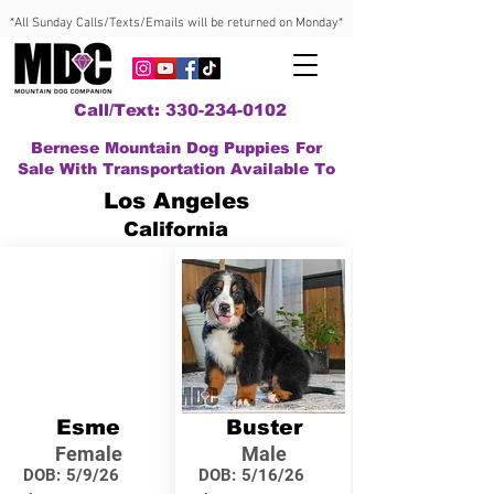
*All Sunday Calls/Texts/Emails will be returned on Monday*
Call/Text: 330-234-0102
Bernese Mountain Dog Puppies For
Sale With Transportation Available To
Los Angeles
California
Esme
Buster
Female
Male
DOB:
5/9/26
DOB:
5/16/26