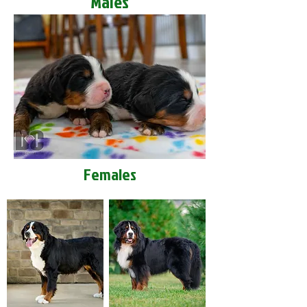
Males
Females