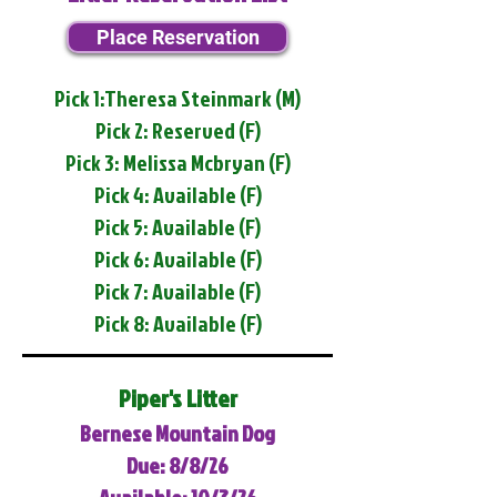
Place Reservation
Pick 1:Theresa Steinmark (M)
Pick 2: Reserved (F)
Pick 3: Melissa Mcbryan (F)
Pick 4: Available (F)
Pick 5: Available (F)
Pick 6: Available (F)
Pick 7: Available (F)
Pick 8: Available (F)
Piper's Litter
Bernese Mountain Dog
Due: 8/8/26