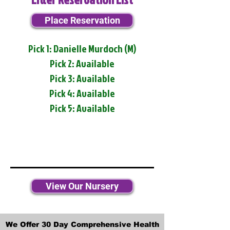
Place Reservation
Pick 1: Danielle Murdoch (M)
Pick 2: Available
Pick 3: Available
Pick 4: Available
Pick 5: Available
View Our Nursery
We Offer 30 Day Comprehensive Health