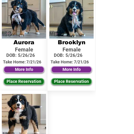
Aurora
Brooklyn
Female
Female
DOB:
5/26/26
DOB:
5/26/26
Take Home:
7/21/26
Take Home:
7/21/26
More Info
More Info
Place Reservation
Place Reservation