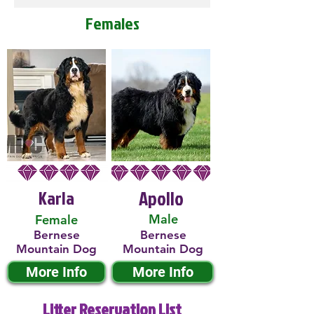
Females
Karla
Apollo
Male
Female
Bernese
Bernese
Mountain Dog
Mountain Dog
More Info
More Info
Litter Reservation List