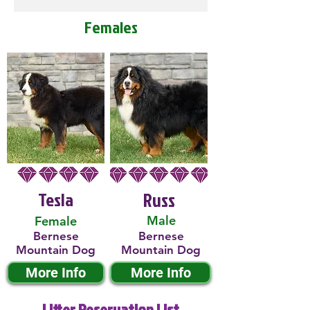
Females
Tesla
Russ
Male
Female
Bernese
Bernese
Mountain Dog
Mountain Dog
More Info
More Info
Litter Reservation List