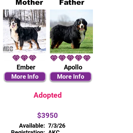
Mother
Father
Ember
Apollo
More Info
More Info
Adopted
$3950
Available:
7/3/26
Registration:
AKC