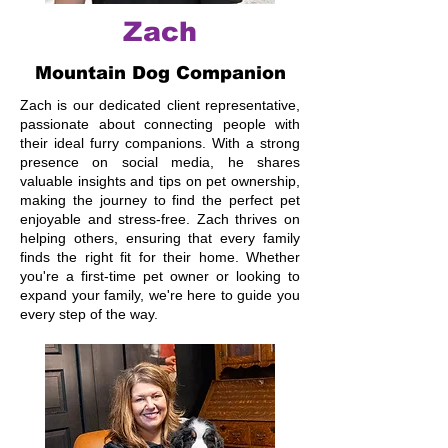
Zach
Mountain Dog Companion
Zach is our dedicated client representative,
passionate about connecting people with
their ideal furry companions. With a strong
presence on social media, he shares
valuable insights and tips on pet ownership,
making the journey to find the perfect pet
enjoyable and stress-free. Zach thrives on
helping others, ensuring that every family
finds the right fit for their home. Whether
you're a first-time pet owner or looking to
expand your family, we're here to guide you
every step of the way.