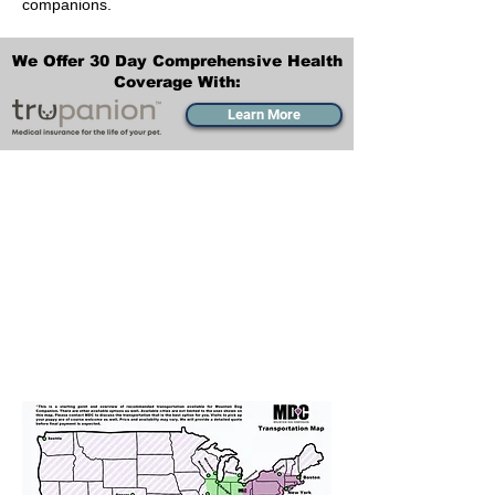
companions.
We Offer 30 Day Comprehensive Health
Coverage With:
Learn More
Transportation