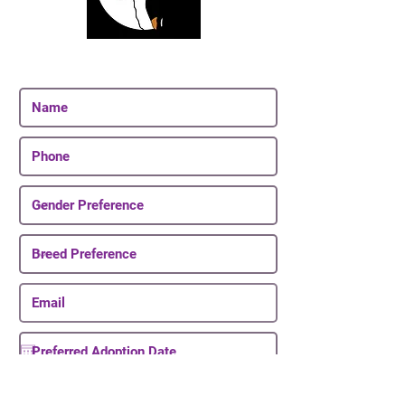
Join Our Email List
Be The First To Know About Upcoming Puppies