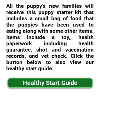
All the puppy's new families will
receive this puppy starter kit that
includes a small bag of food that
the puppies have been used to
eating along with some other items.
Items include a toy,, health
paperwork including health
guarantee, shot and vaccination
records, and vet check. Click the
button below to also view our
healthy start guide.
Healthy Start Guide