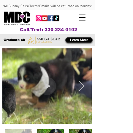
*All Sunday Calls/Texts/Emails will be returned on Monday*
Call/Text: 330-234-0102
Graduate of:
Learn More