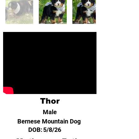
Thor
Male
Bernese Mountain Dog
DOB:
5/8/26