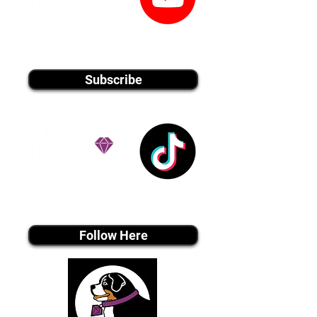
youtube MEDIA
Subscribe
Tiktok MEDIA
Follow Here