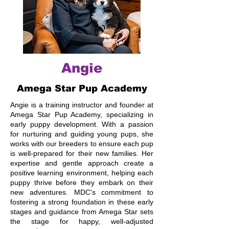
Angie
Amega Star Pup Academy
Angie is a training instructor and founder at
Amega Star Pup Academy, specializing in
early puppy development. With a passion
for nurturing and guiding young pups, she
works with our breeders to ensure each pup
is well-prepared for their new families. Her
expertise and gentle approach create a
positive learning environment, helping each
puppy thrive before they embark on their
new adventures. MDC's commitment to
fostering a strong foundation in these early
stages and guidance from Amega Star sets
the stage for happy, well-adjusted