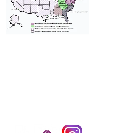
We provide transportation for our
puppies and have had 100%
success with puppies traveling all
over the United States. Ground &
Cargo Transportation costs are
usually around $300 to $600 above
the cost of the puppy. Standard
Flight Nanny trips cost $700 to
$1,200. You can contact us to make
arrangements. We personally
handle all travel details to
guarantee that the puppy is
provided with safety and the
utmost respect.
Don't Miss An Update!