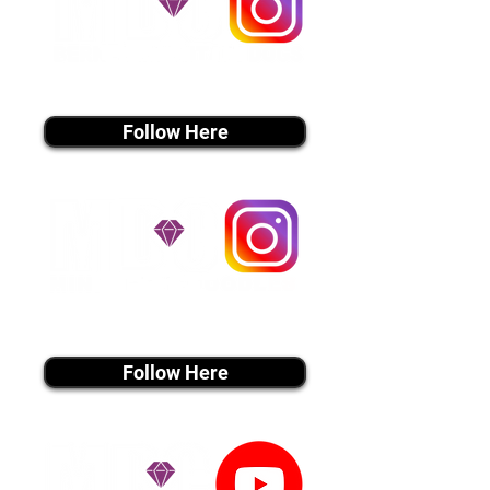
instagram MEDIA
Follow Here
instagram MEDIA
Follow Here