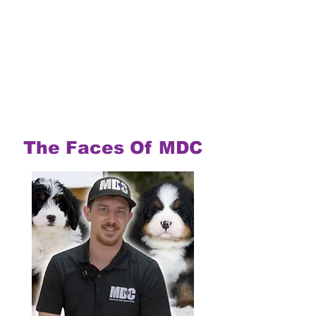
The Faces Of MDC