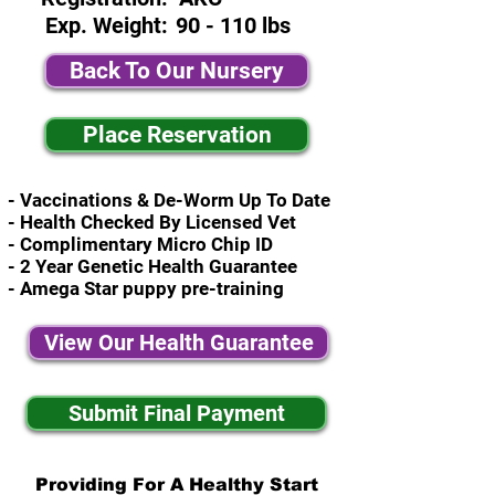
Exp. Weight:
90 - 110 lbs
Back To Our Nursery
Place Reservation
- Vaccinations & De-Worm Up To Date
- Health Checked By Licensed Vet
- Complimentary Micro Chip ID
- 2 Year Genetic Health Guarantee
- Amega Star puppy pre-training
View Our Health Guarantee
Submit Final Payment
Providing For A Healthy Start