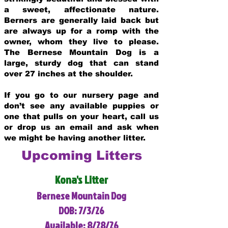
a sweet, affectionate nature.
Berners are generally laid back but
are always up for a romp with the
owner, whom they live to please.
The Bernese Mountain Dog is a
large, sturdy dog that can stand
over 27 inches at the shoulder.
If you go to our nursery page and
don’t see any available puppies or
one that pulls on your heart, call us
or drop us an email and ask when
we might be having another litter.
Upcoming Litters
Kona's Litter
Bernese Mountain Dog
DOB: 7/3/26
Available: 8/28/26