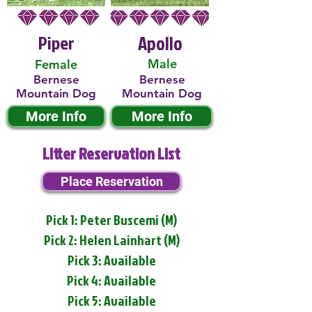
Piper
Apollo
Male
Female
Bernese
Bernese
Mountain Dog
Mountain Dog
More Info
More Info
Litter Reservation List
Place Reservation
Pick 1: Peter Buscemi (M)
Pick 2: Helen Lainhart (M)
Pick 3: Available
Pick 4: Available
Pick 5: Available