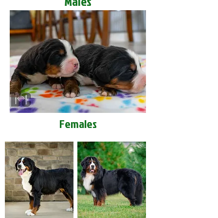
Males
Females