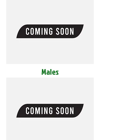
Males