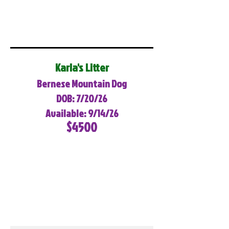
Karla's Litter
Bernese Mountain Dog
DOB: 7/20/26
Available: 9/14/26
$4500