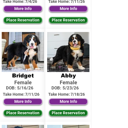
Take Home:
7/4/26
Take Home:
7/11/26
More Info
More Info
Place Reservation
Place Reservation
Bridget
Abby
Female
Female
DOB:
5/16/26
DOB:
5/23/26
Take Home:
7/11/26
Take Home:
7/18/26
More Info
More Info
Place Reservation
Place Reservation