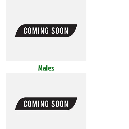
Males