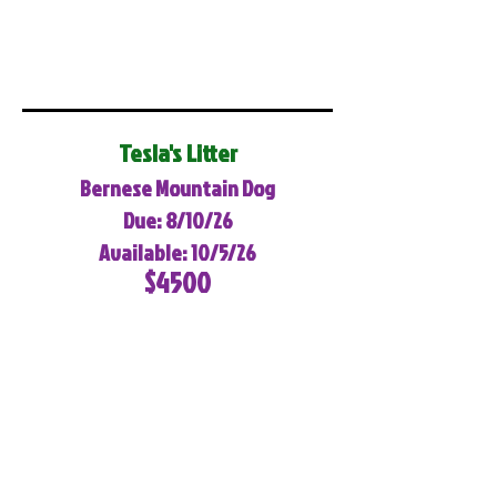
Tesla's Litter
Bernese Mountain Dog
Due: 8/10/26
Available: 10/5/26
$4500