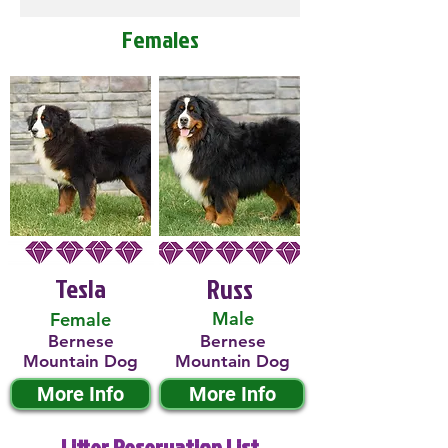
Females
Tesla
Russ
Male
Female
Bernese
Bernese
Mountain Dog
Mountain Dog
More Info
More Info
Litter Reservation List