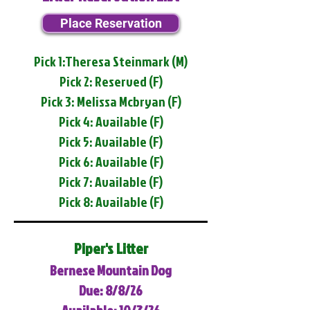
Place Reservation
Pick 1:Theresa Steinmark (M)
Pick 2: Reserved (F)
Pick 3: Melissa Mcbryan (F)
Pick 4: Available (F)
Pick 5: Available (F)
Pick 6: Available (F)
Pick 7: Available (F)
Pick 8: Available (F)
Piper's Litter
Bernese Mountain Dog
Due: 8/8/26