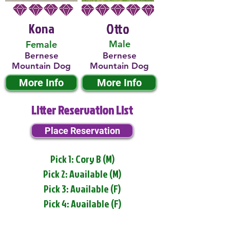
Kona
Otto
Male
Female
Bernese
Bernese
Mountain Dog
Mountain Dog
More Info
More Info
Litter Reservation List
Place Reservation
Pick 1: Cory B (M)
Pick 2: Available (M)
Pick 3: Available (F)
Pick 4: Available (F)