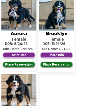
Aurora
Brooklyn
Female
Female
DOB:
5/26/26
DOB:
5/26/26
Take Home:
7/21/26
Take Home:
7/21/26
More Info
More Info
Place Reservation
Place Reservation