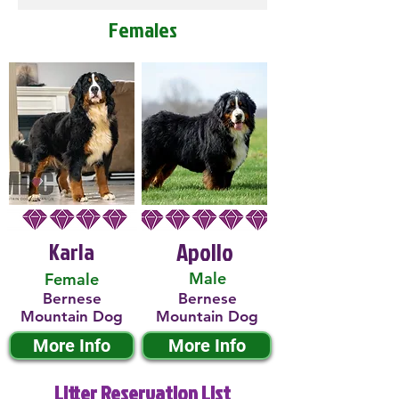
Females
Karla
Apollo
Male
Female
Bernese
Bernese
Mountain Dog
Mountain Dog
More Info
More Info
Litter Reservation List