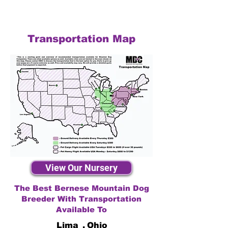
Transportation Map
View Our Nursery
The Best Bernese Mountain Dog
Breeder With Transportation
Available To
Lima
,
Ohio