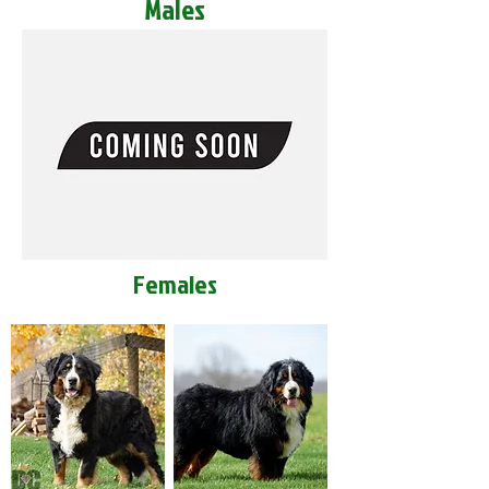
Males
Females