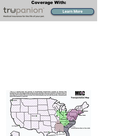
Coverage With:
Learn More
Transportation