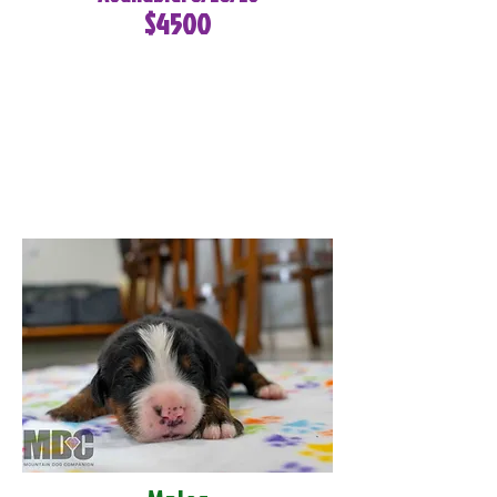
$4500