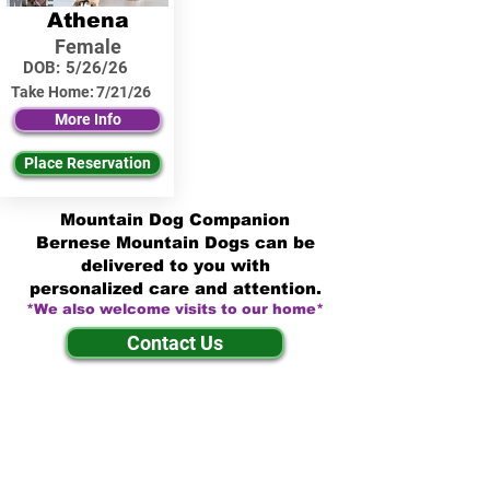
Athena
Female
DOB:
5/26/26
Take Home:
7/21/26
More Info
Place Reservation
Mountain Dog Companion
Bernese Mountain Dogs can be
delivered to you with
personalized care and attention.
*We also welcome visits to our home*
Contact Us