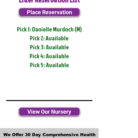
Place Reservation
Pick 1: Danielle Murdoch (M)
Pick 2: Available
Pick 3: Available
Pick 4: Available
Pick 5: Available
View Our Nursery
We Offer 30 Day Comprehensive Health