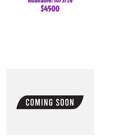
Available: 10/3/26
$4500