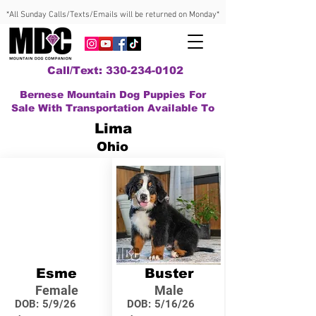
*All Sunday Calls/Texts/Emails will be returned on Monday*
Call/Text: 330-234-0102
Bernese Mountain Dog Puppies For
Sale With Transportation Available To
Lima
Ohio
Esme
Buster
Female
Male
DOB:
5/9/26
DOB:
5/16/26