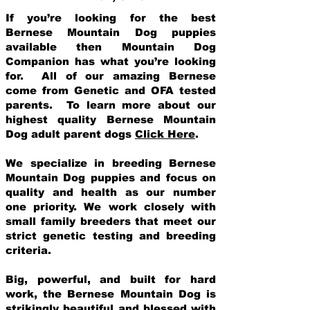
If you’re looking for the best
Bernese Mountain Dog puppies
available then Mountain Dog
Companion has what you’re looking
for. All of our amazing Bernese
come from Genetic and OFA tested
parents. To learn more about our
highest quality Bernese Mountain
Dog adult parent dogs
Click Here
.
We specialize in breeding Bernese
Mountain Dog puppies and focus on
quality and health as our number
one priority. We work closely with
small family breeders that meet our
strict genetic testing and breeding
crit
eria.
Big, powerful, and built for hard
work, the Bernese Mountain Dog is
strikingly beautiful and blessed with