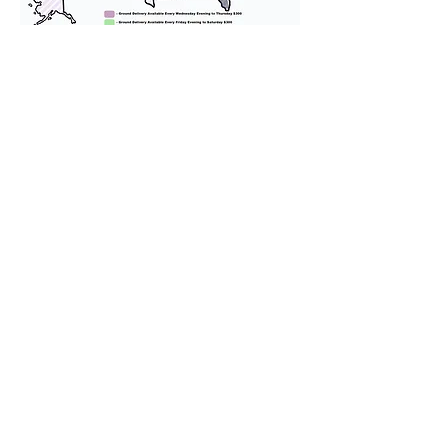
We provide transportation for our
puppies and have had 100%
success with puppies traveling all
over the United States. Ground &
Cargo Transportation costs are
usually around $300 to $600 above
the cost of the puppy. Standard
Flight Nanny trips cost $700 to
$1,200. You can contact us to make
arrangements. We personally
handle all travel details to
guarantee that the puppy is
provided with safety and the
utmost respect.
Don't Miss An Update!