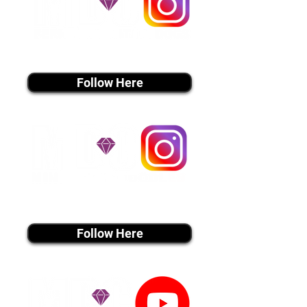
instagram MEDIA
Follow Here
instagram MEDIA
Follow Here