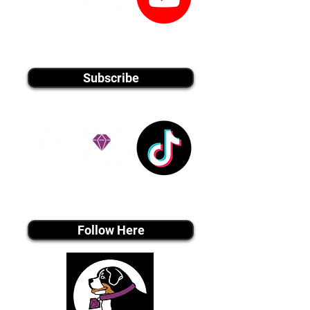
youtube MEDIA
Subscribe
Tiktok MEDIA
Follow Here