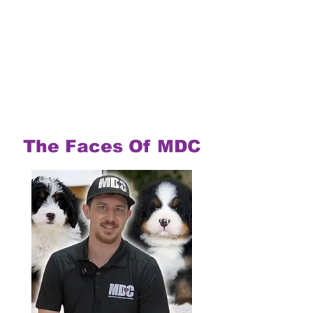
The Faces Of MDC