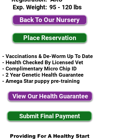
Exp. Weight:
95 - 120 lbs
Back To Our Nursery
Place Reservation
- Vaccinations & De-Worm Up To Date
- Health Checked By Licensed Vet
- Complimentary Micro Chip ID
- 2 Year Genetic Health Guarantee
- Amega Star puppy pre-training
View Our Health Guarantee
Submit Final Payment
Providing For A Healthy Start