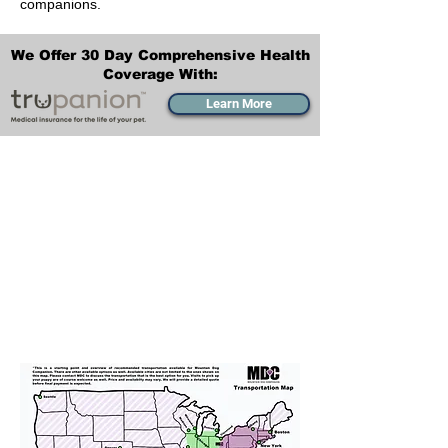
companions.
We Offer 30 Day Comprehensive Health
Coverage With:
Learn More
Transportation