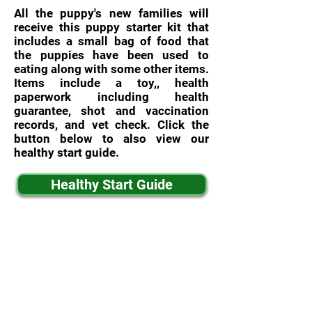
All the puppy's new families will
receive this puppy starter kit that
includes a small bag of food that
the puppies have been used to
eating along with some other items.
Items include a toy,, health
paperwork including health
guarantee, shot and vaccination
records, and vet check. Click the
button below to also view our
healthy start guide.
Healthy Start Guide