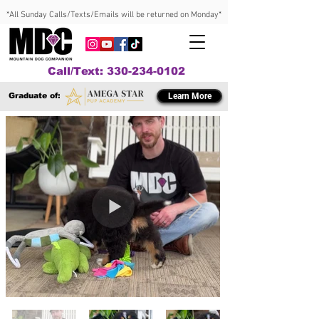
*All Sunday Calls/Texts/Emails will be returned on Monday*
Call/Text: 330-234-0102
Graduate of:
Learn More