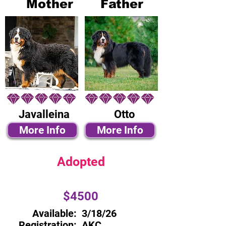
Mother
Father
Javalleina
Otto
More Info
More Info
Adopted
$4500
Available:
3/18/26
Registration:
AKC