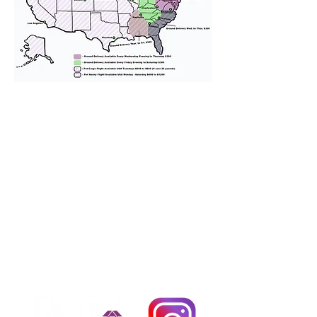
We provide transportation for our
puppies and have had 100%
success with puppies traveling all
over the United States. Ground &
Cargo Transportation costs are
usually around $300 to $600 above
the cost of the puppy. Standard
Flight Nanny trips cost $700 to
$1,200. You can contact us to make
arrangements. We personally
handle all travel details to
guarantee that the puppy is
provided with safety and the
utmost respect.
Don't Miss An Update!