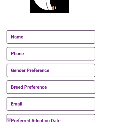
Join Our Email List
Be The First To Know About Upcoming Puppies