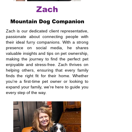
Zach
Mountain Dog Companion
Zach is our dedicated client representative,
passionate about connecting people with
their ideal furry companions. With a strong
presence on social media, he shares
valuable insights and tips on pet ownership,
making the journey to find the perfect pet
enjoyable and stress-free. Zach thrives on
helping others, ensuring that every family
finds the right fit for their home. Whether
you're a first-time pet owner or looking to
expand your family, we're here to guide you
every step of the way.