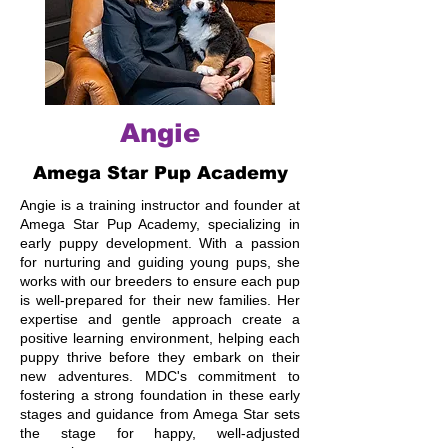
Angie
Amega Star Pup Academy
Angie is a training instructor and founder at
Amega Star Pup Academy, specializing in
early puppy development. With a passion
for nurturing and guiding young pups, she
works with our breeders to ensure each pup
is well-prepared for their new families. Her
expertise and gentle approach create a
positive learning environment, helping each
puppy thrive before they embark on their
new adventures. MDC's commitment to
fostering a strong foundation in these early
stages and guidance from Amega Star sets
the stage for happy, well-adjusted