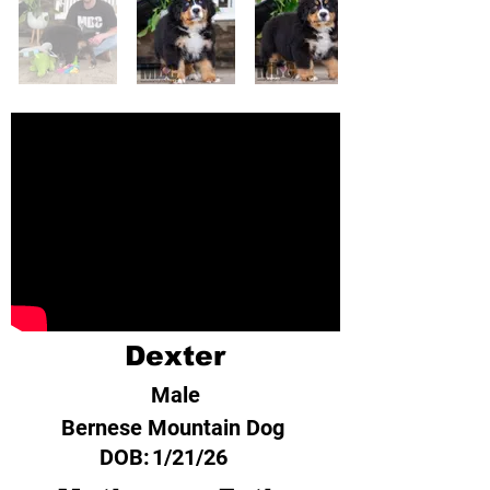
Dexter
Male
Bernese Mountain Dog
DOB:
1/21/26